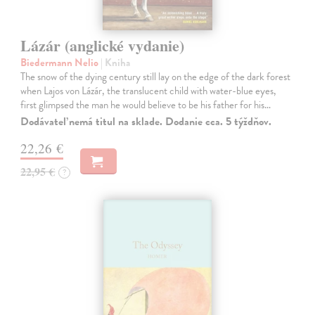
Lázár (anglické vydanie)
Biedermann Nelio
| Kniha
The snow of the dying century still lay on the edge of the dark forest
when Lajos von Lázár, the translucent child with water-blue eyes,
first glimpsed the man he would believe to be his father for his…
Dodávateľ nemá titul na sklade. Dodanie cca. 5 týždňov.
22,26 €
22,95 €
?