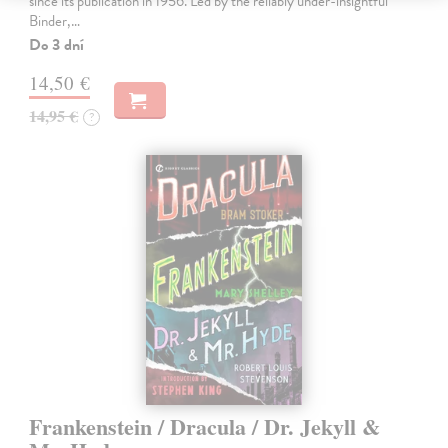
since its publication in 1956. Led by the reliably under-insightful
Binder,…
Do 3 dní
14,50 €
14,95 €
?
Frankenstein / Dracula / Dr. Jekyll &