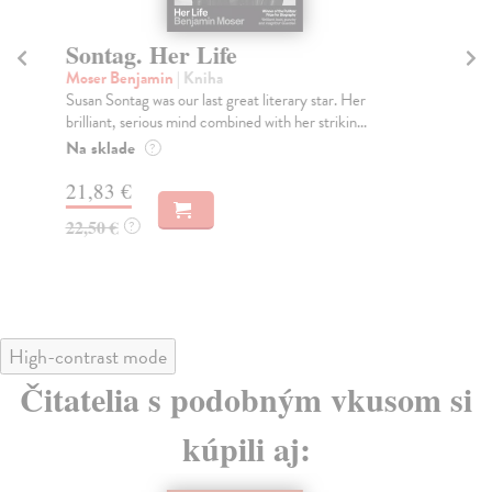
Sontag. Her Life
I
Moser Benjamin
| Kniha
Ku
Susan Sontag was our last great literary star. Her
Fro
brilliant, serious mind combined with her strikin...
exp
Na sklade
Do
?
tý
21,83 €
23
22,50 €
?
23
High-contrast mode
Čitatelia s podobným vkusom si
kúpili aj: