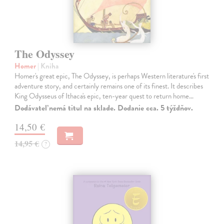
The Odyssey
Homer
| Kniha
Homer's great epic, The Odyssey, is perhaps Western literature's first
adventure story, and certainly remains one of its finest. It describes
King Odysseus of Ithaca's epic, ten-year quest to return home…
Dodávateľ nemá titul na sklade. Dodanie cca. 5 týždňov.
14,50 €
14,95 €
?