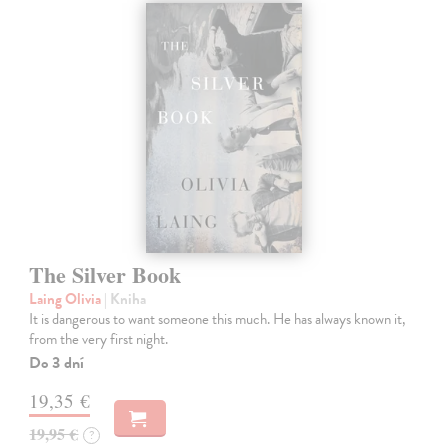
The Silver Book
Laing Olivia
| Kniha
It is dangerous to want someone this much. He has always known it,
from the very first night.
Do 3 dní
19,35 €
19,95 €
?