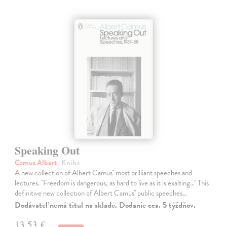
Speaking Out
Camus Albert
| Kniha
A new collection of Albert Camus'' most brilliant speeches and
lectures. ''Freedom is dangerous, as hard to live as it is exalting...'' This
definitive new collection of Albert Camus'' public speeches…
Dodávateľ nemá titul na sklade. Dodanie cca. 5 týždňov.
13,53 €