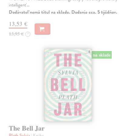
intelligent'…
Dodávateľ nemá titul na sklade. Dodanie cca. 5 týždňov.
13,53 €
13,95 €
?
na sklade
The Bell Jar
Plath Sylvia
| Kniha