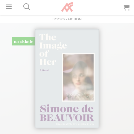
BOOKS
-
FICTION
na sklade