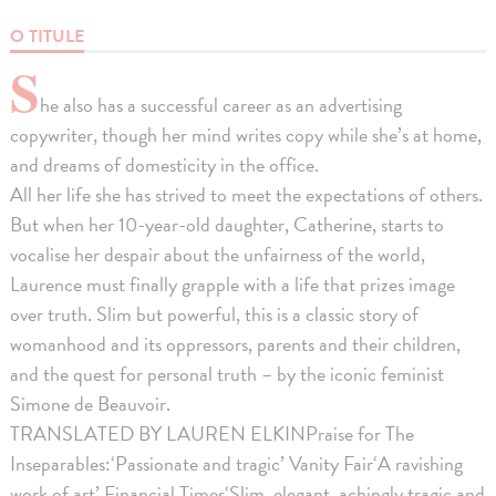
O TITULE
S
he also has a successful career as an advertising
copywriter, though her mind writes copy while she’s at home,
and dreams of domesticity in the office.
All her life she has strived to meet the expectations of others.
But when her 10-year-old daughter, Catherine, starts to
vocalise her despair about the unfairness of the world,
Laurence must finally grapple with a life that prizes image
over truth. Slim but powerful, this is a classic story of
womanhood and its oppressors, parents and their children,
and the quest for personal truth – by the iconic feminist
Simone de Beauvoir.
TRANSLATED BY LAUREN ELKINPraise for The
Inseparables:‘Passionate and tragic’ Vanity Fair‘A ravishing
work of art’ Financial Times‘Slim, elegant, achingly tragic and