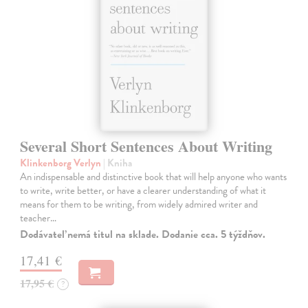
Several Short Sentences About Writing
Klinkenborg Verlyn
| Kniha
An indispensable and distinctive book that will help anyone who wants
to write, write better, or have a clearer understanding of what it
means for them to be writing, from widely admired writer and
teacher…
Dodávateľ nemá titul na sklade. Dodanie cca. 5 týždňov.
17,41 €
17,95 €
?