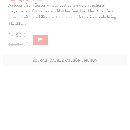
A student from Boston wins a guest editorship on a national
magazine, and finds a new world at her feet. Her New York life is
crowded with possibilities, so the choice of future is overwhelming.
Na sklade
14,50 €
14,95 €
?
ZOBRAZIŤ ĎALŠIE Z KATEGÓRIE FICTION