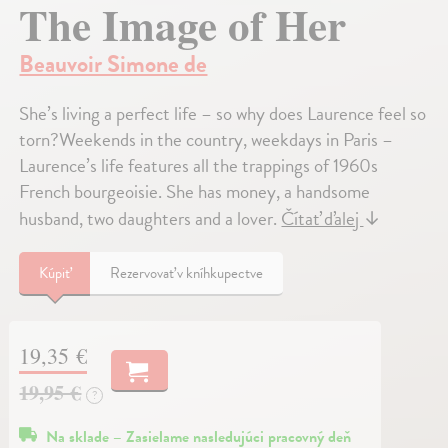
The Image of Her
Beauvoir Simone de
She’s living a perfect life – so why does Laurence feel so
torn?Weekends in the country, weekdays in Paris –
Laurence’s life features all the trappings of 1960s
French bourgeoisie. She has money, a handsome
husband, two daughters and a lover.
Čítať ďalej
↓
Kúpiť
Rezervovať v kníhkupectve
19,35 €
19,95 €
?
Na sklade – Zasielame nasledujúci pracovný deň