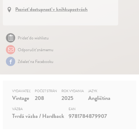
Pozrieť dostupnosť v kníhkupectvách
Pridať do wishlistu
Odporučiť známemu
Zdielať na Facebooku
VYDAVATEĽ
POČET STRÁN
ROK VYDANIA
JAZYK
Vintage
208
2025
Angličtina
VÄZBA
EAN
Tvrdá väzba / Hardback
9781784879907