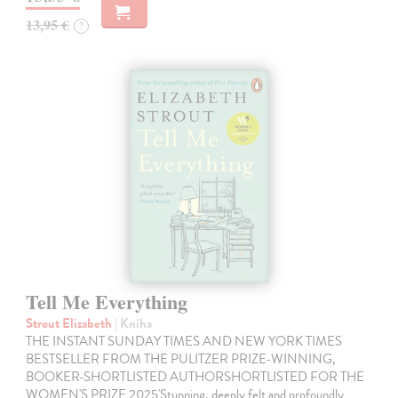
13,95 €
?
Tell Me Everything
Strout Elizabeth
| Kniha
THE INSTANT SUNDAY TIMES AND NEW YORK TIMES
BESTSELLER FROM THE PULITZER PRIZE-WINNING,
BOOKER-SHORTLISTED AUTHORSHORTLISTED FOR THE
WOMEN'S PRIZE 2025'Stunning, deeply felt and profoundly