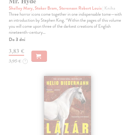
Mr. Hyde
Shelley Mary, Stoker Bram, Stevenson Robert Louis
| Kniha
Three horror icons come together in one indispensable tome—with
an introduction by Stephen King. “Within the pages of this volume
you will come upon three of the darkest creations of English
nineteenth-century…
Do 3 dní
3,83 €
3,95 €
?