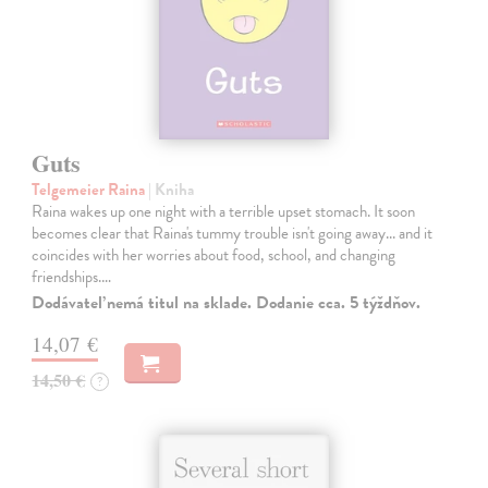
Guts
Telgemeier Raina
| Kniha
Raina wakes up one night with a terrible upset stomach. It soon
becomes clear that Raina's tummy trouble isn't going away... and it
coincides with her worries about food, school, and changing
friendships.…
Dodávateľ nemá titul na sklade. Dodanie cca. 5 týždňov.
14,07 €
14,50 €
?