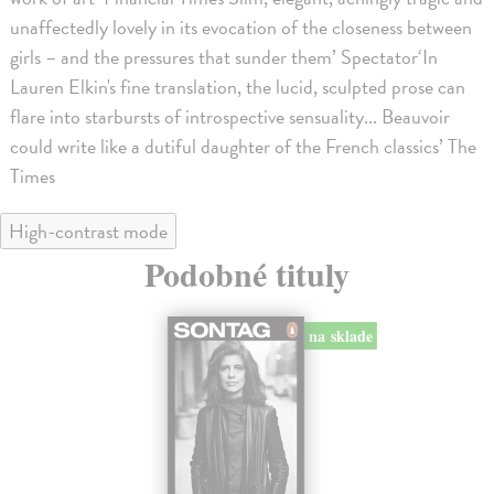
unaffectedly lovely in its evocation of the closeness between
girls – and the pressures that sunder them’ Spectator‘In
Lauren Elkin's fine translation, the lucid, sculpted prose can
flare into starbursts of introspective sensuality... Beauvoir
could write like a dutiful daughter of the French classics’ The
Times
High-contrast mode
Podobné tituly
na sklade