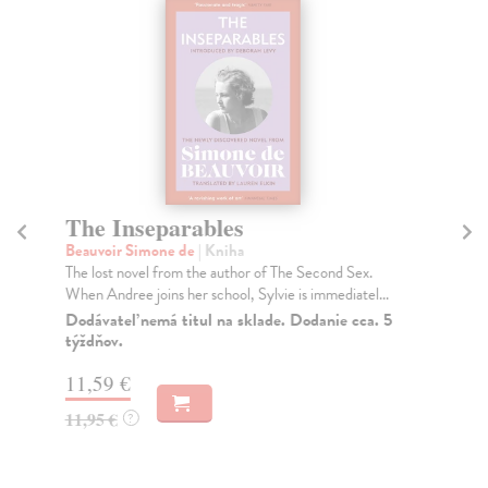
The Inseparables
T
Beauvoir Simone de
| Kniha
Be
The lost novel from the author of The Second Sex.
Pot
When Andree joins her school, Sylvie is immediatel...
cap
Dodávateľ nemá titul na sklade. Dodanie cca. 5
Na
týždňov.
13
11,59 €
13
11,95 €
?