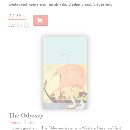
Dodávateľ nemá titul na sklade. Dodanie cca. 5 týždňov.
22,26 €
22,95 €
?
The Odyssey
Homer
| Kniha
Homer's great epic, The Odyssey, is perhaps Western literature's first