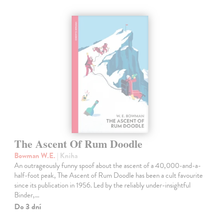
The Ascent Of Rum Doodle
Bowman W.E.
| Kniha
An outrageously funny spoof about the ascent of a 40,000-and-a-
half-foot peak, The Ascent of Rum Doodle has been a cult favourite
since its publication in 1956. Led by the reliably under-insightful
Binder,…
Do 3 dní