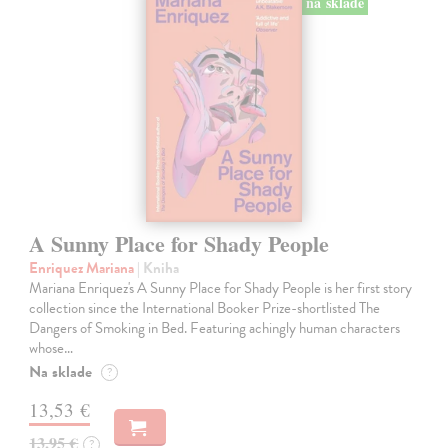
na sklade
A Sunny Place for Shady People
Enriquez Mariana
| Kniha
Mariana Enriquez's A Sunny Place for Shady People is her first story
collection since the International Booker Prize-shortlisted The
Dangers of Smoking in Bed. Featuring achingly human characters
whose…
Na sklade
?
13,53 €
13,95 €
?