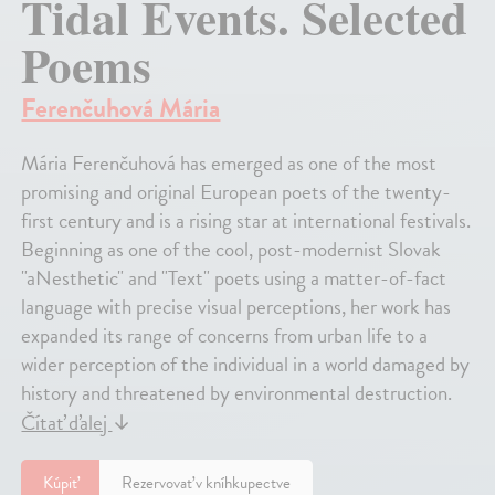
Tidal Events. Selected
Poems
Ferenčuhová Mária
Mária Ferenčuhová has emerged as one of the most
promising and original European poets of the twenty-
first century and is a rising star at international festivals.
Beginning as one of the cool, post-modernist Slovak
"aNesthetic" and "Text" poets using a matter-of-fact
language with precise visual perceptions, her work has
expanded its range of concerns from urban life to a
wider perception of the individual in a world damaged by
history and threatened by environmental destruction.
Čítať ďalej
↓
Kúpiť
Rezervovať v kníhkupectve