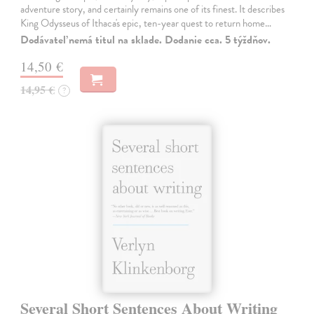
adventure story, and certainly remains one of its finest. It describes
King Odysseus of Ithaca's epic, ten-year quest to return home…
Dodávateľ nemá titul na sklade. Dodanie cca. 5 týždňov.
14,50 €
14,95 €
?
Several Short Sentences About Writing