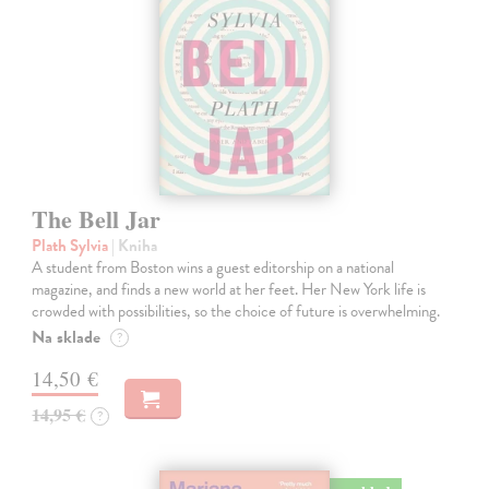
The Bell Jar
Plath Sylvia
| Kniha
A student from Boston wins a guest editorship on a national
magazine, and finds a new world at her feet. Her New York life is
crowded with possibilities, so the choice of future is overwhelming.
Na sklade
?
14,50 €
14,95 €
?