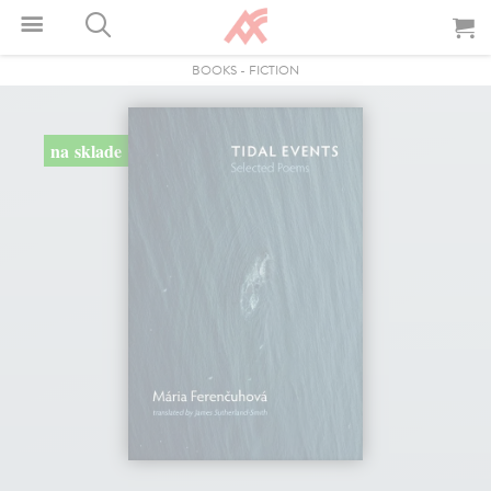
BOOKS
-
FICTION
na sklade