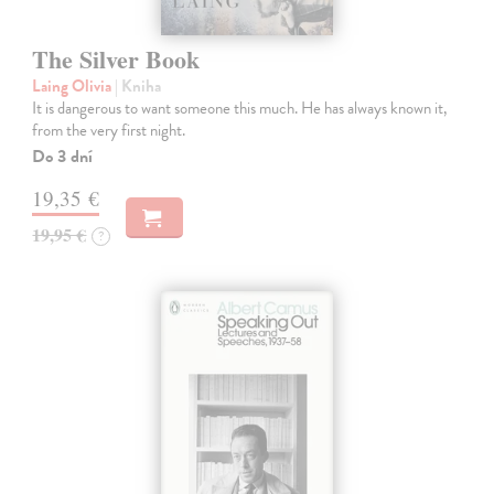
The Silver Book
Laing Olivia
| Kniha
It is dangerous to want someone this much. He has always known it,
from the very first night.
Do 3 dní
19,35 €
19,95 €
?