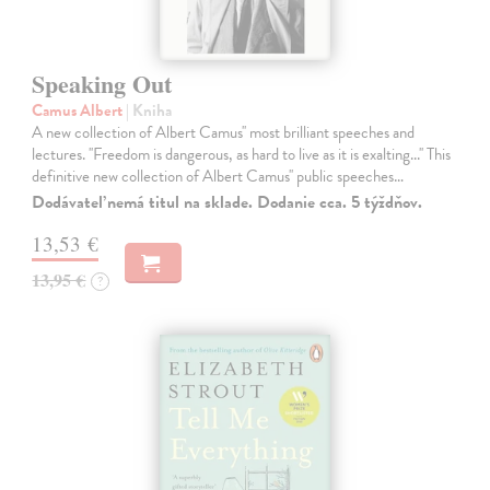
Speaking Out
Camus Albert
| Kniha
A new collection of Albert Camus'' most brilliant speeches and
lectures. ''Freedom is dangerous, as hard to live as it is exalting...'' This
definitive new collection of Albert Camus'' public speeches…
Dodávateľ nemá titul na sklade. Dodanie cca. 5 týždňov.
13,53 €
13,95 €
?