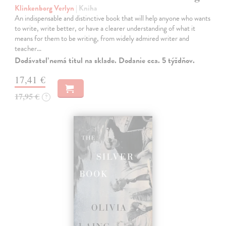
Klinkenborg Verlyn
| Kniha
An indispensable and distinctive book that will help anyone who wants
to write, write better, or have a clearer understanding of what it
means for them to be writing, from widely admired writer and
teacher…
Dodávateľ nemá titul na sklade. Dodanie cca. 5 týždňov.
17,41 €
17,95 €
?