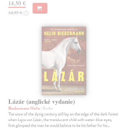
14,50 €
14,95 €
?
Lázár (anglické vydanie)
Biedermann Nelio
| Kniha
The snow of the dying century still lay on the edge of the dark forest
when Lajos von Lázár, the translucent child with water-blue eyes,
first glimpsed the man he would believe to be his father for his…