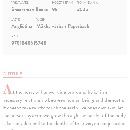
VYDAVATEĽ
POČET STRÁN
ROK VYDANIA
Shearsman Books
98
2025
JAZYK
VÄZBA
Angličtina
Mäkká väzba / Paperback
EAN
9781848615748
O TITULE
A
t the heart of her work is a profound belief in a
necessary relationship between human beings and the earth.
It doesn't take much: touch the earth like one's own skin, let
the nervous system overgrow through the border of the body
take root, descend to the depths of the river, not to persist in