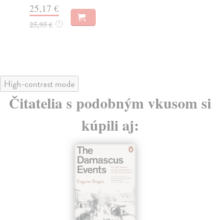
Do
33,47 €
tý
34,50 €
?
19
19
High-contrast mode
Čitatelia s podobným vkusom si
kúpili aj: