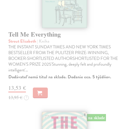
Tell Me Everything
Strout Elizabeth
| Kniha
THE INSTANT SUNDAY TIMES AND NEW YORK TIMES
BESTSELLER FROM THE PULITZER PRIZE-WINNING,
BOOKER-SHORTLISTED AUTHORSHORTLISTED FOR THE
WOMEN'S PRIZE 2025'Stunning, deeply felt and profoundly
intelligent'…
Dodávateľ nemá titul na sklade. Dodanie cca. 5 týždňov.
13,53 €
13,95 €
?
na sklade