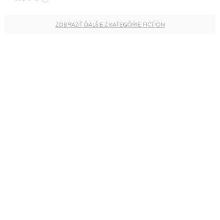
ZOBRAZIŤ ĎALŠIE Z KATEGÓRIE FICTION