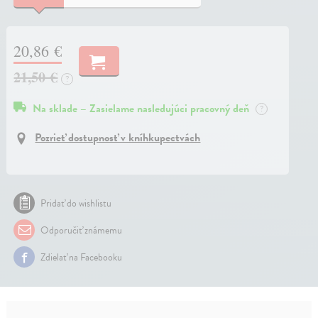
20,86 €
21,50 €
?
Na sklade – Zasielame nasledujúci pracovný deň
?
Pozrieť dostupnosť v kníhkupectvách
Pridať do wishlistu
Odporučiť známemu
Zdielať na Facebooku