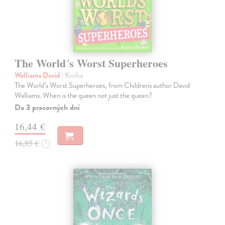
The World´s Worst Superheroes
Walliams David
| Kniha
The World’s Worst Superheroes, from Children's author David
Walliams. When is the queen not just the queen?
Do 3 pracovných dní
16,44 €
16,95 €
?