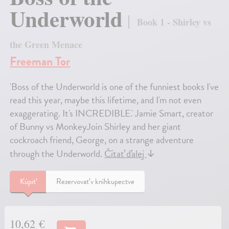
Underworld
Book 1 - Shirley vs
the Green Menace
Freeman Tor
'Boss of the Underworld is one of the funniest books I've
read this year, maybe this lifetime, and I'm not even
exaggerating. It's INCREDIBLE.' Jamie Smart, creator
of Bunny vs MonkeyJoin Shirley and her giant
cockroach friend, George, on a strange adventure
through the Underworld.
Čítať ďalej
↓
Kúpiť
Rezervovať v kníhkupectve
10,62 €