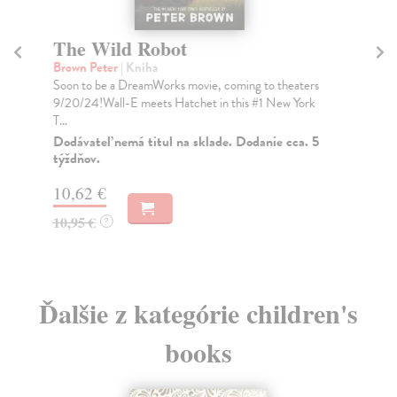
The Wild Robot
Th
D
Brown Peter
| Kniha
Soon to be a DreamWorks movie, coming to theaters
Li
9/20/24!Wall-E meets Hatchet in this #1 New York
Fro
T...
the
gor.
Dodávateľ nemá titul na sklade. Dodanie cca. 5
týždňov.
Do
10,62 €
14
10,95 €
?
14
Ďalšie z kategórie children's
books