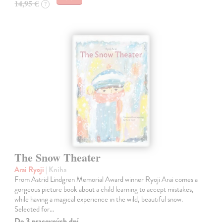
14,95 €
?
The Snow Theater
Arai Ryoji
| Kniha
From Astrid Lindgren Memorial Award winner Ryoji Arai comes a
gorgeous picture book about a child learning to accept mistakes,
while having a magical experience in the wild, beautiful snow.
Selected for…
Do 3 pracovných dní