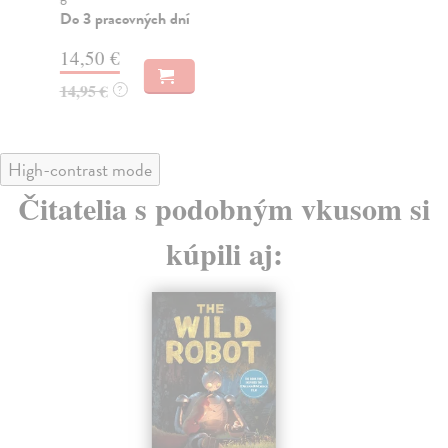
14
Do 3 pracovných dní
14
14,50 €
14,95 €
?
High-contrast mode
Čitatelia s podobným vkusom si
kúpili aj: