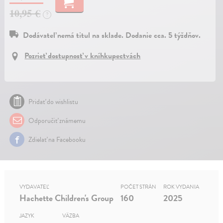
10,95 €
?
Dodávateľ nemá titul na sklade. Dodanie cca. 5 týždňov.
Pozrieť dostupnosť v kníhkupectvách
Pridať do wishlistu
Odporučiť známemu
Zdielať na Facebooku
VYDAVATEĽ
POČET STRÁN
ROK VYDANIA
Hachette Children's Group
160
2025
JAZYK
VÄZBA