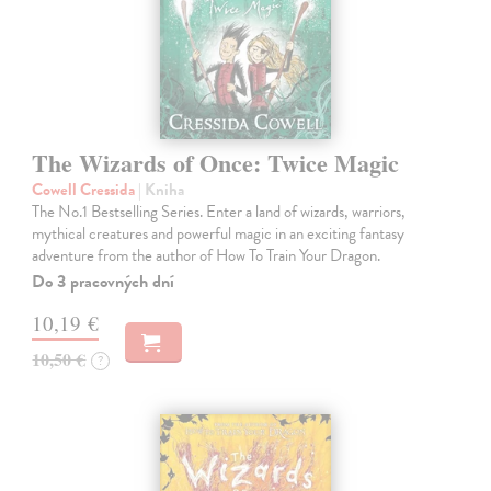
The Wizards of Once: Twice Magic
Cowell Cressida
| Kniha
The No.1 Bestselling Series. Enter a land of wizards, warriors,
mythical creatures and powerful magic in an exciting fantasy
adventure from the author of How To Train Your Dragon.
Do 3 pracovných dní
10,19 €
10,50 €
?