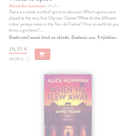
Alexander Lawrence
| Kniha
There is a whole world of sports to discover! Which sports were
played at the very first Olympic Games?What do the different
colour jerseys mean in the Tour de France? How on earth do you
throw a gumboot?…
Dodávateľ nemá titul na sklade. Dodanie cca. 5 týždňov.
19,35 €
19,95 €
?