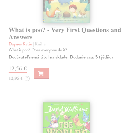
What is poo? - Very First Questions and
Answers
Daynes Katie
| Kniha
What is poo? Does everyone do it?
Dodávateľ nemá titul na sklade. Dodanie cca. 5 týždňov.
12,56 €
12,95 €
?