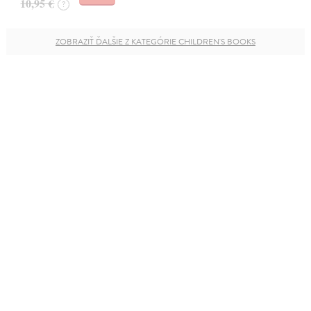
10,95 €
?
ZOBRAZIŤ ĎALŠIE Z KATEGÓRIE CHILDREN'S BOOKS