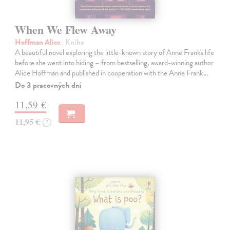
When We Flew Away
Hoffman Alice
| Kniha
A beautiful novel exploring the little-known story of Anne Frank's life
before she went into hiding – from bestselling, award-winning author
Alice Hoffman and published in cooperation with the Anne Frank…
Do 3 pracovných dní
11,59 €
11,95 €
?