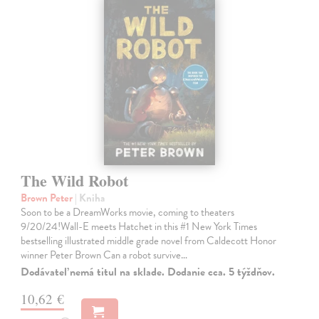
The Wild Robot
Brown Peter
| Kniha
Soon to be a DreamWorks movie, coming to theaters
9/20/24!Wall-E meets Hatchet in this #1 New York Times
bestselling illustrated middle grade novel from Caldecott Honor
winner Peter Brown Can a robot survive…
Dodávateľ nemá titul na sklade. Dodanie cca. 5 týždňov.
10,62 €