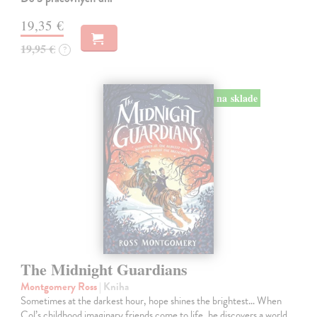
19,35 €
19,95 €
?
na sklade
The Midnight Guardians
Montgomery Ross
| Kniha
Sometimes at the darkest hour, hope shines the brightest… When
Col’s childhood imaginary friends come to life, he discovers a world