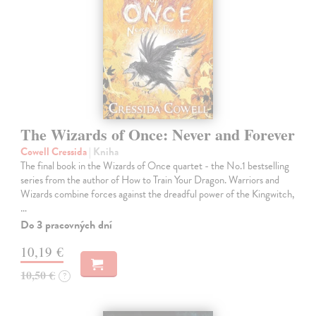
The Wizards of Once: Never and Forever
Cowell Cressida
| Kniha
The final book in the Wizards of Once quartet - the No.1 bestselling
series from the author of How to Train Your Dragon. Warriors and
Wizards combine forces against the dreadful power of the Kingwitch,
…
Do 3 pracovných dní
10,19 €
10,50 €
?