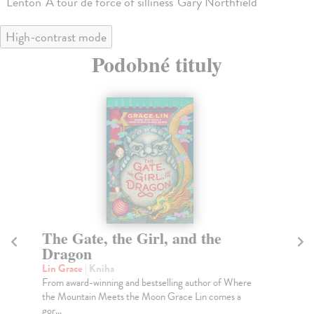
Lenton 'A tour de force of silliness' Gary Northfield
High-contrast mode
Podobné tituly
The Gate, the Girl, and the
Th
Dragon
Ke
A r
Lin Grace
| Kniha
wit
From award-winning and bestselling author of Where
the Mountain Meets the Moon Grace Lin comes a
Do
gor...