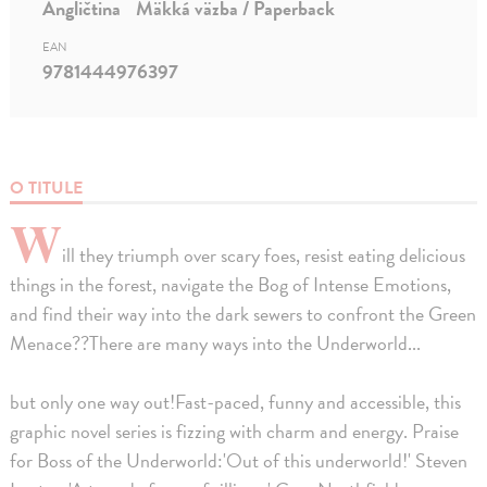
Angličtina
Mäkká väzba / Paperback
EAN
9781444976397
O TITULE
W
ill they triumph over scary foes, resist eating delicious
things in the forest, navigate the Bog of Intense Emotions,
and find their way into the dark sewers to confront the Green
Menace??There are many ways into the Underworld...
but only one way out!Fast-paced, funny and accessible, this
graphic novel series is fizzing with charm and energy. Praise
for Boss of the Underworld:'Out of this underworld!' Steven