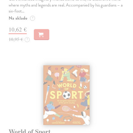
where myths and legends are real. Accompanied by his guardians – a
six-foot…
Na sklade
?
10,62 €
10,95 €
?
World of Sport