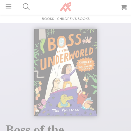
BOOKS
-
CHILDREN'S BOOKS
Boss of the