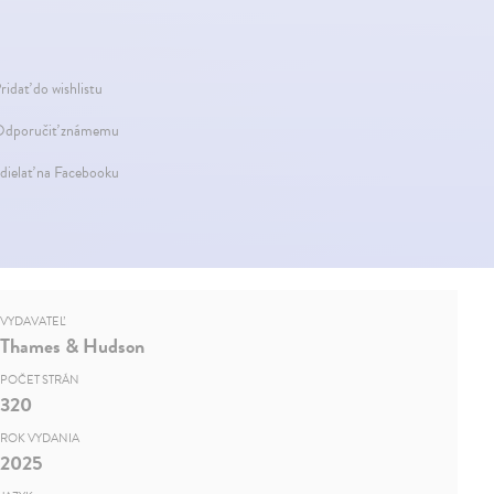
ridať do wishlistu
dporučiť známemu
dielať na Facebooku
VYDAVATEĽ
Thames & Hudson
POČET STRÁN
320
ROK VYDANIA
2025