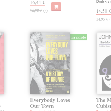
Dodanie c
16,44 €
16,95 €
14,50 
?
14,95 €
na sklade
Everybody Loves
The M
Our Town
Cubi
a
and