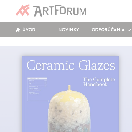
ÚVOD
NOVINKY
ODPORÚČANIA