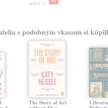
56,95 €
?
atelia s podobným vkusom si kúpili
d
The Story of Art
Libror
om A
without Men
Ridicul