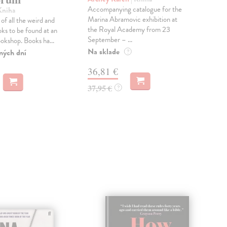
Accompanying catalogue for the
'So 
Kniha
Marina Abramovic exhibition at
a t
of all the weird and
the Royal Academy from 23
poe
ks to be found at an
September – ...
DEP
ookshop. Books ha...
Na sklade
Dod
ných dní
?
skl
36,81 €
týž
37,95 €
?
18
18,