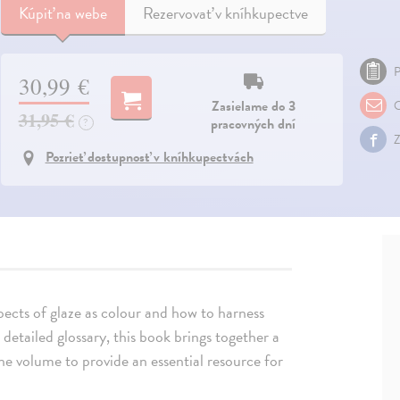
Kúpiť
na webe
Rezervovať v kníhkupectve
P
30,99 €
Zasielame do 3
O
31,95 €
pracovných dní
?
Z
Pozrieť dostupnosť v kníhkupectvách
pects of glaze as colour and how to harness
 detailed glossary, this book brings together a
one volume to provide an essential resource for