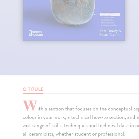
O TITULE
W
ith a section that focuses on the conceptual as
colour in your work, a technical how-to section, and a
vast range of skills, techniques and technical data in 
all ceramicists, whether student or professional.