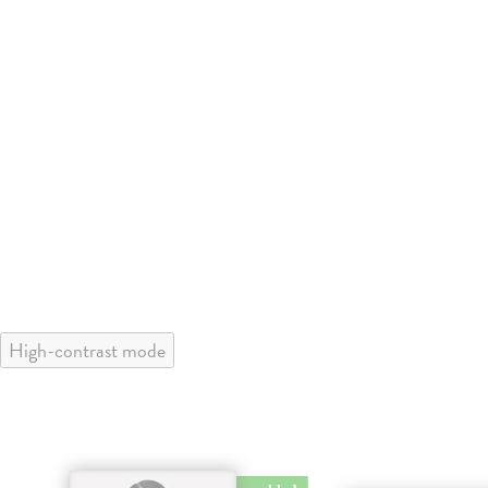
High-contrast mode