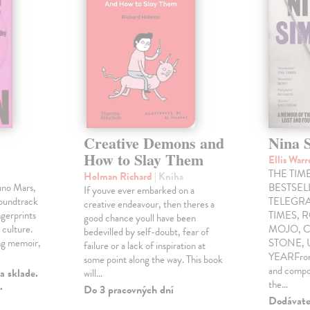
Creative Demons and
Nina 
How to Slay Them
Ellis War
THE TIME
Holman Richard
| Kniha
uno Mars,
BESTSE
If youve ever embarked on a
soundtrack
TELEGRA
creative endeavour, then theres a
gerprints
TIMES, 
good chance youll have been
 culture.
MOJO, C
bedevilled by self-doubt, fear of
ng memoir,
STONE,
failure or a lack of inspiration at
YEARFrom 
some point along the way. This book
and compo
a sklade.
will…
the…
.
Do 3 pracovných dní
Dodávateľ