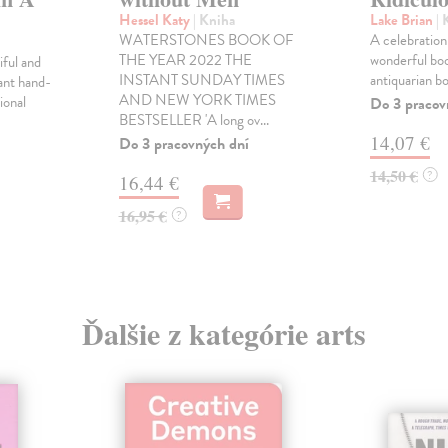
Hessel Katy
| Kniha
Lake Brian
| 
WATERSTONES BOOK OF
A celebration 
THE YEAR 2022 THE
wonderful boo
ful and
INSTANT SUNDAY TIMES
antiquarian b
ant hand-
AND NEW YORK TIMES
ional
Do 3 pracov
BESTSELLER 'A long ov...
14,07 €
Do 3 pracovných dní
14,50 €
?
16,44 €
16,95 €
?
Ďalšie z kategórie arts