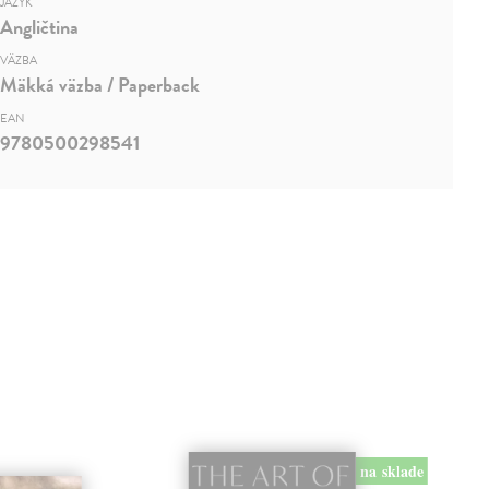
JAZYK
Angličtina
VÄZBA
Mäkká väzba / Paperback
EAN
9780500298541
na sklade