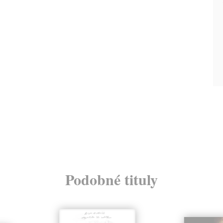
Podobné tituly