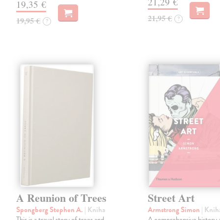
21,29 €
19,35 €
21,95 €
?
19,95 €
?
A Reunion of Trees
Street Art
Spongberg Stephen A.
| Kniha
Armstrong Simon
| Knih
This is a travel story of trees and
A comprehensive history 