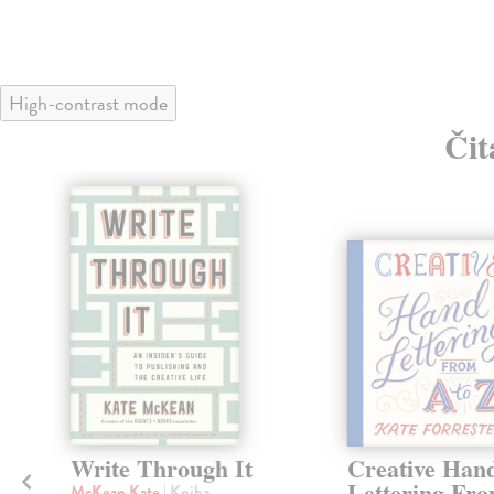
High-contrast mode
Čit
Write Through It
Creative Han
Lettering Fr
McKean Kate
| Kniha