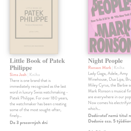
Little Book of Patek
Night People
Philippe
Ronson Mark
| Kniha
Lady Gaga, Adele, Amy
Sims Josh
| Kniha
Winehouse, Dua Lipa, Br
There is one brand that is
Miley Cyrus, the Barbie 
immediately recognized as the last
Mark Ronson s musical fin
word in luxury Swiss watchmaking -
are everywhere in our pop
Patek Philippe. For over 180 years,
Now comes his electrifyi
the watchmaker has been creating
which…
some of the most sought-after,
Dodávateľ nemá titul n
finely…
Dodanie cca. 5 týždňov
Do 3 pracovných dní