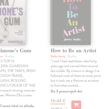
Simone's Gum
How to Be an Artist
ren
| Kniha
Saltz Jerry
| Kniha
S TOP 10
"I wish I had read these rules forty
LLERA GUARDIAN,
years ago and carried them around
PH, THE TIMES, IRISH
like a bible. By chance or design I've
ROUGH TRADE,
followed most of them at some point
LASH, ROLLING
but it took me a lifetime as an artist
 UNCUT BOOK OF THE
to find what worked.…
award-winning musician
Do 3 pracovných dní
ser Warren Ellis comes
16,44 €
 nemá titul na sklade.
16,95 €
?