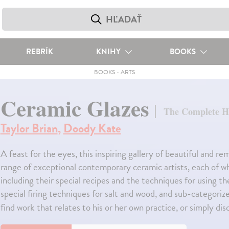
REBRÍK
KNIHY
BOOKS
BOOKS
-
ARTS
Ceramic Glazes
The Complete 
Taylor Brian
,
Doody Kate
A feast for the eyes, this inspiring gallery of beautiful and 
range of exceptional contemporary ceramic artists, each of who
including their special recipes and the techniques for using 
special firing techniques for salt and wood, and sub-categoriz
find work that relates to his or her own practice, or simply d