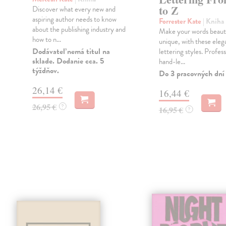
to Z
Discover what every new and
aspiring author needs to know
Forrester Kate
| Kniha
about the publishing industry and
Make your words beauti
how to n...
unique, with these eleg
Dodávateľ nemá titul na
lettering styles. Profess
sklade. Dodanie cca. 5
hand-le...
týždňov.
Do 3 pracovných dní
26,14 €
16,44 €
26,95 €
?
16,95 €
?