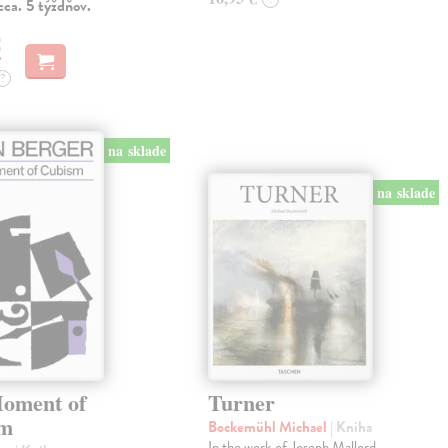
ca. 5 týždňov.
€
?
na sklade
na sklade
oment of
Turner
sm
Bockemühl Michael
| Kniha
In the work of Joseph Mallord