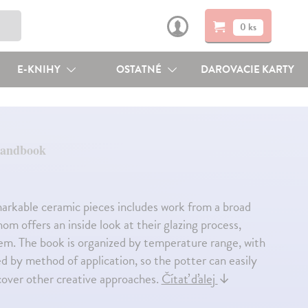
0 ks
E-KNIHY
OSTATNÉ
DAROVACIE KARTY
Handbook
remarkable ceramic pieces includes work from a broad
m offers an inside look at their glazing process,
them. The book is organized by temperature range, with
ed by method of application, so the potter can easily
iscover other creative approaches.
Čítať ďalej
↓