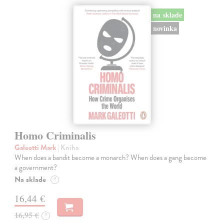
na sklade
novinka
Homo Criminalis
Galeotti Mark
| Kniha
When does a bandit become a monarch? When does a gang become
a government?
Na sklade
?
16,44 €
16,95 €
?