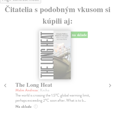
Čitatelia s podobným vkusom si
kúpili aj:
na sklade
The Long Heat
H
Malm Andreas
| Kniha
Be
The world is crossing the 1.5°C global warming limit,
You
perhaps exceeding 2°C soon after. What is to b...
Mat
wal
Na sklade
?
Na