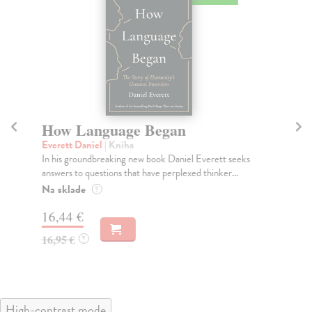
How Language Began
H
Everett Daniel
| Kniha
De
In his groundbreaking new book Daniel Everett seeks
'Ab
answers to questions that have perplexed thinker...
Thi
Na sklade
Do
?
tý
16,44 €
14
16,95 €
?
14
High-contrast mode