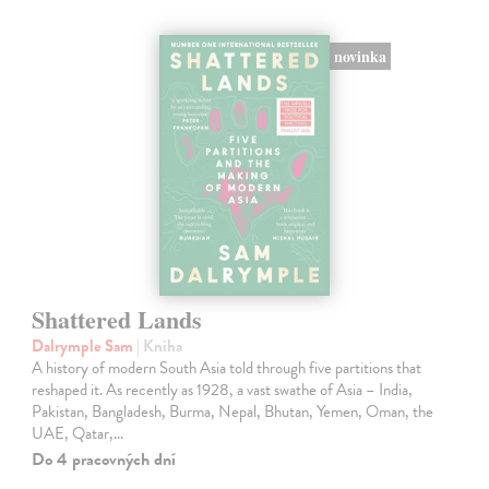
novinka
Shattered Lands
Dalrymple Sam
| Kniha
A history of modern South Asia told through five partitions that
reshaped it. As recently as 1928, a vast swathe of Asia – India,
Pakistan, Bangladesh, Burma, Nepal, Bhutan, Yemen, Oman, the
UAE, Qatar,…
Do 4 pracovných dní