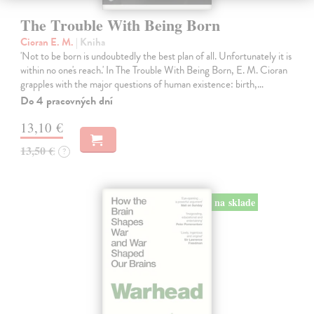
The Trouble With Being Born
Cioran E. M.
| Kniha
'Not to be born is undoubtedly the best plan of all. Unfortunately it is
within no one's reach.' In The Trouble With Being Born, E. M. Cioran
grapples with the major questions of human existence: birth,…
Do 4 pracovných dní
13,10 €
13,50 €
?
na sklade