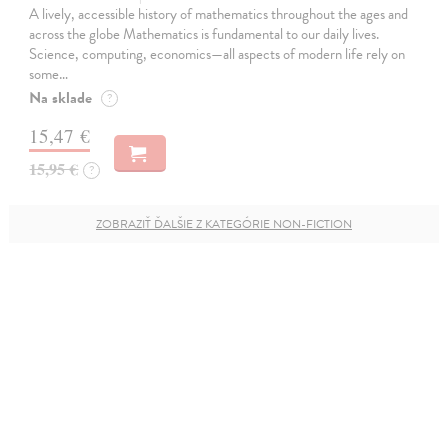
A lively, accessible history of mathematics throughout the ages and
across the globe Mathematics is fundamental to our daily lives.
Science, computing, economics—all aspects of modern life rely on
some…
Na sklade
?
15,47 €
15,95 €
?
ZOBRAZIŤ ĎALŠIE Z KATEGÓRIE NON-FICTION