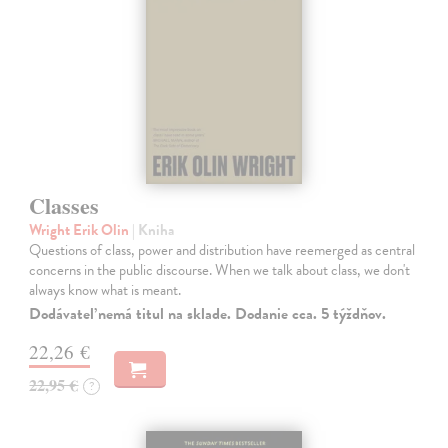
Classes
Wright Erik Olin
| Kniha
Questions of class, power and distribution have reemerged as central
concerns in the public discourse. When we talk about class, we don't
always know what is meant.
Dodávateľ nemá titul na sklade. Dodanie cca. 5 týždňov.
22,26 €
22,95 €
?