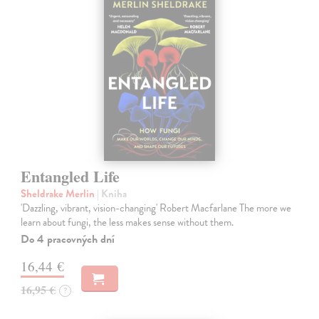
Entangled Life
Sheldrake Merlin
| Kniha
'Dazzling, vibrant, vision-changing' Robert Macfarlane The more we
learn about fungi, the less makes sense without them.
Do 4 pracovných dní
16,44 €
16,95 €
?