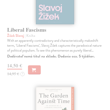
Liberal Fascisms
Žižek Slavoj
| Kniha
With an apparently contradictory and characteristically makeshift
term, ‘Liberal Fascisms’, Slavoj Žižek captures the paradoxical nature
of political populism. To see this phenomenon as purely liberal…
Dodávateľ nemá titul na sklade. Dodanie cca. 5 týždňov.
14,50 €
14,95 €
?