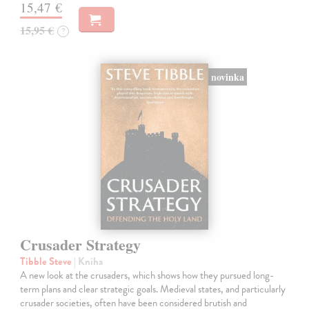
15,47 €
15,95 €
?
novinka
Crusader Strategy
Tibble Steve
| Kniha
A new look at the crusaders, which shows how they pursued long-
term plans and clear strategic goals. Medieval states, and particularly
crusader societies, often have been considered brutish and