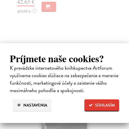
42,63 €
26
43,95 €
?
26
Ďalšie z kategórie non-fiction
Príjmete naše cookies?
K prevádzke internetového kníhkupectva Artforum
novinka
využívame cookies slúžiace na zabezpečenie a meranie
funkčnosti, marketingové účely a zaistenie vášho
maximálneho pohodlia a spokojnosti.
NASTAVENIA
SÚHLASÍM