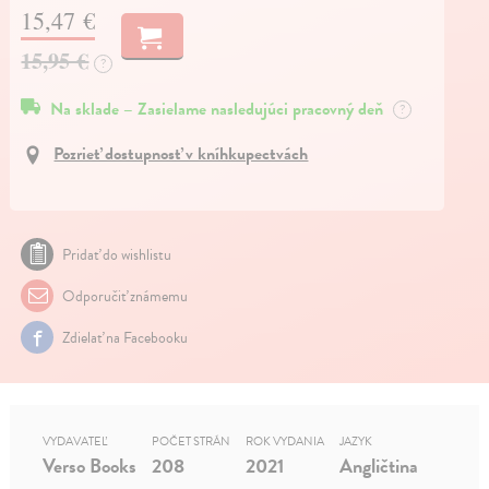
15,47 €
15,95 €
?
Na sklade – Zasielame nasledujúci pracovný deň
?
Pozrieť dostupnosť v kníhkupectvách
Pridať do wishlistu
Odporučiť známemu
Zdielať na Facebooku
VYDAVATEĽ
POČET STRÁN
ROK VYDANIA
JAZYK
Verso Books
208
2021
Angličtina