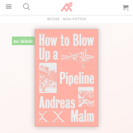
BOOKS
-
NON-FICTION
na sklade