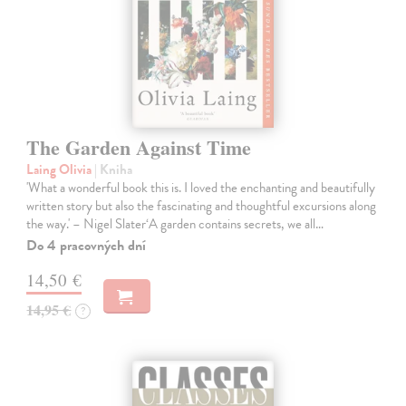
The Garden Against Time
Laing Olivia
| Kniha
'What a wonderful book this is. I loved the enchanting and beautifully
written story but also the fascinating and thoughtful excursions along
the way.' – Nigel Slater‘A garden contains secrets, we all…
Do 4 pracovných dní
14,50 €
14,95 €
?