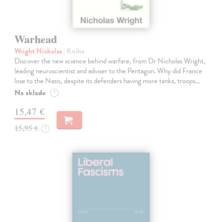
Warhead
Wright Nicholas
| Kniha
Discover the new science behind warfare, from Dr Nicholas Wright,
leading neuroscientist and adviser to the Pentagon. Why did France
lose to the Nazis, despite its defenders having more tanks, troops…
Na sklade
?
15,47 €
15,95 €
?