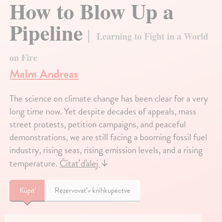
How to Blow Up a
Pipeline
Learning to Fight in a World
on Fire
Malm Andreas
The science on climate change has been clear for a very
long time now. Yet despite decades of appeals, mass
street protests, petition campaigns, and peaceful
demonstrations, we are still facing a booming fossil fuel
industry, rising seas, rising emission levels, and a rising
temperature.
Čítať ďalej
↓
Kúpiť
Rezervovať v kníhkupectve