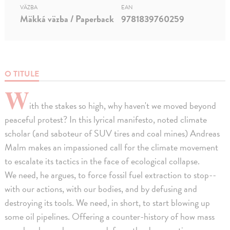
VÄZBA
EAN
Mäkká väzba / Paperback
9781839760259
O TITULE
W
ith the stakes so high, why haven't we moved beyond
peaceful protest? In this lyrical manifesto, noted climate
scholar (and saboteur of SUV tires and coal mines) Andreas
Malm makes an impassioned call for the climate movement
to escalate its tactics in the face of ecological collapse.
We need, he argues, to force fossil fuel extraction to stop--
with our actions, with our bodies, and by defusing and
destroying its tools. We need, in short, to start blowing up
some oil pipelines. Offering a counter-history of how mass