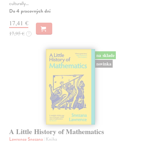
culturally…
Do 4 pracovných dní
17,41 €
17,95 €
?
na sklade
novinka
A Little History of Mathematics
Lawrence Snezana
| Kniha