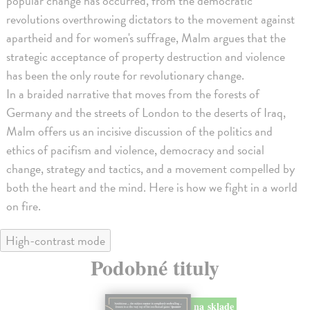
popular change has occurred, from the democratic
revolutions overthrowing dictators to the movement against
apartheid and for women's suffrage, Malm argues that the
strategic acceptance of property destruction and violence
has been the only route for revolutionary change.
In a braided narrative that moves from the forests of
Germany and the streets of London to the deserts of Iraq,
Malm offers us an incisive discussion of the politics and
ethics of pacifism and violence, democracy and social
change, strategy and tactics, and a movement compelled by
both the heart and the mind. Here is how we fight in a world
on fire.
High-contrast mode
Podobné tituly
na sklade