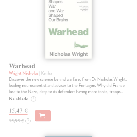
Warhead
Wright Nicholas
| Kniha
Discover the new science behind warfare, from Dr Nicholas Wright,
leading neuroscientist and adviser to the Pentagon. Why did France
lose to the Nazis, despite its defenders having more tanks, troops…
Na sklade
?
15,47 €
15,95 €
?