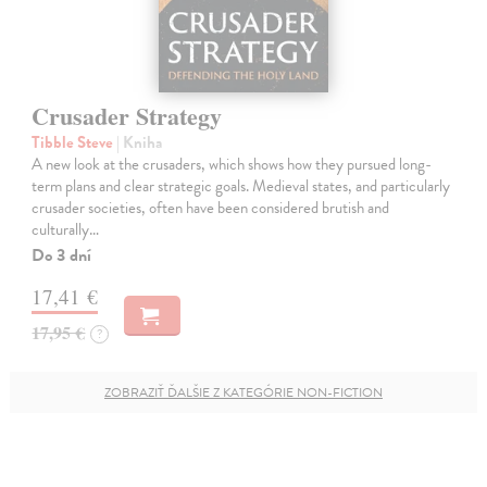
Crusader Strategy
Tibble Steve
| Kniha
A new look at the crusaders, which shows how they pursued long-
term plans and clear strategic goals. Medieval states, and particularly
crusader societies, often have been considered brutish and
culturally…
Do 3 dní
17,41 €
17,95 €
?
ZOBRAZIŤ ĎALŠIE Z KATEGÓRIE NON-FICTION