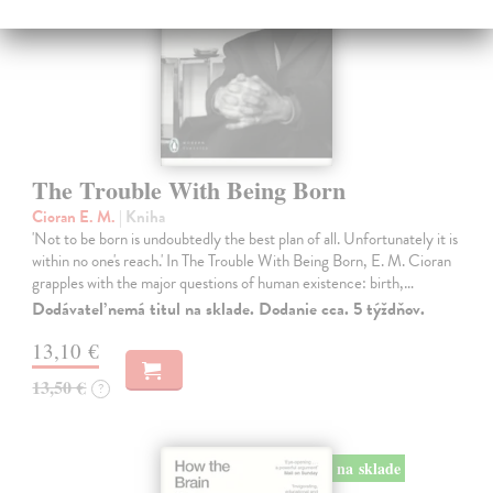
The Trouble With Being Born
Cioran E. M.
| Kniha
'Not to be born is undoubtedly the best plan of all. Unfortunately it is
within no one's reach.' In The Trouble With Being Born, E. M. Cioran
grapples with the major questions of human existence: birth,…
Dodávateľ nemá titul na sklade. Dodanie cca. 5 týždňov.
13,10 €
13,50 €
?
na sklade