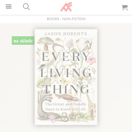
BOOKS
-
NON-FICTION
na sklade