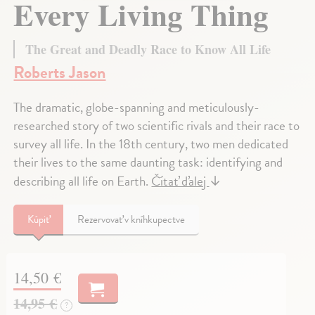
Every Living Thing
The Great and Deadly Race to Know All Life
Roberts Jason
The dramatic, globe-spanning and meticulously-
researched story of two scientific rivals and their race to
survey all life. In the 18th century, two men dedicated
their lives to the same daunting task: identifying and
describing all life on Earth.
Čítať ďalej
↓
Kúpiť
Rezervovať v kníhkupectve
14,50 €
14,95 €
?