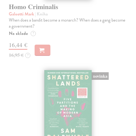
Homo Criminalis
Galeotti Mark
| Kniha
When does a bandit become a monarch? When does a gang become
a government?
Na sklade
?
16,44 €
16,95 €
?
novinka