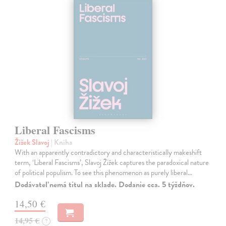
Liberal Fascisms
Žižek Slavoj
| Kniha
With an apparently contradictory and characteristically makeshift
term, ‘Liberal Fascisms’, Slavoj Žižek captures the paradoxical nature
of political populism. To see this phenomenon as purely liberal…
Dodávateľ nemá titul na sklade. Dodanie cca. 5 týždňov.
14,50 €
14,95 €
?