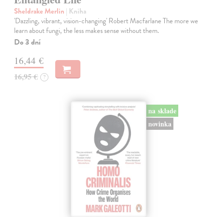
Sheldrake Merlin
| Kniha
'Dazzling, vibrant, vision-changing' Robert Macfarlane The more we
learn about fungi, the less makes sense without them.
Do 3 dní
16,44 €
16,95 €
?
na sklade
novinka