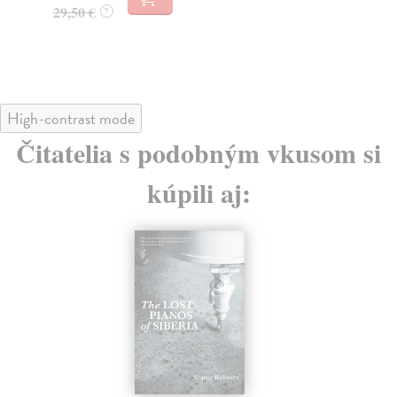
13
15,95 €
?
13
High-contrast mode
Čitatelia s podobným vkusom si
kúpili aj: