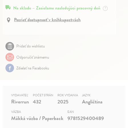
Na sklade – Zasielame nasledujúci pracovný deň
?
Pozrieť dostupnosť v kníhkupectvách
Pridať do wishlistu
Odporučiť známemu
Zdielať na Facebooku
VYDAVATEĽ
POČET STRÁN
ROK VYDANIA
JAZYK
Riverrun
432
2025
Angličtina
VÄZBA
EAN
Mäkká väzba / Paperback
9781529400489