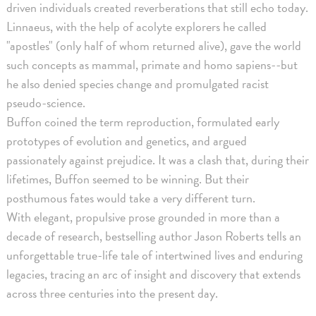
driven individuals created reverberations that still echo today.
Linnaeus, with the help of acolyte explorers he called
"apostles" (only half of whom returned alive), gave the world
such concepts as mammal, primate and homo sapiens--but
he also denied species change and promulgated racist
pseudo-science.
Buffon coined the term reproduction, formulated early
prototypes of evolution and genetics, and argued
passionately against prejudice. It was a clash that, during their
lifetimes, Buffon seemed to be winning. But their
posthumous fates would take a very different turn.
With elegant, propulsive prose grounded in more than a
decade of research, bestselling author Jason Roberts tells an
unforgettable true-life tale of intertwined lives and enduring
legacies, tracing an arc of insight and discovery that extends
across three centuries into the present day.