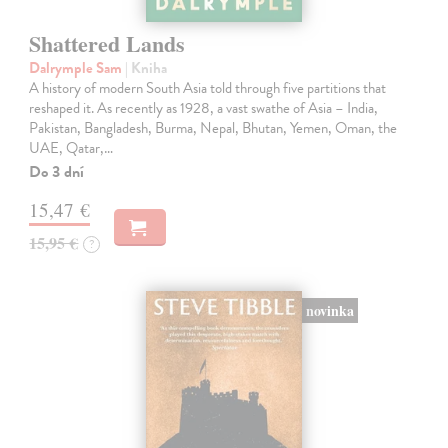
Shattered Lands
Dalrymple Sam
| Kniha
A history of modern South Asia told through five partitions that
reshaped it. As recently as 1928, a vast swathe of Asia – India,
Pakistan, Bangladesh, Burma, Nepal, Bhutan, Yemen, Oman, the
UAE, Qatar,…
Do 3 dní
15,47 €
15,95 €
?
novinka