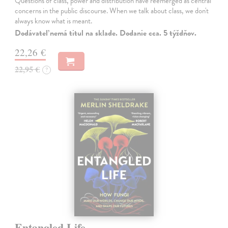
Questions of class, power and distribution have reemerged as central
concerns in the public discourse. When we talk about class, we don't
always know what is meant.
Dodávateľ nemá titul na sklade. Dodanie cca. 5 týždňov.
22,26 €
22,95 €
?
Entangled Life