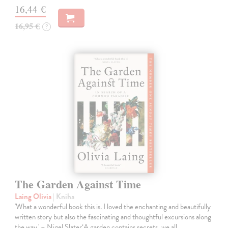
16,44 €
16,95 €
?
The Garden Against Time
Laing Olivia
| Kniha
'What a wonderful book this is. I loved the enchanting and beautifully
written story but also the fascinating and thoughtful excursions along
the way.' – Nigel Slater‘A garden contains secrets, we all…