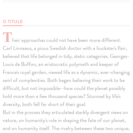
O TITULE
T
heir approaches could not have been more different.
Carl Linnaeus, a pious Swedish doctor with a huckster's flair,
believed that life belonged in tidy, static categories. Georges-
Louis de Buffon, an aristocratic polymath and keeper of
France's royal garden, viewed life as a dynamic, ever-changing
swirl of complexities. Both began believing their work to be
difficult, but not impossible--how could the planet possibly
hold more than a few thousand species? Stunned by life's
diversity, both fell far short of their goal.
But in the process they articulated starkly divergent views on
nature, on humanity's role in shaping the fate of our planet,
and on humanity itself. The rivalry between these two unique,