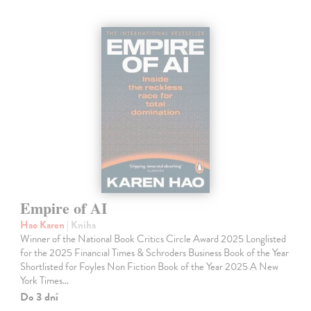
Empire of AI
Hao Karen
| Kniha
Winner of the National Book Critics Circle Award 2025 Longlisted
for the 2025 Financial Times & Schroders Business Book of the Year
Shortlisted for Foyles Non Fiction Book of the Year 2025 A New
York Times…
Do 3 dní