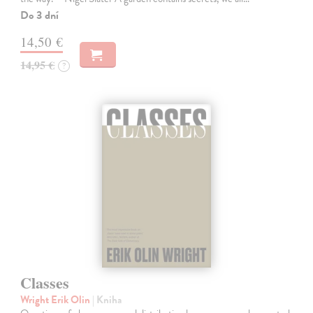
Do 3 dní
14,50 €
14,95 €
?
Classes
Wright Erik Olin
| Kniha