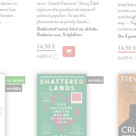
 adviser to
term, ‘Liberal Fascisms’, Slavoj Žižek
loved the 
ance lose
captures the paradoxical nature of
written sto
defenders
political populism. To see this
and though
s…
phenomenon as purely liberal…
way.' – Ni
Dodávateľ nemá titul na sklade.
contains s
Dodanie cca. 5 týždňov.
Do 3 pra
14,50 €
14,50 
14,95 €
?
14,95 €
na sklade
novinka
novinka