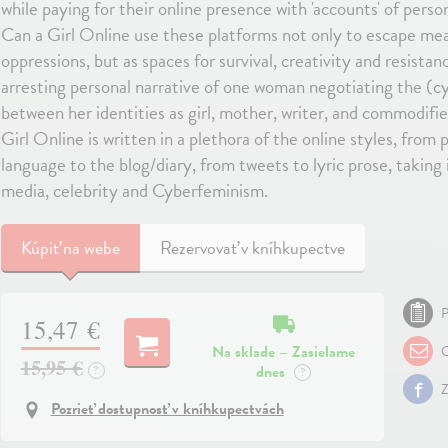
while paying for their online presence with 'accounts' of person
Can a Girl Online use these platforms not only to escape me
oppressions, but as spaces for survival, creativity and resistan
arresting personal narrative of one woman negotiating the (c
between her identities as girl, mother, writer, and commodifie
Girl Online is written in a plethora of the online styles, fro
language to the blog/diary, from tweets to lyric prose, taking in
media, celebrity and Cyberfeminism.
Kúpiť
na webe
Rezervovať v kníhkupectve
P
15,47 €
Na sklade – Zasielame
O
15,95 €
dnes
?
?
Z
Pozrieť dostupnosť v kníhkupectvách