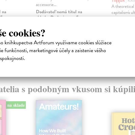
Tiqqun
| Kni
accessorie...
A theoretical 
l na
Dodávateľ nemá titul na
capitalism's u
 5
sklade. Dodanie cca. 5
merchandise: 
týždňov.
of the Y...
še cookies?
Na sklade
28,08 €
ho kníhkupectva Artforum využívame cookies slúžiace
16,01 €
28,95 €
?
e funkčnosti, marketingové účely a zaistenie vášho
16,50 €
?
spokojnosti.
atelia s podobným vkusom si kúpili
na sklade