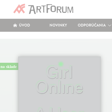
ÚVOD
NOVINKY
ODPORÚČANIA
na sklade