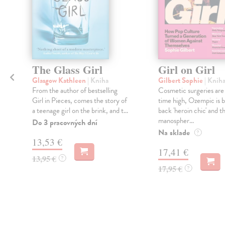
The Glass Girl
Girl on Girl
Glasgow Kathleen
| Kniha
Gilbert Sophie
| Knih
From the author of bestselling
Cosmetic surgeries are a
Girl in Pieces, comes the story of
time high, Ozempic is b
l
a teenage girl on the brink, and t...
back 'heroin chic' and t
manospher...
Do 3 pracovných dní
Na sklade
?
13,53 €
17,41 €
13,95 €
?
17,95 €
?