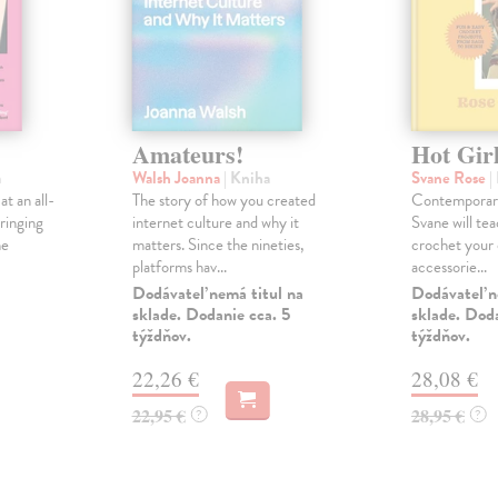
Amateurs!
Hot Gir
a
Walsh Joanna
| Kniha
Svane Rose
|
t an all-
The story of how you created
Contemporary
ringing
internet culture and why it
Svane will te
he
matters. Since the nineties,
crochet your 
platforms hav...
accessorie...
Dodávateľ nemá titul na
Dodávateľ n
sklade. Dodanie cca. 5
sklade. Doda
týždňov.
týždňov.
22,26 €
28,08 €
22,95 €
28,95 €
?
?