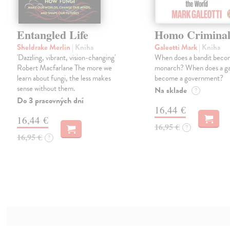
Entangled Life
Homo Criminal
Sheldrake Merlin
| Kniha
Galeotti Mark
| Kniha
'Dazzling, vibrant, vision-changing'
When does a bandit beco
Robert Macfarlane The more we
monarch? When does a g
learn about fungi, the less makes
become a government?
sense without them.
Na sklade
?
Do 3 pracovných dní
16,44 €
16,44 €
16,95 €
?
16,95 €
?