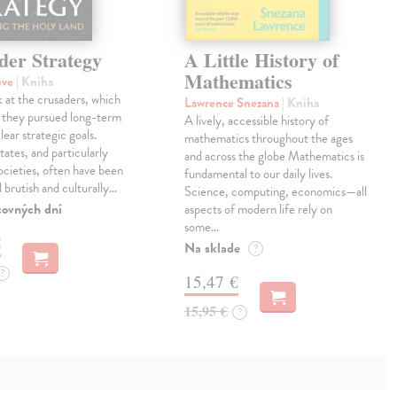
der Strategy
A Little History of
Mathematics
eve
| Kniha
 at the crusaders, which
Lawrence Snezana
| Kniha
 they pursued long-term
A lively, accessible history of
lear strategic goals.
mathematics throughout the ages
tates, and particularly
and across the globe Mathematics is
ocieties, often have been
fundamental to our daily lives.
 brutish and culturally…
Science, computing, economics—all
covných dní
aspects of modern life rely on
some…
€
Na sklade
?
?
15,47 €
15,95 €
?