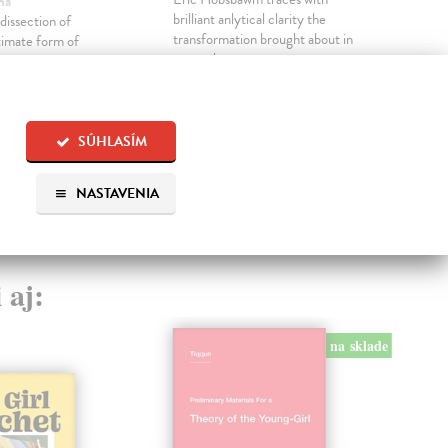
ha
beau
brilliant anlytical clarity the
dissection of
the f
transformation brought about in
ltimate form of
evry spher...
Do 
the living spectacle
Na sklade
?
14
?
19,35 €
14,
SÚHLASÍM
19,95 €
?
NASTAVENIA
 aj:
na sklade