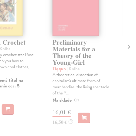
l Crochet
Preliminary
Th
Materials for a
Re
 Kniha
Theory of the
17
 crochet star Rose
Young-Girl
ach you how to
Hob
own cool clothes,
Eri
Tiqqun
| Kniha
bril
A theoretical dissection of
emá titul na
tran
capitalism's ultimate form of
nie cca. 5
evry
merchandise: the living spectacle
of the Y...
Na 
Na sklade
?
19
16,01 €
19,
16,50 €
?