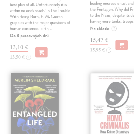
leading neuroscientist and
best plan of all. Unfortunately it is
the Pentagon. Why did Fr
within no one's reach.' In The Trouble
to the Nazis, despite its 
With Being Born, E. M. Cioran
having more tanks, troop
grapples with the major questions of
Na sklade
human existence: birth,…
?
Do 3 pracovných dní
15,47 €
13,10 €
15,95 €
?
13,50 €
?