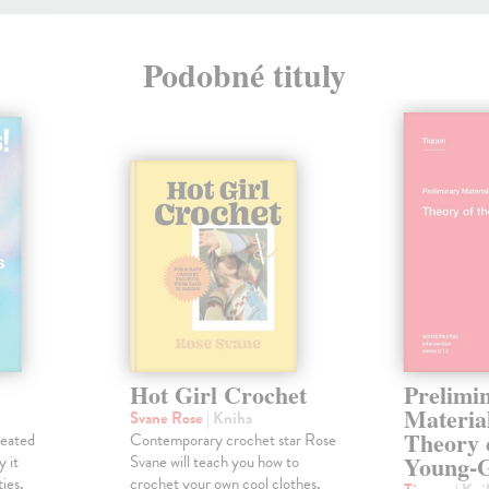
Podobné tituly
Hot Girl Crochet
Prelimi
Material
Svane Rose
| Kniha
Theory 
reated
Contemporary crochet star Rose
Young-G
y it
Svane will teach you how to
ies,
crochet your own cool clothes,