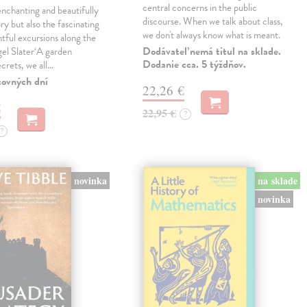
central concerns in the public
enchanting and beautifully
discourse. When we talk about class,
ry but also the fascinating
we don't always know what is meant.
tful excursions along the
Dodávateľ nemá titul na sklade.
gel Slater‘A garden
Dodanie cca. 5 týždňov.
ecrets, we all…
covných dní
22,26 €
€
22,95 €
?
?
novinka
na sklade
novinka