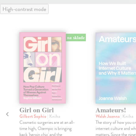
High-contrast mode
na sklade
Girl on Girl
Amateurs!
Gilbert Sophie
| Kniha
Walsh Joanna
| Kniha
Cosmetic surgeries are at an all-
The story of how you c
time high, Ozempic is bringing
internet culture and wh
back 'heroin chic' and the
matters. Since the ninet