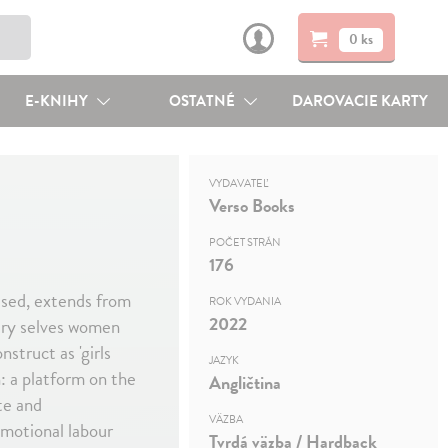
0 ks
E-KNIHY
OSTATNÉ
DAROVACIE KARTY
VYDAVATEĽ
Verso Books
POČET STRÁN
176
 used, extends from
ROK VYDANIA
2022
very selves women
struct as 'girls
JAZYK
n: a platform on the
Angličtina
te and
VÄZBA
emotional labour
Tvrdá väzba / Hardback