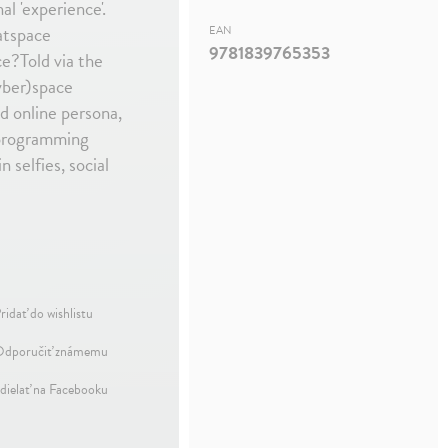
al 'experience'.
atspace
EAN
9781839765353
ce?Told via the
yber)space
d online persona,
m programming
 selfies, social
ridať do wishlistu
dporučiť známemu
dielať na Facebooku