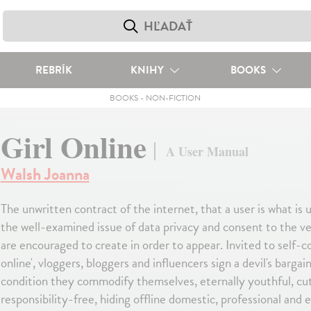
REBRÍK
KNIHY
BOOKS
BOOKS
-
NON-FICTION
Girl Online
A User Manual
Walsh Joanna
The unwritten contract of the internet, that a user is what is
the well-examined issue of data privacy and consent to the 
are encouraged to create in order to appear. Invited to self-con
online', vloggers, bloggers and influencers sign a devil's bargai
condition they commodify themselves, eternally youthful, cu
responsibility-free, hiding offline domestic, professional and 