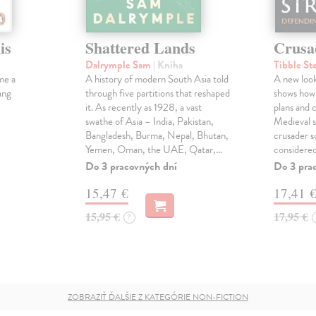
is
Shattered Lands
Crusa
Dalrymple Sam
| Kniha
Tibble St
me a
A history of modern South Asia told
A new look
ang
through five partitions that reshaped
shows how
it. As recently as 1928, a vast
plans and c
swathe of Asia – India, Pakistan,
Medieval s
Bangladesh, Burma, Nepal, Bhutan,
crusader s
Yemen, Oman, the UAE, Qatar,…
considered
Do 3 pracovných dní
Do 3 pra
15,47 €
17,41 
15,95 €
17,95 €
?
ZOBRAZIŤ ĎALŠIE Z KATEGÓRIE NON-FICTION