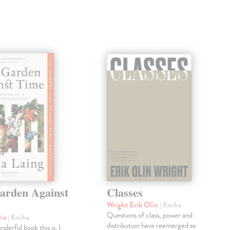
arden Against
Classes
Wright Erik Olin
| Kniha
Questions of class, power and
via
| Kniha
distribution have reemerged as
derful book this is. I