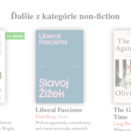
Ďalšie z kategórie non-fiction
na sklade
Liberal Fascisms
The G
Time
Žižek Slavoj
| Kniha
 behind
With an apparently contradictory
Laing Oli
s Wright,
and characteristically makeshift
'What a won