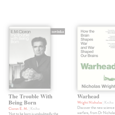
novinka
The Trouble With
Warhead
Being Born
Wright Nicholas
| Kniha
Discover the new science
Cioran E. M.
| Kniha
warfare, from Dr Nichola
'Not to be born is undoubtedly the