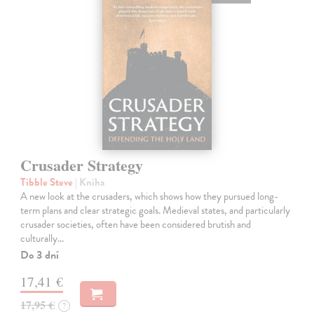
Crusader Strategy
Tibble Steve
| Kniha
A new look at the crusaders, which shows how they pursued long-
term plans and clear strategic goals. Medieval states, and particularly
crusader societies, often have been considered brutish and
culturally…
Do 3 dní
17,41 €
17,95 €
?