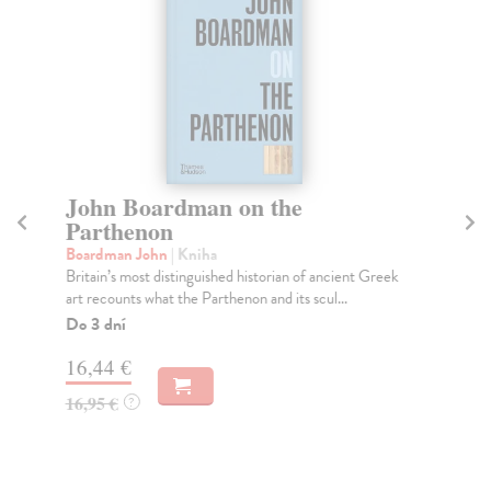
John Boardman on the
T
Parthenon
Ha
A 
Boardman John
| Kniha
rea
Britain’s most distinguished historian of ancient Greek
B...
art recounts what the Parthenon and its scul...
Do
Do 3 dní
14
16,44 €
14
16,95 €
?