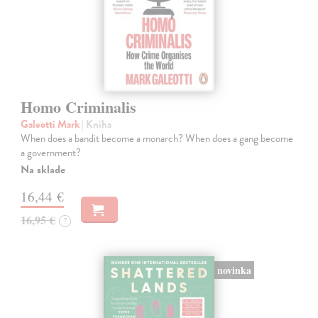
Homo Criminalis
Galeotti Mark
| Kniha
When does a bandit become a monarch? When does a gang become
a government?
Na sklade
16,44 €
16,95 €
?
novinka