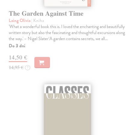
The Garden Against Time
Laing Olivia
| Kniha
'What a wonderful book this is. I loved the enchanting and beautifully
written story but also the fascinating and thoughtful excursions along
the way.' – Nigel Slater‘A garden contains secrets, we all…
Do 3 dní
14,50 €
14,95 €
?