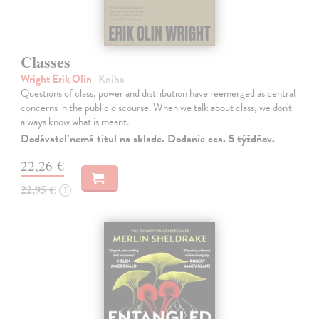
Classes
Wright Erik Olin
| Kniha
Questions of class, power and distribution have reemerged as central
concerns in the public discourse. When we talk about class, we don't
always know what is meant.
Dodávateľ nemá titul na sklade. Dodanie cca. 5 týždňov.
22,26 €
22,95 €
?