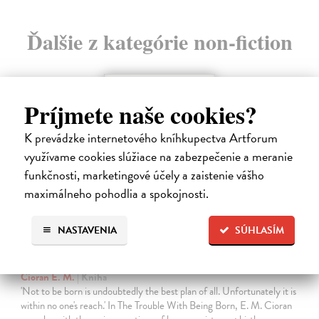
Ďalšie z kategórie non-fiction
Príjmete naše cookies?
K prevádzke internetového kníhkupectva Artforum
využívame cookies slúžiace na zabezpečenie a meranie
funkčnosti, marketingové účely a zaistenie vášho
maximálneho pohodlia a spokojnosti.
NASTAVENIA
SÚHLASÍM
The Trouble With Being Born
Cioran E. M.
| Kniha
'Not to be born is undoubtedly the best plan of all. Unfortunately it is
within no one's reach.' In The Trouble With Being Born, E. M. Cioran