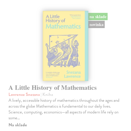
na sklade
novinka
A Little History of Mathematics
Lawrence Snezana
| Kniha
A lively, accessible history of mathematics throughout the ages and
across the globe Mathematics is fundamental to our daily lives.
Science, computing, economics—all aspects of modern life rely on
some…
Na sklade