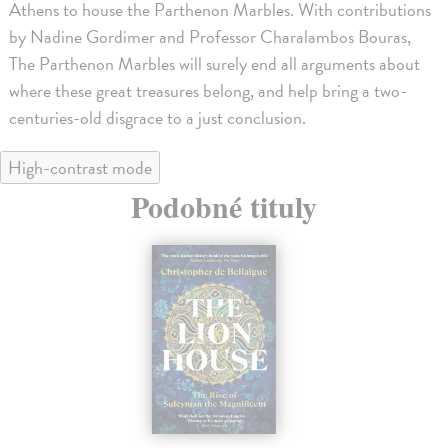
Athens to house the Parthenon Marbles. With contributions
by Nadine Gordimer and Professor Charalambos Bouras,
The Parthenon Marbles will surely end all arguments about
where these great treasures belong, and help bring a two-
centuries-old disgrace to a just conclusion.
High-contrast mode
Podobné tituly