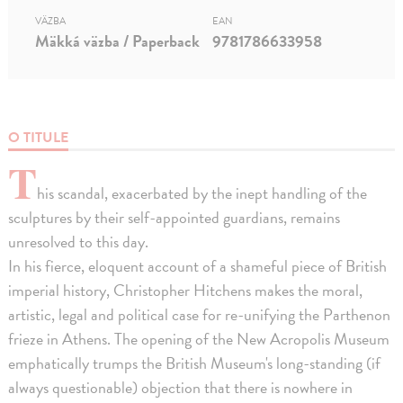
VÄZBA
EAN
Mäkká väzba / Paperback
9781786633958
O TITULE
T
his scandal, exacerbated by the inept handling of the
sculptures by their self-appointed guardians, remains
unresolved to this day.
In his fierce, eloquent account of a shameful piece of British
imperial history, Christopher Hitchens makes the moral,
artistic, legal and political case for re-unifying the Parthenon
frieze in Athens. The opening of the New Acropolis Museum
emphatically trumps the British Museum's long-standing (if
always questionable) objection that there is nowhere in