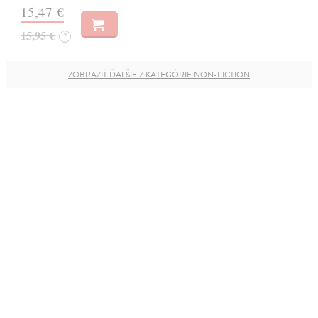
15,47 €
15,95 €
?
ZOBRAZIŤ ĎALŠIE Z KATEGÓRIE NON-FICTION