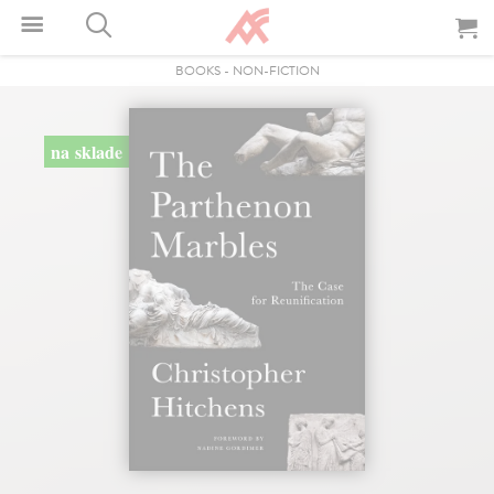
BOOKS
-
NON-FICTION
na sklade