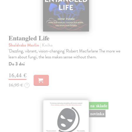
Entangled Life
Sheldrake Merlin
| Kniha
'Dazzling, vibrant, vision-changing' Robert Macfarlane The more we
learn about fungi, the less makes sense without them.
Do 3 dní
16,44 €
16,95 €
?
na sklade
novinka