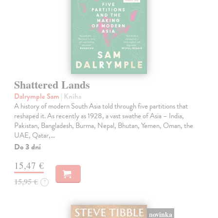
Shattered Lands
Dalrymple Sam
| Kniha
A history of modern South Asia told through five partitions that
reshaped it. As recently as 1928, a vast swathe of Asia – India,
Pakistan, Bangladesh, Burma, Nepal, Bhutan, Yemen, Oman, the
UAE, Qatar,…
Do 3 dní
15,47 €
15,95 €
?
novinka