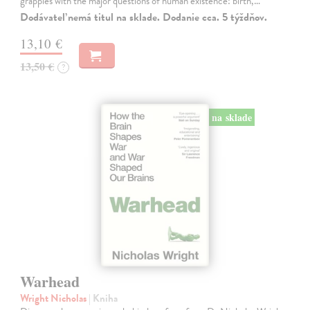
grapples with the major questions of human existence: birth,…
Dodávateľ nemá titul na sklade. Dodanie cca. 5 týždňov.
13,10 €
13,50 €
?
na sklade
Warhead
Wright Nicholas
| Kniha