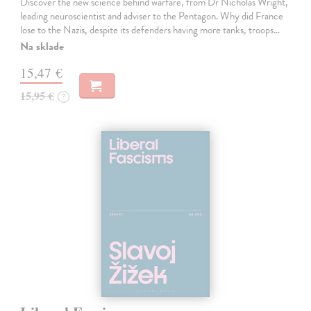
Discover the new science behind warfare, from Dr Nicholas Wright,
leading neuroscientist and adviser to the Pentagon. Why did France
lose to the Nazis, despite its defenders having more tanks, troops…
Na sklade
15,47 €
15,95 €
?