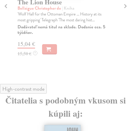
The Lion House
T
T
Bellaigue Christopher de
| Kniha
'Wolf Hall for the Ottoman Empire ... History at its
Ha
most gripping' Telegraph 'The most daring hist...
A 
'Mi
Dodávateľ nemá titul na sklade. Dodanie cca. 5
týždňov.
Fro
Do
15,04 €
tý
15,50 €
?
16
16
High-contrast mode
Čitatelia s podobným vkusom si
kúpili aj: