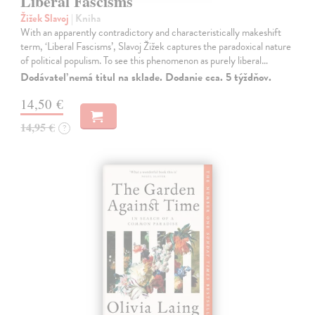
Liberal Fascisms
Žižek Slavoj
| Kniha
With an apparently contradictory and characteristically makeshift
term, ‘Liberal Fascisms’, Slavoj Žižek captures the paradoxical nature
of political populism. To see this phenomenon as purely liberal…
Dodávateľ nemá titul na sklade. Dodanie cca. 5 týždňov.
14,50 €
14,95 €
?