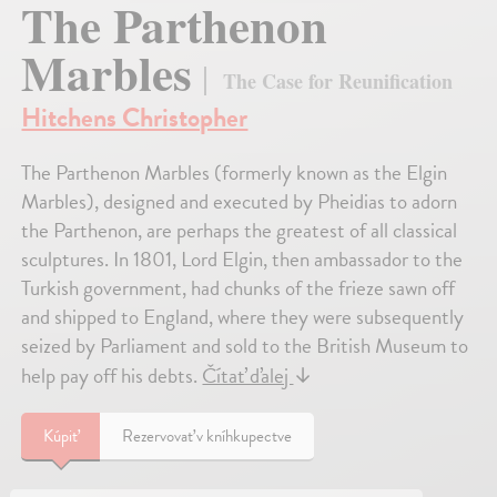
The Parthenon
Marbles
The Case for Reunification
Hitchens Christopher
The Parthenon Marbles (formerly known as the Elgin
Marbles), designed and executed by Pheidias to adorn
the Parthenon, are perhaps the greatest of all classical
sculptures. In 1801, Lord Elgin, then ambassador to the
Turkish government, had chunks of the frieze sawn off
and shipped to England, where they were subsequently
seized by Parliament and sold to the British Museum to
help pay off his debts.
Čítať ďalej
↓
Kúpiť
Rezervovať v kníhkupectve