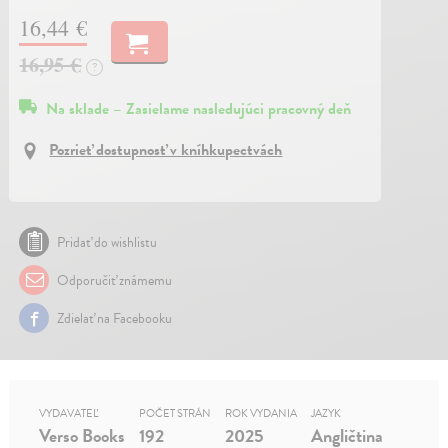
16,44 €
16,95 €
?
Na sklade – Zasielame nasledujúci pracovný deň
Pozrieť dostupnosť v kníhkupectvách
Pridať do wishlistu
Odporučiť známemu
Zdielať na Facebooku
VYDAVATEĽ
POČET STRÁN
ROK VYDANIA
JAZYK
Verso Books
192
2025
Angličtina