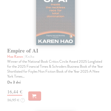
Empire of AI
Hao Karen
| Kniha
Winner of the National Book Critics Circle Award 2025 Longlisted
for the 2025 Financial Times & Schroders Business Book of the Year
Shortlisted for Foyles Non Fiction Book of the Year 2025 A New
York Times…
Do 3 dní
16,44 €
16,95 €
?