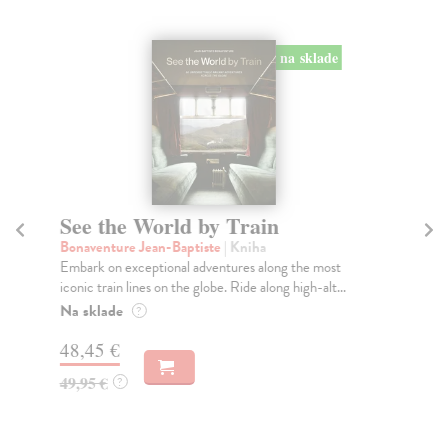
na sklade
See the World by Train
T
Bonaventure Jean-Baptiste
| Kniha
Jur
Embark on exceptional adventures along the most
The
iconic train lines on the globe. Ride along high-alt...
Veg
Na sklade
Na
?
48,45 €
26
49,95 €
26
?