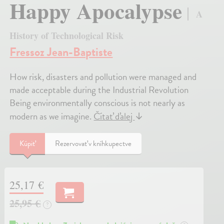
Happy Apocalypse
A
History of Technological Risk
Fressoz Jean-Baptiste
How risk, disasters and pollution were managed and
made acceptable during the Industrial Revolution
Being environmentally conscious is not nearly as
modern as we imagine.
Čítať ďalej
↓
Kúpiť
Rezervovať v kníhkupectve
25,17 €
25,95 €
?