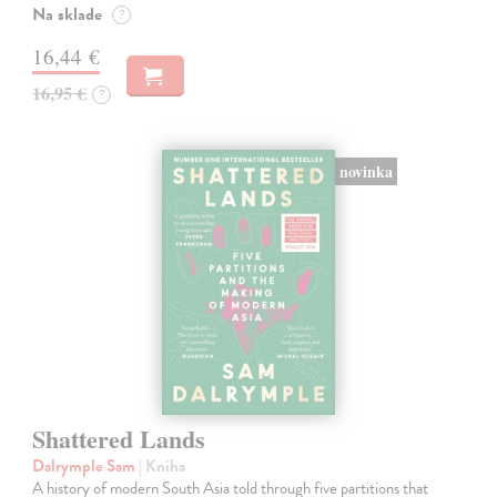
Na sklade
?
16,44 €
16,95 €
?
novinka
Shattered Lands
Dalrymple Sam
| Kniha
A history of modern South Asia told through five partitions that