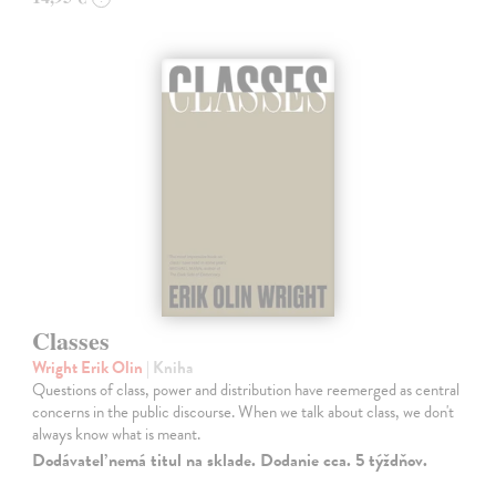
Classes
Wright Erik Olin
| Kniha
Questions of class, power and distribution have reemerged as central
concerns in the public discourse. When we talk about class, we don't
always know what is meant.
Dodávateľ nemá titul na sklade. Dodanie cca. 5 týždňov.