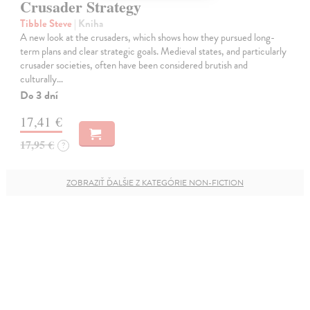
Crusader Strategy
Tibble Steve
| Kniha
A new look at the crusaders, which shows how they pursued long-
term plans and clear strategic goals. Medieval states, and particularly
crusader societies, often have been considered brutish and
culturally…
Do 3 dní
17,41 €
17,95 €
?
ZOBRAZIŤ ĎALŠIE Z KATEGÓRIE NON-FICTION