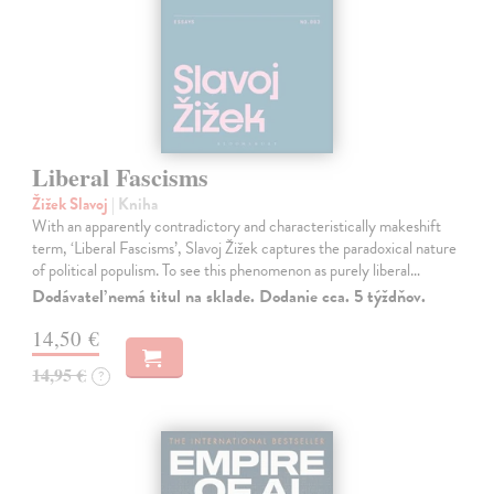
Liberal Fascisms
Žižek Slavoj
| Kniha
With an apparently contradictory and characteristically makeshift
term, ‘Liberal Fascisms’, Slavoj Žižek captures the paradoxical nature
of political populism. To see this phenomenon as purely liberal…
Dodávateľ nemá titul na sklade. Dodanie cca. 5 týždňov.
14,50 €
14,95 €
?