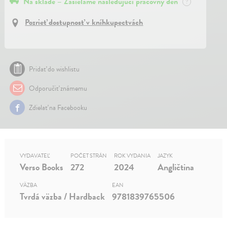
Na sklade – Zasielame nasledujúci pracovný deň
?
Pozrieť dostupnosť v kníhkupectvách
Pridať do wishlistu
Odporučiť známemu
Zdielať na Facebooku
VYDAVATEĽ
POČET STRÁN
ROK VYDANIA
JAZYK
Verso Books
272
2024
Angličtina
VÄZBA
EAN
Tvrdá väzba / Hardback
9781839765506