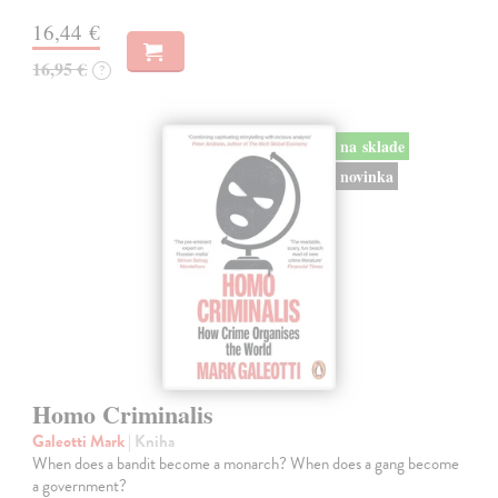
16,44 €
16,95 €
?
na sklade
novinka
Homo Criminalis
Galeotti Mark
| Kniha
When does a bandit become a monarch? When does a gang become
a government?