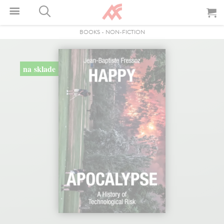
BOOKS
-
NON-FICTION
na sklade