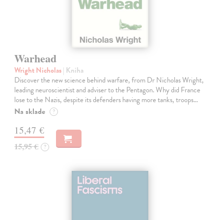
Warhead
Wright Nicholas
| Kniha
Discover the new science behind warfare, from Dr Nicholas Wright,
leading neuroscientist and adviser to the Pentagon. Why did France
lose to the Nazis, despite its defenders having more tanks, troops…
Na sklade
?
15,47 €
15,95 €
?