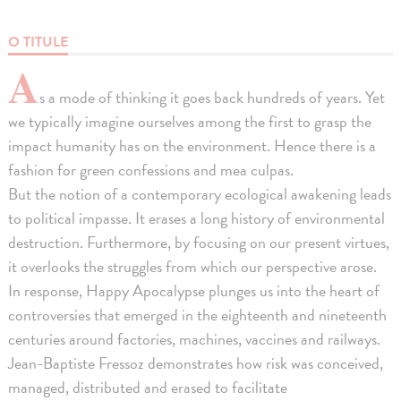
O TITULE
A
s a mode of thinking it goes back hundreds of years. Yet
we typically imagine ourselves among the first to grasp the
impact humanity has on the environment. Hence there is a
fashion for green confessions and mea culpas.
But the notion of a contemporary ecological awakening leads
to political impasse. It erases a long history of environmental
destruction. Furthermore, by focusing on our present virtues,
it overlooks the struggles from which our perspective arose.
In response, Happy Apocalypse plunges us into the heart of
controversies that emerged in the eighteenth and nineteenth
centuries around factories, machines, vaccines and railways.
Jean-Baptiste Fressoz demonstrates how risk was conceived,
managed, distributed and erased to facilitate