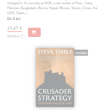
reshaped it. As recently as 1928, a vast swathe of Asia – India,
Pakistan, Bangladesh, Burma, Nepal, Bhutan, Yemen, Oman, the
UAE, Qatar,…
Do 3 dní
15,47 €
15,95 €
?
novinka