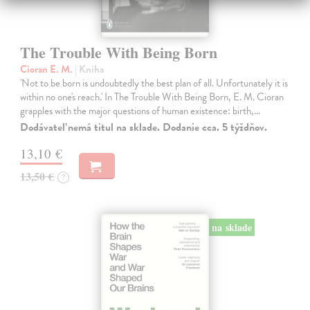
The Trouble With Being Born
Cioran E. M.
| Kniha
'Not to be born is undoubtedly the best plan of all. Unfortunately it is
within no one's reach.' In The Trouble With Being Born, E. M. Cioran
grapples with the major questions of human existence: birth,…
Dodávateľ nemá titul na sklade. Dodanie cca. 5 týždňov.
13,10 €
13,50 €
?
na sklade