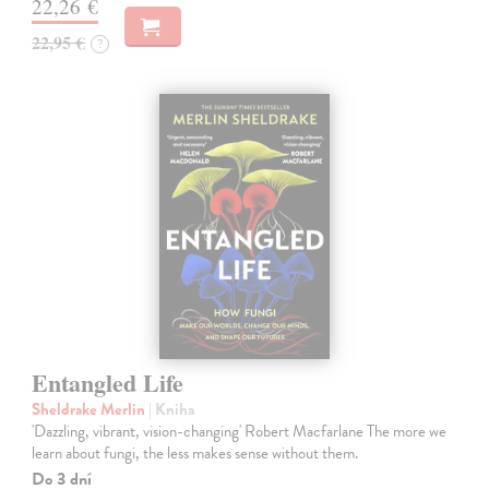
22,26 €
22,95 €
?
Entangled Life
Sheldrake Merlin
| Kniha
'Dazzling, vibrant, vision-changing' Robert Macfarlane The more we
learn about fungi, the less makes sense without them.
Do 3 dní