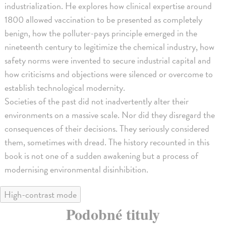
industrialization. He explores how clinical expertise around
1800 allowed vaccination to be presented as completely
benign, how the polluter-pays principle emerged in the
nineteenth century to legitimize the chemical industry, how
safety norms were invented to secure industrial capital and
how criticisms and objections were silenced or overcome to
establish technological modernity.
Societies of the past did not inadvertently alter their
environments on a massive scale. Nor did they disregard the
consequences of their decisions. They seriously considered
them, sometimes with dread. The history recounted in this
book is not one of a sudden awakening but a process of
modernising environmental disinhibition.
High-contrast mode
Podobné tituly