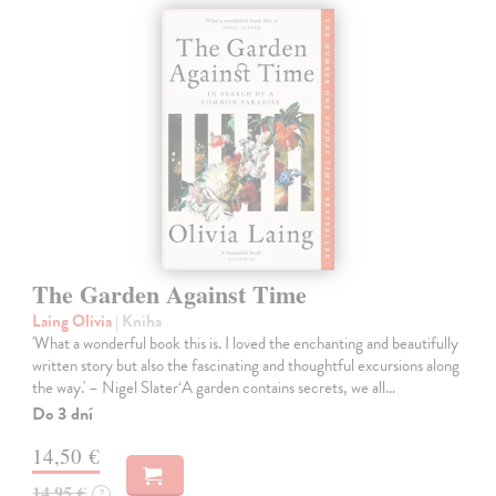
The Garden Against Time
Laing Olivia
| Kniha
'What a wonderful book this is. I loved the enchanting and beautifully
written story but also the fascinating and thoughtful excursions along
the way.' – Nigel Slater‘A garden contains secrets, we all…
Do 3 dní
14,50 €
14,95 €
?