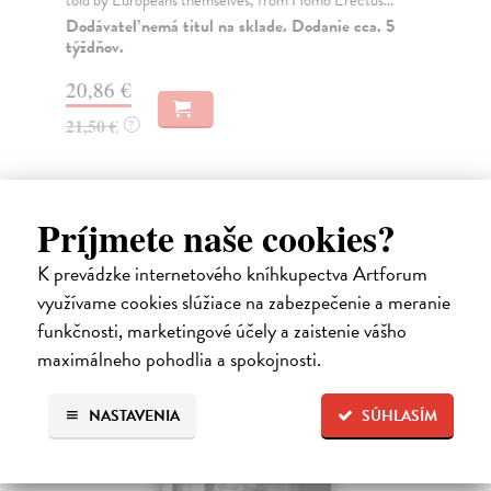
Dodávateľ nemá titul na sklade. Dodanie cca. 5
Do
týždňov.
34
20,86 €
35
21,50 €
?
Príjmete naše cookies?
Ďalšie z kategórie non-fiction
K prevádzke internetového kníhkupectva Artforum
využívame cookies slúžiace na zabezpečenie a meranie
funkčnosti, marketingové účely a zaistenie vášho
maximálneho pohodlia a spokojnosti.
NASTAVENIA
SÚHLASÍM