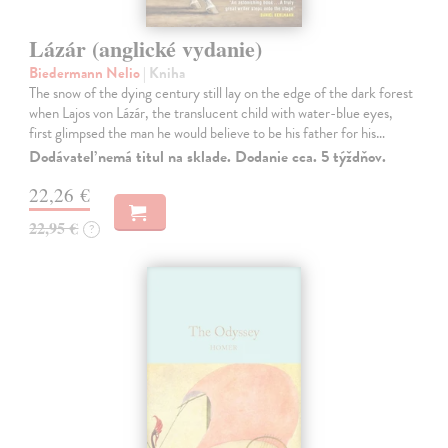
Lázár (anglické vydanie)
Biedermann Nelio
| Kniha
The snow of the dying century still lay on the edge of the dark forest
when Lajos von Lázár, the translucent child with water-blue eyes,
first glimpsed the man he would believe to be his father for his…
Dodávateľ nemá titul na sklade. Dodanie cca. 5 týždňov.
22,26 €
22,95 €
?