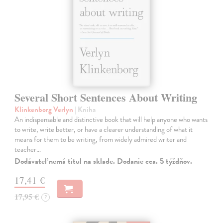
Several Short Sentences About Writing
Klinkenborg Verlyn
| Kniha
An indispensable and distinctive book that will help anyone who wants
to write, write better, or have a clearer understanding of what it
means for them to be writing, from widely admired writer and
teacher…
Dodávateľ nemá titul na sklade. Dodanie cca. 5 týždňov.
17,41 €
17,95 €
?