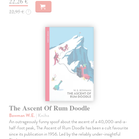
22,26 €
22,95 €
?
The Ascent Of Rum Doodle
Bowman W.E.
| Kniha
An outrageously funny spoof about the ascent of a 40,000-and-a-
half-foot peak, The Ascent of Rum Doodle has been a cult favourite
since its publication in 1956. Led by the reliably under-insightful