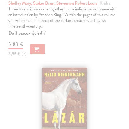
Shelley Mary, Stoker Bram, Stevenson Robert Louis
| Kniha
Three horror icons come together in one indispensable tome—with
an introduction by Stephen King. “Within the pages of this volume
you will come upon three of the darkest creations of English
nineteenth-century…
Do 3 pracovných dní
3,83 €
3,95 €
?