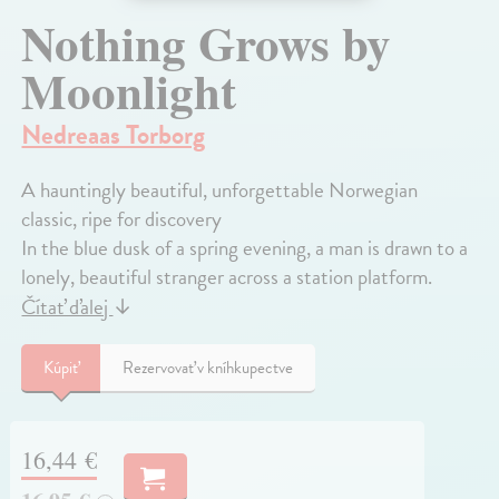
Nothing Grows by
Moonlight
Nedreaas Torborg
A hauntingly beautiful, unforgettable Norwegian
classic, ripe for discovery
In the blue dusk of a spring evening, a man is drawn to a
lonely, beautiful stranger across a station platform.
Čítať ďalej
↓
Kúpiť
Rezervovať v kníhkupectve
16,44 €