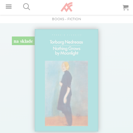
BOOKS
-
FICTION
na sklade