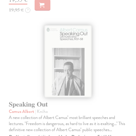
19,95 €
?
Speaking Out
Camus Albert
| Kniha
A new collection of Albert Camus'' most brilliant speeches and
lectures. ''Freedom is dangerous, as hard to live as it is exalting...'' This
definitive new collection of Albert Camus'' public speeches…