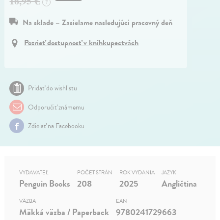
16,95 €
?
Na sklade – Zasielame nasledujúci pracovný deň
Pozrieť dostupnosť v kníhkupectvách
Pridať do wishlistu
Odporučiť známemu
Zdielať na Facebooku
VYDAVATEĽ
POČET STRÁN
ROK VYDANIA
JAZYK
Penguin Books
208
2025
Angličtina
VÄZBA
EAN
Mäkká väzba / Paperback
9780241729663