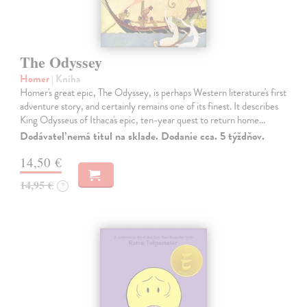
The Odyssey
Homer
| Kniha
Homer's great epic, The Odyssey, is perhaps Western literature's first
adventure story, and certainly remains one of its finest. It describes
King Odysseus of Ithaca's epic, ten-year quest to return home…
Dodávateľ nemá titul na sklade. Dodanie cca. 5 týždňov.
14,50 €
14,95 €
?