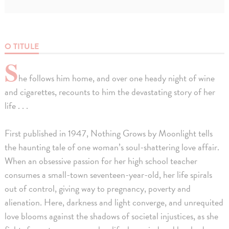
O TITULE
S
he follows him home, and over one heady night of wine
and cigarettes, recounts to him the devastating story of her
life . . .
First published in 1947, Nothing Grows by Moonlight tells
the haunting tale of one woman’s soul-shattering love affair.
When an obsessive passion for her high school teacher
consumes a small-town seventeen-year-old, her life spirals
out of control, giving way to pregnancy, poverty and
alienation. Here, darkness and light converge, and unrequited
love blooms against the shadows of societal injustices, as she