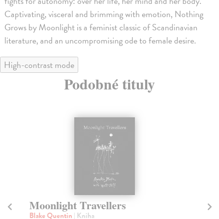
fights for autonomy: over her life, her mind and her body.
Captivating, visceral and brimming with emotion, Nothing
Grows by Moonlight is a feminist classic of Scandinavian
literature, and an uncompromising ode to female desire.
High-contrast mode
Podobné tituly
na sklade
Say Nothing
N
Keefe Radden Patrick
| Kniha
Ni