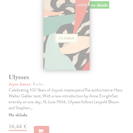
na sklade
Ulysses
Joyce James
| Kniha
Celebrating 100 Years of Joyce's masterpieceThe authoritative Hans
Walter Gabler text; With a new introduction by Anne EnrightSet
entirely on one day, 16 June 1904, Ulysses follows Leopold Bloom
and Stephen…
Na sklade
16,44 €