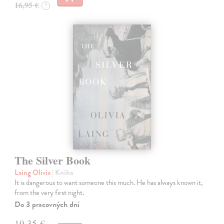
16,95 €
?
The Silver Book
Laing Olivia
| Kniha
It is dangerous to want someone this much. He has always known it,
from the very first night.
Do 3 pracovných dní
19,35 €