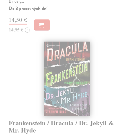
Binder,…
Do 3 pracovných dní
14,50 €
14,95 €
?
Frankenstein / Dracula / Dr. Jekyll &
Mr. Hyde