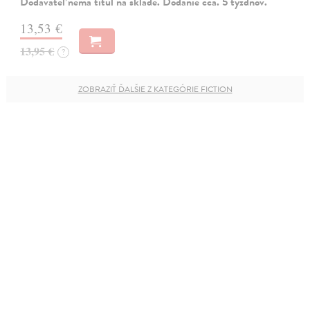
Dodávateľ nemá titul na sklade. Dodanie cca. 5 týždňov.
13,53 €
13,95 €
?
ZOBRAZIŤ ĎALŠIE Z KATEGÓRIE FICTION