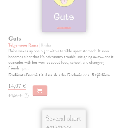
Guts
Telgemeier Raina
| Kniha
Raina wakes up one night with a terrible upset stomach. It soon
becomes clear that Raina's tummy trouble isn't going away... and it
coincides with her worries about food, school, and changing
friendships.…
Dodávateľ nemá titul na sklade. Dodanie cca. 5 týždňov.
14,07 €
14,50 €
?