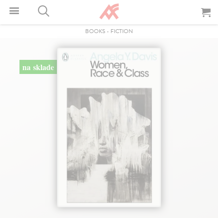
BOOKS
-
FICTION
na sklade