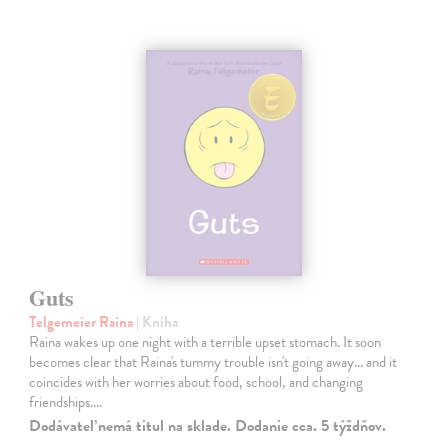
Guts
Telgemeier Raina
| Kniha
Raina wakes up one night with a terrible upset stomach. It soon
becomes clear that Raina's tummy trouble isn't going away... and it
coincides with her worries about food, school, and changing
friendships.…
Dodávateľ nemá titul na sklade. Dodanie cca. 5 týždňov.