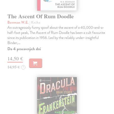
The Ascent Of Rum Doodle
Bowman W.E.
| Kniha
An outrageously funny spoof about the ascent of a 40,000-and-a-
half-foot peak, The Ascent of Rum Doodle has been a cult favourite
since its publication in 1956. Led by the reliably under-insightful
Binder,…
Do 4 pracovných dní
14,50 €
14,95 €
?