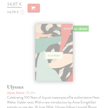
14,07 €
14,50 €
?
na sklade
Ulysses
Joyce James
| Kniha
Celebrating 100 Years of Joyce's masterpieceThe authoritative Hans
Walter Gabler text; With a new introduction by Anne EnrightSet
entirely on one day, 16 June 1904, Ulysses follows Leopold Bloom