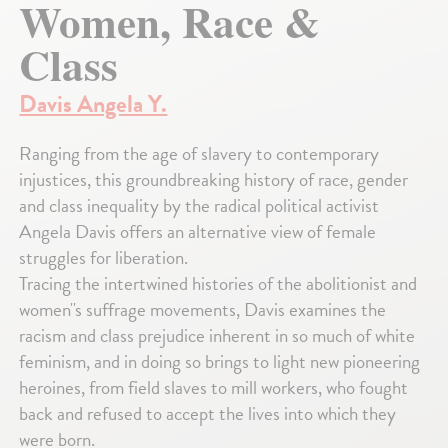
Women, Race &
Class
Davis Angela Y.
Ranging from the age of slavery to contemporary
injustices, this groundbreaking history of race, gender
and class inequality by the radical political activist
Angela Davis offers an alternative view of female
struggles for liberation.
Tracing the intertwined histories of the abolitionist and
women''s suffrage movements, Davis examines the
racism and class prejudice inherent in so much of white
feminism, and in doing so brings to light new pioneering
heroines, from field slaves to mill workers, who fought
back and refused to accept the lives into which they
were born.