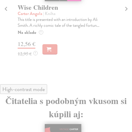
Wise Children
Ni
Carter Angela
| Kniha
Ca
This title is presented with an introduction by Ali
Is 
Smith. A richly comic tale of the tangled fortun...
swa
Na sklade
Do
?
12,56 €
13
12,95 €
13
?
High-contrast mode
Čitatelia s podobným vkusom si
kúpili aj: