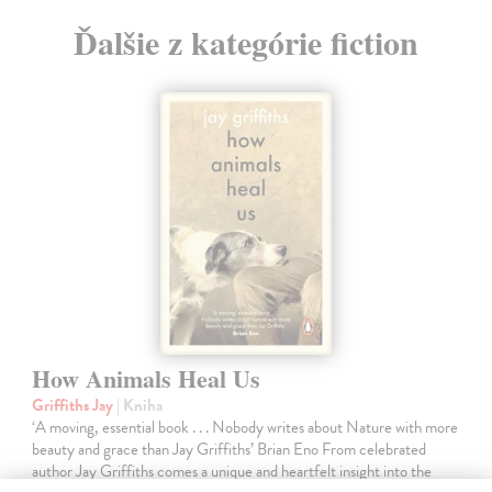
Ďalšie z kategórie fiction
How Animals Heal Us
Griffiths Jay
| Kniha
‘A moving, essential book . . . Nobody writes about Nature with more
beauty and grace than Jay Griffiths’ Brian Eno From celebrated
author Jay Griffiths comes a unique and heartfelt insight into the