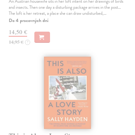
An Austrian housewife sits in her loft intent on her drawings of birds
and insects. Then one day a disturbing package arrives in the post...
The loft is her retreat, a place she can draw undisturbed,…
Do 4 pracovných dní
14,50 €
14,95 €
?