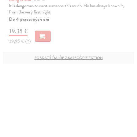
It is dangerous to want someone this much. He has always known it,
from the very first night.
Do 4 pracovných dní
19,35 €
19,95 €
?
ZOBRAZIŤ ĎALŠIE Z KATEGÓRIE FICTION