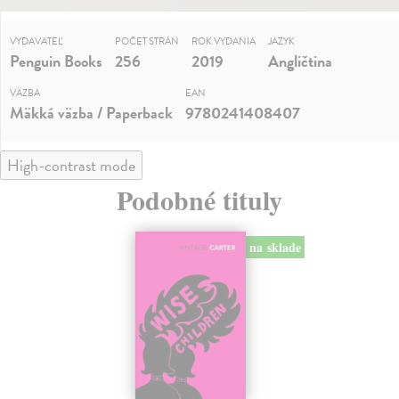
VYDAVATEĽ
POČET STRÁN
ROK VYDANIA
JAZYK
Penguin Books
256
2019
Angličtina
VÄZBA
EAN
Mäkká väzba / Paperback
9780241408407
High-contrast mode
Podobné tituly
na sklade