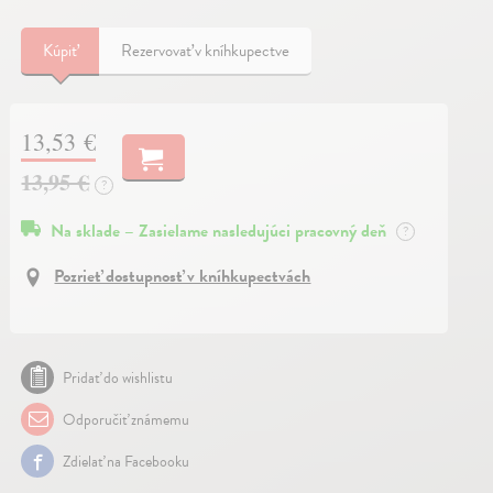
Kúpiť
Rezervovať v kníhkupectve
13,53 €
13,95 €
?
Na sklade – Zasielame nasledujúci pracovný deň
?
Pozrieť dostupnosť v kníhkupectvách
Pridať do wishlistu
Odporučiť známemu
Zdielať na Facebooku