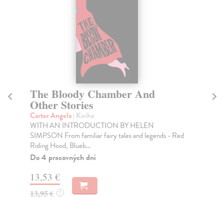
The Bloody Chamber And
W
Other Stories
Ca
Thi
Carter Angela
| Kniha
Smi
WITH AN INTRODUCTION BY HELEN
SIMPSON From familiar fairy tales and legends - Red
Na
Riding Hood, Blueb...
12
Do 4 pracovných dní
12
13,53 €
13,95 €
?