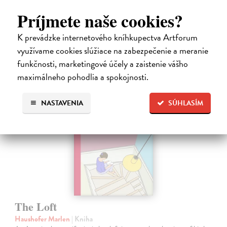
healing…
Dodávateľ nemá titul na sklade. Dodanie cca. 5 týždňov.
Príjmete naše cookies?
16,44 €
K prevádzke internetového kníhkupectva Artforum
16,95 €
využívame cookies slúžiace na zabezpečenie a meranie
?
funkčnosti, marketingové účely a zaistenie vášho
maximálneho pohodlia a spokojnosti.
NASTAVENIA
SÚHLASÍM
The Loft
Haushofer Marlen
| Kniha