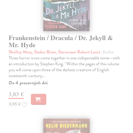
Frankenstein / Dracula / Dr. Jekyll &
Mr. Hyde
Shelley Mary, Stoker Bram, Stevenson Robert Louis
| Kniha
Three horror icons come together in one indispensable tome—with
an introduction by Stephen King. “Within the pages of this volume
you will come upon three of the darkest creations of English
nineteenth-century…
Do 4 pracovných dní
3,83 €
3,95 €
?