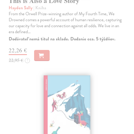
This is Also a Love Story
Hayden Sally
| Kniha
From the Orwell Prize-winning author of My Fourth Time, We
Drowned comes a powerful account of human resilience, capturing
our capacity for love and connection against all odds. We live in an
era defined…
Dodávateľ nemá titul na sklade. Dodanie cca. 5 týždňov.
22,26 €
22,95 €
?