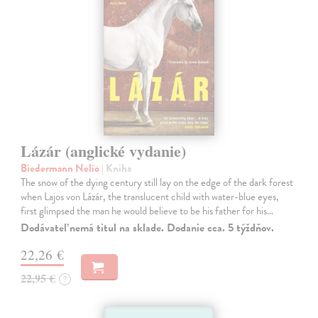
Lázár (anglické vydanie)
Biedermann Nelio
| Kniha
The snow of the dying century still lay on the edge of the dark forest
when Lajos von Lázár, the translucent child with water-blue eyes,
first glimpsed the man he would believe to be his father for his…
Dodávateľ nemá titul na sklade. Dodanie cca. 5 týždňov.
22,26 €
22,95 €
?