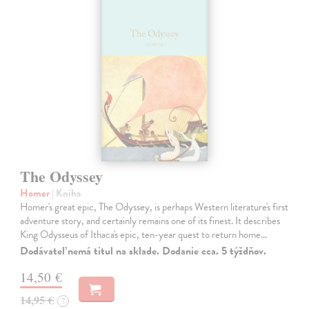
The Odyssey
Homer
| Kniha
Homer's great epic, The Odyssey, is perhaps Western literature's first
adventure story, and certainly remains one of its finest. It describes
King Odysseus of Ithaca's epic, ten-year quest to return home…
Dodávateľ nemá titul na sklade. Dodanie cca. 5 týždňov.
14,50 €
14,95 €
?