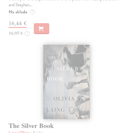
and Stephen…
Na sklade
?
16,44 €
16,95 €
?
The Silver Book
Laing Olivia
| Kniha