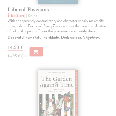
Liberal Fascisms
Žižek Slavoj
| Kniha
With an apparently contradictory and characteristically makeshift
term, ‘Liberal Fascisms’, Slavoj Žižek captures the paradoxical nature
of political populism. To see this phenomenon as purely liberal…
Dodávateľ nemá titul na sklade. Dodanie cca. 5 týždňov.
14,50 €
14,95 €
?