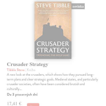
novinka
Crusader Strategy
Tibble Steve
| Kniha
A new look at the crusaders, which shows how they pursued long-
term plans and clear strategic goals. Medieval states, and particularly
crusader societies, often have been considered brutish and
culturally…
Do 3 pracovných dní
17,41 €