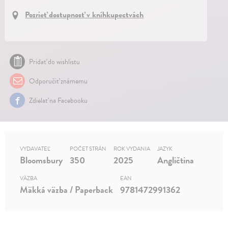
Pozrieť dostupnosť v kníhkupectvách
Pridať do wishlistu
Odporučiť známemu
Zdielať na Facebooku
VYDAVATEĽ
POČET STRÁN
ROK VYDANIA
JAZYK
Bloomsbury
350
2025
Angličtina
VÄZBA
EAN
Mäkká väzba / Paperback
9781472991362