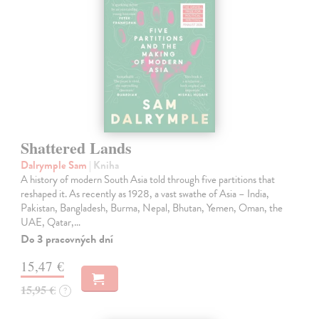
Shattered Lands
Dalrymple Sam
| Kniha
A history of modern South Asia told through five partitions that
reshaped it. As recently as 1928, a vast swathe of Asia – India,
Pakistan, Bangladesh, Burma, Nepal, Bhutan, Yemen, Oman, the
UAE, Qatar,…
Do 3 pracovných dní
15,47 €
15,95 €
?