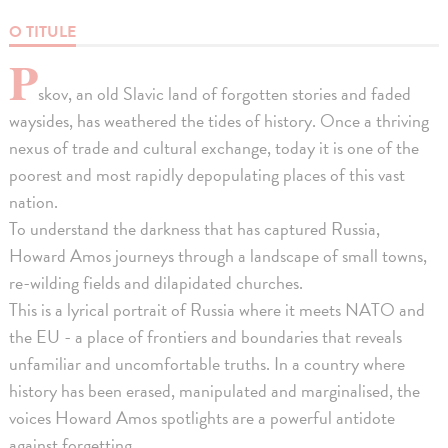
O TITULE
P
skov, an old Slavic land of forgotten stories and faded
waysides, has weathered the tides of history. Once a thriving
nexus of trade and cultural exchange, today it is one of the
poorest and most rapidly depopulating places of this vast
nation.
To understand the darkness that has captured Russia,
Howard Amos journeys through a landscape of small towns,
re-wilding fields and dilapidated churches.
This is a lyrical portrait of Russia where it meets NATO and
the EU - a place of frontiers and boundaries that reveals
unfamiliar and uncomfortable truths. In a country where
history has been erased, manipulated and marginalised, the
voices Howard Amos spotlights are a powerful antidote
against forgetting.