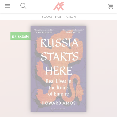
BOOKS
-
NON-FICTION
na sklade