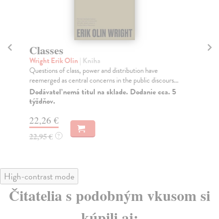
Classes
T
Wright Erik Olin
| Kniha
Phi
Questions of class, power and distribution have
Fro
reemerged as central concerns in the public discours...
Phi
Dodávateľ nemá titul na sklade. Dodanie cca. 5
Do
týždňov.
tý
22,26 €
37
22,95 €
38
?
High-contrast mode
Čitatelia s podobným vkusom si
kúpili aj: