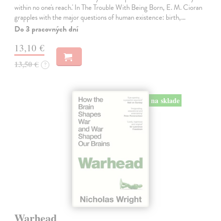
within no one's reach.' In The Trouble With Being Born, E. M. Cioran
grapples with the major questions of human existence: birth,…
Do 3 pracovných dní
13,10 €
13,50 €
?
na sklade
Warhead