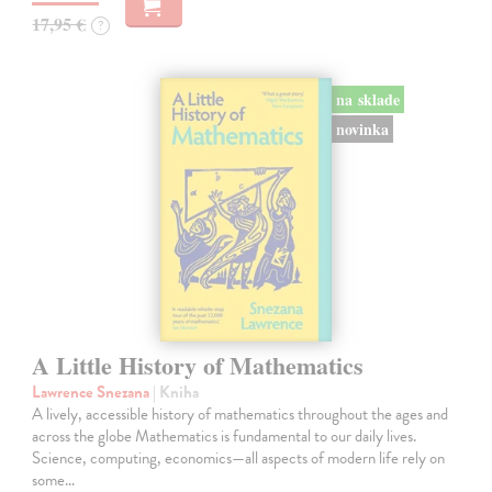
17,95 €
?
na sklade
novinka
A Little History of Mathematics
Lawrence Snezana
| Kniha
A lively, accessible history of mathematics throughout the ages and
across the globe Mathematics is fundamental to our daily lives.
Science, computing, economics—all aspects of modern life rely on
some…