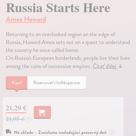
Russia Starts Here
Amos Howard
Returning to an overlooked region on the edge of
Russia, Howard Amos sets out on a quest to understand
the country he once called home.
On Russia's European borderlands, people live their lives
among the ruins of successive empires.
Čítať ďalej
↓
Kúpiť
Rezervovať v kníhkupectve
21,29 €
21,95 €
?
Na sklade – Zasielame nasledujúci pracovný deň
?