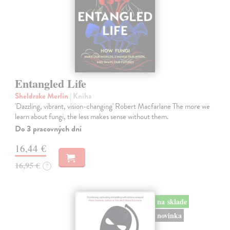
Entangled Life
Sheldrake Merlin
| Kniha
'Dazzling, vibrant, vision-changing' Robert Macfarlane The more we
learn about fungi, the less makes sense without them.
Do 3 pracovných dní
16,44 €
16,95 €
?
na sklade
novinka