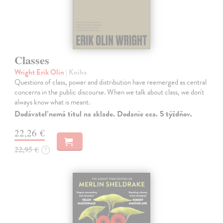
Classes
Wright Erik Olin
| Kniha
Questions of class, power and distribution have reemerged as central
concerns in the public discourse. When we talk about class, we don't
always know what is meant.
Dodávateľ nemá titul na sklade. Dodanie cca. 5 týždňov.
22,26 €
22,95 €
?