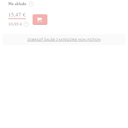
Na sklade
?
15,47 €
15,95 €
?
ZOBRAZIŤ ĎALŠIE Z KATEGÓRIE NON-FICTION