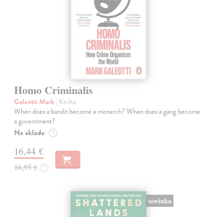
Homo Criminalis
Galeotti Mark
| Kniha
When does a bandit become a monarch? When does a gang become
a government?
Na sklade
?
16,44 €
16,95 €
?
novinka