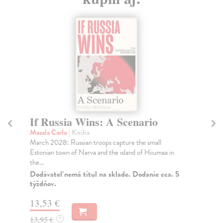
If Russia Wins: A Scenario
T
1
Masala Carlo
| Kniha
March 2028: Russian troops capture the small
Ho
Estonian town of Narva and the island of Hiiumaa in
Eri
the...
the
Dodávateľ nemá titul na sklade. Dodanie cca. 5
Na
týždňov.
19
13,53 €
19
13,95 €
?