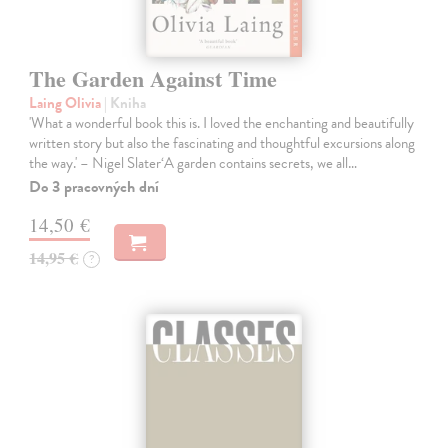
The Garden Against Time
Laing Olivia
| Kniha
'What a wonderful book this is. I loved the enchanting and beautifully
written story but also the fascinating and thoughtful excursions along
the way.' – Nigel Slater‘A garden contains secrets, we all…
Do 3 pracovných dní
14,50 €
14,95 €
?