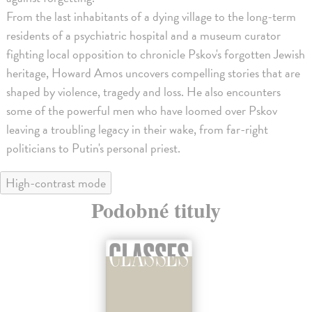
From the last inhabitants of a dying village to the long-term
residents of a psychiatric hospital and a museum curator
fighting local opposition to chronicle Pskov's forgotten Jewish
heritage, Howard Amos uncovers compelling stories that are
shaped by violence, tragedy and loss. He also encounters
some of the powerful men who have loomed over Pskov
leaving a troubling legacy in their wake, from far-right
politicians to Putin's personal priest.
High-contrast mode
Podobné tituly