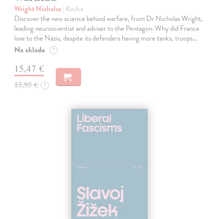
Wright Nicholas
| Kniha
Discover the new science behind warfare, from Dr Nicholas Wright,
leading neuroscientist and adviser to the Pentagon. Why did France
lose to the Nazis, despite its defenders having more tanks, troops…
Na sklade
?
15,47 €
15,95 €
?