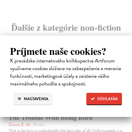
Ďalšie z kategórie non-fiction
novinka
Príjmete naše cookies?
K prevádzke internetového kníhkupectva Artforum
využívame cookies slúžiace na zabezpečenie a meranie
funkčnosti, marketingové účely a zaistenie vášho
maximálneho pohodlia a spokojnosti.
NASTAVENIA
SÚHLASÍM
The Trouble With Being Born
Cioran E. M.
| Kniha
'Not to be born is undoubtedly the best plan of all. Unfortunately it is