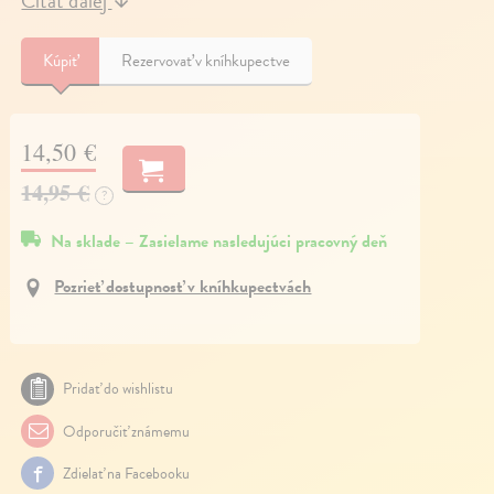
Čítať ďalej
↓
Kúpiť
Rezervovať v kníhkupectve
14,50 €
14,95 €
?
Na sklade – Zasielame nasledujúci pracovný deň
Pozrieť dostupnosť v kníhkupectvách
Pridať do wishlistu
Odporučiť známemu
Zdielať na Facebooku