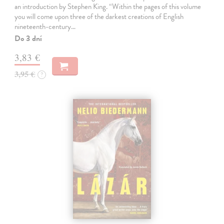
an introduction by Stephen King. “Within the pages of this volume
you will come upon three of the darkest creations of English
nineteenth-century…
Do 3 dní
3,83 €
3,95 €
?