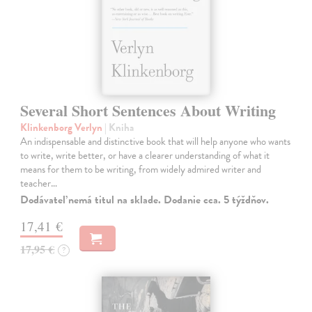
Several Short Sentences About Writing
Klinkenborg Verlyn
| Kniha
An indispensable and distinctive book that will help anyone who wants
to write, write better, or have a clearer understanding of what it
means for them to be writing, from widely admired writer and
teacher…
Dodávateľ nemá titul na sklade. Dodanie cca. 5 týždňov.
17,41 €
17,95 €
?