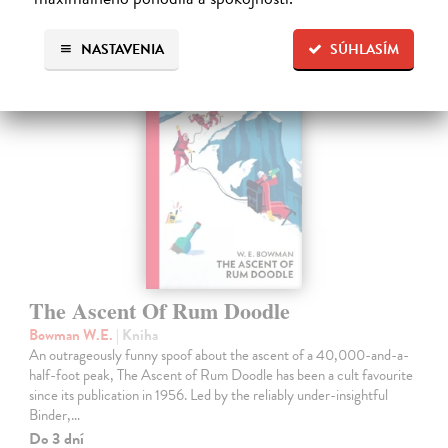
Ďalšie z kategórie fiction
NASTAVENIA
SÚHLASÍM
The Ascent Of Rum Doodle
Bowman W.E.
| Kniha
An outrageously funny spoof about the ascent of a 40,000-and-a-
half-foot peak, The Ascent of Rum Doodle has been a cult favourite
since its publication in 1956. Led by the reliably under-insightful
Binder,…
Do 3 dní