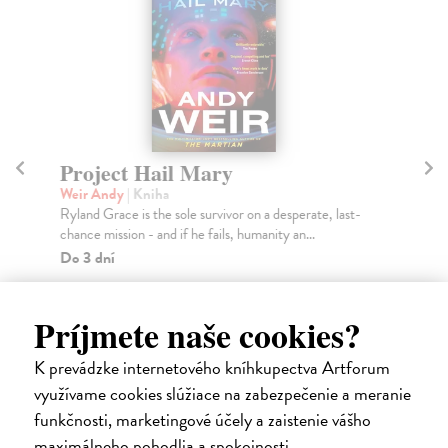
Project Hail Mary
Th
Weir Andy
| Kniha
Mi
Ryland Grace is the sole survivor on a desperate, last-
Gre
chance mission - and if he fails, humanity an...
you
Do 3 dní
Na
12,56 €
14
Príjmete naše cookies?
12,95 €
14
?
K prevádzke internetového kníhkupectva Artforum
využívame cookies slúžiace na zabezpečenie a meranie
funkčnosti, marketingové účely a zaistenie vášho
maximálneho pohodlia a spokojnosti.