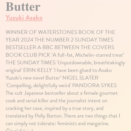
Butter
Yuzuki Asako
WINNER OF WATERSTONES BOOK OF THE
YEAR 2024 THE NUMBER 2 SUNDAY TIMES
BESTSELLER A BBC BETWEEN THE COVERS
BOOK CLUB PICK ‘A full-fat, Michelin-starred treat’
THE SUNDAY TIMES 'Unputdownable, breathtakingly
original' ERIN KELLY 'I have been glued to Asako
Yuzuki's new novel Butter’ NIGEL SLATER
'Compelling, delightfully weird' PANDORA SYKES
The cult Japanese bestseller about a female gourmet
cook and serial killer and the journalist intent on
cracking her case, inspired by a true story, and
translated by Polly Barton. There are two things that I
can simply not tolerate: feminists and margarine.