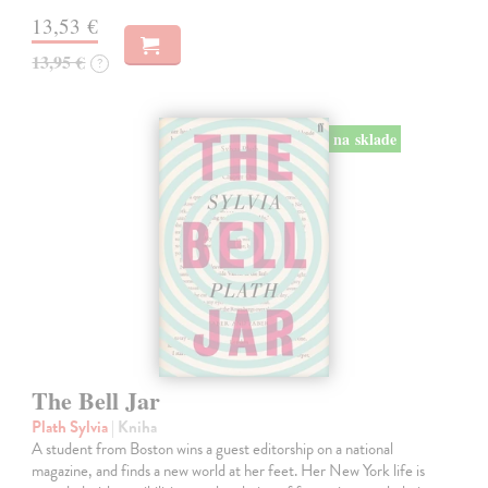
13,53 €
13,95 €
?
na sklade
The Bell Jar
Plath Sylvia
| Kniha
A student from Boston wins a guest editorship on a national
magazine, and finds a new world at her feet. Her New York life is