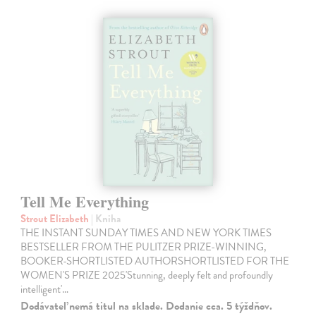
Tell Me Everything
Strout Elizabeth
| Kniha
THE INSTANT SUNDAY TIMES AND NEW YORK TIMES
BESTSELLER FROM THE PULITZER PRIZE-WINNING,
BOOKER-SHORTLISTED AUTHORSHORTLISTED FOR THE
WOMEN'S PRIZE 2025'Stunning, deeply felt and profoundly
intelligent'…
Dodávateľ nemá titul na sklade. Dodanie cca. 5 týždňov.