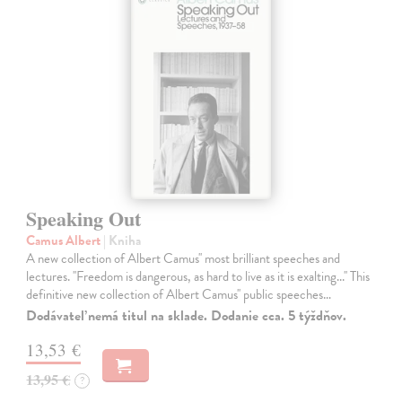
Speaking Out
Camus Albert
| Kniha
A new collection of Albert Camus'' most brilliant speeches and
lectures. ''Freedom is dangerous, as hard to live as it is exalting...'' This
definitive new collection of Albert Camus'' public speeches…
Dodávateľ nemá titul na sklade. Dodanie cca. 5 týždňov.
13,53 €
13,95 €
?