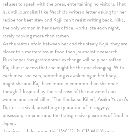
refuses to speak with the press, entertaining no visitors. That
is, until journalist Rika Machida writes a letter asking for her
recipe for beef stew and Kajii can’t resist writing back. Rika,
the only woman in her news office, works late each night,
rarely cooking more than ramen.
As the visits unfold between her and the steely Kajii, they are
closer to a masterclass in food than journalistic research.
Rika hopes this gastronomic exchange will help her soften
Kajii but it seems that she might be the one changing. With
each meal she eats, something is awakening in her body,
might she and Kaji have more in common than she once
thought? Inspired by the real case of the convicted con
woman and serial killer, "The Konkatsu Killer", Asako Yuzuki’s
Butter is a vivid, unsettling exploration of misogyny,
obsession, romance and the transgressive pleasures of food in
Japan.
'Luscious … I devoured this' IMOGEN CRIMP 'A salty