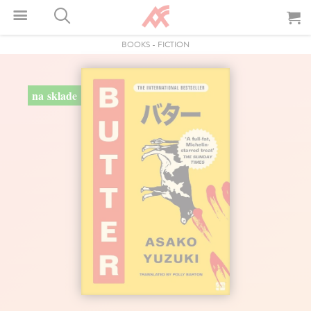
BOOKS
-
FICTION
na sklade