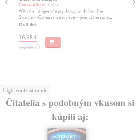
Camus Albert
| Kniha
Ta
With the intrigue of a psychological thriller, The
Tru
Stranger--Camus's masterpiece--gives us the story...
Don
Do 3 dní
Do
tý
16,98 €
14
17,50 €
?
14
High-contrast mode
Čitatelia s podobným vkusom si
kúpili aj: