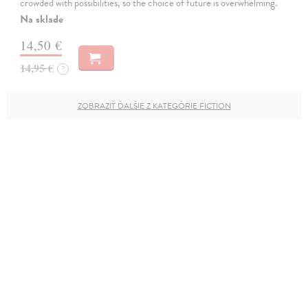
crowded with possibilities, so the choice of future is overwhelming.
Na sklade
14,50 €
14,95 €
?
ZOBRAZIŤ ĎALŠIE Z KATEGÓRIE FICTION