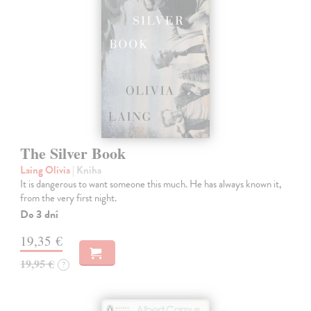
The Silver Book
Laing Olivia
| Kniha
It is dangerous to want someone this much. He has always known it,
from the very first night.
Do 3 dní
19,35 €
19,95 €
?