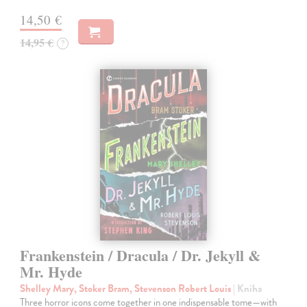
14,50 €
14,95 €
?
Frankenstein / Dracula / Dr. Jekyll &
Mr. Hyde
Shelley Mary, Stoker Bram, Stevenson Robert Louis
| Kniha
Three horror icons come together in one indispensable tome—with