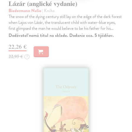
Lázár (anglické vydanie)
Biedermann Nelio
| Kniha
The snow of the dying century still lay on the edge of the dark forest
when Lajos von Lázár, the translucent child with water-blue eyes,
first glimpsed the man he would believe to be his father for his…
Dodávateľ nemá titul na sklade. Dodanie cca. 5 týždňov.
22,26 €
22,95 €
?