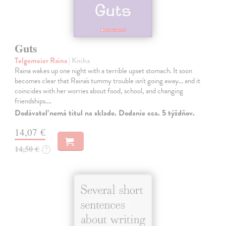
Guts
Telgemeier Raina
| Kniha
Raina wakes up one night with a terrible upset stomach. It soon
becomes clear that Raina's tummy trouble isn't going away... and it
coincides with her worries about food, school, and changing
friendships.…
Dodávateľ nemá titul na sklade. Dodanie cca. 5 týždňov.
14,07 €
14,50 €
?