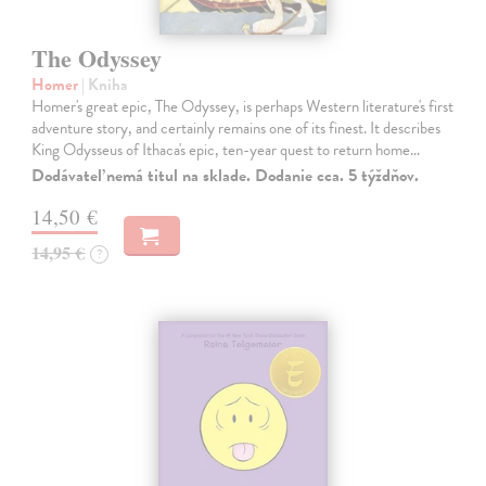
The Odyssey
Homer
| Kniha
Homer's great epic, The Odyssey, is perhaps Western literature's first
adventure story, and certainly remains one of its finest. It describes
King Odysseus of Ithaca's epic, ten-year quest to return home…
Dodávateľ nemá titul na sklade. Dodanie cca. 5 týždňov.
14,50 €
14,95 €
?