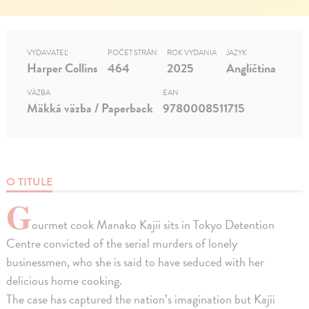
VYDAVATEĽ
POČET STRÁN
ROK VYDANIA
JAZYK
Harper Collins
464
2025
Angličtina
VÄZBA
EAN
Mäkká väzba / Paperback
9780008511715
O TITULE
G
ourmet cook Manako Kajii sits in Tokyo Detention
Centre convicted of the serial murders of lonely
businessmen, who she is said to have seduced with her
delicious home cooking.
The case has captured the nation’s imagination but Kajii