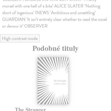
morsel with one hell of a bite’ ALICE SLATER ‘Nothing
short of ingenious’ INEWS ‘Ambitious and unsettling’
GUARDIAN 'It isn’t entirely clear whether to read the novel
or devour it’ OBSERVER
High-contrast mode
Podobné tituly
The Stranger
T