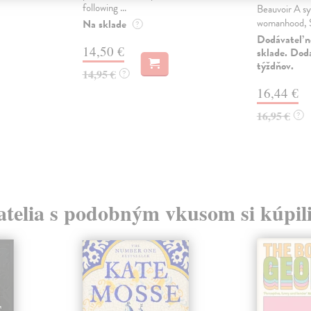
following ...
Beauvoir A sy
womanhood, S
Na sklade
?
Dodávateľ n
14,50 €
sklade. Doda
týždňov.
14,95 €
?
16,44 €
16,95 €
?
atelia s podobným vkusom si kúpili