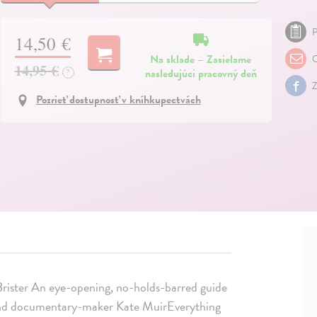
P
14,50 €
Na sklade – Zasielame
O
14,95 €
nasledujúci pracovný deň
?
Z
Pozrieť dostupnosť v kníhkupectvách
 Brister An eye-opening, no-holds-barred guide
t and documentary-maker Kate MuirEverything