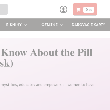
0 ks
E-KNIHY
OSTATNÉ
DAROVACIE KARTY
 Know About the Pill
sk)
emystifies, educates and empowers all women to have