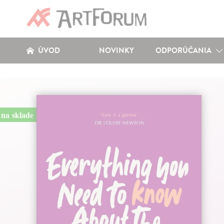
ÚVOD
NOVINKY
ODPORÚČANIA
na sklade