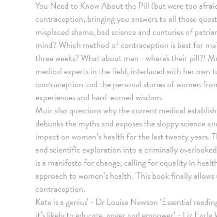
You Need to Know About the Pill (but were too afraid
contraception, bringing you answers to all those ques
misplaced shame, bad science and centuries of patri
mind? Which method of contraception is best for me? D
three weeks? What about men - where's their pill?! Mu
medical experts in the field, interlaced with her own 
contraception and the personal stories of women from a
experiences and hard-earned wisdom.
Muir also questions why the current medical establish
debunks the myths and exposes the sloppy science and
impact on women’s health for the last twenty years. Th
and scientific exploration into a criminally overlooke
is a manifesto for change, calling for equality in heal
approach to women’s health. 'This book finally allows
contraception.
Kate is a genius' - Dr Louise Newson ‘Essential readi
it’s likely to educate, anger and empower’ - Liz Earl