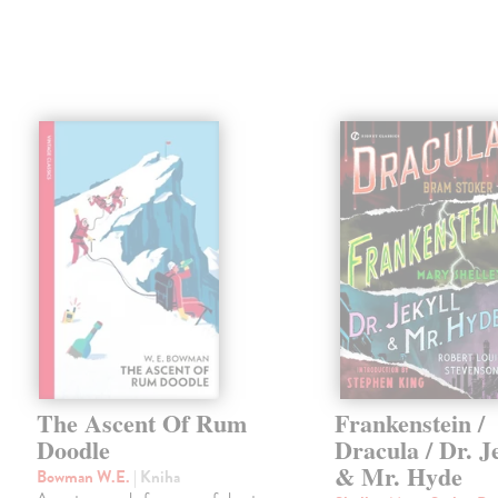
The Ascent Of Rum
Frankenstein /
Doodle
Dracula / Dr. J
& Mr. Hyde
Bowman W.E.
| Kniha