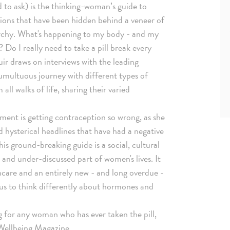
 to ask) is the thinking-woman’s guide to
tions that have been hidden behind a veneer of
archy. What's happening to my body - and my
o I really need to take a pill break every
ir draws on interviews with the leading
tumultuous journey with different types of
ll walks of life, sharing their varied
ment is getting contraception so wrong, as she
 hysterical headlines that have had a negative
is ground-breaking guide is a social, cultural
d and under-discussed part of women's lives. It
thcare and an entirely new - and long overdue -
 us to think differently about hormones and
ng for any woman who has ever taken the pill,
e Wellbeing Magazine