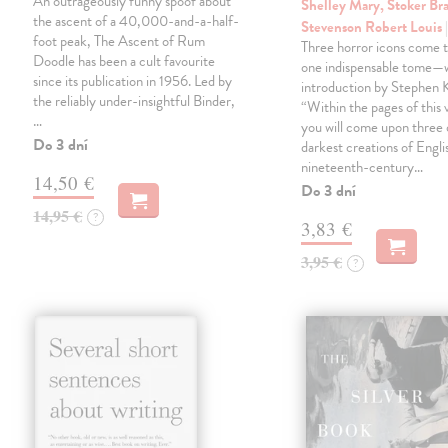
An outrageously funny spoof about
Shelley Mary, Stoker Br
the ascent of a 40,000-and-a-half-
Stevenson Robert Louis
foot peak, The Ascent of Rum
Three horror icons come t
Doodle has been a cult favourite
one indispensable tome—w
since its publication in 1956. Led by
introduction by Stephen K
the reliably under-insightful Binder,
“Within the pages of this
…
you will come upon three 
Do 3 dní
darkest creations of Engli
nineteenth-century…
14,50 €
Do 3 dní
14,95 €
?
3,83 €
3,95 €
?