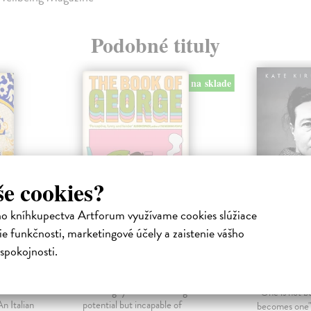
Podobné tituly
na sklade
še cookies?
ho kníhkupectva Artforum využívame cookies slúžiace
e funkčnosti, marketingové účely a zaistenie vášho
ip
The Book of George
Becomin
spokojnosti.
A Life
Greathead Kate
| Kniha
mber One
We all know a George. He's the
Kirkpatrick 
 — Santa
kind of guy who's brimming with
"One is not b
n Italian
potential but incapable of
becomes one"