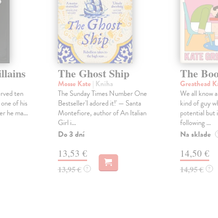
llains
The Ghost Ship
The Boo
Mosse Kate
| Kniha
Greathead K
erved ten
The Sunday Times Number One
We all know a
 one of his
Bestseller'I adored it!' — Santa
kind of guy w
er he ma...
Montefiore, author of An Italian
potential but 
Girl i...
following ...
Do 3 dní
Na sklade
13,53 €
14,50 €
13,95 €
14,95 €
?
?