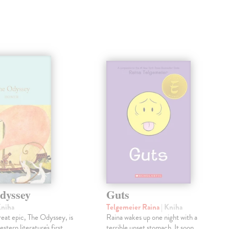
dyssey
Guts
Kniha
Telgemeier Raina
| Kniha
eat epic, The Odyssey, is
Raina wakes up one night with a
tern literature's first
terrible upset stomach. It soon