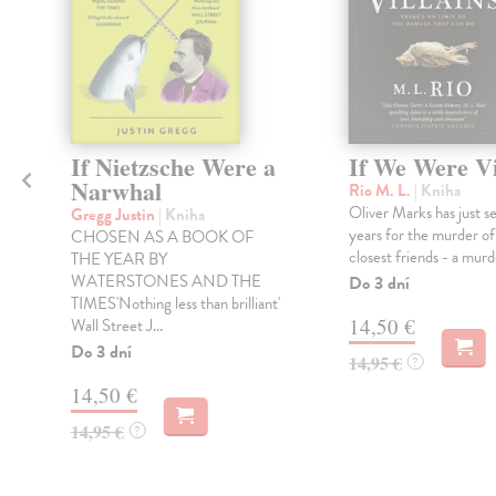
If Nietzsche Were a
If We Were Vi
Narwhal
Rio M. L.
| Kniha
Oliver Marks has just s
Gregg Justin
| Kniha
years for the murder of
CHOSEN AS A BOOK OF
closest friends - a murd
THE YEAR BY
WATERSTONES AND THE
Do 3 dní
TIMES'Nothing less than brilliant'
14,50 €
Wall Street J...
Do 3 dní
14,95 €
?
14,50 €
14,95 €
?