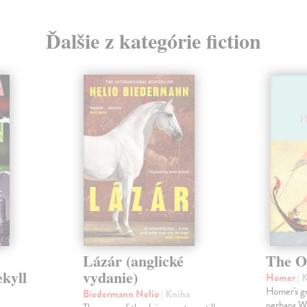
Ďalšie z kategórie fiction
Lázár (anglické
The O
ekyll
vydanie)
Homer
| 
Homer's gr
Biedermann Nelio
| Kniha
perhaps Wes