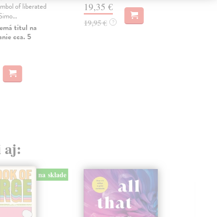
19,35 €
mbol of liberated
pri
imo...
best
19,95 €
?
emá titul na
Do 
nie cca. 5
13
13,
 aj:
na sklade