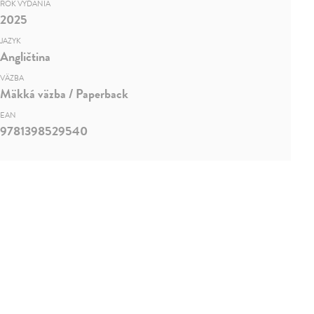
ROK VYDANIA
2025
JAZYK
Angličtina
VÄZBA
Mäkká väzba / Paperback
EAN
9781398529540