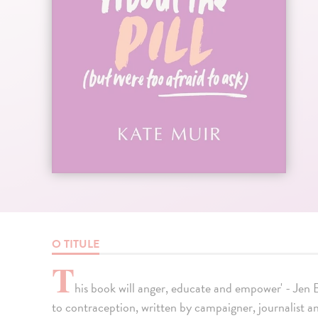
O TITULE
T
his book will anger, educate and empower' - Jen
to contraception, written by campaigner, journalis