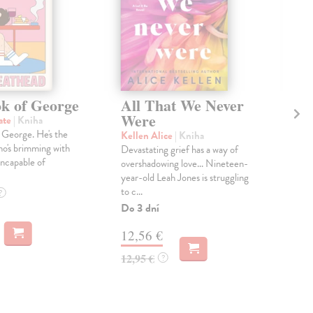
k of George
All That We Never
Ho
Were
ate
| Kniha
Sid
 George. He's the
Part
Kellen Alice
| Kniha
ho's brimming with
Devastating grief has a way of
Do 
incapable of
overshadowing love... Nineteen-
19
year-old Leah Jones is struggling
to c...
?
19,
Do 3 dní
12,56 €
12,95 €
?