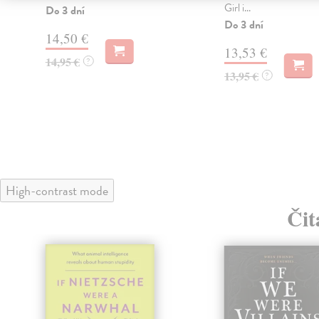
Girl i...
Do 3 dní
Do 3 dní
14,50 €
13,53 €
14,95 €
?
13,95 €
?
High-contrast mode
Čit