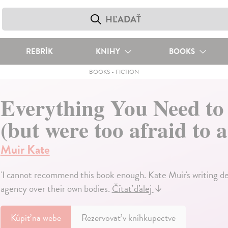
REBRÍK
KNIHY
BOOKS
BOOKS
-
FICTION
Everything You Need to
(but were too afraid to a
Muir Kate
'I cannot recommend this book enough. Kate Muir's writing d
agency over their own bodies.
Čítať ďalej
↓
Kúpiť
na webe
Rezervovať v kníhkupectve