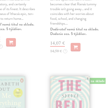
story, and certainly
becomes clear that Raina's tummy
 of its finest. It describes
trouble isn't going away... and it
eus of Ithaca's epic, ten-
coincides with her worries about
t to return home…
food, school, and changing
friendships.…
 nemá titul na sklade.
ca. 5 týždňov.
Dodávateľ nemá titul na sklade.
Dodanie cca. 5 týždňov.
€
14,07 €
?
14,50 €
?
na sklade