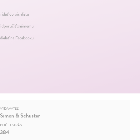
ridať do wishlistu
dporučiť známemu
dielať na Facebooku
VYDAVATEĽ
Simon & Schuster
POČET STRÁN
384