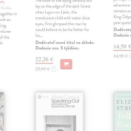
The snow of the dying century still
am,
adventure 
lay on the edge of the dark forest
| Kniha
remains one
when Lajos von Lázár, the
ogether in
King Odyss
translucent child with water-blue
ith an
year ques
eyes, first glimpsed the man he
ing.
Dodávateľ
would believe to be his father for
 volume
Dodanie c
his…
of the
Dodávateľ nemá titul na sklade.
sh
14,50 
Dodanie cca. 5 týždňov.
14,95 €
22,26 €
22,95 €
?