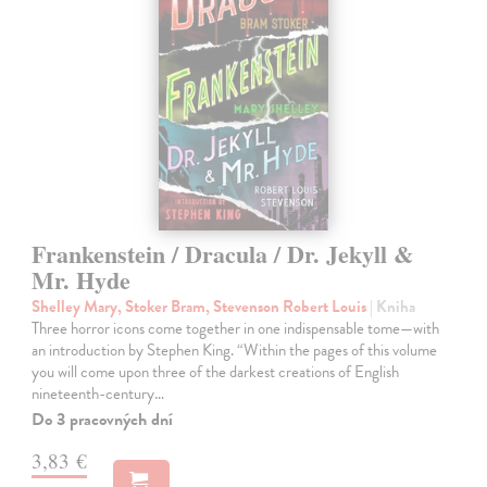
Frankenstein / Dracula / Dr. Jekyll &
Mr. Hyde
Shelley Mary, Stoker Bram, Stevenson Robert Louis
| Kniha
Three horror icons come together in one indispensable tome—with
an introduction by Stephen King. “Within the pages of this volume
you will come upon three of the darkest creations of English
nineteenth-century…
Do 3 pracovných dní
3,83 €