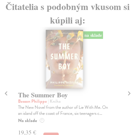
Čitatelia s podobným vkusom si
kúpili aj:
na sklade
The Summer Boy
T
Besson Philippe
| Kniha
Mas
The New Novel from the author of Lie With Me. On
'A 
an island off the coast of France, six teenagers c...
inj
Na sklade
Do
?
tý
19,35 €