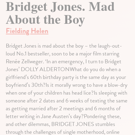
Bridget Jones. Mad
About the Boy
Fielding Helen
Bridget Jones is mad about the boy – the laugh-out-
loud No.1 bestseller, soon to be a major film starring
Renée Zellweger. ‘In an emergency, I turn to Bridget
Jones’ DOLLY ALDERTONWhat do you do when a
girlfriend’s 60th birthday party is the same day as your
boyfriend’s 30th?Is it morally wrong to have a blow-dry
when one of your children has head lice?Is sleeping with
someone after 2 dates and 6 weeks of texting the same
as getting married after 2 meetings and 6 months of
letter writing in Jane Austen’s day?Pondering these,
and other dilemmas, BRIDGET JONES stumbles
through the challenges of single motherhood, online