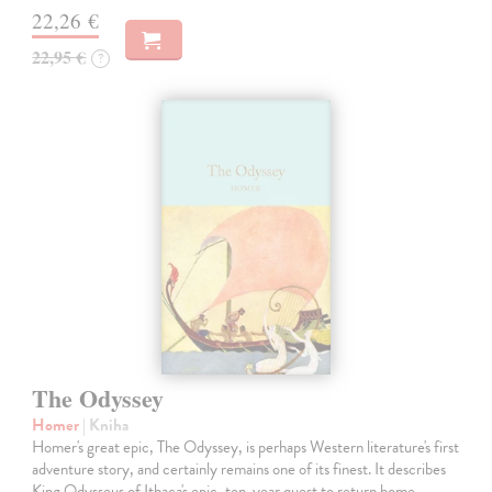
22,26 €
22,95 €
?
The Odyssey
Homer
| Kniha
Homer's great epic, The Odyssey, is perhaps Western literature's first
adventure story, and certainly remains one of its finest. It describes
King Odysseus of Ithaca's epic, ten-year quest to return home…