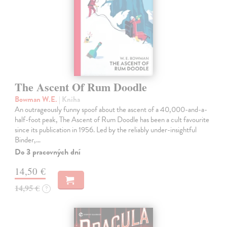
The Ascent Of Rum Doodle
Bowman W.E.
| Kniha
An outrageously funny spoof about the ascent of a 40,000-and-a-
half-foot peak, The Ascent of Rum Doodle has been a cult favourite
since its publication in 1956. Led by the reliably under-insightful
Binder,…
Do 3 pracovných dní
14,50 €
14,95 €
?