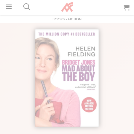
BOOKS
-
FICTION