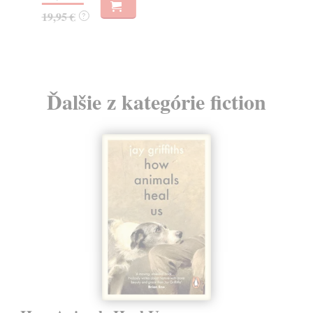
15
19,95 €
?
15
Ďalšie z kategórie fiction