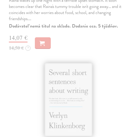
Raina wakes up one night with a terrible upset stomach. It soon
becomes clear that Raina's tummy trouble isn't going away... and it
coincides with her worries about food, school, and changing
friendships.…
Dodávateľ nemá titul na sklade. Dodanie cca. 5 týždňov.
14,07 €
14,50 €
?