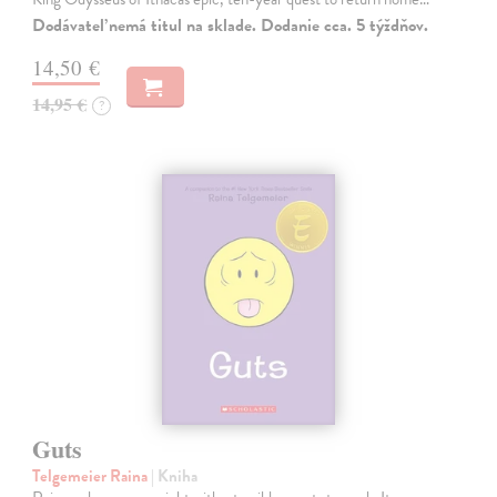
Dodávateľ nemá titul na sklade. Dodanie cca. 5 týždňov.
14,50 €
14,95 €
?
Guts
Telgemeier Raina
| Kniha