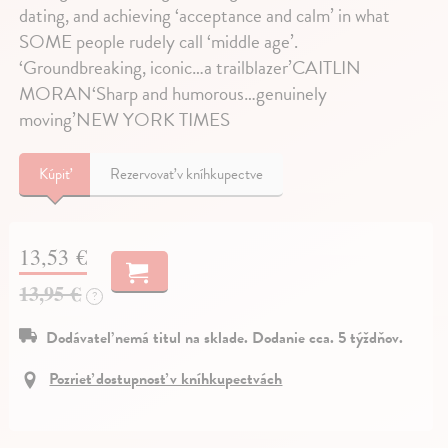
dating, and achieving ‘acceptance and calm’ in what
SOME people rudely call ‘middle age’.
‘Groundbreaking, iconic…a trailblazer’CAITLIN
MORAN‘Sharp and humorous…genuinely
moving’NEW YORK TIMES
Kúpiť
Rezervovať v kníhkupectve
13,53 €
13,95 €
?
Dodávateľ nemá titul na sklade. Dodanie cca. 5 týždňov.
Pozrieť dostupnosť v kníhkupectvách