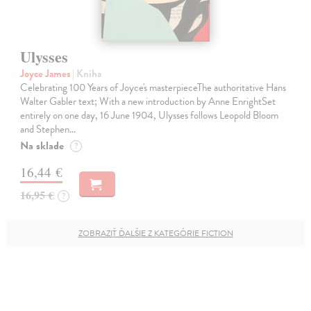
Ulysses
Joyce James
| Kniha
Celebrating 100 Years of Joyce's masterpieceThe authoritative Hans
Walter Gabler text; With a new introduction by Anne EnrightSet
entirely on one day, 16 June 1904, Ulysses follows Leopold Bloom
and Stephen…
Na sklade
?
16,44 €
16,95 €
?
ZOBRAZIŤ ĎALŠIE Z KATEGÓRIE FICTION