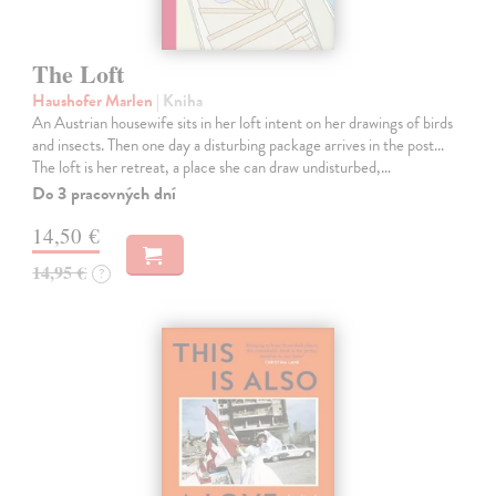
The Loft
Haushofer Marlen
| Kniha
An Austrian housewife sits in her loft intent on her drawings of birds
and insects. Then one day a disturbing package arrives in the post...
The loft is her retreat, a place she can draw undisturbed,…
Do 3 pracovných dní
14,50 €
14,95 €
?