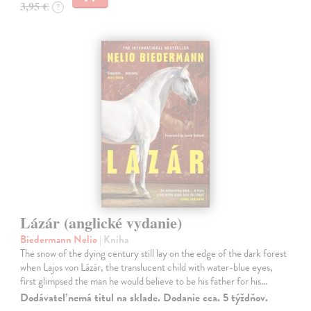
3,95 €
?
Lázár (anglické vydanie)
Biedermann Nelio
| Kniha
The snow of the dying century still lay on the edge of the dark forest
when Lajos von Lázár, the translucent child with water-blue eyes,
first glimpsed the man he would believe to be his father for his…
Dodávateľ nemá titul na sklade. Dodanie cca. 5 týždňov.