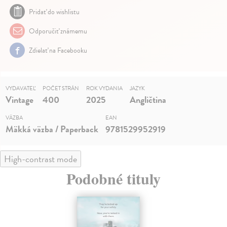
Pridať do wishlistu
Odporučiť známemu
Zdielať na Facebooku
VYDAVATEĽ
POČET STRÁN
ROK VYDANIA
JAZYK
Vintage
400
2025
Angličtina
VÄZBA
EAN
Mäkká väzba / Paperback
9781529952919
High-contrast mode
Podobné tituly