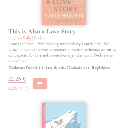
This is Also a Love Story
Hayden Sally
| Kniha
From the Orwell Prize-winning author of My Fourth Time, We
Drowned comes a powerful account of human resilience, capturing
our capacity for love and connection against all odds. We live in an
era defined…
Dodávateľ nemá titul na sklade. Dodanie cca. 5 týždňov.
22,26 €
22,95 €
?