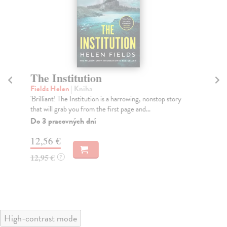
The Institution
T
Fields Helen
| Kniha
Le
'Brilliant! The Institution is a harrowing, nonstop story
The
that will grab you from the first page and...
Na
Do 3 pracovných dní
17
12,56 €
17
12,95 €
?
High-contrast mode