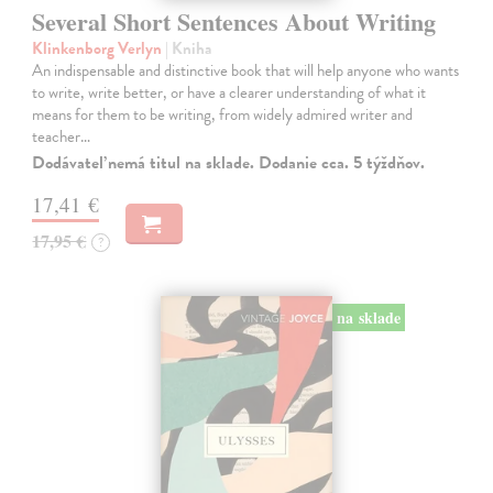
Several Short Sentences About Writing
Klinkenborg Verlyn
| Kniha
An indispensable and distinctive book that will help anyone who wants
to write, write better, or have a clearer understanding of what it
means for them to be writing, from widely admired writer and
teacher…
Dodávateľ nemá titul na sklade. Dodanie cca. 5 týždňov.
17,41 €
17,95 €
?
na sklade