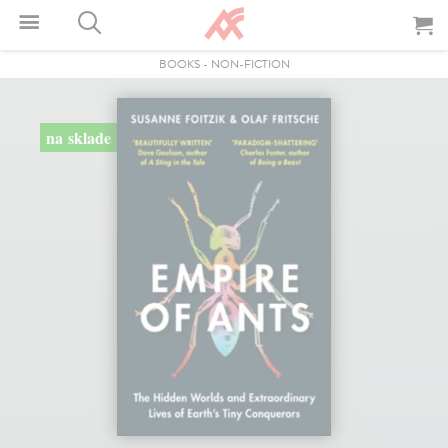
BOOKS
-
NON-FICTION
na sklade