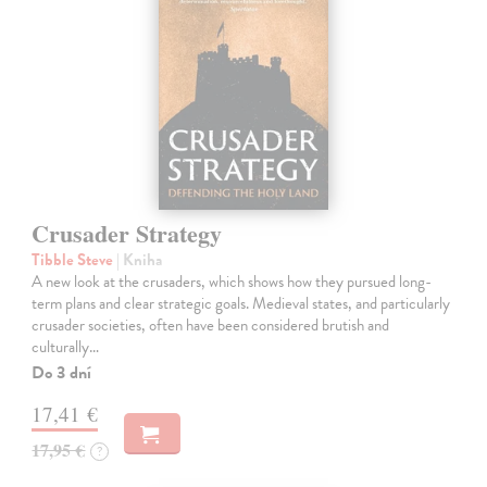
Crusader Strategy
Tibble Steve
| Kniha
A new look at the crusaders, which shows how they pursued long-
term plans and clear strategic goals. Medieval states, and particularly
crusader societies, often have been considered brutish and
culturally…
Do 3 dní
17,41 €
17,95 €
?