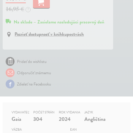
16,95 €
?
Na sklade – Zasielame nasledujúci pracovný deň
Pozrieť dostupnosť v kníhkupectvách
Pridať do wishlistu
Odporučiť známemu
Zdielať na Facebooku
VYDAVATEĽ
POČET STRÁN
ROK VYDANIA
JAZYK
Gaia
304
2024
Angličtina
VÄZBA
EAN