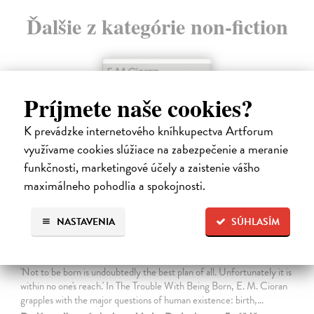
Ďalšie z kategórie non-fiction
Príjmete naše cookies?
K prevádzke internetového kníhkupectva Artforum
využívame cookies slúžiace na zabezpečenie a meranie
funkčnosti, marketingové účely a zaistenie vášho
maximálneho pohodlia a spokojnosti.
NASTAVENIA
SÚHLASÍM
The Trouble With Being Born
Cioran E. M.
| Kniha
'Not to be born is undoubtedly the best plan of all. Unfortunately it is
within no one's reach.' In The Trouble With Being Born, E. M. Cioran
grapples with the major questions of human existence: birth,…