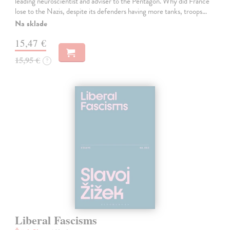
leading neuroscientist and adviser to the Pentagon. Why did France
lose to the Nazis, despite its defenders having more tanks, troops…
Na sklade
15,47 €
15,95 €
?
Liberal Fascisms