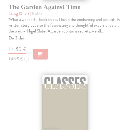
The Garden Against Time
Laing Olivia
| Kniha
'What a wonderful book this is. I loved the enchanting and beautifully
written story but also the fascinating and thoughtful excursions along
the way.' – Nigel Slater‘A garden contains secrets, we all…
Do 3 dní
14,50 €
14,95 €
?