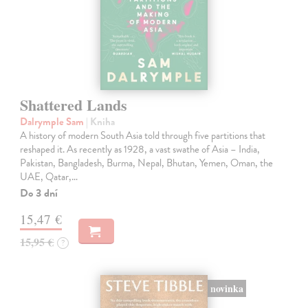
Shattered Lands
Dalrymple Sam
| Kniha
A history of modern South Asia told through five partitions that
reshaped it. As recently as 1928, a vast swathe of Asia – India,
Pakistan, Bangladesh, Burma, Nepal, Bhutan, Yemen, Oman, the
UAE, Qatar,…
Do 3 dní
15,47 €
15,95 €
?
novinka