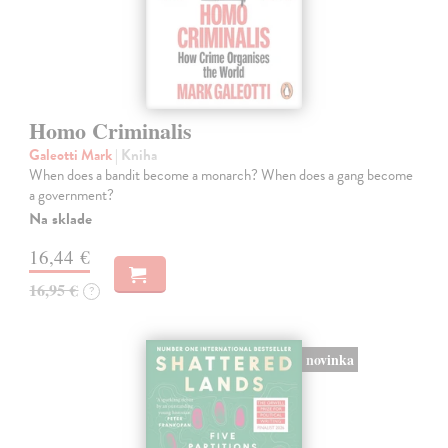
Homo Criminalis
Galeotti Mark
| Kniha
When does a bandit become a monarch? When does a gang become
a government?
Na sklade
16,44 €
16,95 €
?
novinka