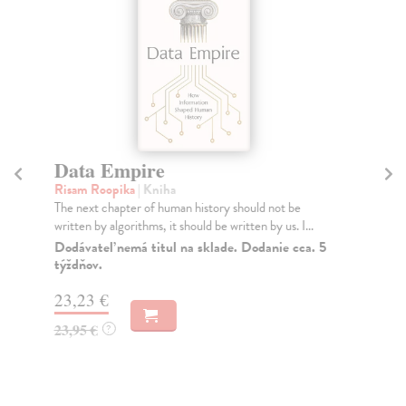
Data Empire
E
Risam Roopika
| Kniha
Ha
The next chapter of human history should not be
Win
written by algorithms, it should be written by us. I...
202
Sch
Dodávateľ nemá titul na sklade. Dodanie cca. 5
týždňov.
Do
23,23 €
16
23,95 €
16
?