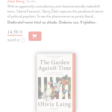
Žižek Slavoj
| Kniha
With an apparently contradictory and characteristically makeshift
term, ‘Liberal Fascisms’, Slavoj Žižek captures the paradoxical nature
of political populism. To see this phenomenon as purely liberal…
Dodávateľ nemá titul na sklade. Dodanie cca. 5 týždňov.
14,50 €
14,95 €
?