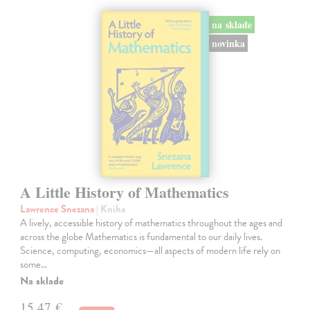
na sklade
novinka
A Little History of Mathematics
Lawrence Snezana
| Kniha
A lively, accessible history of mathematics throughout the ages and
across the globe Mathematics is fundamental to our daily lives.
Science, computing, economics—all aspects of modern life rely on
some…
Na sklade
15,47 €