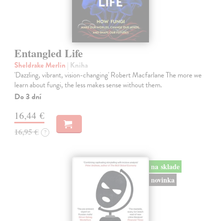
Entangled Life
Sheldrake Merlin
| Kniha
'Dazzling, vibrant, vision-changing' Robert Macfarlane The more we
learn about fungi, the less makes sense without them.
Do 3 dní
16,44 €
16,95 €
?
na sklade
novinka