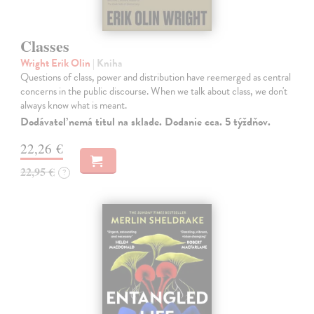
Classes
Wright Erik Olin
| Kniha
Questions of class, power and distribution have reemerged as central
concerns in the public discourse. When we talk about class, we don't
always know what is meant.
Dodávateľ nemá titul na sklade. Dodanie cca. 5 týždňov.
22,26 €
22,95 €
?