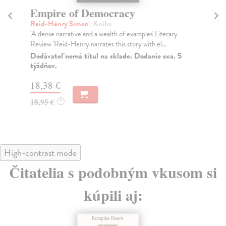
Empire of Democracy
A
Reid-Henry Simon
| Kniha
Ma
'A dense narrative and a wealth of examples' Literary
Iro
Review 'Reid-Henry narrates this story with el...
Afs
Dodávateľ nemá titul na sklade. Dodanie cca. 5
Na
týždňov.
30
18,38 €
31
18,95 €
?
High-contrast mode
Čitatelia s podobným vkusom si
kúpili aj: