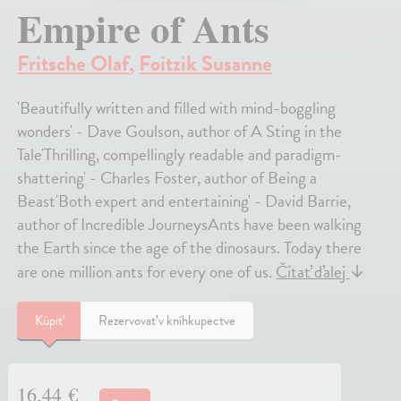
Empire of Ants
Fritsche Olaf
,
Foitzik Susanne
'Beautifully written and filled with mind-boggling
wonders' - Dave Goulson, author of A Sting in the
Tale'Thrilling, compellingly readable and paradigm-
shattering' - Charles Foster, author of Being a
Beast'Both expert and entertaining' - David Barrie,
author of Incredible JourneysAnts have been walking
the Earth since the age of the dinosaurs. Today there
are one million ants for every one of us.
Čítať ďalej
↓
Kúpiť
Rezervovať v kníhkupectve
16,44 €