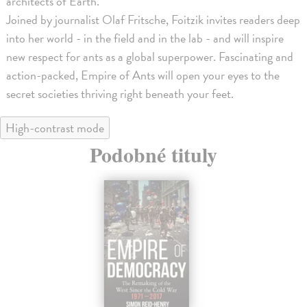
architects of Earth.
Joined by journalist Olaf Fritsche, Foitzik invites readers deep
into her world - in the field and in the lab - and will inspire
new respect for ants as a global superpower. Fascinating and
action-packed, Empire of Ants will open your eyes to the
secret societies thriving right beneath your feet.
High-contrast mode
Podobné tituly