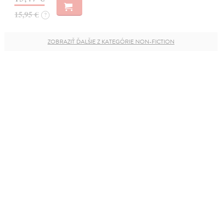
15,95 €
?
ZOBRAZIŤ ĎALŠIE Z KATEGÓRIE NON-FICTION