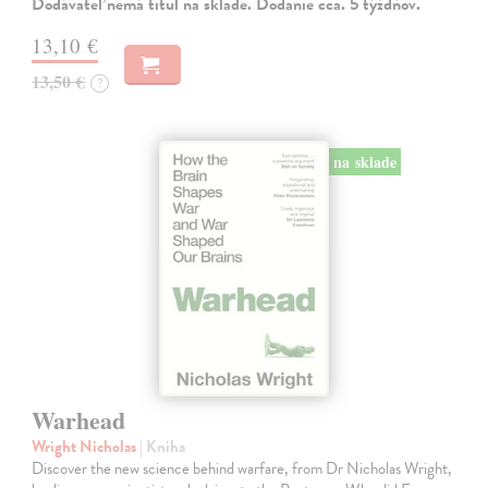
Dodávateľ nemá titul na sklade. Dodanie cca. 5 týždňov.
13,10 €
13,50 €
?
na sklade
Warhead
Wright Nicholas
| Kniha
Discover the new science behind warfare, from Dr Nicholas Wright,