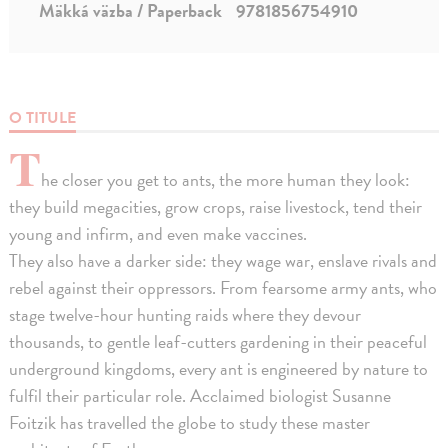
Mäkká väzba / Paperback
9781856754910
O TITULE
T
he closer you get to ants, the more human they look:
they build megacities, grow crops, raise livestock, tend their
young and infirm, and even make vaccines.
They also have a darker side: they wage war, enslave rivals and
rebel against their oppressors. From fearsome army ants, who
stage twelve-hour hunting raids where they devour
thousands, to gentle leaf-cutters gardening in their peaceful
underground kingdoms, every ant is engineered by nature to
fulfil their particular role. Acclaimed biologist Susanne
Foitzik has travelled the globe to study these master