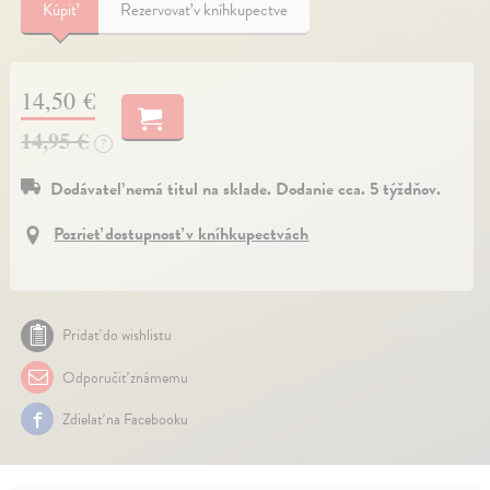
Kúpiť
Rezervovať v kníhkupectve
14,50 €
14,95 €
?
Dodávateľ nemá titul na sklade. Dodanie cca. 5 týždňov.
Pozrieť dostupnosť v kníhkupectvách
Pridať do wishlistu
Odporučiť známemu
Zdielať na Facebooku