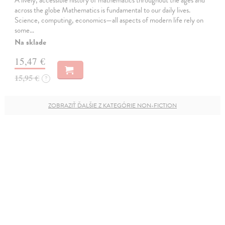
across the globe Mathematics is fundamental to our daily lives.
Science, computing, economics—all aspects of modern life rely on
some…
Na sklade
15,47 €
15,95 €
?
ZOBRAZIŤ ĎALŠIE Z KATEGÓRIE NON-FICTION