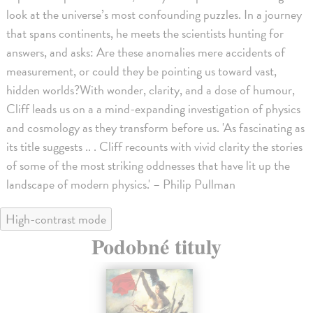
look at the universe’s most confounding puzzles. In a journey
that spans continents, he meets the scientists hunting for
answers, and asks: Are these anomalies mere accidents of
measurement, or could they be pointing us toward vast,
hidden worlds?With wonder, clarity, and a dose of humour,
Cliff leads us on a a mind-expanding investigation of physics
and cosmology as they transform before us. 'As fascinating as
its title suggests .. . Cliff recounts with vivid clarity the stories
of some of the most striking oddnesses that have lit up the
landscape of modern physics.' – Philip Pullman
High-contrast mode
Podobné tituly