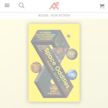
BOOKS
-
NON-FICTION