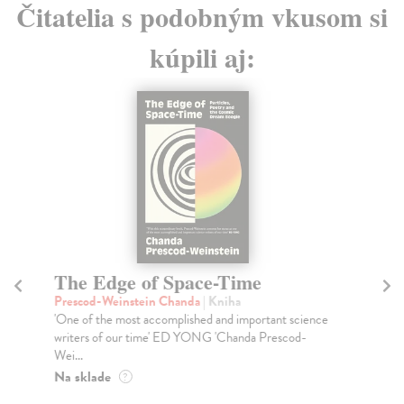
Čitatelia s podobným vkusom si
kúpili aj:
The Edge of Space-Time
H
of
Prescod-Weinstein Chanda
| Kniha
'One of the most accomplished and important science
Sc
writers of our time' ED YONG 'Chanda Prescod-
Sho
Wei...
202
and
Na sklade
?
Na