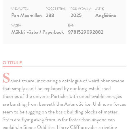
VYDAVATEĽ
POČET STRÁN
ROK VYDANIA
JAZYK
Pan Macmillan
288
2025
Angličtina
VÄZBA
EAN
Mäkká väzba / Paperback
9781529092882
O TITULE
S
cientists are uncovering a catalogue of weird phenomena
that simply can’t be explained by our long-established
theories of the universe.Particles with unbelievable energies
are bursting from beneath the Antarctic ice. Unknown forces
seem to be tugging on the basic building blocks of matter.
Stars are flying away from us far faster than anyone can
explain.In Space Oddities, Harry Cliff provides a riveting