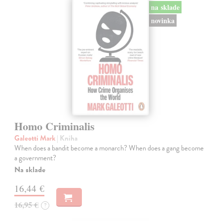
na sklade
novinka
Homo Criminalis
Galeotti Mark
| Kniha
When does a bandit become a monarch? When does a gang become
a government?
Na sklade
16,44 €
16,95 €
?