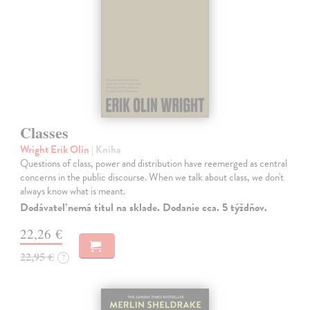
Classes
Wright Erik Olin
| Kniha
Questions of class, power and distribution have reemerged as central
concerns in the public discourse. When we talk about class, we don't
always know what is meant.
Dodávateľ nemá titul na sklade. Dodanie cca. 5 týždňov.
22,26 €
22,95 €
?