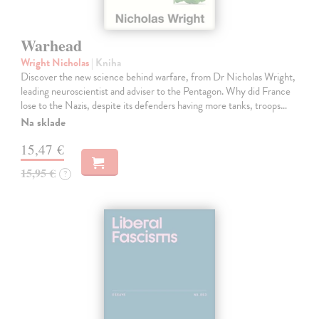
Warhead
Wright Nicholas
| Kniha
Discover the new science behind warfare, from Dr Nicholas Wright,
leading neuroscientist and adviser to the Pentagon. Why did France
lose to the Nazis, despite its defenders having more tanks, troops…
Na sklade
15,47 €
15,95 €
?