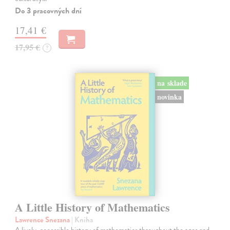
Do 3 pracovných dní
17,41 €
17,95 €
?
na sklade
novinka
A Little History of Mathematics
Lawrence Snezana
| Kniha
A lively, accessible history of mathematics throughout the ages and