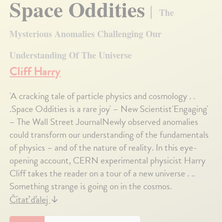
Space Oddities
The
Mysterious Anomalies Challenging Our
Understanding Of The Universe
Cliff Harry
'A cracking tale of particle physics and cosmology . .
.Space Oddities is a rare joy' – New Scientist'Engaging'
– The Wall Street JournalNewly observed anomalies
could transform our understanding of the fundamentals
of physics – and of the nature of reality. In this eye-
opening account, CERN experimental physicist Harry
Cliff takes the reader on a tour of a new universe . ..
Something strange is going on in the cosmos.
Čítať ďalej
↓