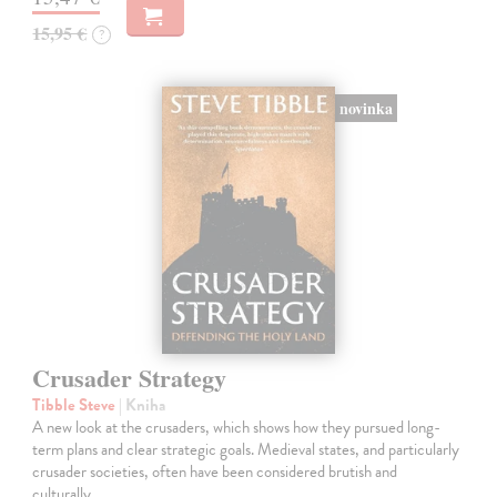
15,95 €
?
novinka
Crusader Strategy
Tibble Steve
| Kniha
A new look at the crusaders, which shows how they pursued long-
term plans and clear strategic goals. Medieval states, and particularly
crusader societies, often have been considered brutish and
culturally…