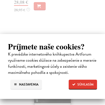
28,08 €
38
28,95 €
?
39
Ďalšie z kategórie non-fiction
Príjmete naše cookies?
K prevádzke internetového kníhkupectva Artforum
využívame cookies slúžiace na zabezpečenie a meranie
funkčnosti, marketingové účely a zaistenie vášho
maximálneho pohodlia a spokojnosti.
NASTAVENIA
SÚHLASÍM