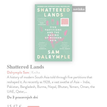
novinka
Shattered Lands
Dalrymple Sam
| Kniha
A history of modern South Asia told through five partitions that
reshaped it. As recently as 1928, a vast swathe of Asia – India,
Pakistan, Bangladesh, Burma, Nepal, Bhutan, Yemen, Oman, the
UAE, Qatar,…
Do 3 pracovných dní
15,47 €