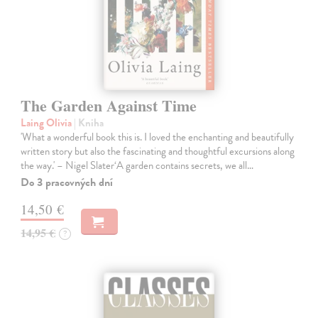
The Garden Against Time
Laing Olivia
| Kniha
'What a wonderful book this is. I loved the enchanting and beautifully
written story but also the fascinating and thoughtful excursions along
the way.' – Nigel Slater‘A garden contains secrets, we all…
Do 3 pracovných dní
14,50 €
14,95 €
?