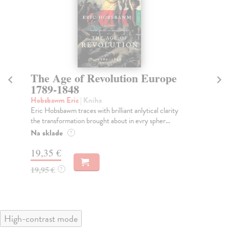
The Age of Revolution Europe
T
1789-1848
Lai
'Wh
Hobsbawm Eric
| Kniha
and
Eric Hobsbawm traces with brilliant anlytical clarity
the transformation brought about in evry spher...
Do
Na sklade
?
14
19,35 €
14
19,95 €
?
High-contrast mode