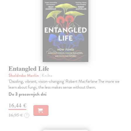
Entangled Life
Sheldrake Merlin
| Kniha
'Dazzling, vibrant, vision-changing' Robert Macfarlane The more we
learn about fungi, the less makes sense without them.
Do 3 pracovných dní
16,44 €
16,95 €
?