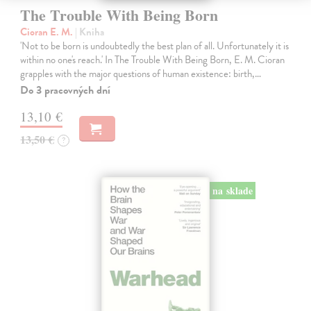
The Trouble With Being Born
Cioran E. M.
| Kniha
'Not to be born is undoubtedly the best plan of all. Unfortunately it is
within no one's reach.' In The Trouble With Being Born, E. M. Cioran
grapples with the major questions of human existence: birth,…
Do 3 pracovných dní
13,10 €
13,50 €
?
na sklade