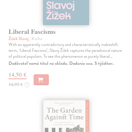
Liberal Fascisms
Žižek Slavoj
| Kniha
With an apparently contradictory and characteristically makeshift
term, ‘Liberal Fascisms’, Slavoj Žižek captures the paradoxical nature
of political populism. To see this phenomenon as purely liberal…
Dodávateľ nemá titul na sklade. Dodanie cca. 5 týždňov.
14,50 €
14,95 €
?