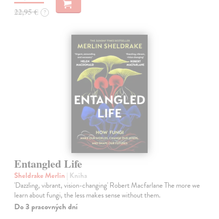
22,95 €
?
Entangled Life
Sheldrake Merlin
| Kniha
'Dazzling, vibrant, vision-changing' Robert Macfarlane The more we
learn about fungi, the less makes sense without them.
Do 3 pracovných dní