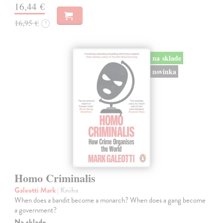
16,44 €
16,95 €
?
na sklade
novinka
Homo Criminalis
Galeotti Mark
| Kniha
When does a bandit become a monarch? When does a gang become
a government?
Na sklade