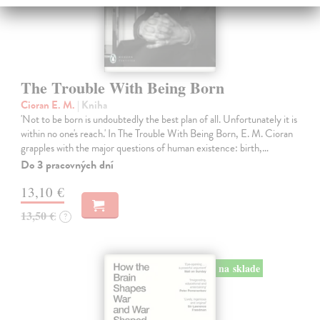
The Trouble With Being Born
Cioran E. M.
| Kniha
'Not to be born is undoubtedly the best plan of all. Unfortunately it is
within no one's reach.' In The Trouble With Being Born, E. M. Cioran
grapples with the major questions of human existence: birth,…
Do 3 pracovných dní
13,10 €
13,50 €
?
na sklade