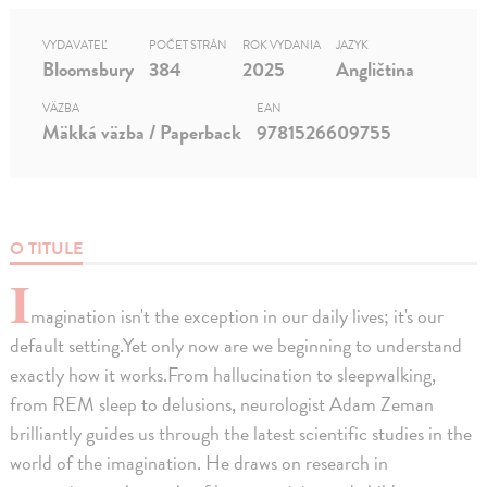
VYDAVATEĽ
POČET STRÁN
ROK VYDANIA
JAZYK
Bloomsbury
384
2025
Angličtina
VÄZBA
EAN
Mäkká väzba / Paperback
9781526609755
O TITULE
I
magination isn't the exception in our daily lives; it's our
default setting.Yet only now are we beginning to understand
exactly how it works.From hallucination to sleepwalking,
from REM sleep to delusions, neurologist Adam Zeman
brilliantly guides us through the latest scientific studies in the
world of the imagination. He draws on research in