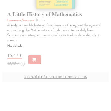
A Little History of Mathematics
Lawrence Snezana
| Kniha
A lively, accessible history of mathematics throughout the ages and
across the globe Mathematics is fundamental to our daily lives.
Science, computing, economics—all aspects of modern life rely on
some…
Na sklade
15,47 €
15,95 €
?
ZOBRAZIŤ ĎALŠIE Z KATEGÓRIE NON-FICTION