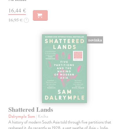
16,44 €
16,95 €
?
novinka
Shattered Lands
Dalrymple Sam
| Kniha
A history of modern South Asia told through five partitions that
reshaped it. As recently as 1928, a vast swathe of Asia – India,