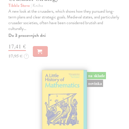
Tibble Steve
| Kniha
A new look at the crusaders, which shows how they pursued long-
term plans and clear strategic goals. Medieval states, and particularly
crusader societies, often have been considered brutish and
culturally…
Do 3 pracovných dní
17,41 €
17,95 €
?
na sklade
novinka