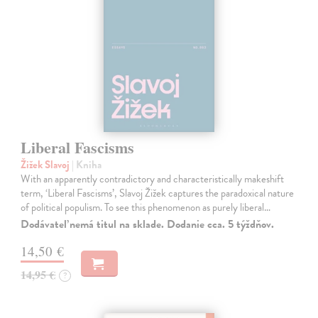
Liberal Fascisms
Žižek Slavoj
| Kniha
With an apparently contradictory and characteristically makeshift
term, ‘Liberal Fascisms’, Slavoj Žižek captures the paradoxical nature
of political populism. To see this phenomenon as purely liberal…
Dodávateľ nemá titul na sklade. Dodanie cca. 5 týždňov.
14,50 €
14,95 €
?