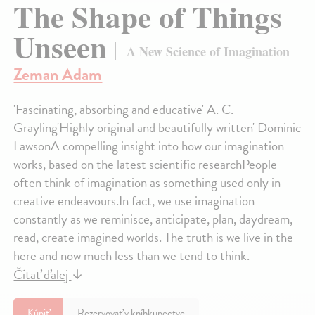
The Shape of Things
Unseen
A New Science of Imagination
Zeman Adam
'Fascinating, absorbing and educative' A. C.
Grayling'Highly original and beautifully written' Dominic
LawsonA compelling insight into how our imagination
works, based on the latest scientific researchPeople
often think of imagination as something used only in
creative endeavours.In fact, we use imagination
constantly as we reminisce, anticipate, plan, daydream,
read, create imagined worlds. The truth is we live in the
here and now much less than we tend to think.
Čítať ďalej
↓
Kúpiť
Rezervovať v kníhkupectve