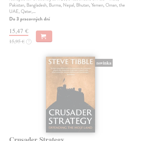
Pakistan, Bangladesh, Burma, Nepal, Bhutan, Yemen, Oman, the
UAE, Qatar,…
Do 3 pracovných dní
15,47 €
15,95 €
?
novinka
Crusader Strategy