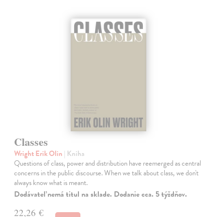
Classes
Wright Erik Olin
| Kniha
Questions of class, power and distribution have reemerged as central
concerns in the public discourse. When we talk about class, we don't
always know what is meant.
Dodávateľ nemá titul na sklade. Dodanie cca. 5 týždňov.
22,26 €