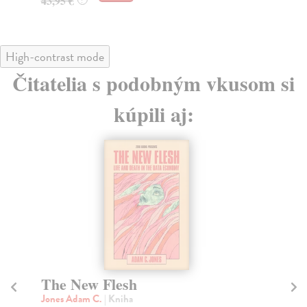
43,95 €
High-contrast mode
Čitatelia s podobným vkusom si
kúpili aj:
The New Flesh
A
Jones Adam C.
| Kniha
Al