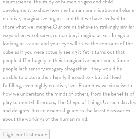
neuroscience, the study of human origins and child
development to show how the human brain is above all else a
creative, imaginative organ - and that we have evolved to
share what we imagine.Our brains behave in strikingly similar
ways when we observe, remember, imagine or act. Imagine
looking at a cube and your eye will trace the contours of the
cube as if you were actually seeing it.Yet it turns out that
people differ hugely in their imaginative experience. Some
people lack sensory imagery altogether - they would be
unable to picture their family if asked to - but still lead
fulfilling, even highly creative, lives.From how we visualise to
how we understand the minds of others, from the benefits of
play to mental disorders, The Shape of Things Unseen dazzles
and delights. It is an essential guide to the latest discoveries
about the workings of the human mind.
High-contrast mode