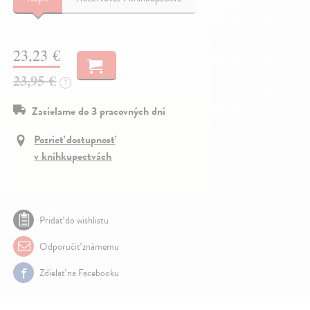
23,23 €
23,95 €
?
Zasielame do 3 pracovných dní
Pozrieť dostupnosť
v kníhkupectvách
Pridať do wishlistu
Odporučiť známemu
Zdielať na Facebooku