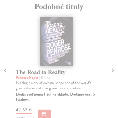
Podobné tituly
The Road to Reality
W
Penrose Roger
| Kniha
Sma
In a single work of colossal scope one of the world’s
The
greatest scientists has given us a complete an...
who
Dodávateľ nemá titul na sklade. Dodanie cca. 5
Na
týždňov.
25
42,63 €
25
?