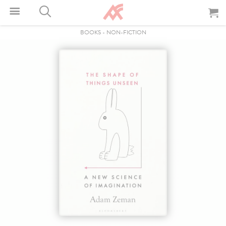
BOOKS
-
NON-FICTION