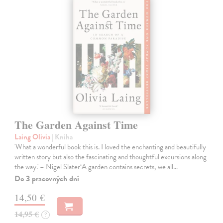
The Garden Against Time
Laing Olivia
| Kniha
'What a wonderful book this is. I loved the enchanting and beautifully
written story but also the fascinating and thoughtful excursions along
the way.' – Nigel Slater‘A garden contains secrets, we all…
Do 3 pracovných dní
14,50 €
14,95 €
?