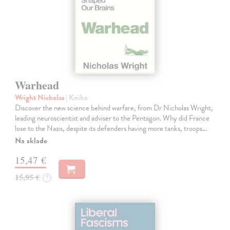
Warhead
Wright Nicholas
| Kniha
Discover the new science behind warfare, from Dr Nicholas Wright,
leading neuroscientist and adviser to the Pentagon. Why did France
lose to the Nazis, despite its defenders having more tanks, troops…
Na sklade
15,47 €
15,95 €
?