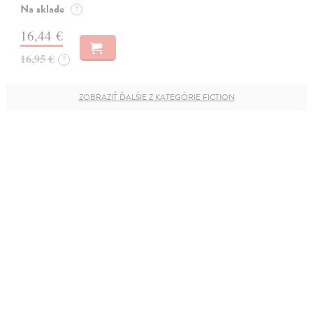
Na sklade
?
16,44 €
16,95 €
?
ZOBRAZIŤ ĎALŠIE Z KATEGÓRIE FICTION