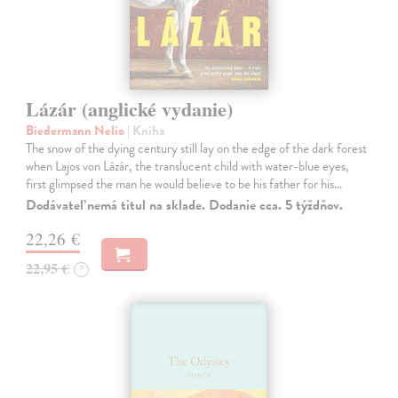
Lázár (anglické vydanie)
Biedermann Nelio
| Kniha
The snow of the dying century still lay on the edge of the dark forest
when Lajos von Lázár, the translucent child with water-blue eyes,
first glimpsed the man he would believe to be his father for his…
Dodávateľ nemá titul na sklade. Dodanie cca. 5 týždňov.
22,26 €
22,95 €
?