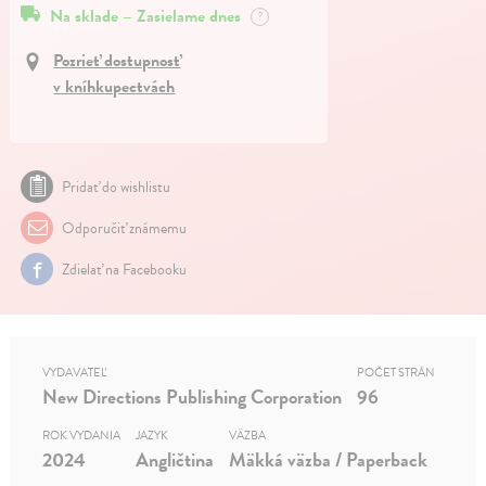
Na sklade – Zasielame dnes
?
Pozrieť dostupnosť
v kníhkupectvách
Pridať do wishlistu
Odporučiť známemu
Zdielať na Facebooku
VYDAVATEĽ
POČET STRÁN
New Directions Publishing Corporation
96
ROK VYDANIA
JAZYK
VÄZBA
2024
Angličtina
Mäkká väzba / Paperback