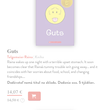
Guts
Telgemeier Raina
| Kniha
Raina wakes up one night with a terrible upset stomach. It soon
becomes clear that Raina's tummy trouble isn't going away... and it
coincides with her worries about food, school, and changing
friendships.…
Dodávateľ nemá titul na sklade. Dodanie cca. 5 týždňov.
14,07 €
14,50 €
?