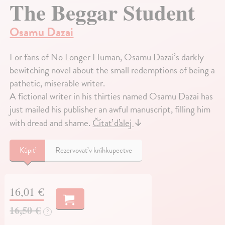
The Beggar Student
Osamu Dazai
For fans of No Longer Human, Osamu Dazai’s darkly
bewitching novel about the small redemptions of being a
pathetic, miserable writer.
A fictional writer in his thirties named Osamu Dazai has
just mailed his publisher an awful manuscript, filling him
with dread and shame.
Čítať ďalej
↓
Kúpiť
Rezervovať v kníhkupectve
16,01 €
16,50 €
?