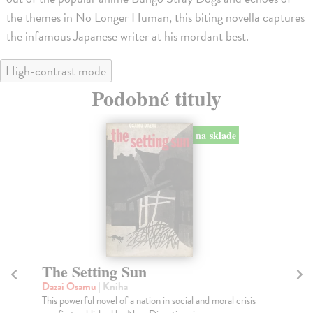
the themes in No Longer Human, this biting novella captures
the infamous Japanese writer at his mordant best.
High-contrast mode
Podobné tituly
The Flowers of Buffoonery
N
Dazai Osamu
| Kniha
Da
The Flowers of Buffoonery opens in a seaside
Por