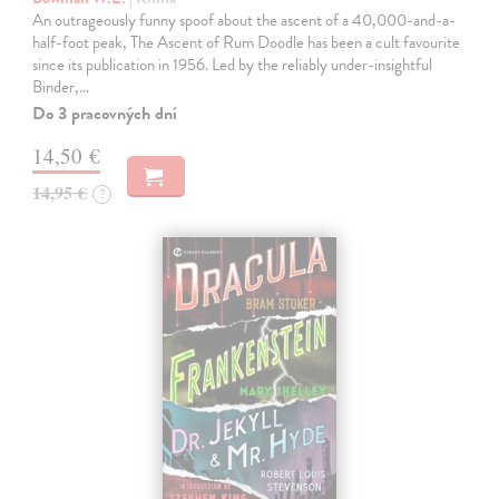
An outrageously funny spoof about the ascent of a 40,000-and-a-
half-foot peak, The Ascent of Rum Doodle has been a cult favourite
since its publication in 1956. Led by the reliably under-insightful
Binder,…
Do 3 pracovných dní
14,50 €
14,95 €
?