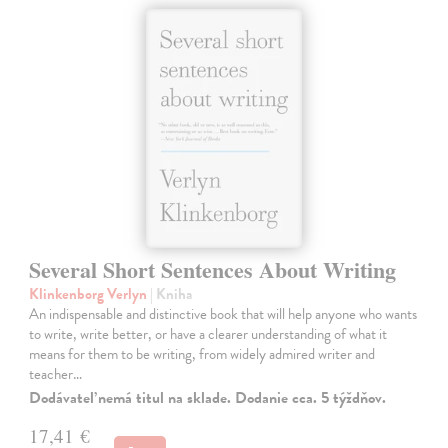
Several Short Sentences About Writing
Klinkenborg Verlyn
| Kniha
An indispensable and distinctive book that will help anyone who wants
to write, write better, or have a clearer understanding of what it
means for them to be writing, from widely admired writer and
teacher…
Dodávateľ nemá titul na sklade. Dodanie cca. 5 týždňov.
17,41 €