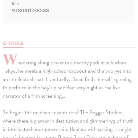
EAN
9780811238588
O TITULE
W
andering along a river in a nearby park in suburban
Tokyo, he meets a high-school dropout and the two get into
an intellectual spat. Eventually, Dazai finds himself agreeing
to perform in the boy’s place that very night as the live
narrator of a film screening…
So begins the madcap adventure of The Beggar Student,
where there is glamor in destitution and glimmerings of truth
in intellectual one-upmanship. Replete with settings straight
out of the popular anime Bungo Stray Dogs and echoes of