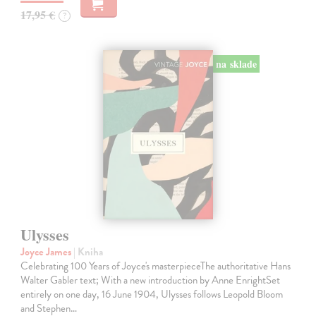
17,95 €
?
na sklade
Ulysses
Joyce James
| Kniha
Celebrating 100 Years of Joyce's masterpieceThe authoritative Hans
Walter Gabler text; With a new introduction by Anne EnrightSet
entirely on one day, 16 June 1904, Ulysses follows Leopold Bloom
and Stephen…