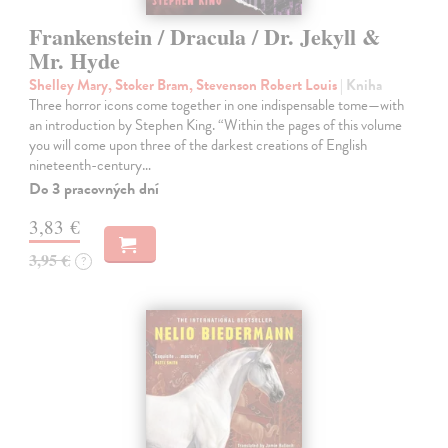
Frankenstein / Dracula / Dr. Jekyll &
Mr. Hyde
Shelley Mary, Stoker Bram, Stevenson Robert Louis
| Kniha
Three horror icons come together in one indispensable tome—with
an introduction by Stephen King. “Within the pages of this volume
you will come upon three of the darkest creations of English
nineteenth-century…
Do 3 pracovných dní
3,83 €
3,95 €
?