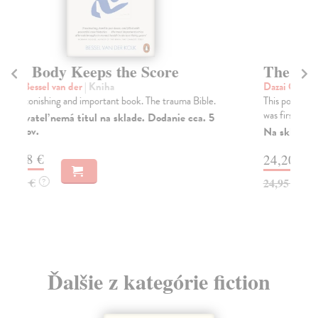
The Setting Sun
T
Dazai Osamu
| Kniha
Da
This powerful novel of a nation in social and moral crisis
The
was first published by New Directions in ...
san
Lon
Na sklade
?
Do
24,20 €
tý
24,95 €
?
14
14
Ďalšie z kategórie fiction