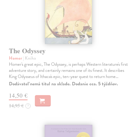
The Odyssey
Homer
| Kniha
Homer's great epic, The Odyssey, is perhaps Western literature's first
adventure story, and certainly remains one of its finest. It describes
King Odysseus of Ithaca's epic, ten-year quest to return home…
Dodávateľ nemá titul na sklade. Dodanie cca. 5 týždňov.
14,50 €
14,95 €
?