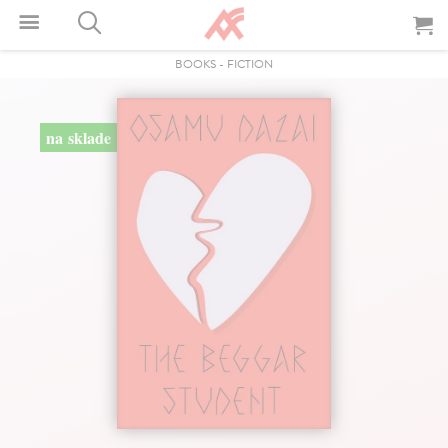
BOOKS
-
FICTION
na sklade