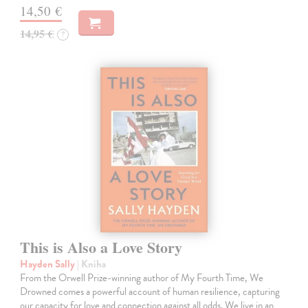
14,50 €
14,95 €
?
This is Also a Love Story
Hayden Sally
| Kniha
From the Orwell Prize-winning author of My Fourth Time, We
Drowned comes a powerful account of human resilience, capturing
our capacity for love and connection against all odds. We live in an