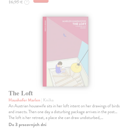
16,95 €
?
The Loft
Haushofer Marlen
| Kniha
An Austrian housewife sits in her loft intent on her drawings of birds
and insects. Then one day a disturbing package arrives in the post...
The loft is her retreat, a place she can draw undisturbed,…
Do 3 pracovných dní