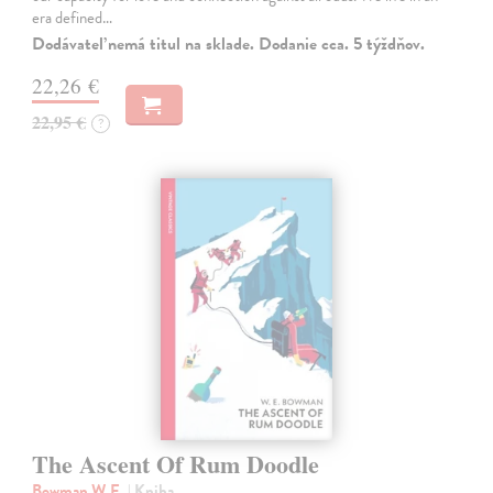
era defined…
Dodávateľ nemá titul na sklade. Dodanie cca. 5 týždňov.
22,26 €
22,95 €
?
The Ascent Of Rum Doodle
Bowman W.E.
| Kniha