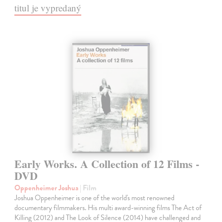
titul je vypredaný
Early Works. A Collection of 12 Films -
DVD
Oppenheimer Joshua
| Film
Joshua Oppenheimer is one of the world's most renowned
documentary filmmakers. His multi award-winning films The Act of
Killing (2012) and The Look of Silence (2014) have challenged and