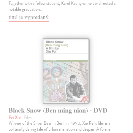
Together with a fellow student, Karel Kachyňa, he co-directed a
notable graduation…
titul je vypredaný
Black Snow (Ben ming nian) - DVD
Fei Xie
| Film
Winner of the Silver Bear in Berlin in 1990, Xie Fei’s film is a
politically daring tale of urban alienation and despair. A former