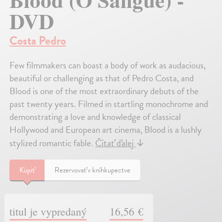
DVD
Costa Pedro
Few filmmakers can boast a body of work as audacious,
beautiful or challenging as that of Pedro Costa, and
Blood is one of the most extraordinary debuts of the
past twenty years. Filmed in startling monochrome and
demonstrating a love and knowledge of classical
Hollywood and European art cinema, Blood is a lushly
stylized romantic fable.
Čítať ďalej
↓
Kúpiť
Rezervovať v kníhkupectve
titul je vypredaný
16,56 €