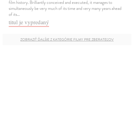
film history. Brilliantly conceived and executed, it manages to
simultaneously be very much of its time and very many years ahead
of its…
titul je vypredaný
ZOBRAZIŤ ĎALŠIE Z KATEGÓRIE FILMY PRE ZBERATEĽOV