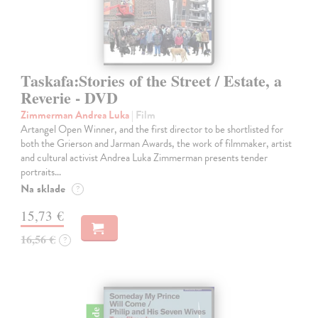
Taskafa:Stories of the Street / Estate, a
Reverie - DVD
Zimmerman Andrea Luka
| Film
Artangel Open Winner, and the first director to be shortlisted for
both the Grierson and Jarman Awards, the work of filmmaker, artist
and cultural activist Andrea Luka Zimmerman presents tender
portraits…
Na sklade
?
15,73 €
16,56 €
?