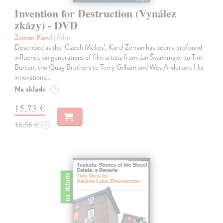
Invention for Destruction (Vynález
zkázy) - DVD
Zeman Karel
| Film
Described as the ‘Czech Mélies’, Karel Zeman has been a profound
influence on generations of film artists from Jan Švankmajer to Tim
Burton, the Quay Brothers to Terry Gilliam and Wes Anderson. His
innovations…
Na sklade
?
15,73 €
16,56 €
?
na sklade