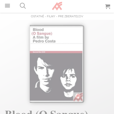
OSTATNÉ
-
FILMY
-
PRE ZBERATEĽOV
Blood (O Sangue) -