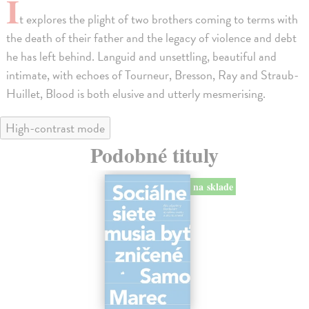
I
t explores the plight of two brothers coming to terms with
the death of their father and the legacy of violence and debt
he has left behind. Languid and unsettling, beautiful and
intimate, with echoes of Tourneur, Bresson, Ray and Straub-
Huillet, Blood is both elusive and utterly mesmerising.
High-contrast mode
Podobné tituly
na sklade