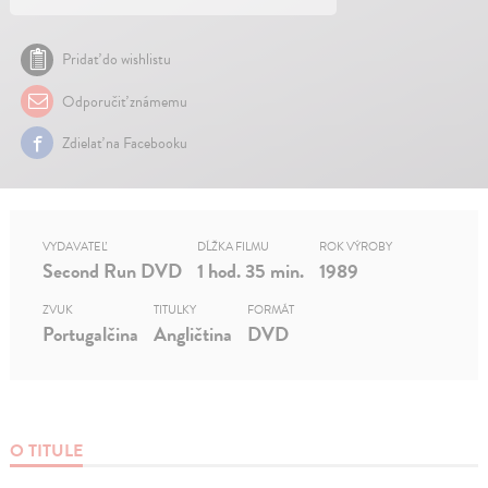
Pridať do wishlistu
Odporučiť známemu
Zdielať na Facebooku
VYDAVATEĽ
DĹŽKA FILMU
ROK VÝROBY
Second Run DVD
1 hod. 35 min.
1989
ZVUK
TITULKY
FORMÁT
Portugalčina
Angličtina
DVD
O TITULE