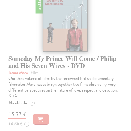
na sklade
Someday My Prince Will Come / Philip
and His Seven Wives - DVD
Isaacs Marc
| Film
Our third volume of films by the renowned British documentary
filmmaker Marc Isaacs brings together two films chronicling very
different perspectives on the nature of love, respect and devotion.
Set in…
Na sklade
?
15,77 €
16,60 €
?