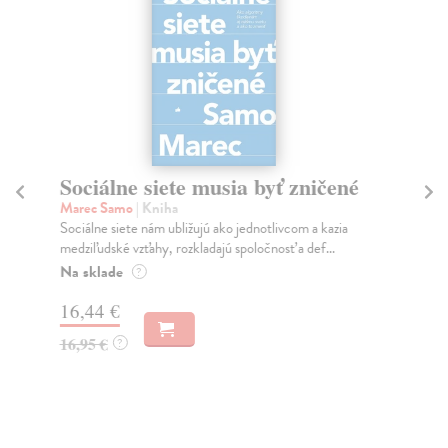
Sociálne siete musia byť zničené
S
K
Marec Samo
| Kniha
Sociálne siete nám ubližujú ako jednotlivcom a kazia
Mik
medziľudské vzťahy, rozkladajú spoločnosť a def...
Mon
o k
Na sklade
?
Na
16,44 €
23
16,95 €
?
24