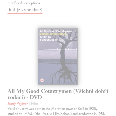
redefined perceptions…
titul je vypredaný
All My Good Countrymen (Všichni dobří
rodáci) - DVD
Jasný Vojtěch
| Film
Vojtěch Jasný was born in the Moravian town of Kelč in 1925,
studied at FAMU (the Prague Film School) and graduated in 1951.