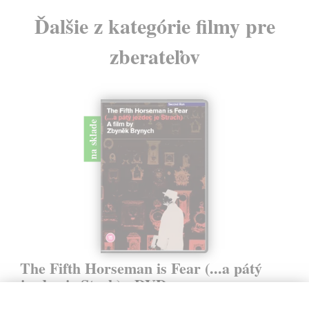
Ďalšie z kategórie filmy pre
zberateľov
na sklade
The Fifth Horseman is Fear (...a pátý
jezdec je Stach) - DVD
Brynych Zdeněk
| Film