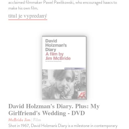
acclaimed filmmaker Pawel Pawlikowski, who encouraged Isaacs to
make his own film.
titul je vypredaný
David Holzman's Diary. Plus: My
Girlfriend's Wedding - DVD
McBride Jim
| Film
Shot in 1967, David Holzman's Diary is a milestone in contemporary