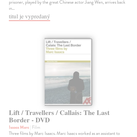
prisoner, played by the great Chinese actor Jiang Wen, arrives back
in…
titul je vypredaný
Lift / Travellers / Callais: The Last
Border - DVD
Isaacs Marc
| Film
Three films by Marc Isaacs. Marc Isaacs worked as an assistant to