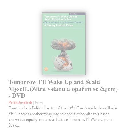
Tomorrow I'll Wake Up and Scald
Myself..(Zítra vstanu a opařím se čajem)
- DVD
Polák Jindřich
| Film
From Jindřich Polák, director of the 1963 Czech sci-fi classic Ikarie
XB-1, comes another foray into science-fiction with this lesser
known but equally impressive feature Tomorrow I'll Wake Up and
Scald…