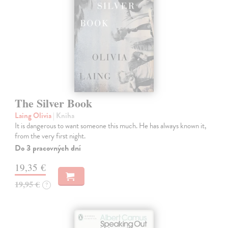
The Silver Book
Laing Olivia
| Kniha
It is dangerous to want someone this much. He has always known it,
from the very first night.
Do 3 pracovných dní
19,35 €
19,95 €
?