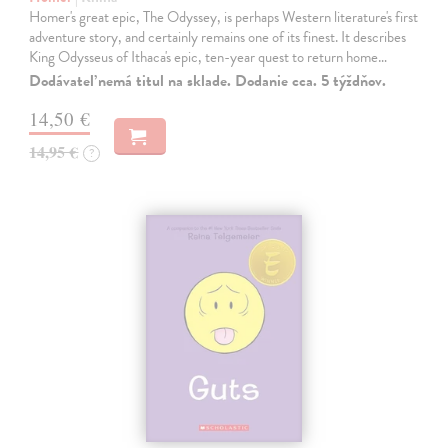
Homer's great epic, The Odyssey, is perhaps Western literature's first
adventure story, and certainly remains one of its finest. It describes
King Odysseus of Ithaca's epic, ten-year quest to return home…
Dodávateľ nemá titul na sklade. Dodanie cca. 5 týždňov.
14,50 €
14,95 €
?