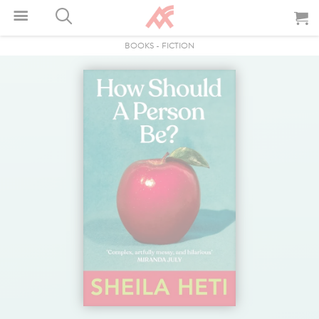
BOOKS
-
FICTION