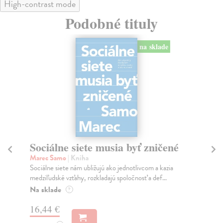
High-contrast mode
Podobné tituly
na sklade
Sociálne siete musia byť zničené
S
K
Marec Samo
| Kniha
Sociálne siete nám ubližujú ako jednotlivcom a kazia
Mik
medziľudské vzťahy, rozkladajú spoločnosť a def...
Mon
o k
Na sklade
?
Na
16,44 €
23