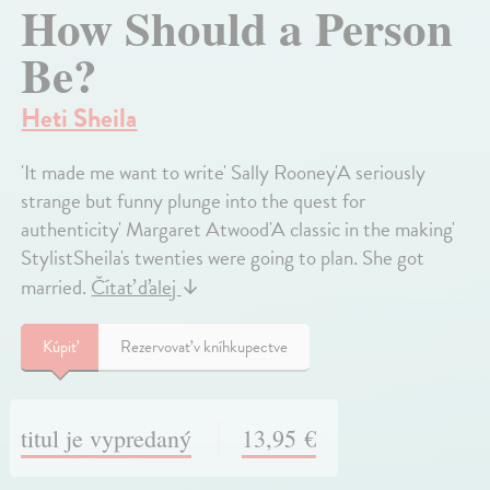
How Should a Person
Be?
Heti Sheila
'It made me want to write' Sally Rooney'A seriously
strange but funny plunge into the quest for
authenticity' Margaret Atwood'A classic in the making'
StylistSheila's twenties were going to plan. She got
married.
Čítať ďalej
↓
Kúpiť
Rezervovať v kníhkupectve
titul je vypredaný
13,95 €