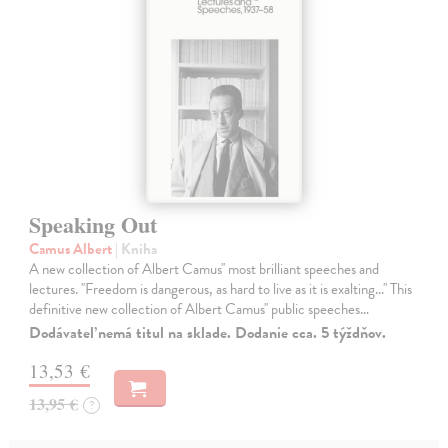
Speaking Out
Camus Albert
| Kniha
A new collection of Albert Camus'' most brilliant speeches and
lectures. ''Freedom is dangerous, as hard to live as it is exalting...'' This
definitive new collection of Albert Camus'' public speeches…
Dodávateľ nemá titul na sklade. Dodanie cca. 5 týždňov.
13,53 €
13,95 €
?