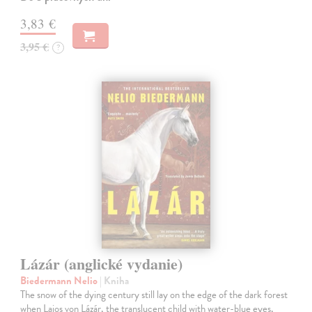
3,83 €
3,95 €
?
Lázár (anglické vydanie)
Biedermann Nelio
| Kniha
The snow of the dying century still lay on the edge of the dark forest
when Lajos von Lázár, the translucent child with water-blue eyes,