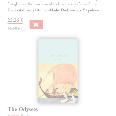
first glimpsed the man he would believe to be his father for his…
Dodávateľ nemá titul na sklade. Dodanie cca. 5 týždňov.
22,26 €
22,95 €
?
The Odyssey
Homer
| Kniha