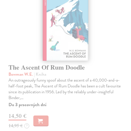
The Ascent Of Rum Doodle
Bowman W.E.
| Kniha
An outrageously funny spoof about the ascent of a 40,000-and-a-
half-foot peak, The Ascent of Rum Doodle has been a cult favourite
since its publication in 1956. Led by the reliably under-insightful
Binder,…
Do 3 pracovných dní
14,50 €
14,95 €
?