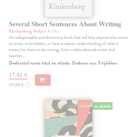
Several Short Sentences About Writing
Klinkenborg Verlyn
| Kniha
An indispensable and distinctive book that will help anyone who wants
to write, write better, or have a clearer understanding of what it
means for them to be writing, from widely admired writer and
teacher…
Dodávateľ nemá titul na sklade. Dodanie cca. 5 týždňov.
17,41 €
17,95 €
?
na sklade