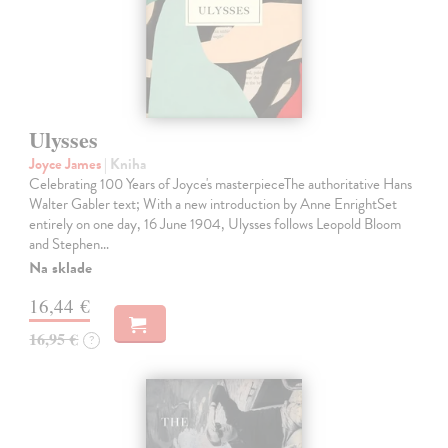
Ulysses
Joyce James
| Kniha
Celebrating 100 Years of Joyce's masterpieceThe authoritative Hans
Walter Gabler text; With a new introduction by Anne EnrightSet
entirely on one day, 16 June 1904, Ulysses follows Leopold Bloom
and Stephen…
Na sklade
16,44 €
16,95 €
?