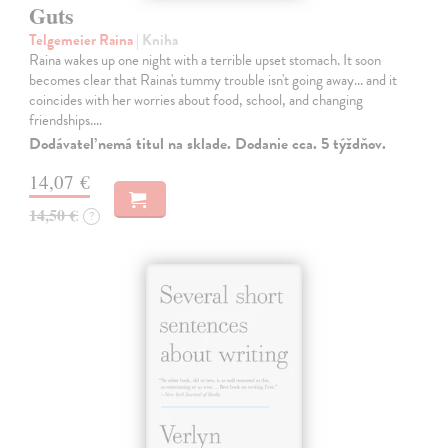
Guts
Telgemeier Raina
| Kniha
Raina wakes up one night with a terrible upset stomach. It soon
becomes clear that Raina's tummy trouble isn't going away... and it
coincides with her worries about food, school, and changing
friendships.…
Dodávateľ nemá titul na sklade. Dodanie cca. 5 týždňov.
14,07 €
14,50 €
?