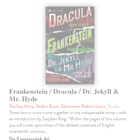
Frankenstein / Dracula / Dr. Jekyll &
Mr. Hyde
Shelley Mary, Stoker Bram, Stevenson Robert Louis
| Kniha
Three horror icons come together in one indispensable tome—with
an introduction by Stephen King. “Within the pages of this volume
you will come upon three of the darkest creations of English
nineteenth-century…
Do 3 pracovných dní