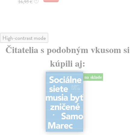
16,95 €
?
24
High-contrast mode
Čitatelia s podobným vkusom si
kúpili aj:
na sklade