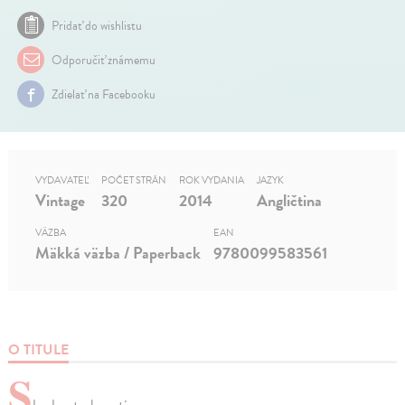
Pridať do wishlistu
Odporučiť známemu
Zdielať na Facebooku
VYDAVATEĽ
POČET STRÁN
ROK VYDANIA
JAZYK
Vintage
320
2014
Angličtina
VÄZBA
EAN
Mäkká väzba / Paperback
9780099583561
O TITULE
S