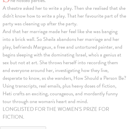
he hosted parties.
A theatre asked her to write a play. Then she realised that she
didn't know how to write a play. That her favourite part of the
party was cleaning up after the party.
And that her marriage made her feel like she was banging
into a brick wall. So Sheila abandons her marriage and her
play, befriends Margaux, a free and untortured painter, and
begins sleeping with the dominating Israel, who's a genius at
sex but not at art. She throws herself into recording them
and everyone around her, investigating how they live,
desperate to know, as she wanders, How Should a Person Be?
Using transcripts, real emails, plus heavy doses of fiction,
Heti crafts an exciting, courageous, and mordantly funny
tour through one woman's heart and mind.
LONGLISTED FOR THE WOMEN'S PRIZE FOR
FICTION.