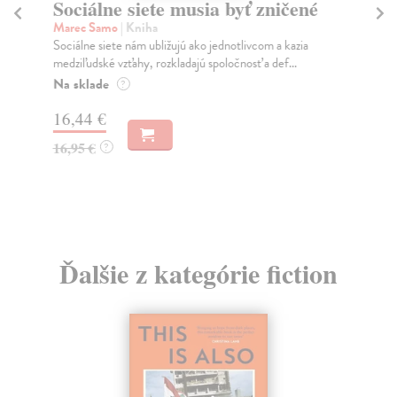
Sociálne siete musia byť zničené
S
K
Marec Samo
| Kniha
Sociálne siete nám ubližujú ako jednotlivcom a kazia
Mik
medziľudské vzťahy, rozkladajú spoločnosť a def...
Mon
o k
Na sklade
?
Na
16,44 €
23
16,95 €
?
24
Ďalšie z kategórie fiction