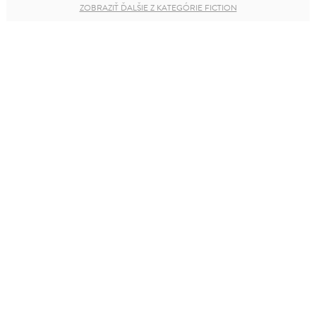
ZOBRAZIŤ ĎALŠIE Z KATEGÓRIE FICTION