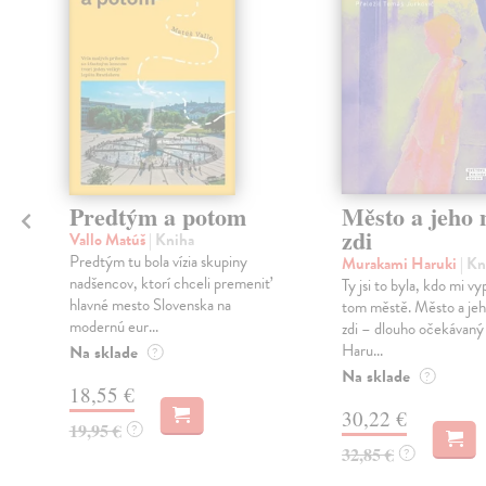
Predtým a potom
Město a jeho n
zdi
Vallo Matúš
| Kniha
Predtým tu bola vízia skupiny
Murakami Haruki
| Kn
nadšencov, ktorí chceli premeniť
Ty jsi to byla, kdo mi vy
hlavné mesto Slovenska na
tom městě. Město a jeh
modernú eur...
zdi – dlouho očekávan
Haru...
Na sklade
?
Na sklade
?
18,55 €
30,22 €
19,95 €
?
32,85 €
?