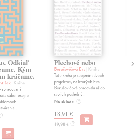
ko. Odkiaľ
Plechové nebo
Po
zame. Kým
Borušovičová Eva
| Kniha
Kun
m kráčame.
Táto kniha je spojením dvoch
Poma
projektov, na ktorých Eva
čty
ntišek
| Kniha
Borušovičová pracovala až do
naps
 spracovaná
svojich posledný...
česk
náša súbor esejí o
Na sklade
Na 
oblémoch
?
tvárania...
18,91 €
14
?
19,90 €
15,
?