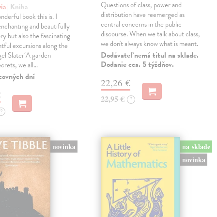
Questions of class, power and
via
| Kniha
distribution have reemerged as
derful book this is. I
central concerns in the public
enchanting and beautifully
discourse. When we talk about class,
ry but also the fascinating
we don't always know what is meant.
tful excursions along the
Dodávateľ nemá titul na sklade.
gel Slater‘A garden
Dodanie cca. 5 týždňov.
ecrets, we all…
covných dní
22,26 €
€
22,95 €
?
?
novinka
na sklade
novinka