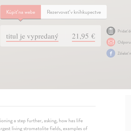
Kúpiť
na webe
Rezervovať v kníhkupectve
Pridať d
titul je vypredaný
21,95 €
Odporuč
Zdielať 
ioning a step further, asking, how has life
gest living stromatolite fields, examples of