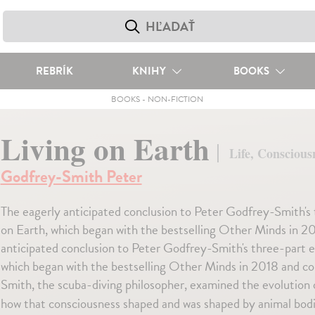
REBRÍK
KNIHY
BOOKS
BOOKS
-
NON-FICTION
Living on Earth
Life, Conscious
Godfrey-Smith Peter
The eagerly anticipated conclusion to Peter Godfrey-Smith's t
on Earth, which began with the bestselling Other Minds in 
anticipated conclusion to Peter Godfrey-Smith's three-part exp
which began with the bestselling Other Minds in 2018 and 
Smith, the scuba-diving philosopher, examined the evolution
how that consciousness shaped and was shaped by animal bod