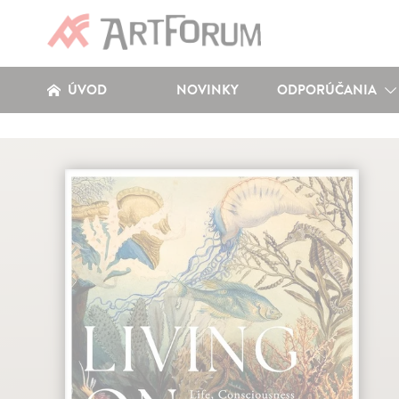
ÚVOD
NOVINKY
ODPORÚČANIA