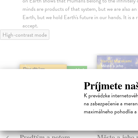
on Earth shows that Humans belong to the infinitely 
minds are products of that system, but we are also an 
Earth, but we hold Earth's future in our hands. It is a
accept.
High-contrast mode
na sklade
Príjmete na
K prevádzke internetové
na zabezpečenie a merani
maximálneho pohodlia a 
Predtým a potom
Město a jeho n