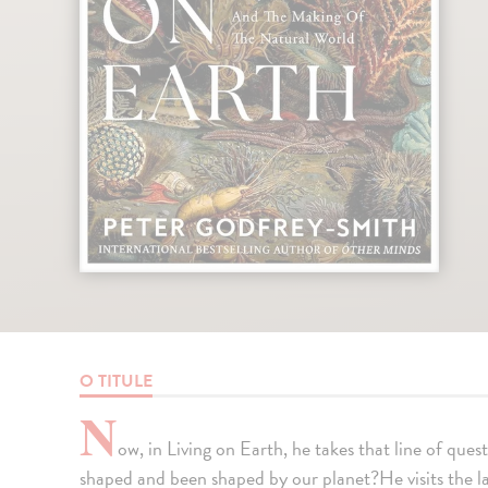
O TITULE
N
ow, in Living on Earth, he takes that line of quest
shaped and been shaped by our planet?He visits the lar