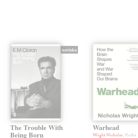
novinka
The Trouble With
Warhead
Being Born
Wright Nicholas
| Kniha