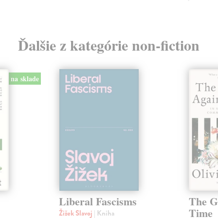
Ďalšie z kategórie non-fiction
na sklade
Liberal Fascisms
The G
Time
Žižek Slavoj
| Kniha