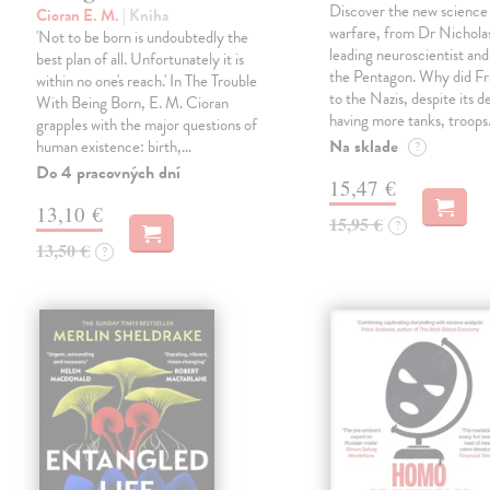
Discover the new science
Cioran E. M.
| Kniha
warfare, from Dr Nichola
'Not to be born is undoubtedly the
leading neuroscientist and
best plan of all. Unfortunately it is
the Pentagon. Why did Fr
within no one's reach.' In The Trouble
to the Nazis, despite its 
With Being Born, E. M. Cioran
having more tanks, troop
grapples with the major questions of
Na sklade
human existence: birth,…
?
Do 4 pracovných dní
15,47 €
13,10 €
15,95 €
?
13,50 €
?