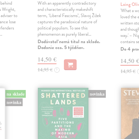
 behind
With an apparently contradictory
Laing Oli
s Wright,
and characteristically makeshift
'What a won
 adviser to
term, ‘Liberal Fascisms’, Slavoj Žižek
loved the 
ance lose
captures the paradoxical nature of
written sto
defenders
political populism. To see this
and though
s…
phenomenon as purely liberal…
way.' – Ni
Dodávateľ nemá titul na sklade.
contains s
Dodanie cca. 5 týždňov.
Do 4 pra
14,50 €
14,50 
14,95 €
?
14,95 €
na sklade
novinka
novinka