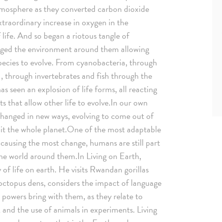
tmosphere as they converted carbon dioxide
extraordinary increase in oxygen in the
 life. And so began a riotous tangle of
anged the environment around them allowing
pecies to evolve. From cyanobacteria, through
s , through invertebrates and fish through the
 seen an explosion of life forms, all reacting
s that allow other life to evolve.In our own
changed in new ways, evolving to come out of
bit the whole planet.One of the most adaptable
 causing the most change, humans are still part
 the world around them.In Living on Earth,
of life on earth. He visits Rwandan gorillas
 octopus dens, considers the impact of language
e powers bring with them, as they relate to
 and the use of animals in experiments. Living