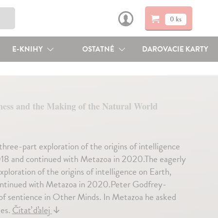
0 ks
E-KNIHY
OSTATNÉ
DAROVACIE KARTY
ness and the Making of the Natural World
hree-part exploration of the origins of intelligence
2018 and continued with Metazoa in 2020.The eagerly
loration of the origins of intelligence on Earth,
continued with Metazoa in 2020.Peter Godfrey-
 of sentience in Other Minds. In Metazoa he asked
ies.
Čítať ďalej
↓