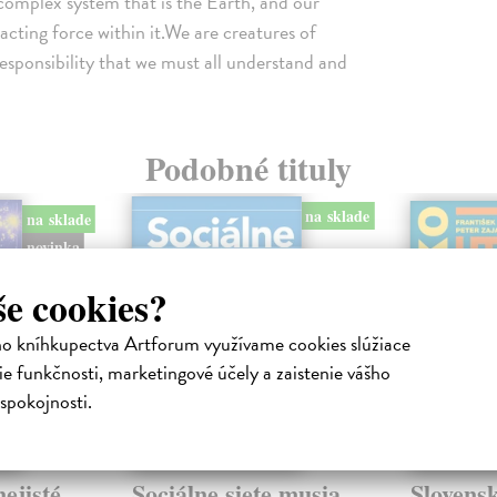
complex system that is the Earth, and our
acting force within it.We are creatures of
 responsibility that we must all understand and
Podobné tituly
na sklade
na sklade
novinka
še cookies?
ho kníhkupectva Artforum využívame cookies slúžiace
e funkčnosti, marketingové účely a zaistenie vášho
spokojnosti.
ejisté
Sociálne siete musia
Slovens