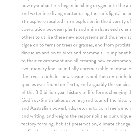
how cyanobacteria began belching oxygen into the a
and water into living matter using the sun's light.The 
atmosphere resulted in an explosion in the diversity of
coevolution between plants and animals, as each ch
others to utilise these new ecosystems and thus new s
algae on to ferns or trees or grasses, and from protist
dinosaurs and on to birds and mammals - our planet has
to their environment and all creating new environment
evolutionary line, an initially unremarkable mammal 
the trees to inhabit new savannas and then onto inha
species ever found on Earth, and arguably the species
of this 3.8 billion year history of life forms changing
Godfrey-Smith takes us on a grand tour of the history 
and Australian bowerbirds, returns to coral reefs and
and writing, and weighs the responsibilities our uniqu
factory farming, habitat preservation, climate change,