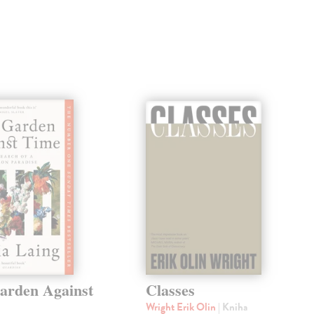
arden Against
Classes
Wright Erik Olin
| Kniha