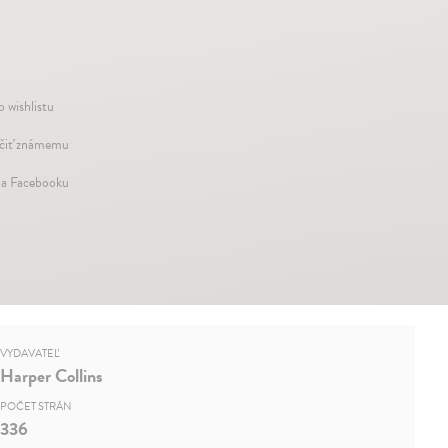
o wishlistu
iť známemu
na Facebooku
VYDAVATEĽ
Harper Collins
POČET STRÁN
336