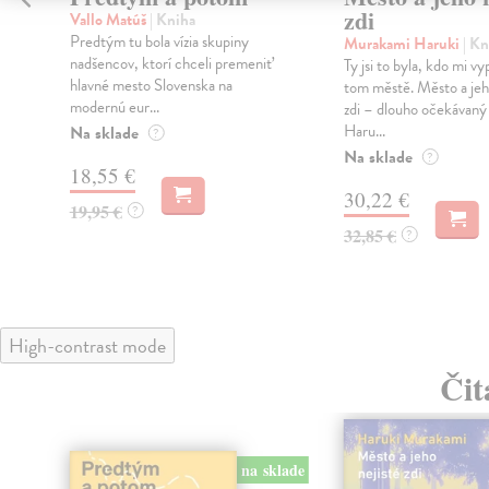
zdi
Vallo Matúš
| Kniha
Predtým tu bola vízia skupiny
Murakami Haruki
| Kn
nadšencov, ktorí chceli premeniť
Ty jsi to byla, kdo mi vy
hlavné mesto Slovenska na
tom městě. Město a jeh
modernú eur...
zdi – dlouho očekávan
Haru...
Na sklade
?
Na sklade
?
18,55 €
30,22 €
19,95 €
?
32,85 €
?
High-contrast mode
Čit
na sklade