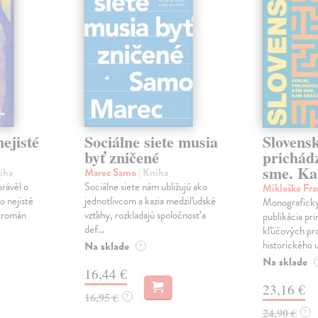
ejisté
Sociálne siete musia
Slovens
byť zničené
prichád
sme. Ka
iha
Marec Samo
| Kniha
právěl o
Sociálne siete nám ubližujú ako
Mikloško Fra
o nejisté
jednotlivcom a kazia medziľudské
Monograficky
ý román
vzťahy, rozkladajú spoločnosť a
publikácia pri
def...
kľúčových pr
historického u
Na sklade
?
Na sklade
16,44 €
23,16 €
16,95 €
?
24,90 €
?