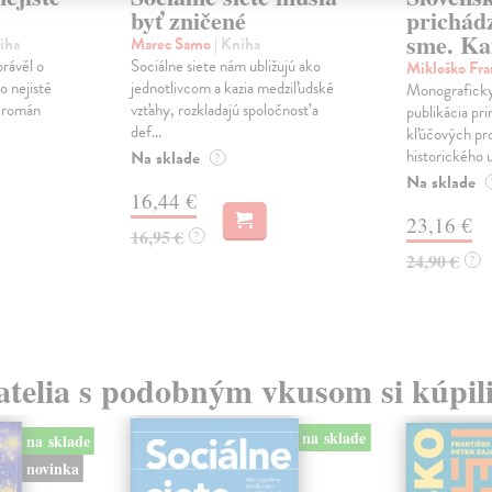
byť zničené
prichád
sme. Ka
iha
Marec Samo
| Kniha
právěl o
Sociálne siete nám ubližujú ako
Mikloško Fra
o nejisté
jednotlivcom a kazia medziľudské
Monograficky
ý román
vzťahy, rozkladajú spoločnosť a
publikácia pri
def...
kľúčových pr
historického u
Na sklade
?
Na sklade
16,44 €
23,16 €
16,95 €
?
24,90 €
?
atelia s podobným vkusom si kúpili
na sklade
na sklade
novinka