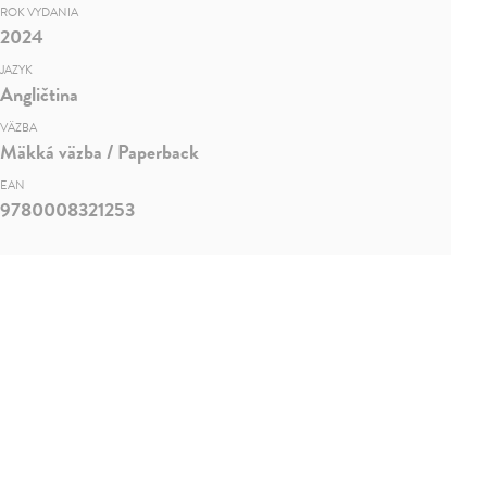
ROK VYDANIA
2024
JAZYK
Angličtina
VÄZBA
Mäkká väzba / Paperback
EAN
9780008321253