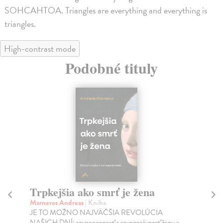
SOHCAHTOA. Triangles are everything and everything is
triangles.
High-contrast mode
Podobné tituly
Trpkejšia ako smrť je žena
P
Marneros Andreas
| Kniha
Bor
JE TO MOŽNO NAJVÄČŠIA REVOLÚCIA
Tát
NAŠICH DNÍ: rovnocennosť a rovnoprávnosť ženy a
Bor