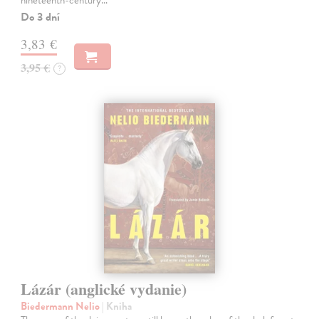
nineteenth-century…
Do 3 dní
3,83 €
3,95 €
?
Lázár (anglické vydanie)
Biedermann Nelio
| Kniha