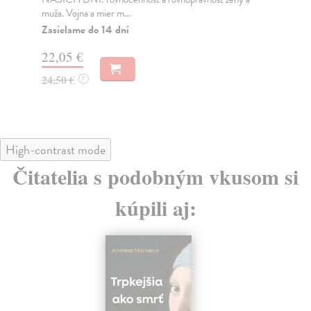
muža. Vojna a mier m...
Na
Zasielame do 14 dní
18
22,05 €
19
24,50 €
?
High-contrast mode
Čitatelia s podobným vkusom si
kúpili aj: