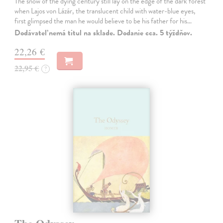
The snow of the dying century still lay on the edge of the dark forest
when Lajos von Lázár, the translucent child with water-blue eyes,
first glimpsed the man he would believe to be his father for his…
Dodávateľ nemá titul na sklade. Dodanie cca. 5 týždňov.
22,26 €
22,95 €
?