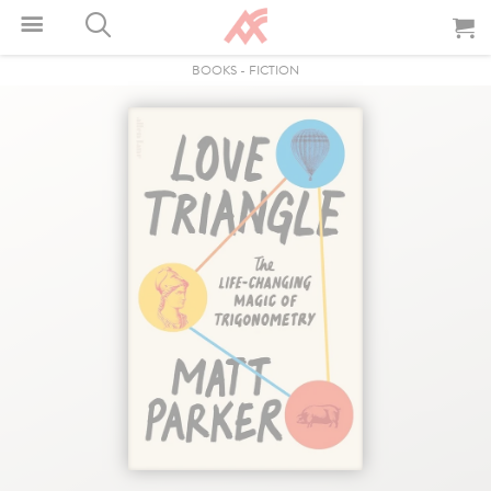
BOOKS
-
FICTION