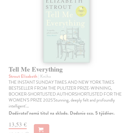
Tell Me Everything
Strout Elizabeth
| Kniha
THE INSTANT SUNDAY TIMES AND NEW YORK TIMES
BESTSELLER FROM THE PULITZER PRIZE-WINNING,
BOOKER-SHORTLISTED AUTHORSHORTLISTED FOR THE
WOMEN'S PRIZE 2025'Stunning, deeply felt and profoundly
intelligent'…
Dodávateľ nemá titul na sklade. Dodanie cca. 5 týždňov.
13,53 €