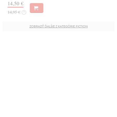
14,50 €
14,95 €
?
ZOBRAZIŤ ĎALŠIE Z KATEGÓRIE FICTION