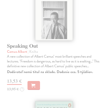
Speaking Out
Camus Albert
| Kniha
A new collection of Albert Camus'' most brilliant speeches and
lectures. ''Freedom is dangerous, as hard to live as it is exalting...'' This
definitive new collection of Albert Camus'' public speeches…
Dodávateľ nemá titul na sklade. Dodanie cca. 5 týždňov.
13,53 €
13,95 €
?