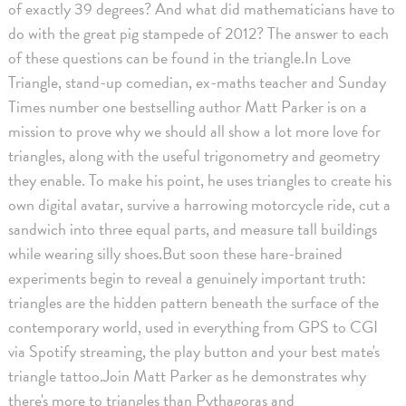
of exactly 39 degrees? And what did mathematicians have to
do with the great pig stampede of 2012? The answer to each
of these questions can be found in the triangle.In Love
Triangle, stand-up comedian, ex-maths teacher and Sunday
Times number one bestselling author Matt Parker is on a
mission to prove why we should all show a lot more love for
triangles, along with the useful trigonometry and geometry
they enable. To make his point, he uses triangles to create his
own digital avatar, survive a harrowing motorcycle ride, cut a
sandwich into three equal parts, and measure tall buildings
while wearing silly shoes.But soon these hare-brained
experiments begin to reveal a genuinely important truth:
triangles are the hidden pattern beneath the surface of the
contemporary world, used in everything from GPS to CGI
via Spotify streaming, the play button and your best mate's
triangle tattoo.Join Matt Parker as he demonstrates why
there's more to triangles than Pythagoras and