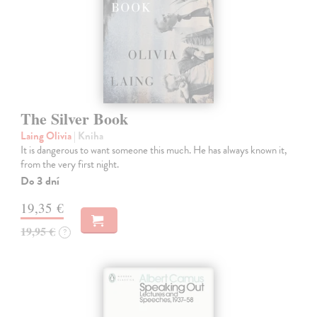
The Silver Book
Laing Olivia
| Kniha
It is dangerous to want someone this much. He has always known it,
from the very first night.
Do 3 dní
19,35 €
19,95 €
?