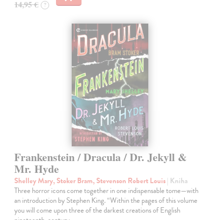
14,95 €
?
Frankenstein / Dracula / Dr. Jekyll &
Mr. Hyde
Shelley Mary, Stoker Bram, Stevenson Robert Louis
| Kniha
Three horror icons come together in one indispensable tome—with
an introduction by Stephen King. “Within the pages of this volume
you will come upon three of the darkest creations of English