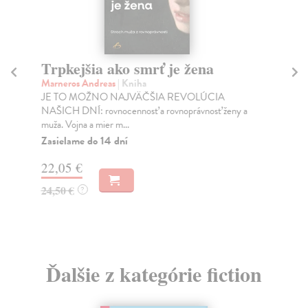
Trpkejšia ako smrť je žena
P
Marneros Andreas
| Kniha
Bor
JE TO MOŽNO NAJVÄČŠIA REVOLÚCIA
Tát
NAŠICH DNÍ: rovnocennosť a rovnoprávnosť ženy a
Bor
muža. Vojna a mier m...
Na
Zasielame do 14 dní
18
22,05 €
19
24,50 €
?
Ďalšie z kategórie fiction