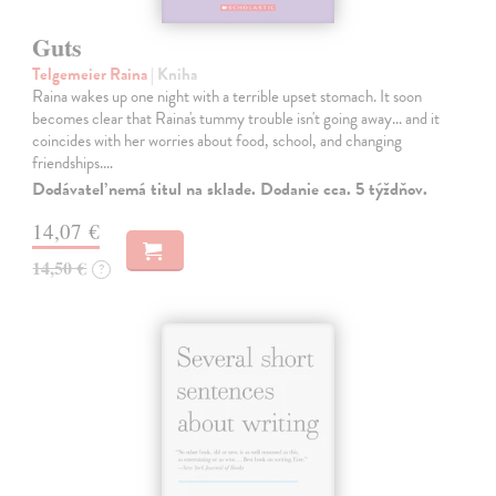
Guts
Telgemeier Raina
| Kniha
Raina wakes up one night with a terrible upset stomach. It soon
becomes clear that Raina's tummy trouble isn't going away... and it
coincides with her worries about food, school, and changing
friendships.…
Dodávateľ nemá titul na sklade. Dodanie cca. 5 týždňov.
14,07 €
14,50 €
?