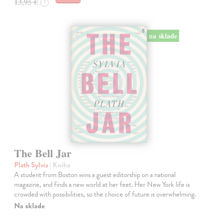
13,95 €
?
na sklade
The Bell Jar
Plath Sylvia
| Kniha
A student from Boston wins a guest editorship on a national
magazine, and finds a new world at her feet. Her New York life is
crowded with possibilities, so the choice of future is overwhelming.
Na sklade