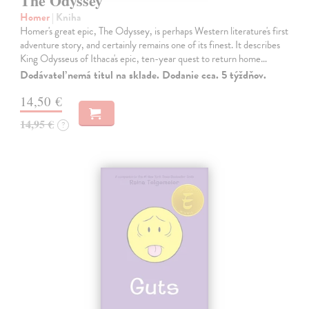
The Odyssey
Homer
| Kniha
Homer's great epic, The Odyssey, is perhaps Western literature's first
adventure story, and certainly remains one of its finest. It describes
King Odysseus of Ithaca's epic, ten-year quest to return home…
Dodávateľ nemá titul na sklade. Dodanie cca. 5 týždňov.
14,50 €
14,95 €
?