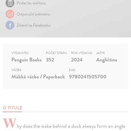
Pridať do wishlistu
Odporučiť známemu
Zdielať na Facebooku
VYDAVATEĽ
POČET STRÁN
ROK VYDANIA
JAZYK
Penguin Books
352
2024
Angličtina
VÄZBA
EAN
Mäkká väzba / Paperback
9780241505700
O TITULE
W
hy does the wake behind a duck always form an angle