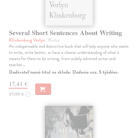
Several Short Sentences About Writing
Klinkenborg Verlyn
| Kniha
An indispensable and distinctive book that will help anyone who wants
to write, write better, or have a clearer understanding of what it
means for them to be writing, from widely admired writer and
teacher…
Dodávateľ nemá titul na sklade. Dodanie cca. 5 týždňov.
17,41 €
17,95 €
?