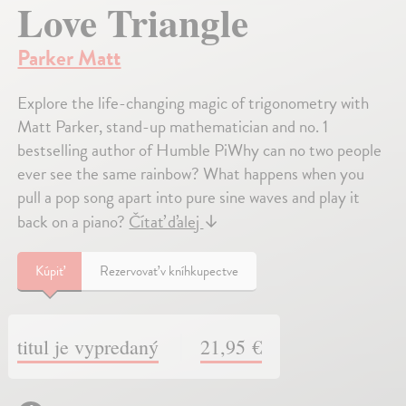
Love Triangle
Parker Matt
Explore the life-changing magic of trigonometry with
Matt Parker, stand-up mathematician and no. 1
bestselling author of Humble PiWhy can no two people
ever see the same rainbow? What happens when you
pull a pop song apart into pure sine waves and play it
back on a piano?
Čítať ďalej
↓
Kúpiť
Rezervovať v kníhkupectve
titul je vypredaný
21,95 €