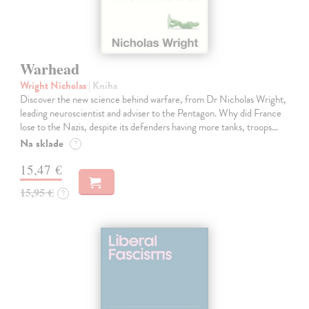
Warhead
Wright Nicholas
| Kniha
Discover the new science behind warfare, from Dr Nicholas Wright,
leading neuroscientist and adviser to the Pentagon. Why did France
lose to the Nazis, despite its defenders having more tanks, troops…
Na sklade
?
15,47 €
15,95 €
?