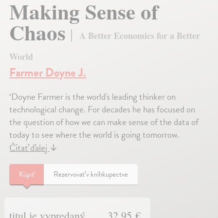
Making Sense of
Chaos
A Better Economics for a Better
World
Farmer Doyne J.
‘Doyne Farmer is the world's leading thinker on
technological change. For decades he has focused on
the question of how we can make sense of the data of
today to see where the world is going tomorrow.
Čítať ďalej
↓
Kúpiť
Rezervovať v kníhkupectve
titul je vypredaný
32,95 €