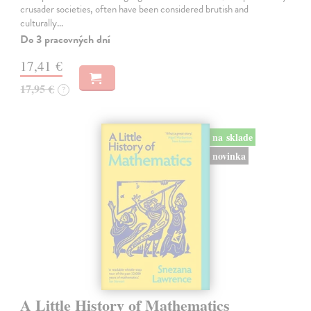
crusader societies, often have been considered brutish and
culturally…
Do 3 pracovných dní
17,41 €
17,95 €
?
na sklade
novinka
A Little History of Mathematics