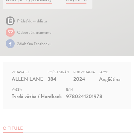
Pridať do wishlistu
Odporučiť známemu
Zdielať na Facebooku
VYDAVATEĽ
POČET STRÁN
ROK VYDANIA
JAZYK
ALLEN LANE
384
2024
Angličtina
VÄZBA
EAN
Tvrdá väzba / Hardback
9780241201978
O TITULE