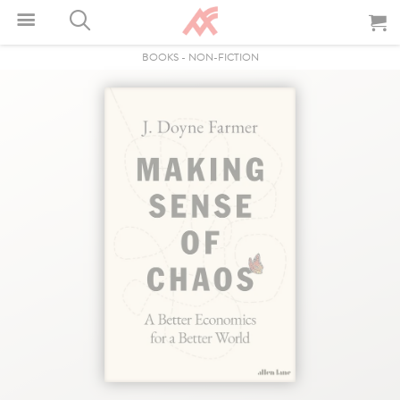
BOOKS
-
NON-FICTION