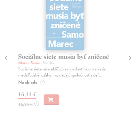
Sociálne siete musia byť zničené
S
K
Marec Samo
| Kniha
Sociálne siete nám ubližujú ako jednotlivcom a kazia
Mik
medziľudské vzťahy, rozkladajú spoločnosť a def...
Mon
o k
Na sklade
?
Na
16,44 €
23
16,95 €
?
24