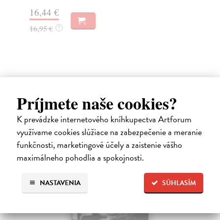
Na
16,44 €
23
16,95 €
?
24
Ďalšie z kategórie non-fiction
Príjmete naše cookies?
K prevádzke internetového kníhkupectva Artforum
novinka
využívame cookies slúžiace na zabezpečenie a meranie
funkčnosti, marketingové účely a zaistenie vášho
maximálneho pohodlia a spokojnosti.
NASTAVENIA
SÚHLASÍM