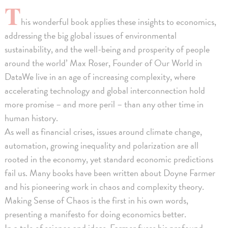
T
his wonderful book applies these insights to economics,
addressing the big global issues of environmental
sustainability, and the well-being and prosperity of people
around the world’ Max Roser, Founder of Our World in
DataWe live in an age of increasing complexity, where
accelerating technology and global interconnection hold
more promise – and more peril – than any other time in
human history.
As well as financial crises, issues around climate change,
automation, growing inequality and polarization are all
rooted in the economy, yet standard economic predictions
fail us. Many books have been written about Doyne Farmer
and his pioneering work in chaos and complexity theory.
Making Sense of Chaos is the first in his own words,
presenting a manifesto for doing economics better.
In a tale of science and ideas, Farmer fuses his profound