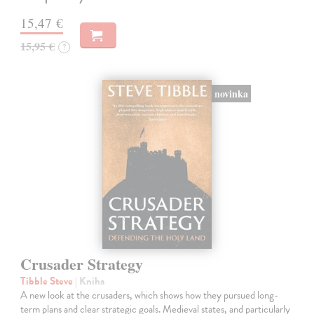
15,47 €
15,95 €
?
novinka
Crusader Strategy
Tibble Steve
| Kniha
A new look at the crusaders, which shows how they pursued long-
term plans and clear strategic goals. Medieval states, and particularly