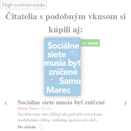
High-contrast mode
Čitatelia s podobným vkusom si
kúpili aj:
na sklade
Sociálne siete musia byť zničené
S
K
Marec Samo
| Kniha
Sociálne siete nám ubližujú ako jednotlivcom a kazia
Mik
medziľudské vzťahy, rozkladajú spoločnosť a def...
Mon
o k
Na sklade
?