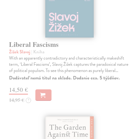
Liberal Fascisms
Žižek Slavoj
| Kniha
With an apparently contradictory and characteristically makeshift
term, ‘Liberal Fascisms’, Slavoj Žižek captures the paradoxical nature
of political populism. To see this phenomenon as purely liberal…
Dodávateľ nemá titul na sklade. Dodanie cca. 5 týždňov.
14,50 €
14,95 €
?