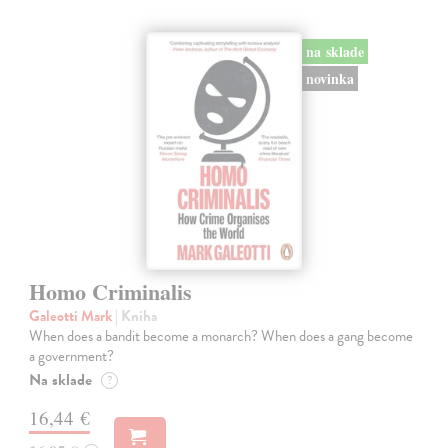
na sklade
novinka
Homo Criminalis
Galeotti Mark
| Kniha
When does a bandit become a monarch? When does a gang become
a government?
Na sklade
?
16,44 €