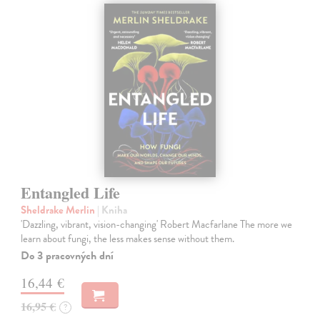
Entangled Life
Sheldrake Merlin
| Kniha
'Dazzling, vibrant, vision-changing' Robert Macfarlane The more we
learn about fungi, the less makes sense without them.
Do 3 pracovných dní
16,44 €
16,95 €
?