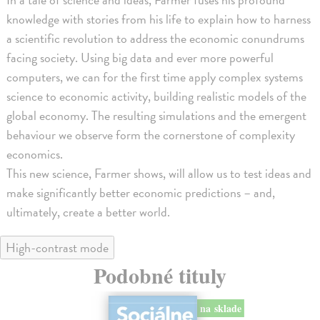
knowledge with stories from his life to explain how to harness
a scientific revolution to address the economic conundrums
facing society. Using big data and ever more powerful
computers, we can for the first time apply complex systems
science to economic activity, building realistic models of the
global economy. The resulting simulations and the emergent
behaviour we observe form the cornerstone of complexity
economics.
This new science, Farmer shows, will allow us to test ideas and
make significantly better economic predictions – and,
ultimately, create a better world.
High-contrast mode
Podobné tituly
na sklade