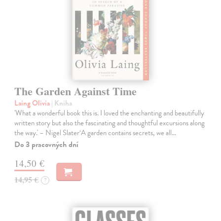
The Garden Against Time
Laing Olivia
| Kniha
'What a wonderful book this is. I loved the enchanting and beautifully
written story but also the fascinating and thoughtful excursions along
the way.' – Nigel Slater‘A garden contains secrets, we all…
Do 3 pracovných dní
14,50 €
14,95 €
?