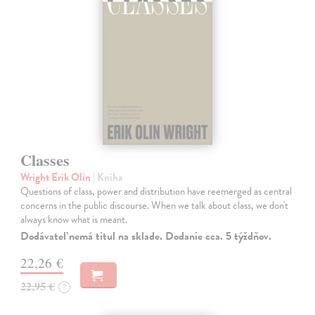
Classes
Wright Erik Olin
| Kniha
Questions of class, power and distribution have reemerged as central
concerns in the public discourse. When we talk about class, we don't
always know what is meant.
Dodávateľ nemá titul na sklade. Dodanie cca. 5 týždňov.
22,26 €
22,95 €
?