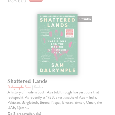
16,95 €
?
novinka
Shattered Lands
Dalrymple Sam
| Kniha
A history of modern South Asia told through five partitions that
reshaped it. As recently as 1928, a vast swathe of Asia – India,
Pakistan, Bangladesh, Burma, Nepal, Bhutan, Yemen, Oman, the
UAE, Qatar,…
Do 3 pracovných dní