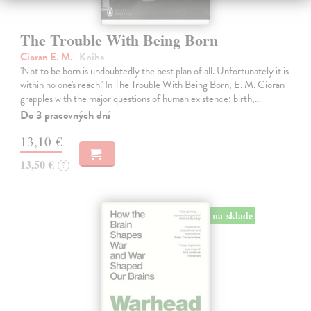
The Trouble With Being Born
Cioran E. M.
| Kniha
'Not to be born is undoubtedly the best plan of all. Unfortunately it is
within no one's reach.' In The Trouble With Being Born, E. M. Cioran
grapples with the major questions of human existence: birth,…
Do 3 pracovných dní
13,10 €
13,50 €
?
na sklade