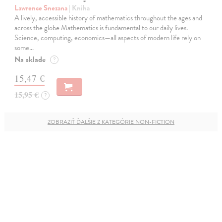
Lawrence Snezana
| Kniha
A lively, accessible history of mathematics throughout the ages and
across the globe Mathematics is fundamental to our daily lives.
Science, computing, economics—all aspects of modern life rely on
some…
Na sklade
?
15,47 €
15,95 €
?
ZOBRAZIŤ ĎALŠIE Z KATEGÓRIE NON-FICTION