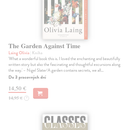
The Garden Against Time
Laing Olivia
| Kniha
'What a wonderful book this is. I loved the enchanting and beautifully
written story but also the fascinating and thoughtful excursions along
the way.' – Nigel Slater‘A garden contains secrets, we all…
Do 3 pracovných dní
14,50 €
14,95 €
?