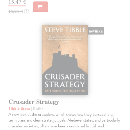
15,47 €
15,95 €
?
novinka
Crusader Strategy
Tibble Steve
| Kniha
A new look at the crusaders, which shows how they pursued long-
term plans and clear strategic goals. Medieval states, and particularly
crusader societies, often have been considered brutish and