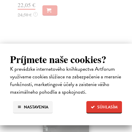
22,05 €
19
24,50 €
?
Ďalšie z kategórie non-fiction
Príjmete naše cookies?
K prevádzke internetového kníhkupectva Artforum
využívame cookies slúžiace na zabezpečenie a meranie
funkčnosti, marketingové účely a zaistenie vášho
maximálneho pohodlia a spokojnosti.
NASTAVENIA
SÚHLASÍM