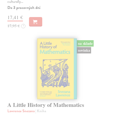
culturally…
Do 3 pracovných dní
17,41 €
17,95 €
?
na sklade
novinka
A Little History of Mathematics
Lawrence Snezana
| Kniha