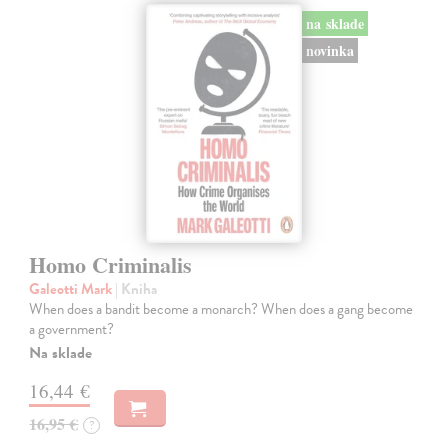
na sklade
novinka
Homo Criminalis
Galeotti Mark
| Kniha
When does a bandit become a monarch? When does a gang become
a government?
Na sklade
16,44 €
16,95 €
?