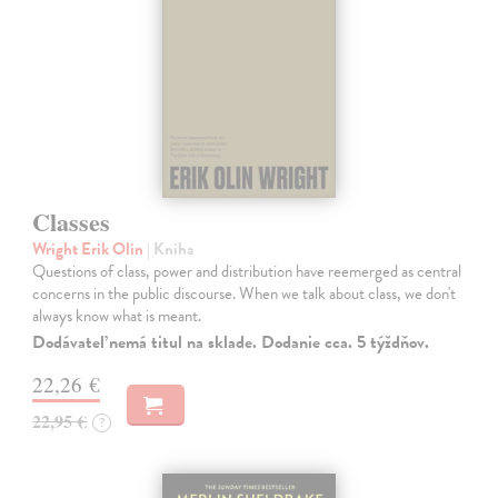
Classes
Wright Erik Olin
| Kniha
Questions of class, power and distribution have reemerged as central
concerns in the public discourse. When we talk about class, we don't
always know what is meant.
Dodávateľ nemá titul na sklade. Dodanie cca. 5 týždňov.
22,26 €
22,95 €
?