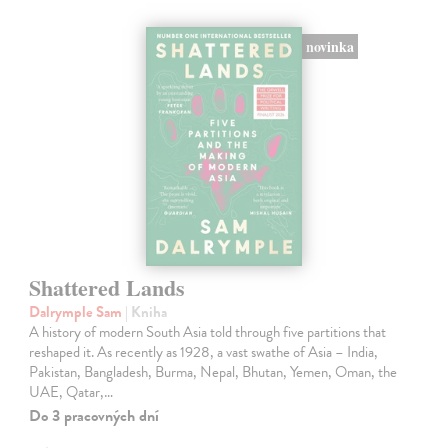
novinka
Shattered Lands
Dalrymple Sam
| Kniha
A history of modern South Asia told through five partitions that
reshaped it. As recently as 1928, a vast swathe of Asia – India,
Pakistan, Bangladesh, Burma, Nepal, Bhutan, Yemen, Oman, the
UAE, Qatar,…
Do 3 pracovných dní