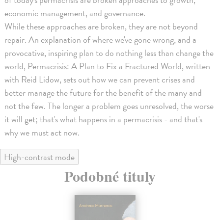
economic management, and governance.
While these approaches are broken, they are not beyond
repair. An explanation of where we've gone wrong, and a
provocative, inspiring plan to do nothing less than change the
world, Permacrisis: A Plan to Fix a Fractured World, written
with Reid Lidow, sets out how we can prevent crises and
better manage the future for the benefit of the many and
not the few. The longer a problem goes unresolved, the worse
it will get; that's what happens in a permacrisis - and that's
why we must act now.
High-contrast mode
Podobné tituly