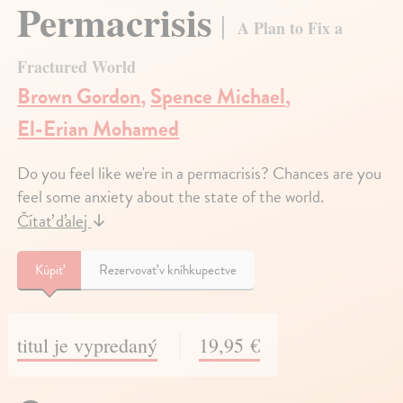
Permacrisis
A Plan to Fix a
Fractured World
Brown Gordon
,
Spence Michael
,
El-Erian Mohamed
Do you feel like we're in a permacrisis? Chances are you
feel some anxiety about the state of the world.
Čítať ďalej
↓
Kúpiť
Rezervovať v kníhkupectve
titul je vypredaný
19,95 €