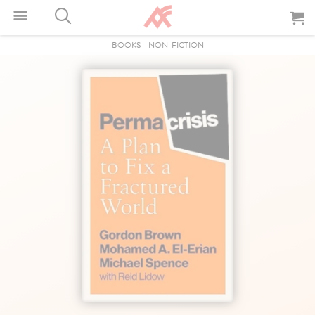
BOOKS
-
NON-FICTION