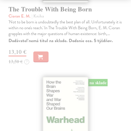
The Trouble With Being Born
Cioran E. M.
| Kniha
'Not to be born is undoubtedly the best plan of all. Unfortunately it is
within no one's reach.' In The Trouble With Being Born, E. M. Cioran
grapples with the major questions of human existence: birth,…
Dodávateľ nemá titul na sklade. Dodanie cca. 5 týždňov.
13,10 €
13,50 €
?
na sklade