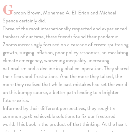
G
ordon Brown, Mohamed A. El-Erian and Michael
Spence certainly did.
Three of the most internationally respected and experienced
thinkers of our time, these friends found their pandemic
Zooms increasingly focused on a cascade of crises: sputtering
growth, surging inflation, poor policy responses, an escalating
climate emergency, worsening inequality, increasing
nationalism and a decline in global co-operation. They shared
their fears and frustrations. And the more they talked, the
more they realised that while past mistakes had set the world
on this bumpy course, a better path leading to a brighter
future exists.
Informed by their different perspectives, they sought a
common goal: achievable solutions to fix our fractured
world. This book is the product of that thinking. At the heart
of today's permacrisis are broken approaches to growth,