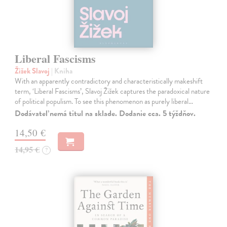
Liberal Fascisms
Žižek Slavoj
| Kniha
With an apparently contradictory and characteristically makeshift
term, ‘Liberal Fascisms’, Slavoj Žižek captures the paradoxical nature
of political populism. To see this phenomenon as purely liberal…
Dodávateľ nemá titul na sklade. Dodanie cca. 5 týždňov.
14,50 €
14,95 €
?