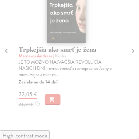
Trpkejšia ako smrť je žena
P
Marneros Andreas
| Kniha
Bor
JE TO MOŽNO NAJVÄČŠIA REVOLÚCIA
Tát
NAŠICH DNÍ: rovnocennosť a rovnoprávnosť ženy a
Bor
muža. Vojna a mier m...
Na
Zasielame do 14 dní
18
22,05 €
19
24,50 €
?
High-contrast mode