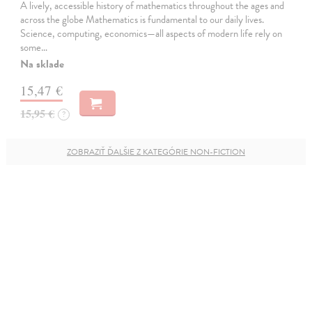
A lively, accessible history of mathematics throughout the ages and
across the globe Mathematics is fundamental to our daily lives.
Science, computing, economics—all aspects of modern life rely on
some…
Na sklade
15,47 €
15,95 €
?
ZOBRAZIŤ ĎALŠIE Z KATEGÓRIE NON-FICTION