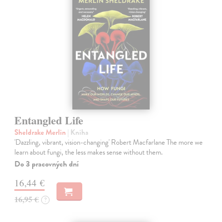
Entangled Life
Sheldrake Merlin
| Kniha
'Dazzling, vibrant, vision-changing' Robert Macfarlane The more we
learn about fungi, the less makes sense without them.
Do 3 pracovných dní
16,44 €
16,95 €
?