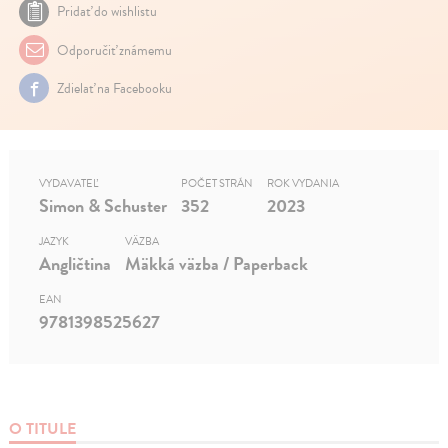
Pridať do wishlistu
Odporučiť známemu
Zdielať na Facebooku
VYDAVATEĽ
POČET STRÁN
ROK VYDANIA
Simon & Schuster
352
2023
JAZYK
VÄZBA
Angličtina
Mäkká väzba / Paperback
EAN
9781398525627
O TITULE