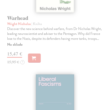
Warhead
Wright Nicholas
| Kniha
Discover the new science behind warfare, from Dr Nicholas Wright,
leading neuroscientist and adviser to the Pentagon. Why did France
lose to the Nazis, despite its defenders having more tanks, troops…
Na sklade
15,47 €
15,95 €
?