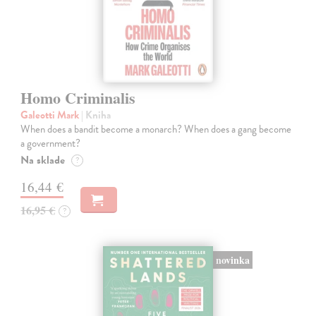
Homo Criminalis
Galeotti Mark
| Kniha
When does a bandit become a monarch? When does a gang become
a government?
Na sklade
?
16,44 €
16,95 €
?
novinka