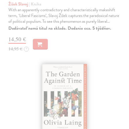
Žižek Slavoj
| Kniha
With an apparently contradictory and characteristically makeshift
term, ‘Liberal Fascisms’, Slavoj Žižek captures the paradoxical nature
of political populism. To see this phenomenon as purely liberal…
Dodávateľ nemá titul na sklade. Dodanie cca. 5 týždňov.
14,50 €
14,95 €
?