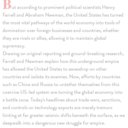
B
ut according to prominent political scientists Henry
Farrell and Abraham Newman, the United States has turned
the most vital pathways of the world economy into tools of
domination over foreign businesses and countries, whether
they are rivals or allies, allowing it to maintain global
supremacy.
Drawing on original reporting and ground-breaking research,
Farrell and Newman explain how this underground empire
has allowed the United States to eavesdrop on other
countries and isolate its enemies. Now, efforts by countries
such as China and Russia to untether themselves from this
coercive US-led system are turning the global economy into
a battle zone. Today's headlines about trade wars, sanctions,
and controls on technology exports are merely tremors
hinting at far greater seismic shifts beneath the surface, as we
sleepwalk into a dangerous new struggle for empire.