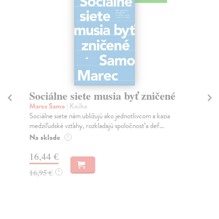
Sociálne siete musia byť zničené
S
K
Marec Samo
| Kniha
Sociálne siete nám ubližujú ako jednotlivcom a kazia
Mik
medziľudské vzťahy, rozkladajú spoločnosť a def...
Mon
o k
Na sklade
?
Na
16,44 €
23
16,95 €
?
24