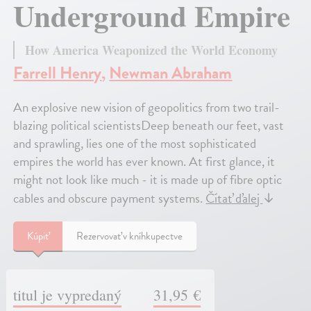
Underground Empire
How America Weaponized the World Economy
Farrell Henry
,
Newman Abraham
An explosive new vision of geopolitics from two trail-
blazing political scientistsDeep beneath our feet, vast
and sprawling, lies one of the most sophisticated
empires the world has ever known. At first glance, it
might not look like much - it is made up of fibre optic
cables and obscure payment systems.
Čítať ďalej
↓
Kúpiť
Rezervovať v kníhkupectve
titul je vypredaný
31,95 €