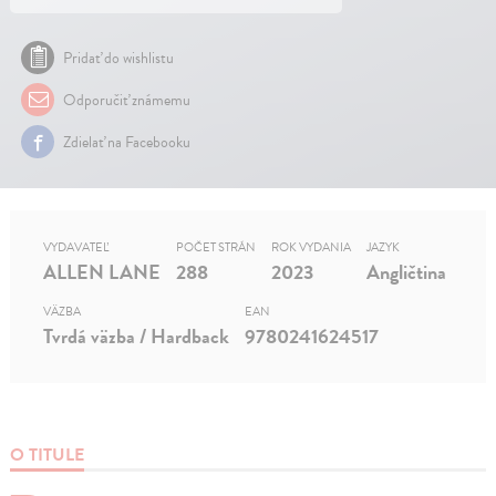
Pridať do wishlistu
Odporučiť známemu
Zdielať na Facebooku
VYDAVATEĽ
POČET STRÁN
ROK VYDANIA
JAZYK
ALLEN LANE
288
2023
Angličtina
VÄZBA
EAN
Tvrdá väzba / Hardback
9780241624517
O TITULE