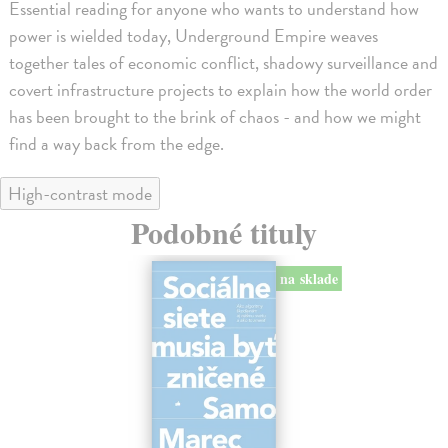
Essential reading for anyone who wants to understand how
power is wielded today, Underground Empire weaves
together tales of economic conflict, shadowy surveillance and
covert infrastructure projects to explain how the world order
has been brought to the brink of chaos - and how we might
find a way back from the edge.
High-contrast mode
Podobné tituly
na sklade