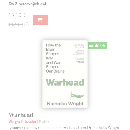
Do 3 pracovných dní
13,10 €
13,50 €
?
na sklade
Warhead
Wright Nicholas
| Kniha
Discover the new science behind warfare, from Dr Nicholas Wright,