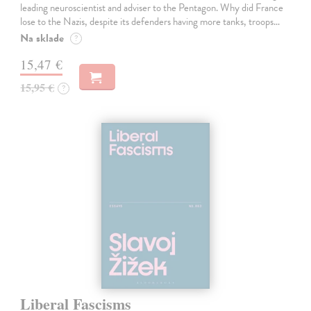
leading neuroscientist and adviser to the Pentagon. Why did France
lose to the Nazis, despite its defenders having more tanks, troops…
Na sklade
?
15,47 €
15,95 €
?
Liberal Fascisms