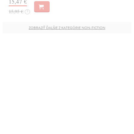
15,47 €
15,95 €
?
ZOBRAZIŤ ĎALŠIE Z KATEGÓRIE NON-FICTION