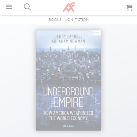
BOOKS
-
NON-FICTION