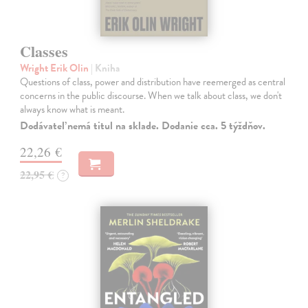
Classes
Wright Erik Olin
| Kniha
Questions of class, power and distribution have reemerged as central
concerns in the public discourse. When we talk about class, we don't
always know what is meant.
Dodávateľ nemá titul na sklade. Dodanie cca. 5 týždňov.
22,26 €
22,95 €
?