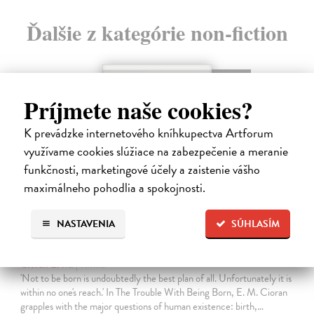
Ďalšie z kategórie non-fiction
novinka
Príjmete naše cookies?
K prevádzke internetového kníhkupectva Artforum
využívame cookies slúžiace na zabezpečenie a meranie
funkčnosti, marketingové účely a zaistenie vášho
maximálneho pohodlia a spokojnosti.
NASTAVENIA
SÚHLASÍM
The Trouble With Being Born
Cioran E. M.
| Kniha
'Not to be born is undoubtedly the best plan of all. Unfortunately it is
within no one's reach.' In The Trouble With Being Born, E. M. Cioran
grapples with the major questions of human existence: birth,…