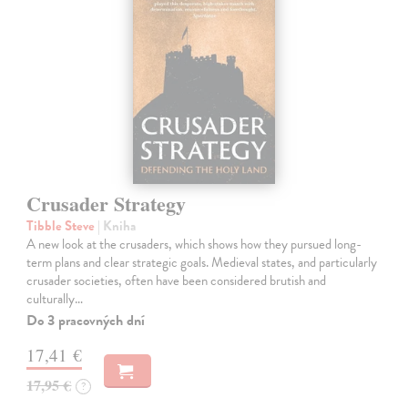
Crusader Strategy
Tibble Steve
| Kniha
A new look at the crusaders, which shows how they pursued long-
term plans and clear strategic goals. Medieval states, and particularly
crusader societies, often have been considered brutish and
culturally…
Do 3 pracovných dní
17,41 €
17,95 €
?