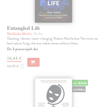
Entangled Life
Sheldrake Merlin
| Kniha
'Dazzling, vibrant, vision-changing' Robert Macfarlane The more we
learn about fungi, the less makes sense without them.
Do 3 pracovných dní
16,44 €
16,95 €
?
na sklade
novinka