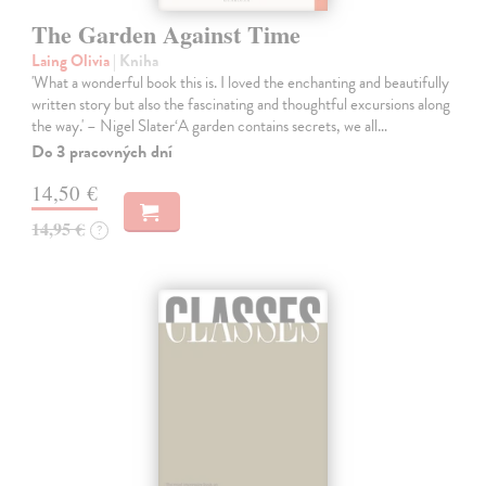
The Garden Against Time
Laing Olivia
| Kniha
'What a wonderful book this is. I loved the enchanting and beautifully
written story but also the fascinating and thoughtful excursions along
the way.' – Nigel Slater‘A garden contains secrets, we all…
Do 3 pracovných dní
14,50 €
14,95 €
?