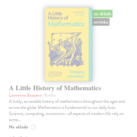
na sklade
novinka
A Little History of Mathematics
Lawrence Snezana
| Kniha
A lively, accessible history of mathematics throughout the ages and
across the globe Mathematics is fundamental to our daily lives.
Science, computing, economics—all aspects of modern life rely on
some…
Na sklade
?