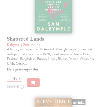
Shattered Lands
Dalrymple Sam
| Kniha
A history of modern South Asia told through five partitions that
reshaped it. As recently as 1928, a vast swathe of Asia – India,
Pakistan, Bangladesh, Burma, Nepal, Bhutan, Yemen, Oman, the
UAE, Qatar,…
Do 3 pracovných dní
15,47 €
15,95 €
?
novinka