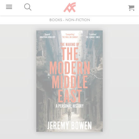
BOOKS
-
NON-FICTION