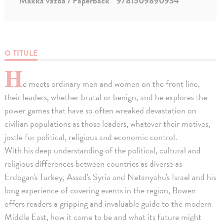
Mäkká väzba / Paperback
9781509890934
O TITULE
H
e meets ordinary men and women on the front line,
their leaders, whether brutal or benign, and he explores the
power games that have so often wreaked devastation on
civilian populations as those leaders, whatever their motives,
jostle for political, religious and economic control.
With his deep understanding of the political, cultural and
religious differences between countries as diverse as
Erdogan's Turkey, Assad's Syria and Netanyahu's Israel and his
long experience of covering events in the region, Bowen
offers readers a gripping and invaluable guide to the modern
Middle East, how it came to be and what its future might