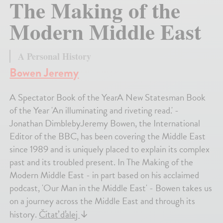
The Making of the
Modern Middle East
A Personal History
Bowen Jeremy
A Spectator Book of the YearA New Statesman Book
of the Year 'An illuminating and riveting read.' -
Jonathan DimblebyJeremy Bowen, the International
Editor of the BBC, has been covering the Middle East
since 1989 and is uniquely placed to explain its complex
past and its troubled present. In The Making of the
Modern Middle East - in part based on his acclaimed
podcast, 'Our Man in the Middle East' - Bowen takes us
on a journey across the Middle East and through its
history.
Čítať ďalej
↓