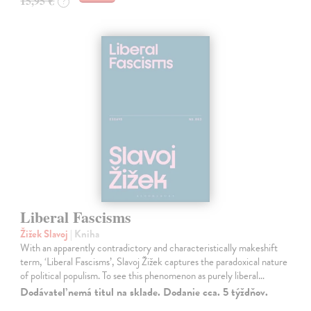
15,95 €
?
Liberal Fascisms
Žižek Slavoj
| Kniha
With an apparently contradictory and characteristically makeshift
term, ‘Liberal Fascisms’, Slavoj Žižek captures the paradoxical nature
of political populism. To see this phenomenon as purely liberal…
Dodávateľ nemá titul na sklade. Dodanie cca. 5 týždňov.