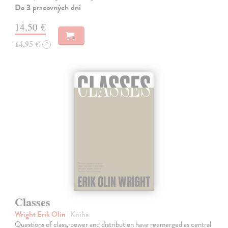
Do 3 pracovných dní
14,50 €
14,95 €
?
Classes
Wright Erik Olin
| Kniha
Questions of class, power and distribution have reemerged as central