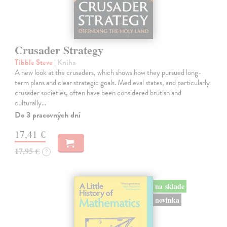
Crusader Strategy
Tibble Steve
| Kniha
A new look at the crusaders, which shows how they pursued long-
term plans and clear strategic goals. Medieval states, and particularly
crusader societies, often have been considered brutish and
culturally…
Do 3 pracovných dní
17,41 €
17,95 €
?
na sklade
novinka