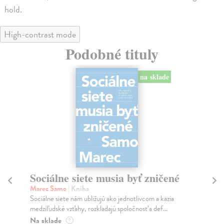
hold.
High-contrast mode
Podobné tituly
na sklade
Sociálne siete musia byť zničené
S
K
Marec Samo
| Kniha
Sociálne siete nám ubližujú ako jednotlivcom a kazia
Mik
medziľudské vzťahy, rozkladajú spoločnosť a def...
Mon
o k
Na sklade
?