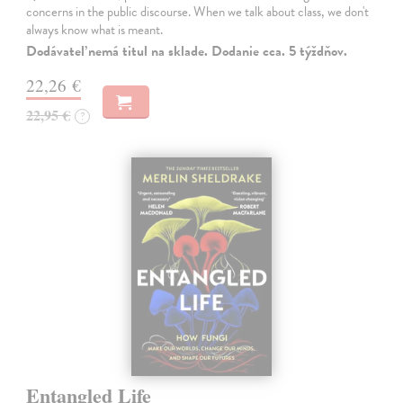
concerns in the public discourse. When we talk about class, we don't
always know what is meant.
Dodávateľ nemá titul na sklade. Dodanie cca. 5 týždňov.
22,26 €
22,95 €
?
Entangled Life