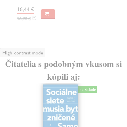
Na
16,44 €
23
16,95 €
?
24
High-contrast mode
Čitatelia s podobným vkusom si
kúpili aj:
na sklade