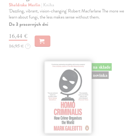
Sheldrake Merlin
| Kniha
'Dazzling, vibrant, vision-changing' Robert Macfarlane The more we
learn about fungi, the less makes sense without them.
Do 3 pracovných dní
16,44 €
16,95 €
?
na sklade
novinka