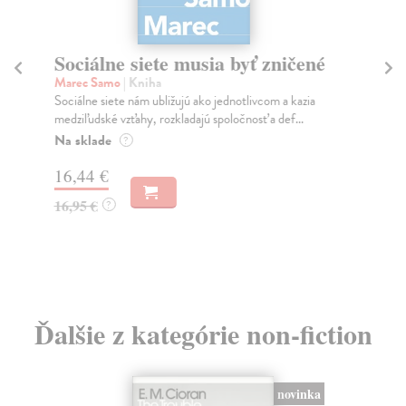
Sociálne siete musia byť zničené
S
K
Marec Samo
| Kniha
Sociálne siete nám ubližujú ako jednotlivcom a kazia
Mik
medziľudské vzťahy, rozkladajú spoločnosť a def...
Mon
o k
Na sklade
?
Na
16,44 €
23
16,95 €
?
24
Ďalšie z kategórie non-fiction
novinka