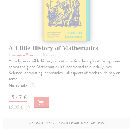
A Little History of Mathematics
Lawrence Snezana
| Kniha
A lively, accessible history of mathematics throughout the ages and
across the globe Mathematics is fundamental to our daily lives.
Science, computing, economics—all aspects of modern life rely on
some…
Na sklade
?
15,47 €
15,95 €
?
ZOBRAZIŤ ĎALŠIE Z KATEGÓRIE NON-FICTION