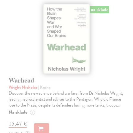
na sklade
Warhead
Wright Nicholas
| Kniha
Discover the new science behind warfare, from Dr Nicholas Wright,
leading neuroscientist and adviser to the Pentagon. Why did France
lose to the Nazis, despite its defenders having more tanks, troops…
Na sklade
?
15,47 €