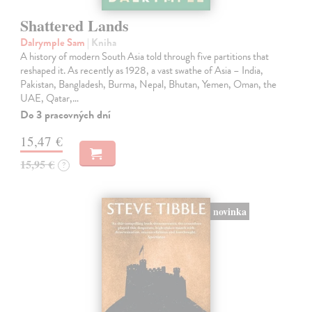
Shattered Lands
Dalrymple Sam
| Kniha
A history of modern South Asia told through five partitions that
reshaped it. As recently as 1928, a vast swathe of Asia – India,
Pakistan, Bangladesh, Burma, Nepal, Bhutan, Yemen, Oman, the
UAE, Qatar,…
Do 3 pracovných dní
15,47 €
15,95 €
?
novinka