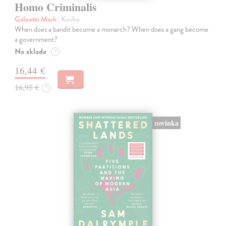
Homo Criminalis
Galeotti Mark
| Kniha
When does a bandit become a monarch? When does a gang become
a government?
Na sklade
?
16,44 €
16,95 €
?
novinka