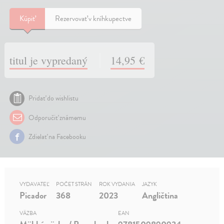
Kúpiť
Rezervovať v kníhkupectve
titul je vypredaný
14,95 €
Pridať do wishlistu
Odporučiť známemu
Zdielať na Facebooku
VYDAVATEĽ
POČET STRÁN
ROK VYDANIA
JAZYK
Picador
368
2023
Angličtina
VÄZBA
EAN