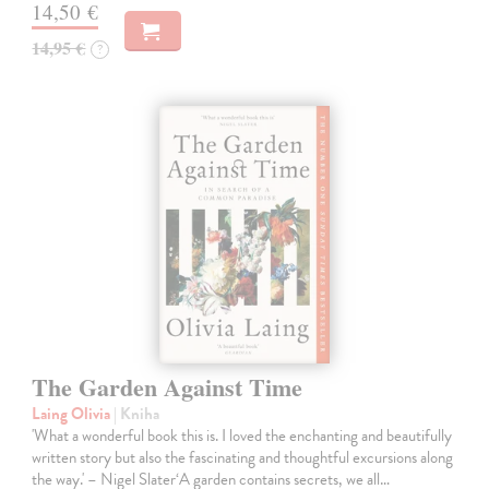
14,50 €
14,95 €
?
The Garden Against Time
Laing Olivia
| Kniha
'What a wonderful book this is. I loved the enchanting and beautifully
written story but also the fascinating and thoughtful excursions along
the way.' – Nigel Slater‘A garden contains secrets, we all…