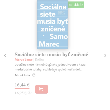
na sklade
Sociálne siete musia byť zničené
S
K
Marec Samo
| Kniha
Sociálne siete nám ubližujú ako jednotlivcom a kazia
Mik
medziľudské vzťahy, rozkladajú spoločnosť a def...
Mon
o k
Na sklade
?
Na
16,44 €
23
16,95 €
?
24