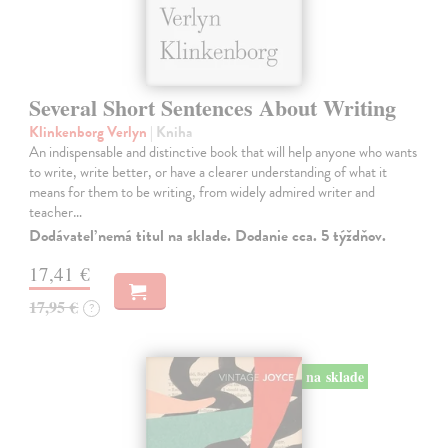
Several Short Sentences About Writing
Klinkenborg Verlyn
| Kniha
An indispensable and distinctive book that will help anyone who wants
to write, write better, or have a clearer understanding of what it
means for them to be writing, from widely admired writer and
teacher…
Dodávateľ nemá titul na sklade. Dodanie cca. 5 týždňov.
17,41 €
17,95 €
?
na sklade