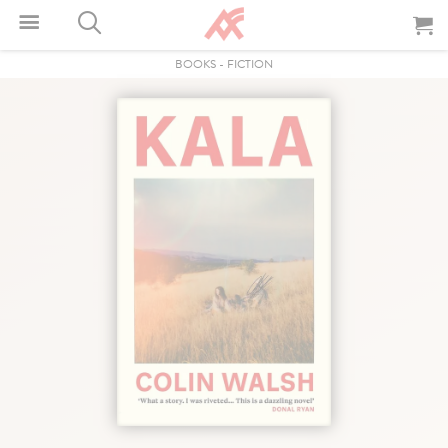
BOOKS
-
FICTION