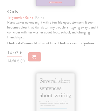
Guts
Telgemeier Raina
| Kniha
Raina wakes up one night with a terrible upset stomach. It soon
becomes clear that Raina's tummy trouble isn't going away... and it
coincides with her worries about food, school, and changing
friendships.…
Dodávateľ nemá titul na sklade. Dodanie cca. 5 týždňov.
14,07 €
14,50 €
?