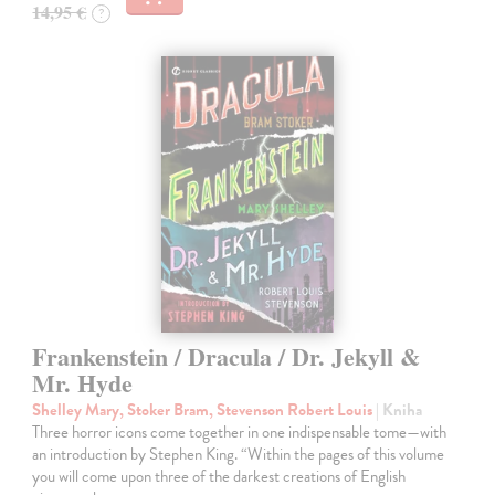
14,95 €
?
Frankenstein / Dracula / Dr. Jekyll &
Mr. Hyde
Shelley Mary, Stoker Bram, Stevenson Robert Louis
| Kniha
Three horror icons come together in one indispensable tome—with
an introduction by Stephen King. “Within the pages of this volume
you will come upon three of the darkest creations of English