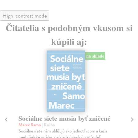
High-contrast mode
Čitatelia s podobným vkusom si
kúpili aj:
na sklade
Sociálne siete musia byť zničené
S
K
Marec Samo
| Kniha
Sociálne siete nám ubližujú ako jednotlivcom a kazia
Mik
medziľudské vzťahy, rozkladajú spoločnosť a def...
Mon