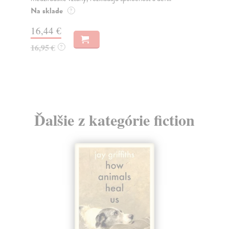
o k
Na sklade
?
Na
16,44 €
23
16,95 €
?
24
Ďalšie z kategórie fiction