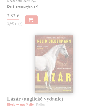
nineteenth-century…
Do 3 pracovných dní
3,83 €
3,95 €
?
Lázár (anglické vydanie)
Biedermann Nelio
| Kniha