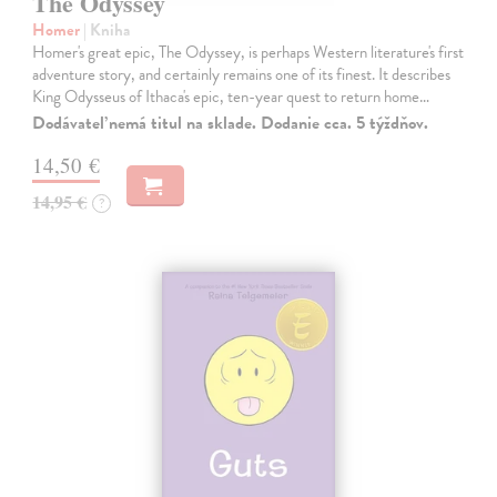
The Odyssey
Homer
| Kniha
Homer's great epic, The Odyssey, is perhaps Western literature's first
adventure story, and certainly remains one of its finest. It describes
King Odysseus of Ithaca's epic, ten-year quest to return home…
Dodávateľ nemá titul na sklade. Dodanie cca. 5 týždňov.
14,50 €
14,95 €
?