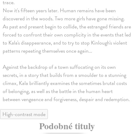
trace.
Now it's fifteen years later. Human remains have been
discovered in the woods. Two more girls have gone missing.
As past and present begin to collide, the estranged friends are
forced to confront their own complicity in the events that led
to Kala's disappearance, and to try to stop Kinlough's violent
patterns repeating themselves once again...
Against the backdrop of a town suffocating on its own
secrets, in a story that builds from a smoulder to a stunning
climax, Kala brilliantly examines the sometimes brutal costs
of belonging, as well as the battle in the human heart
between vengeance and forgiveness, despair and redemption.
High-contrast mode
Podobné tituly