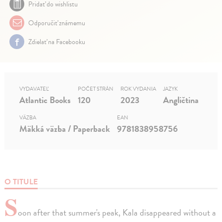
Pridať do wishlistu
Odporučiť známemu
Zdielať na Facebooku
VYDAVATEĽ
POČET STRÁN
ROK VYDANIA
JAZYK
Atlantic Books
120
2023
Angličtina
VÄZBA
EAN
Mäkká väzba / Paperback
9781838958756
O TITULE
S
oon after that summer's peak, Kala disappeared without a