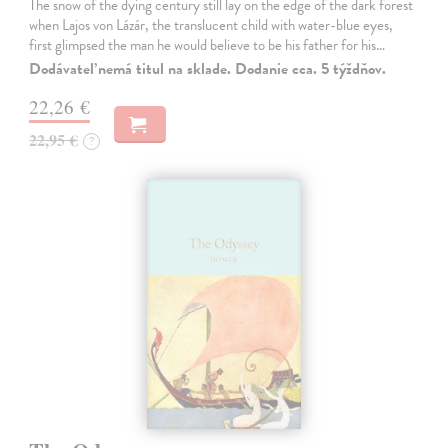
The snow of the dying century still lay on the edge of the dark forest
when Lajos von Lázár, the translucent child with water-blue eyes,
first glimpsed the man he would believe to be his father for his…
Dodávateľ nemá titul na sklade. Dodanie cca. 5 týždňov.
22,26 €
22,95 €
?