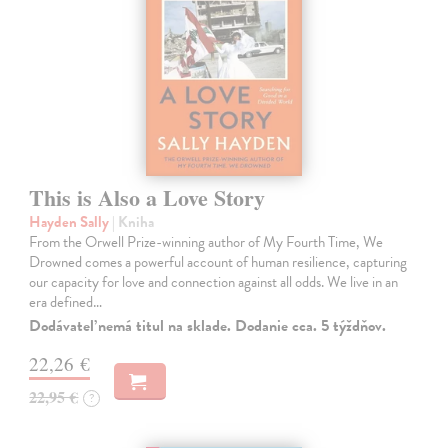
This is Also a Love Story
Hayden Sally
| Kniha
From the Orwell Prize-winning author of My Fourth Time, We
Drowned comes a powerful account of human resilience, capturing
our capacity for love and connection against all odds. We live in an
era defined…
Dodávateľ nemá titul na sklade. Dodanie cca. 5 týždňov.
22,26 €
22,95 €
?