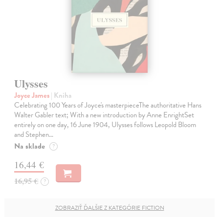
Ulysses
Joyce James
| Kniha
Celebrating 100 Years of Joyce's masterpieceThe authoritative Hans
Walter Gabler text; With a new introduction by Anne EnrightSet
entirely on one day, 16 June 1904, Ulysses follows Leopold Bloom
and Stephen…
Na sklade
?
16,44 €
16,95 €
?
ZOBRAZIŤ ĎALŠIE Z KATEGÓRIE FICTION