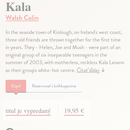
Kala
Walsh Colin
In the seaside town of Kinlough, on Ireland's west coast,
three old friends are thrown together for the first time
in years. They - Helen, Joe and Mush - were part of an
original group of six inseparable teenagers in the
summer of 2003, with motherless, reckless Kala Lanann
as their group's white-hot centre.
Čítať ďalej
↓
Kúpiť
Rezervovať v kníhkupectve
titul je vypredaný
19,95 €