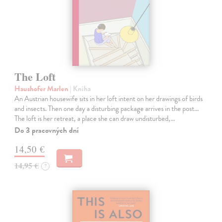
The Loft
Haushofer Marlen
| Kniha
An Austrian housewife sits in her loft intent on her drawings of birds
and insects. Then one day a disturbing package arrives in the post...
The loft is her retreat, a place she can draw undisturbed,…
Do 3 pracovných dní
14,50 €
14,95 €
?