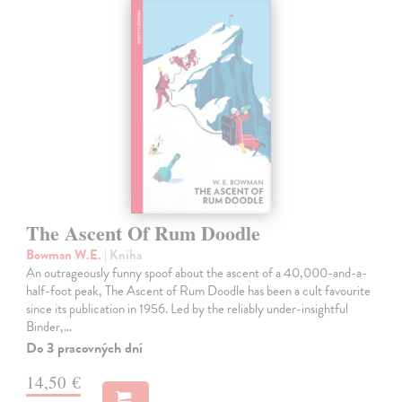
The Ascent Of Rum Doodle
Bowman W.E.
| Kniha
An outrageously funny spoof about the ascent of a 40,000-and-a-
half-foot peak, The Ascent of Rum Doodle has been a cult favourite
since its publication in 1956. Led by the reliably under-insightful
Binder,…
Do 3 pracovných dní
14,50 €