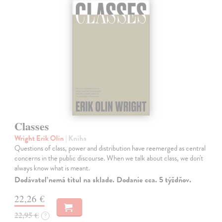
Classes
Wright Erik Olin
| Kniha
Questions of class, power and distribution have reemerged as central
concerns in the public discourse. When we talk about class, we don't
always know what is meant.
Dodávateľ nemá titul na sklade. Dodanie cca. 5 týždňov.
22,26 €
22,95 €
?