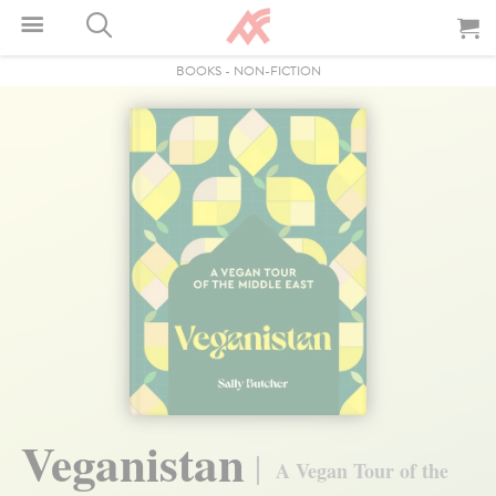
BOOKS
-
NON-FICTION
Veganistan
A Vegan Tour of the