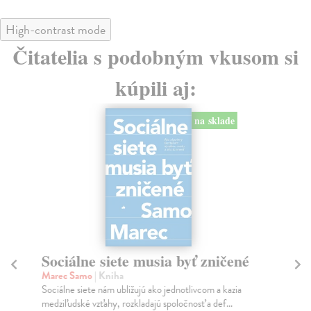
High-contrast mode
Čitatelia s podobným vkusom si
kúpili aj:
na sklade
Sociálne siete musia byť zničené
S
K
Marec Samo
| Kniha
Sociálne siete nám ubližujú ako jednotlivcom a kazia
Mik
medziľudské vzťahy, rozkladajú spoločnosť a def...
Mon