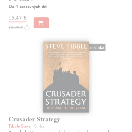
Do 4 pracovných dní
15,47 €
15,95 €
?
novinka
Crusader Strategy
Tibble Steve
| Kniha