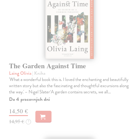
The Garden Against Time
Laing Olivia
| Kniha
'What a wonderful book this is. I loved the enchanting and beautifully
written story but also the fascinating and thoughtful excursions along
the way.' – Nigel Slater‘A garden contains secrets, we all…
Do 4 pracovných dní
14,50 €
14,95 €
?