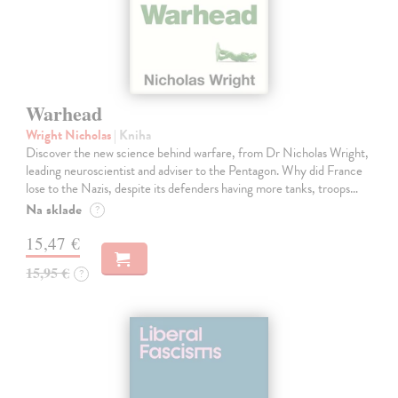
Warhead
Wright Nicholas
| Kniha
Discover the new science behind warfare, from Dr Nicholas Wright,
leading neuroscientist and adviser to the Pentagon. Why did France
lose to the Nazis, despite its defenders having more tanks, troops…
Na sklade
?
15,47 €
15,95 €
?