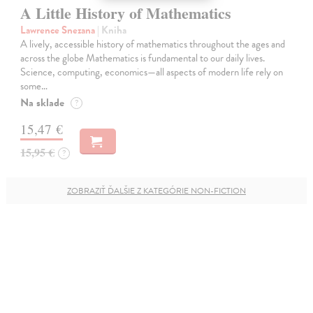
A Little History of Mathematics
Lawrence Snezana
| Kniha
A lively, accessible history of mathematics throughout the ages and
across the globe Mathematics is fundamental to our daily lives.
Science, computing, economics—all aspects of modern life rely on
some…
Na sklade
?
15,47 €
15,95 €
?
ZOBRAZIŤ ĎALŠIE Z KATEGÓRIE NON-FICTION