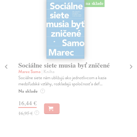
na sklade
Sociálne siete musia byť zničené
S
K
Marec Samo
| Kniha
Sociálne siete nám ubližujú ako jednotlivcom a kazia
Mik
medziľudské vzťahy, rozkladajú spoločnosť a def...
Mon
o k
Na sklade
?
Na
16,44 €
23
16,95 €
?
24