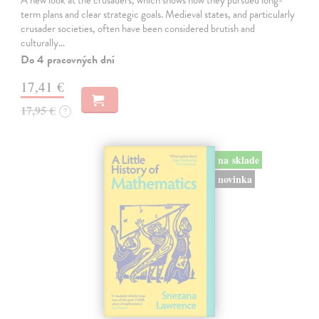
A new look at the crusaders, which shows how they pursued long-
term plans and clear strategic goals. Medieval states, and particularly
crusader societies, often have been considered brutish and
culturally…
Do 4 pracovných dní
17,41 €
17,95 €
?
na sklade
novinka