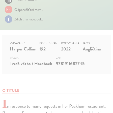
Pridať do wishlistu
Odporučiť známemu
Zdielať na Facebooku
VYDAVATEĽ
POČET STRÁN
ROK VYDANIA
JAZYK
Harper Collins
192
2022
Angličtina
VÄZBA
EAN
Tvrdá väzba / Hardback
9781911682745
O TITULE
I
n response to many requests in her Peckham restaurant,
Persepolis, Sally has created a vegan cookbook celebrating