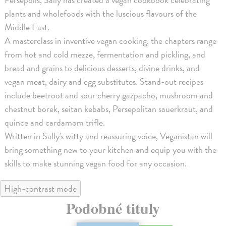
plants and wholefoods with the luscious flavours of the
Middle East.
A masterclass in inventive vegan cooking, the chapters range
from hot and cold mezze, fermentation and pickling, and
bread and grains to delicious desserts, divine drinks, and
vegan meat, dairy and egg substitutes. Stand-out recipes
include beetroot and sour cherry gazpacho, mushroom and
chestnut borek, seitan kebabs, Persepolitan sauerkraut, and
quince and cardamom trifle.
Written in Sally's witty and reassuring voice, Veganistan will
bring something new to your kitchen and equip you with the
skills to make stunning vegan food for any occasion.
High-contrast mode
Podobné tituly