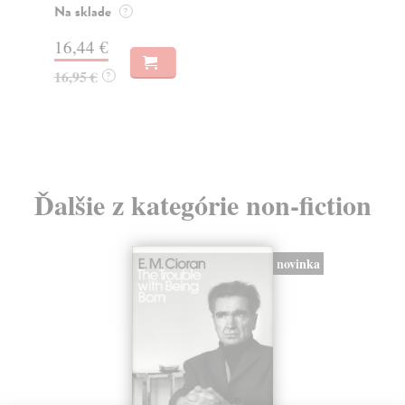
o k
Na sklade
?
Na
16,44 €
23
16,95 €
?
24
Ďalšie z kategórie non-fiction
novinka