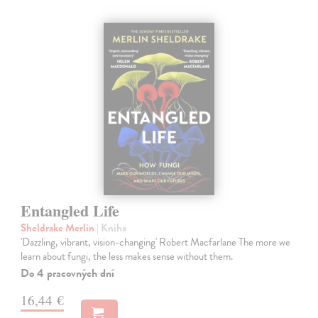
Entangled Life
Sheldrake Merlin
| Kniha
'Dazzling, vibrant, vision-changing' Robert Macfarlane The more we
learn about fungi, the less makes sense without them.
Do 4 pracovných dní
16,44 €