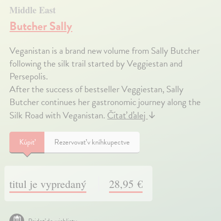
Middle East
Butcher Sally
Veganistan is a brand new volume from Sally Butcher
following the silk trail started by Veggiestan and
Persepolis.
After the success of bestseller Veggiestan, Sally
Butcher continues her gastronomic journey along the
Silk Road with Veganistan.
Čítať ďalej
↓
Kúpiť
Rezervovať v kníhkupectve
titul je vypredaný
28,95 €