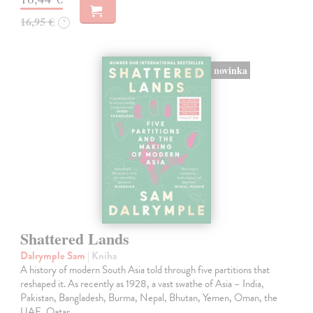
16,95 €
?
novinka
Shattered Lands
Dalrymple Sam
| Kniha
A history of modern South Asia told through five partitions that
reshaped it. As recently as 1928, a vast swathe of Asia – India,
Pakistan, Bangladesh, Burma, Nepal, Bhutan, Yemen, Oman, the
UAE, Qatar,…