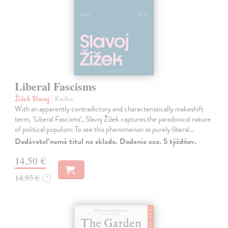
Liberal Fascisms
Žižek Slavoj
| Kniha
With an apparently contradictory and characteristically makeshift
term, ‘Liberal Fascisms’, Slavoj Žižek captures the paradoxical nature
of political populism. To see this phenomenon as purely liberal…
Dodávateľ nemá titul na sklade. Dodanie cca. 5 týždňov.
14,50 €
14,95 €
?