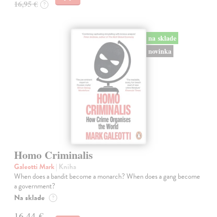
16,95 €
?
na sklade
novinka
Homo Criminalis
Galeotti Mark
| Kniha
When does a bandit become a monarch? When does a gang become
a government?
Na sklade
?
16,44 €