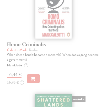
Homo Criminalis
Galeotti Mark
| Kniha
When does a bandit become a monarch? When does a gang become
a government?
Na sklade
?
16,44 €
16,95 €
?
novinka