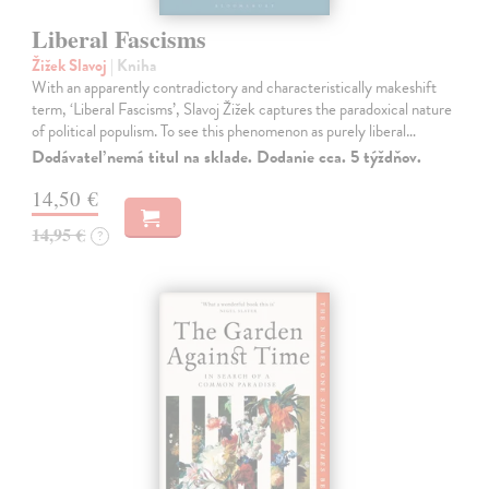
Liberal Fascisms
Žižek Slavoj
| Kniha
With an apparently contradictory and characteristically makeshift
term, ‘Liberal Fascisms’, Slavoj Žižek captures the paradoxical nature
of political populism. To see this phenomenon as purely liberal…
Dodávateľ nemá titul na sklade. Dodanie cca. 5 týždňov.
14,50 €
14,95 €
?