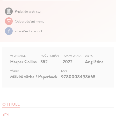
Pridať do wishlistu
Odporučiť známemu
Zdielať na Facebooku
VYDAVATEĽ
POČET STRÁN
ROK VYDANIA
JAZYK
Harper Collins
352
2022
Angličtina
VÄZBA
EAN
Mäkká väzba / Paperback
9780008498665
O TITULE