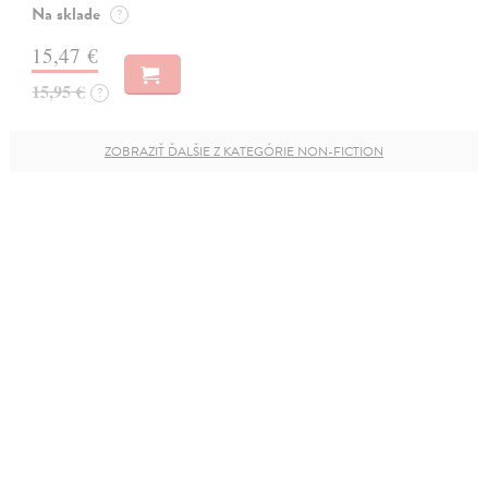
Na sklade
?
15,47 €
15,95 €
?
ZOBRAZIŤ ĎALŠIE Z KATEGÓRIE NON-FICTION