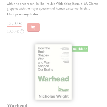
within no one's reach.' In The Trouble With Being Born, E. M. Cioran
grapples with the major questions of human existence: birth,…
Do 3 pracovných dní
13,10 €
13,50 €
?
na sklade
Warhead