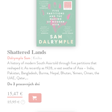
Shattered Lands
Dalrymple Sam
| Kniha
A history of modern South Asia told through five partitions that
reshaped it. As recently as 1928, a vast swathe of Asia – India,
Pakistan, Bangladesh, Burma, Nepal, Bhutan, Yemen, Oman, the
UAE, Qatar,…
Do 3 pracovných dní
15,47 €
15,95 €
?