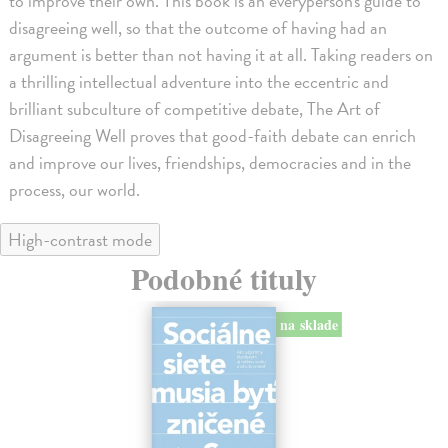
to improve their own. This book is an everyperson's guide to
disagreeing well, so that the outcome of having had an
argument is better than not having it at all. Taking readers on
a thrilling intellectual adventure into the eccentric and
brilliant subculture of competitive debate, The Art of
Disagreeing Well proves that good-faith debate can enrich
and improve our lives, friendships, democracies and in the
process, our world.
High-contrast mode
Podobné tituly
na sklade