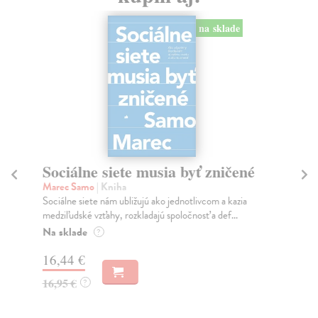
na sklade
Sociálne siete musia byť zničené
S
K
Marec Samo
| Kniha
Sociálne siete nám ubližujú ako jednotlivcom a kazia
Mik
medziľudské vzťahy, rozkladajú spoločnosť a def...
Mon
o k
Na sklade
?
Na
16,44 €
23
16,95 €
?
24