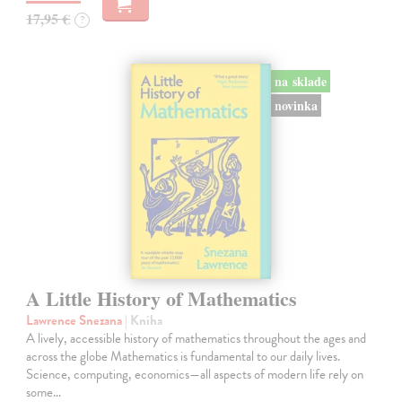
17,95 €
?
na sklade
novinka
A Little History of Mathematics
Lawrence Snezana
| Kniha
A lively, accessible history of mathematics throughout the ages and
across the globe Mathematics is fundamental to our daily lives.
Science, computing, economics—all aspects of modern life rely on
some…