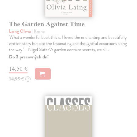
The Garden Against Time
Laing Olivia
| Kniha
'What a wonderful book this is. I loved the enchanting and beautifully
written story but also the fascinating and thoughtful excursions along
the way.' – Nigel Slater‘A garden contains secrets, we all…
Do 3 pracovných dní
14,50 €
14,95 €
?