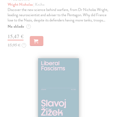
Wright Nicholas
| Kniha
Discover the new science behind warfare, from Dr Nicholas Wright,
leading neuroscientist and adviser to the Pentagon. Why did France
lose to the Nazis, despite its defenders having more tanks, troops…
Na sklade
?
15,47 €
15,95 €
?