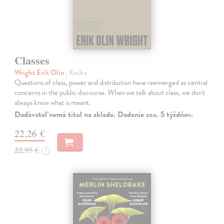
Classes
Wright Erik Olin
| Kniha
Questions of class, power and distribution have reemerged as central
concerns in the public discourse. When we talk about class, we don't
always know what is meant.
Dodávateľ nemá titul na sklade. Dodanie cca. 5 týždňov.
22,26 €
22,95 €
?