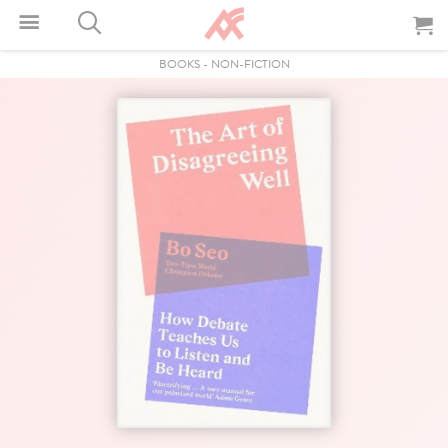
BOOKS
-
NON-FICTION