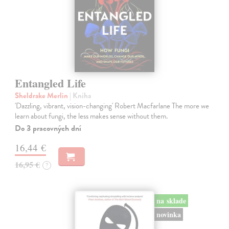
Entangled Life
Sheldrake Merlin
| Kniha
'Dazzling, vibrant, vision-changing' Robert Macfarlane The more we
learn about fungi, the less makes sense without them.
Do 3 pracovných dní
16,44 €
16,95 €
?
na sklade
novinka