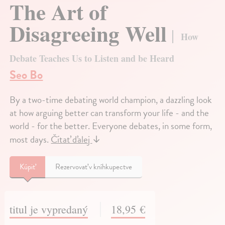
The Art of
Disagreeing Well
How
Debate Teaches Us to Listen and be Heard
Seo Bo
By a two-time debating world champion, a dazzling look
at how arguing better can transform your life - and the
world - for the better. Everyone debates, in some form,
most days.
Čítať ďalej
↓
Kúpiť
Rezervovať v kníhkupectve
titul je vypredaný
18,95 €