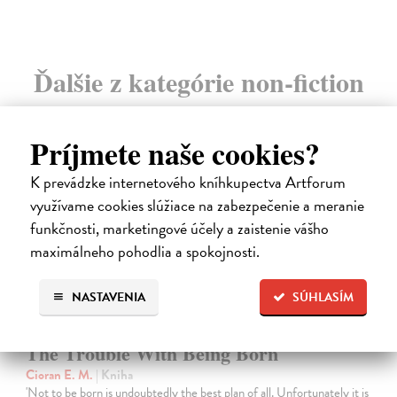
Ďalšie z kategórie non-fiction
novinka
Príjmete naše cookies?
K prevádzke internetového kníhkupectva Artforum
využívame cookies slúžiace na zabezpečenie a meranie
funkčnosti, marketingové účely a zaistenie vášho
maximálneho pohodlia a spokojnosti.
NASTAVENIA
SÚHLASÍM
The Trouble With Being Born
Cioran E. M.
| Kniha
'Not to be born is undoubtedly the best plan of all. Unfortunately it is