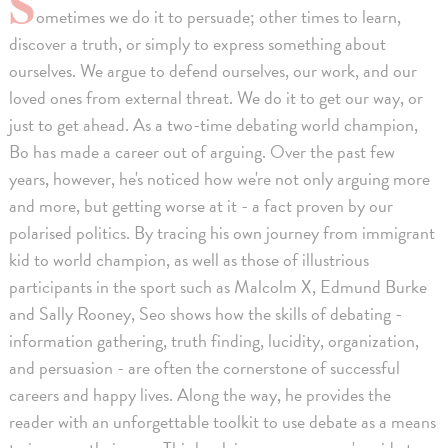
S
ometimes we do it to persuade; other times to learn,
discover a truth, or simply to express something about
ourselves. We argue to defend ourselves, our work, and our
loved ones from external threat. We do it to get our way, or
just to get ahead. As a two-time debating world champion,
Bo has made a career out of arguing. Over the past few
years, however, he's noticed how we're not only arguing more
and more, but getting worse at it - a fact proven by our
polarised politics. By tracing his own journey from immigrant
kid to world champion, as well as those of illustrious
participants in the sport such as Malcolm X, Edmund Burke
and Sally Rooney, Seo shows how the skills of debating -
information gathering, truth finding, lucidity, organization,
and persuasion - are often the cornerstone of successful
careers and happy lives. Along the way, he provides the
reader with an unforgettable toolkit to use debate as a means