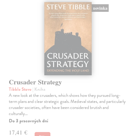
novinka
Crusader Strategy
Tibble Steve
| Kniha
A new look at the crusaders, which shows how they pursued long-
term plans and clear strategic goals. Medieval states, and particularly
crusader societies, often have been considered brutish and
culturally…
Do 3 pracovných dní
17,41 €