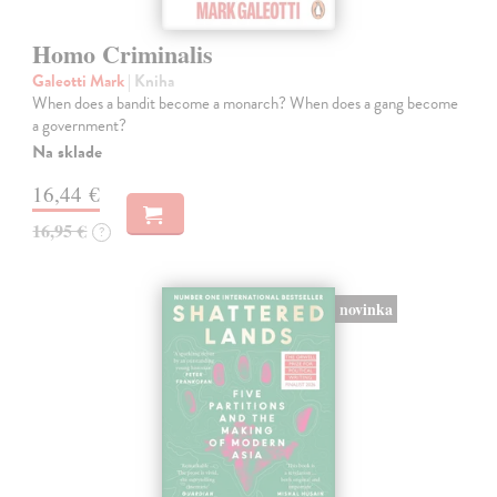
Homo Criminalis
Galeotti Mark
| Kniha
When does a bandit become a monarch? When does a gang become
a government?
Na sklade
16,44 €
16,95 €
?
novinka