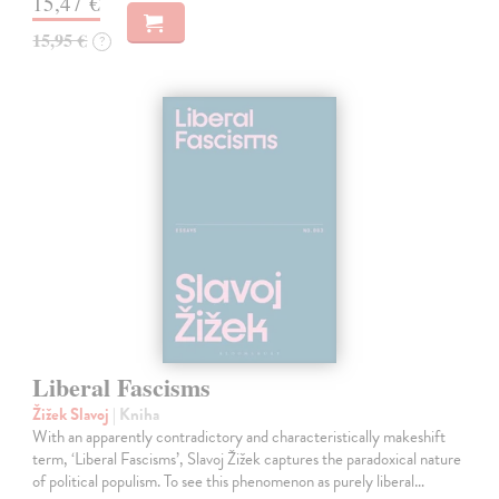
15,47 €
15,95 €
?
Liberal Fascisms
Žižek Slavoj
| Kniha
With an apparently contradictory and characteristically makeshift
term, ‘Liberal Fascisms’, Slavoj Žižek captures the paradoxical nature
of political populism. To see this phenomenon as purely liberal…