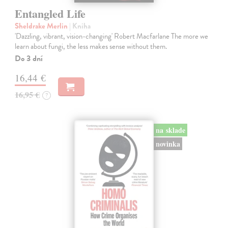
Entangled Life
Sheldrake Merlin
| Kniha
'Dazzling, vibrant, vision-changing' Robert Macfarlane The more we
learn about fungi, the less makes sense without them.
Do 3 dní
16,44 €
16,95 €
?
na sklade
novinka