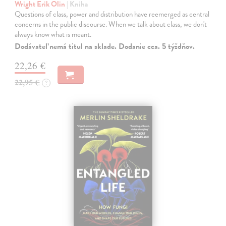
Wright Erik Olin
| Kniha
Questions of class, power and distribution have reemerged as central
concerns in the public discourse. When we talk about class, we don't
always know what is meant.
Dodávateľ nemá titul na sklade. Dodanie cca. 5 týždňov.
22,26 €
22,95 €
?