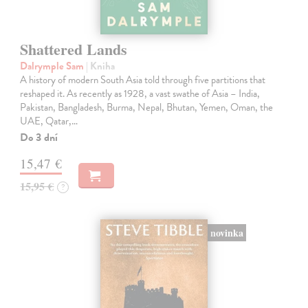
Shattered Lands
Dalrymple Sam
| Kniha
A history of modern South Asia told through five partitions that
reshaped it. As recently as 1928, a vast swathe of Asia – India,
Pakistan, Bangladesh, Burma, Nepal, Bhutan, Yemen, Oman, the
UAE, Qatar,…
Do 3 dní
15,47 €
15,95 €
?
novinka