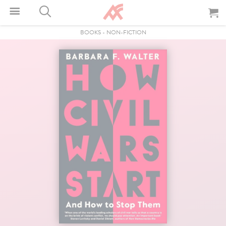
BOOKS
-
NON-FICTION