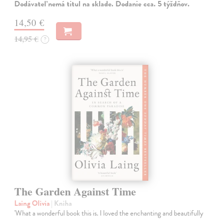
Dodávateľ nemá titul na sklade. Dodanie cca. 5 týždňov.
14,50 €
14,95 €
?
The Garden Against Time
Laing Olivia
| Kniha
'What a wonderful book this is. I loved the enchanting and beautifully