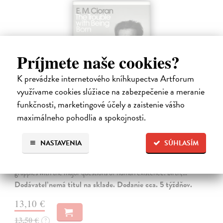
Príjmete naše cookies?
K prevádzke internetového kníhkupectva Artforum
využívame cookies slúžiace na zabezpečenie a meranie
funkčnosti, marketingové účely a zaistenie vášho
maximálneho pohodlia a spokojnosti.
The Trouble With Being Born
Cioran E. M.
| Kniha
NASTAVENIA
SÚHLASÍM
'Not to be born is undoubtedly the best plan of all. Unfortunately it is
within no one's reach.' In The Trouble With Being Born, E. M. Cioran
grapples with the major questions of human existence: birth,…
Dodávateľ nemá titul na sklade. Dodanie cca. 5 týždňov.
13,10 €
13,50 €
?