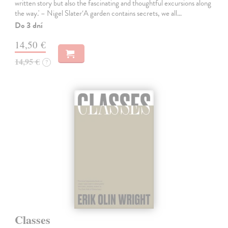
written story but also the fascinating and thoughtful excursions along
the way.' – Nigel Slater‘A garden contains secrets, we all…
Do 3 dní
14,50 €
14,95 €
?
Classes