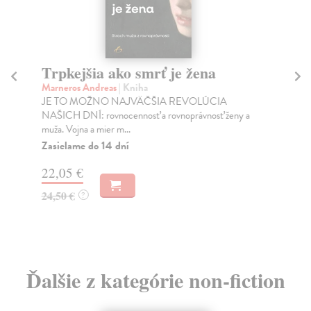
Trpkejšia ako smrť je žena
P
Marneros Andreas
| Kniha
Bor
JE TO MOŽNO NAJVÄČŠIA REVOLÚCIA
Tát
NAŠICH DNÍ: rovnocennosť a rovnoprávnosť ženy a
Bor
muža. Vojna a mier m...
Na
Zasielame do 14 dní
18
22,05 €
19
24,50 €
?
Ďalšie z kategórie non-fiction