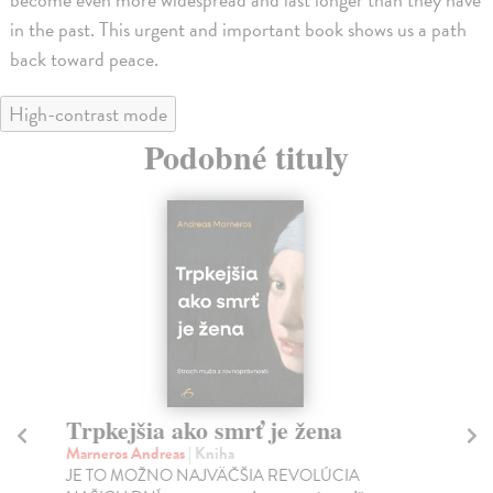
in the past. This urgent and important book shows us a path
back toward peace.
High-contrast mode
Podobné tituly
Trpkejšia ako smrť je žena
P
Marneros Andreas
| Kniha
Bor
JE TO MOŽNO NAJVÄČŠIA REVOLÚCIA
Tát