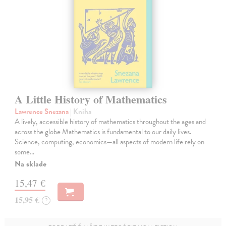
A Little History of Mathematics
Lawrence Snezana
| Kniha
A lively, accessible history of mathematics throughout the ages and
across the globe Mathematics is fundamental to our daily lives.
Science, computing, economics—all aspects of modern life rely on
some…
Na sklade
15,47 €
15,95 €
?