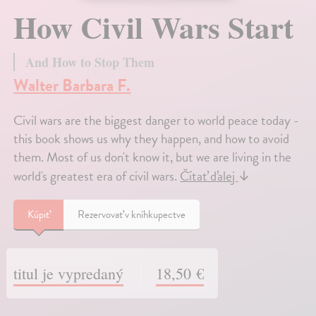
How Civil Wars Start
And How to Stop Them
Walter Barbara F.
Civil wars are the biggest danger to world peace today -
this book shows us why they happen, and how to avoid
them. Most of us don't know it, but we are living in the
world's greatest era of civil wars.
Čítať ďalej
↓
Kúpiť
Rezervovať v kníhkupectve
titul je vypredaný
18,50 €