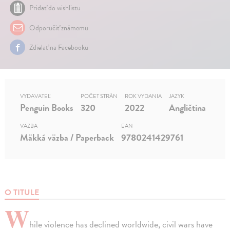
Pridať do wishlistu
Odporučiť známemu
Zdielať na Facebooku
VYDAVATEĽ
POČET STRÁN
ROK VYDANIA
JAZYK
Penguin Books
320
2022
Angličtina
VÄZBA
EAN
Mäkká väzba / Paperback
9780241429761
O TITULE
W
hile violence has declined worldwide, civil wars have