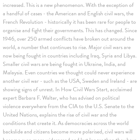
increased. This is a new phenomenon. With the exception of
a handful of cases - the American and English civil wars, the
French Revolution - historically it has been rare for people to
organise and fight their governments. This has changed. Since
1946, over 250 armed conflicts have broken out around the
world, a number that continues to rise. Major civil wars are
now being fought in countries including Iraq, Syria and Libya.
Smaller civil wars are being fought in Ukraine, India, and
Malaysia. Even countries we thought could never experience
another civil war - such as the USA, Sweden and Ireland - are
showing signs of unrest. In How Civil Wars Start, acclaimed
expert Barbara F. Walter, who has advised on political
violence everywhere from the CIA to the U.S. Senate to the
United Nations, explains the rise of civil war and the
conditions that create it. As democracies across the world
backslide and citizens become more polarised, civil wars will
become even more widespread and last longer than they have