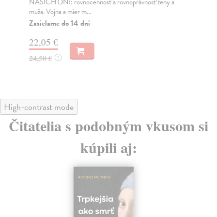
NAŠICH DNÍ: rovnocennosť a rovnoprávnosť ženy a
Bor
muža. Vojna a mier m...
Na
Zasielame do 14 dní
18
22,05 €
19
24,50 €
?
High-contrast mode
Čitatelia s podobným vkusom si
kúpili aj: