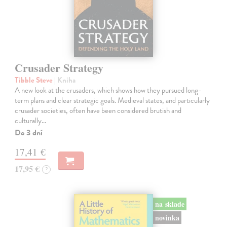
Crusader Strategy
Tibble Steve
| Kniha
A new look at the crusaders, which shows how they pursued long-
term plans and clear strategic goals. Medieval states, and particularly
crusader societies, often have been considered brutish and
culturally…
Do 3 dní
17,41 €
17,95 €
?
na sklade
novinka