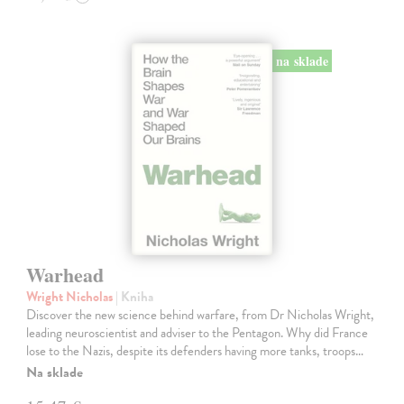
na sklade
Warhead
Wright Nicholas
| Kniha
Discover the new science behind warfare, from Dr Nicholas Wright,
leading neuroscientist and adviser to the Pentagon. Why did France
lose to the Nazis, despite its defenders having more tanks, troops…
Na sklade