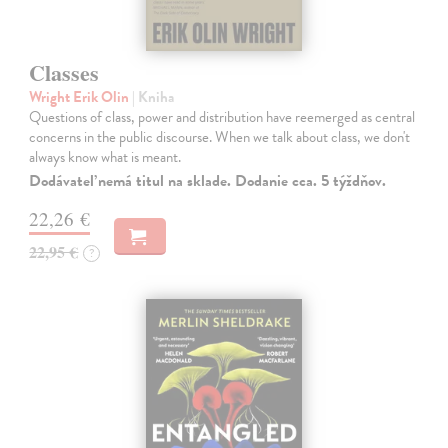
Classes
Wright Erik Olin
| Kniha
Questions of class, power and distribution have reemerged as central
concerns in the public discourse. When we talk about class, we don't
always know what is meant.
Dodávateľ nemá titul na sklade. Dodanie cca. 5 týždňov.
22,26 €
22,95 €
?