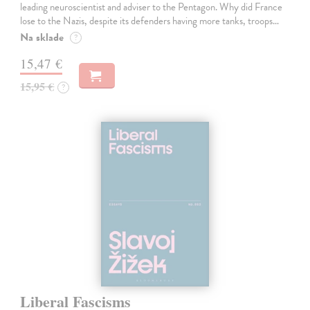
leading neuroscientist and adviser to the Pentagon. Why did France
lose to the Nazis, despite its defenders having more tanks, troops…
Na sklade
?
15,47 €
15,95 €
?
Liberal Fascisms