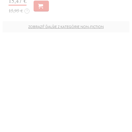
15,47 €
15,95 €
?
ZOBRAZIŤ ĎALŠIE Z KATEGÓRIE NON-FICTION