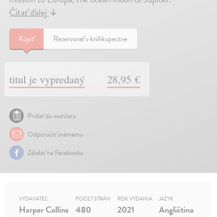
Čítať ďalej
↓
Kúpiť
Rezervovať v kníhkupectve
titul je vypredaný
28,95 €
Pridať do wishlistu
Odporučiť známemu
Zdielať na Facebooku
VYDAVATEĽ
POČET STRÁN
ROK VYDANIA
JAZYK
Harper Collins
480
2021
Angličtina