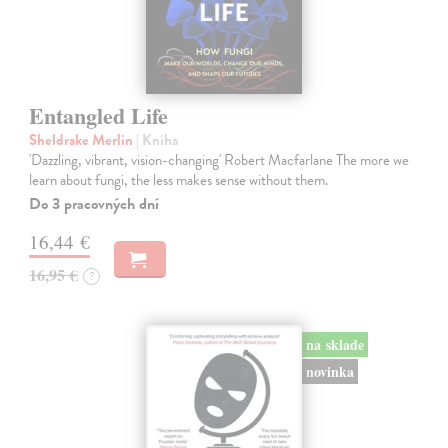
Entangled Life
Sheldrake Merlin
| Kniha
'Dazzling, vibrant, vision-changing' Robert Macfarlane The more we
learn about fungi, the less makes sense without them.
Do 3 pracovných dní
16,44 €
16,95 €
?
na sklade
novinka