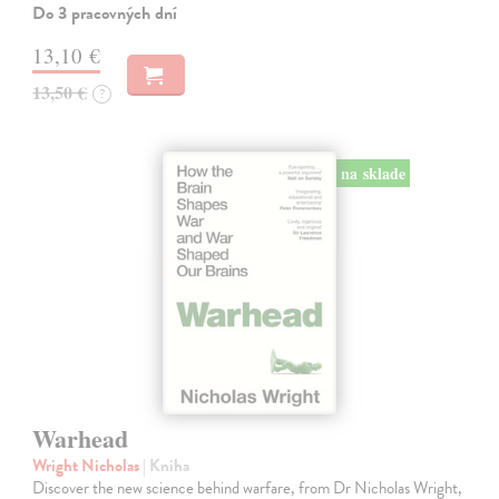
Do 3 pracovných dní
13,10 €
13,50 €
?
na sklade
Warhead
Wright Nicholas
| Kniha
Discover the new science behind warfare, from Dr Nicholas Wright,