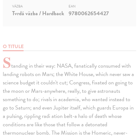
VÄZBA
EAN
Tvrdá väzba / Hardback
9780062654427
O TITULE
S
tanding in their way: NASA, fanatically consumed with
landing robots on Mars; the White House, which never saw a
science budget it couldn't cut; Congress, fixated on going to
the moon or Mars-anywhere, really, to give astronauts
something to do; rivals in academia, who wanted instead to
go to Saturn; and even Jupiter itself, which guards Europa in
a pulsing, rippling radi ation belt-a halo of death whose
conditions are like those that follow a detonated
thermonuclear bomb. The Mission is the Homeric, never-