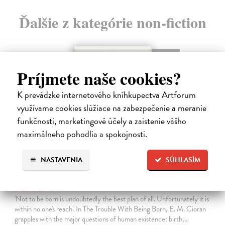
Ďalšie z kategórie non-fiction
novinka
Príjmete naše cookies?
K prevádzke internetového kníhkupectva Artforum
využívame cookies slúžiace na zabezpečenie a meranie
funkčnosti, marketingové účely a zaistenie vášho
maximálneho pohodlia a spokojnosti.
NASTAVENIA
SÚHLASÍM
The Trouble With Being Born
Cioran E. M.
| Kniha
'Not to be born is undoubtedly the best plan of all. Unfortunately it is
within no one's reach.' In The Trouble With Being Born, E. M. Cioran
grapples with the major questions of human existence: birth,…