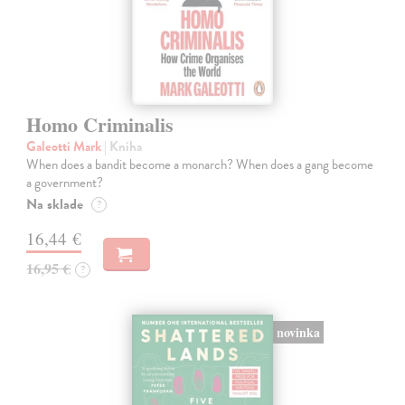
Homo Criminalis
Galeotti Mark
| Kniha
When does a bandit become a monarch? When does a gang become
a government?
Na sklade
?
16,44 €
16,95 €
?
novinka