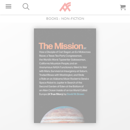
BOOKS
-
NON-FICTION