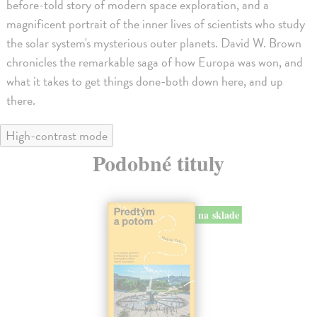
before-told story of modern space exploration, and a
magnificent portrait of the inner lives of scientists who study
the solar system's mysterious outer planets. David W. Brown
chronicles the remarkable saga of how Europa was won, and
what it takes to get things done-both down here, and up
there.
High-contrast mode
Podobné tituly
na sklade
novinka