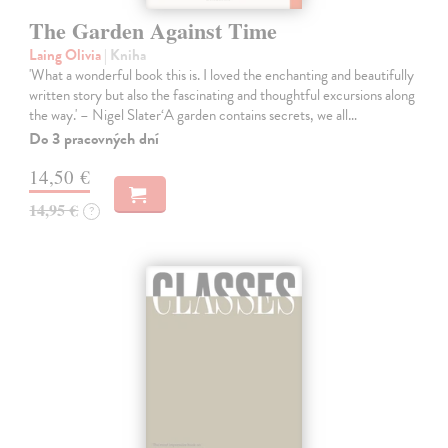
The Garden Against Time
Laing Olivia
| Kniha
'What a wonderful book this is. I loved the enchanting and beautifully
written story but also the fascinating and thoughtful excursions along
the way.' – Nigel Slater‘A garden contains secrets, we all…
Do 3 pracovných dní
14,50 €
14,95 €
?