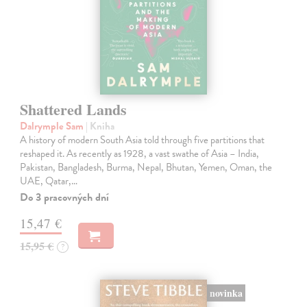
Shattered Lands
Dalrymple Sam
| Kniha
A history of modern South Asia told through five partitions that
reshaped it. As recently as 1928, a vast swathe of Asia – India,
Pakistan, Bangladesh, Burma, Nepal, Bhutan, Yemen, Oman, the
UAE, Qatar,…
Do 3 pracovných dní
15,47 €
15,95 €
?
novinka