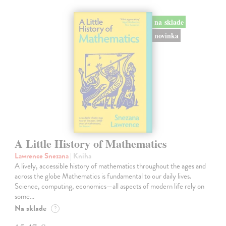
na sklade
novinka
A Little History of Mathematics
Lawrence Snezana
| Kniha
A lively, accessible history of mathematics throughout the ages and
across the globe Mathematics is fundamental to our daily lives.
Science, computing, economics—all aspects of modern life rely on
some…
Na sklade
?