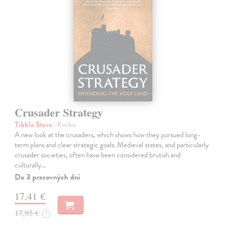
Crusader Strategy
Tibble Steve
| Kniha
A new look at the crusaders, which shows how they pursued long-
term plans and clear strategic goals. Medieval states, and particularly
crusader societies, often have been considered brutish and
culturally…
Do 3 pracovných dní
17,41 €
17,95 €
?