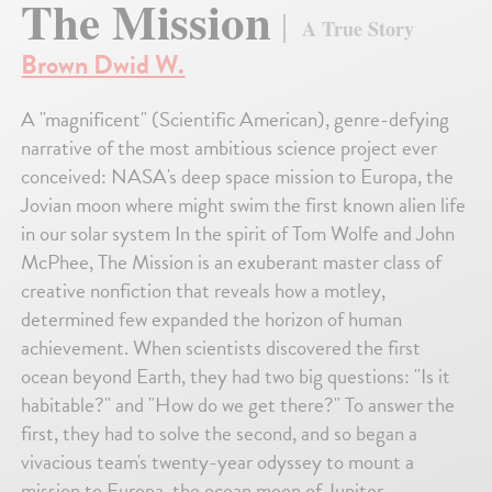
The Mission
A True Story
Brown Dwid W.
A "magnificent" (Scientific American), genre-defying
narrative of the most ambitious science project ever
conceived: NASA's deep space mission to Europa, the
Jovian moon where might swim the first known alien life
in our solar system In the spirit of Tom Wolfe and John
McPhee, The Mission is an exuberant master class of
creative nonfiction that reveals how a motley,
determined few expanded the horizon of human
achievement. When scientists discovered the first
ocean beyond Earth, they had two big questions: "Is it
habitable?" and "How do we get there?" To answer the
first, they had to solve the second, and so began a
vivacious team's twenty-year odyssey to mount a
mission to Europa, the ocean moon of Jupiter.