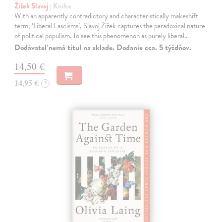
Žižek Slavoj
| Kniha
With an apparently contradictory and characteristically makeshift
term, ‘Liberal Fascisms’, Slavoj Žižek captures the paradoxical nature
of political populism. To see this phenomenon as purely liberal…
Dodávateľ nemá titul na sklade. Dodanie cca. 5 týždňov.
14,50 €
14,95 €
?