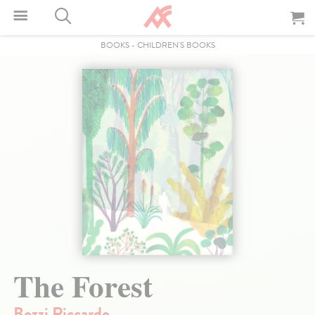
BOOKS
-
CHILDREN'S BOOKS
The Forest
Bozzi Riccardo