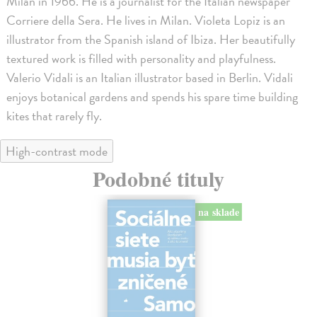
Milan in 1966. He is a journalist for the Italian newspaper
Corriere della Sera. He lives in Milan. Violeta Lopiz is an
illustrator from the Spanish island of Ibiza. Her beautifully
textured work is filled with personality and playfulness.
Valerio Vidali is an Italian illustrator based in Berlin. Vidali
enjoys botanical gardens and spends his spare time building
kites that rarely fly.
High-contrast mode
Podobné tituly
na sklade