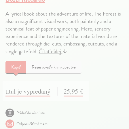
A lyrical book about the adventure of life, The Forest is
also a magnificent visual work, both painterly and a
technical feat of paper engineering. Here, sensory
experience and the textures of the material world are
rendered through die-cuts, embossing, cutouts, and a
single gatefold.
Čítať ďalej
↓
Kúpiť
Rezervovať v kníhkupectve
titul je vypredaný
25,95 €
Pridať do wishlistu
Odporučiť známemu