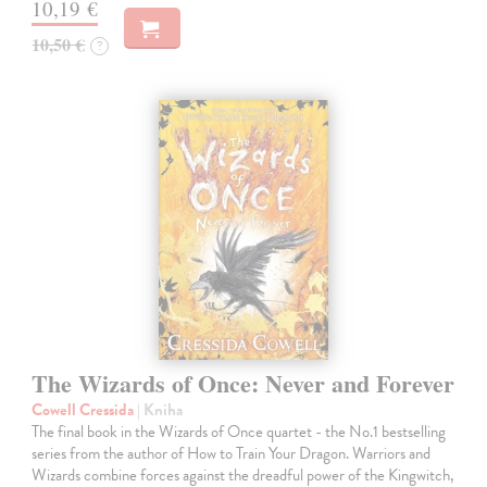
10,19 €
10,50 €
?
The Wizards of Once: Never and Forever
Cowell Cressida
| Kniha
The final book in the Wizards of Once quartet - the No.1 bestselling
series from the author of How to Train Your Dragon. Warriors and
Wizards combine forces against the dreadful power of the Kingwitch,