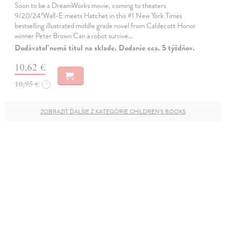
Soon to be a DreamWorks movie, coming to theaters
9/20/24!Wall-E meets Hatchet in this #1 New York Times
bestselling illustrated middle grade novel from Caldecott Honor
winner Peter Brown Can a robot survive…
Dodávateľ nemá titul na sklade. Dodanie cca. 5 týždňov.
10,62 €
10,95 €
?
ZOBRAZIŤ ĎALŠIE Z KATEGÓRIE CHILDREN'S BOOKS