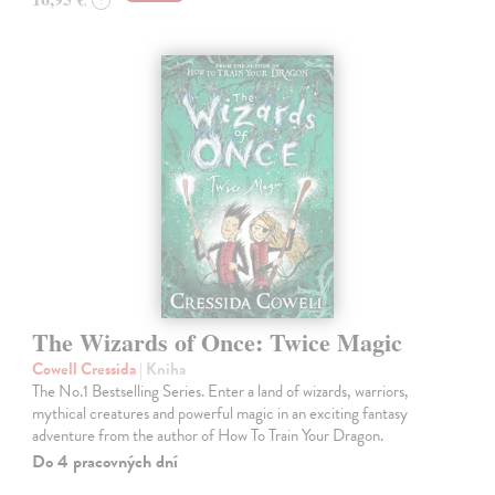
The Wizards of Once: Twice Magic
Cowell Cressida
| Kniha
The No.1 Bestselling Series. Enter a land of wizards, warriors,
mythical creatures and powerful magic in an exciting fantasy
adventure from the author of How To Train Your Dragon.
Do 4 pracovných dní