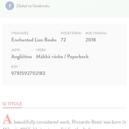
Zdielať na Facebooku
VYDAVATEĽ
POČET STRÁN
ROK VYDANIA
Enchanted Lion Books
72
2018
JAZYK
VÄZBA
Angličtina
Mäkká väzba / Paperback
EAN
9781592702183
O TITULE
A
beautifully considered work. Riccardo Bozzi was born in