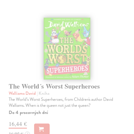
The World´s Worst Superheroes
Walliams David
| Kniha
The World’s Worst Superheroes, from Children's author David
Walliams. When is the queen not just the queen?
Do 4 pracovných dní
16,44 €
16,95 €
?