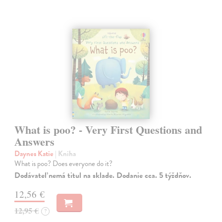
What is poo? - Very First Questions and
Answers
Daynes Katie
| Kniha
What is poo? Does everyone do it?
Dodávateľ nemá titul na sklade. Dodanie cca. 5 týždňov.
12,56 €
12,95 €
?