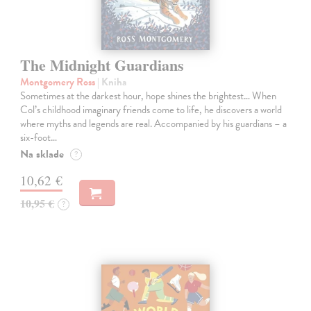
The Midnight Guardians
Montgomery Ross
| Kniha
Sometimes at the darkest hour, hope shines the brightest… When
Col’s childhood imaginary friends come to life, he discovers a world
where myths and legends are real. Accompanied by his guardians – a
six-foot…
Na sklade
?
10,62 €
10,95 €
?