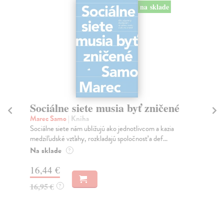
na sklade
Sociálne siete musia byť zničené
S
K
Marec Samo
| Kniha
Sociálne siete nám ubližujú ako jednotlivcom a kazia
Mik
medziľudské vzťahy, rozkladajú spoločnosť a def...
Mon
o k
Na sklade
?
Na
16,44 €
23
16,95 €
?
24