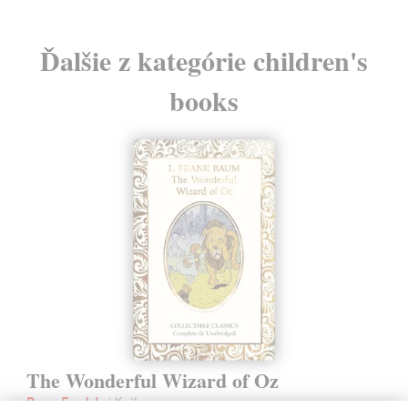
Ďalšie z kategórie children's
books
The Wonderful Wizard of Oz
Baum Frank L.
| Kniha