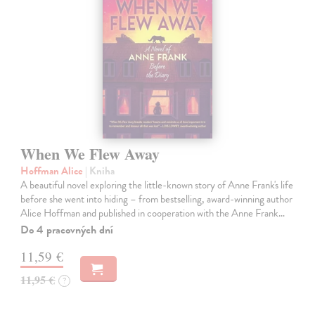
When We Flew Away
Hoffman Alice
| Kniha
A beautiful novel exploring the little-known story of Anne Frank's life
before she went into hiding – from bestselling, award-winning author
Alice Hoffman and published in cooperation with the Anne Frank…
Do 4 pracovných dní
11,59 €
11,95 €
?