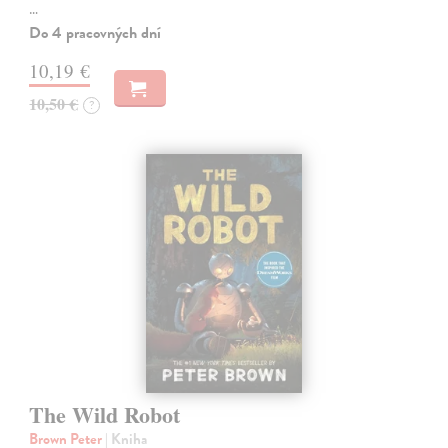
…
Do 4 pracovných dní
10,19 €
10,50 €
?
The Wild Robot
Brown Peter
| Kniha