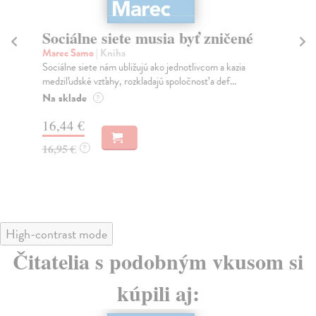
Sociálne siete musia byť zničené
S
K
Marec Samo
| Kniha
Sociálne siete nám ubližujú ako jednotlivcom a kazia
Mik
medziľudské vzťahy, rozkladajú spoločnosť a def...
Mon
o k
Na sklade
?
Na
16,44 €
23
16,95 €
?
24
High-contrast mode
Čitatelia s podobným vkusom si
kúpili aj: