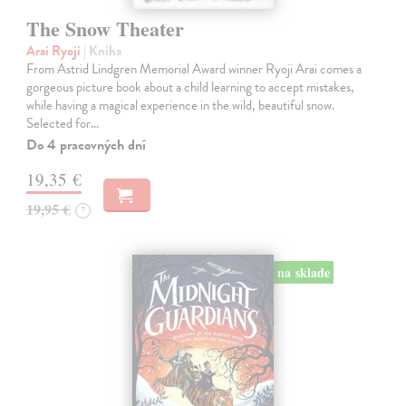
The Snow Theater
Arai Ryoji
| Kniha
From Astrid Lindgren Memorial Award winner Ryoji Arai comes a
gorgeous picture book about a child learning to accept mistakes,
while having a magical experience in the wild, beautiful snow.
Selected for…
Do 4 pracovných dní
19,35 €
19,95 €
?
na sklade