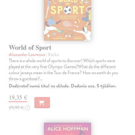
World of Sport
Alexander Lawrence
| Kniha
There is a whole world of sports to discover! Which sports were
played at the very first Olympic Games?What do the different
colour jerseys mean in the Tour de France? How on earth do you
throw a gumboot?…
Dodávateľ nemá titul na sklade. Dodanie cca. 5 týždňov.
19,35 €
19,95 €
?