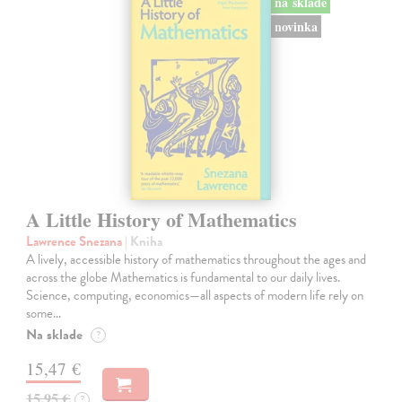
na sklade
novinka
A Little History of Mathematics
Lawrence Snezana
| Kniha
A lively, accessible history of mathematics throughout the ages and
across the globe Mathematics is fundamental to our daily lives.
Science, computing, economics—all aspects of modern life rely on
some…
Na sklade
?
15,47 €
15,95 €
?