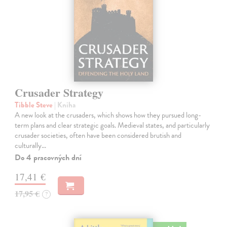
Crusader Strategy
Tibble Steve
| Kniha
A new look at the crusaders, which shows how they pursued long-
term plans and clear strategic goals. Medieval states, and particularly
crusader societies, often have been considered brutish and
culturally…
Do 4 pracovných dní
17,41 €
17,95 €
?