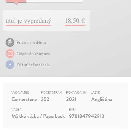
titul je vypredaný
18,50 €
Pridať do wishlistu
Odporučiť známemu
Zdielať na Facebooku
VYDAVATEĽ
POČET STRÁN
ROK VYDANIA
JAZYK
Cornerstone
352
2021
Angličtina
VÄZBA
EAN
Mäkká väzba / Paperback
9781847942913