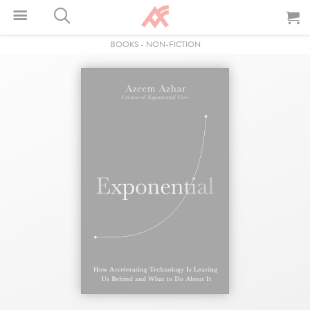
BOOKS
-
NON-FICTION