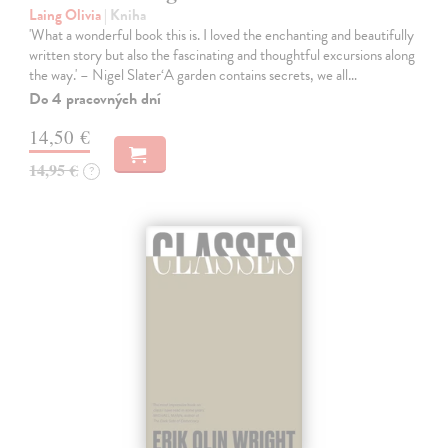
Laing Olivia
| Kniha
'What a wonderful book this is. I loved the enchanting and beautifully
written story but also the fascinating and thoughtful excursions along
the way.' – Nigel Slater‘A garden contains secrets, we all…
Do 4 pracovných dní
14,50 €
14,95 €
?