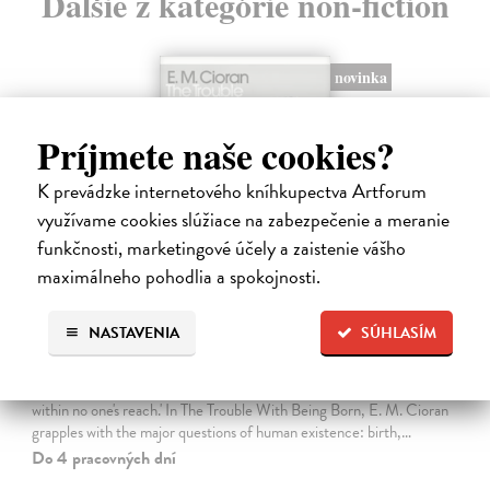
Ďalšie z kategórie non-fiction
novinka
Príjmete naše cookies?
K prevádzke internetového kníhkupectva Artforum
využívame cookies slúžiace na zabezpečenie a meranie
funkčnosti, marketingové účely a zaistenie vášho
maximálneho pohodlia a spokojnosti.
NASTAVENIA
SÚHLASÍM
The Trouble With Being Born
Cioran E. M.
| Kniha
'Not to be born is undoubtedly the best plan of all. Unfortunately it is
within no one's reach.' In The Trouble With Being Born, E. M. Cioran
grapples with the major questions of human existence: birth,…
Do 4 pracovných dní