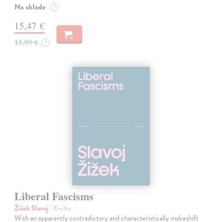
Na sklade
?
15,47 €
15,95 €
?
Liberal Fascisms
Žižek Slavoj
| Kniha
With an apparently contradictory and characteristically makeshift