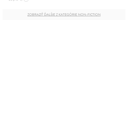
ZOBRAZIŤ ĎALŠIE Z KATEGÓRIE NON-FICTION