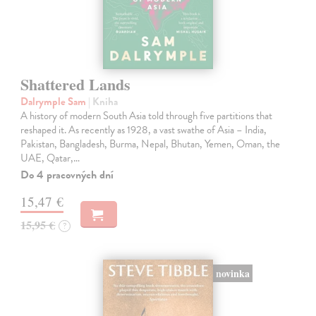
Shattered Lands
Dalrymple Sam
| Kniha
A history of modern South Asia told through five partitions that
reshaped it. As recently as 1928, a vast swathe of Asia – India,
Pakistan, Bangladesh, Burma, Nepal, Bhutan, Yemen, Oman, the
UAE, Qatar,…
Do 4 pracovných dní
15,47 €
15,95 €
?
novinka