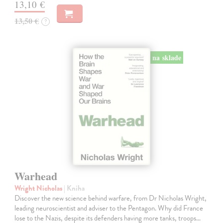
13,10 €
13,50 €
?
na sklade
Warhead
Wright Nicholas
| Kniha
Discover the new science behind warfare, from Dr Nicholas Wright,
leading neuroscientist and adviser to the Pentagon. Why did France
lose to the Nazis, despite its defenders having more tanks, troops…