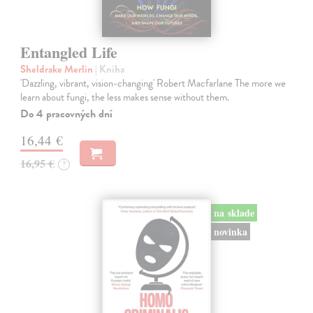
Entangled Life
Sheldrake Merlin
| Kniha
'Dazzling, vibrant, vision-changing' Robert Macfarlane The more we
learn about fungi, the less makes sense without them.
Do 4 pracovných dní
16,44 €
16,95 €
?
na sklade
novinka