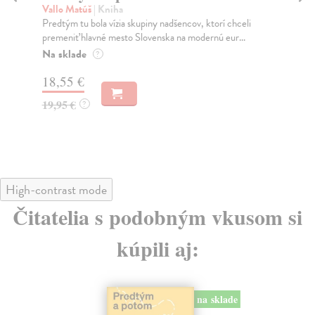
Vallo Matúš
| Kniha
Mu
Predtým tu bola vízia skupiny nadšencov, ktorí chceli
Ty 
premeniť hlavné mesto Slovenska na modernú eur...
jeh
Na sklade
Na
?
18,55 €
30
19,95 €
32
?
High-contrast mode
Čitatelia s podobným vkusom si
kúpili aj:
na sklade
novinka