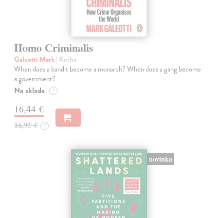
Homo Criminalis
Galeotti Mark
| Kniha
When does a bandit become a monarch? When does a gang become
a government?
Na sklade
?
16,44 €
16,95 €
?
novinka