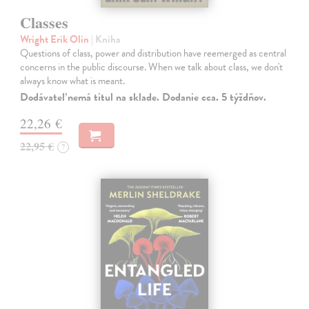
Classes
Wright Erik Olin
| Kniha
Questions of class, power and distribution have reemerged as central
concerns in the public discourse. When we talk about class, we don't
always know what is meant.
Dodávateľ nemá titul na sklade. Dodanie cca. 5 týždňov.
22,26 €
22,95 €
?