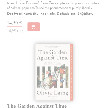
term, ‘Liberal Fascisms’, Slavoj Žižek captures the paradoxical nature
of political populism. To see this phenomenon as purely liberal…
Dodávateľ nemá titul na sklade. Dodanie cca. 5 týždňov.
14,50 €
14,95 €
?
The Garden Against Time