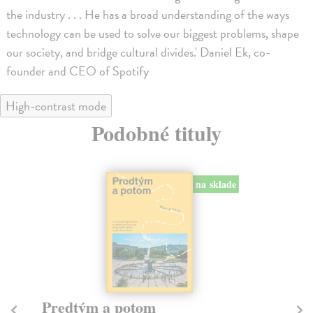
the industry . . . He has a broad understanding of the ways
technology can be used to solve our biggest problems, shape
our society, and bridge cultural divides.' Daniel Ek, co-
founder and CEO of Spotify
High-contrast mode
Podobné tituly
na sklade
Predtým a potom
Mě