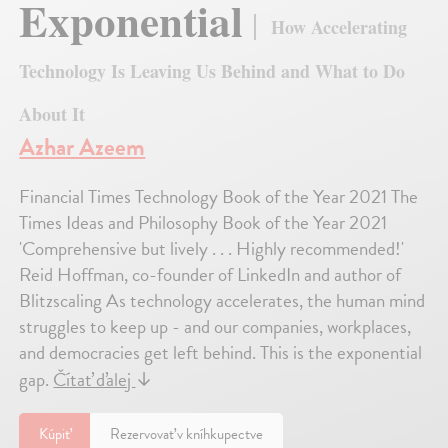
Exponential
How Accelerating
Technology Is Leaving Us Behind and What to Do
About It
Azhar Azeem
Financial Times Technology Book of the Year 2021 The
Times Ideas and Philosophy Book of the Year 2021
'Comprehensive but lively . . . Highly recommended!'
Reid Hoffman, co-founder of LinkedIn and author of
Blitzscaling As technology accelerates, the human mind
struggles to keep up - and our companies, workplaces,
and democracies get left behind. This is the exponential
gap.
Čítať ďalej
↓
Kúpiť
Rezervovať v kníhkupectve