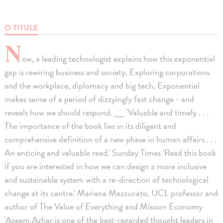
O TITULE
N
ow, a leading technologist explains how this exponential
gap is rewiring business and society. Exploring corporations
and the workplace, diplomacy and big tech, Exponential
makes sense of a period of dizzyingly fast change - and
reveals how we should respond. __ 'Valuable and timely . . .
The importance of the book lies in its diligent and
comprehensive definition of a new phase in human affairs . . .
An enticing and valuable read.' Sunday Times 'Read this book
if you are interested in how we can design a more inclusive
and sustainable system with a re-direction of technological
change at its centre.' Mariana Mazzucato, UCL professor and
author of The Value of Everything and Mission Economy
'Azeem Azhar is one of the best-regarded thought leaders in