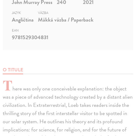
John Murray Press
240
2021
JAZYK
VÄZBA
Angličtina
Mäkká väzba / Paperback
EAN
9781529304831
O TITULE
T
here was only one conceivable explanation: the object
was a piece of advanced technology created by a distant alien
civilization. In Extraterrestrial, Loeb takes readers inside the
thrilling story of the first interstellar visitor to be spotted in
our solar system. He outlines his theory and its profound
implications: for science, for religion, and for the future of