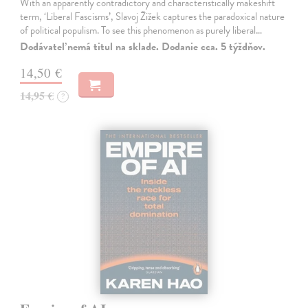
With an apparently contradictory and characteristically makeshift
term, ‘Liberal Fascisms’, Slavoj Žižek captures the paradoxical nature
of political populism. To see this phenomenon as purely liberal…
Dodávateľ nemá titul na sklade. Dodanie cca. 5 týždňov.
14,50 €
14,95 €
?