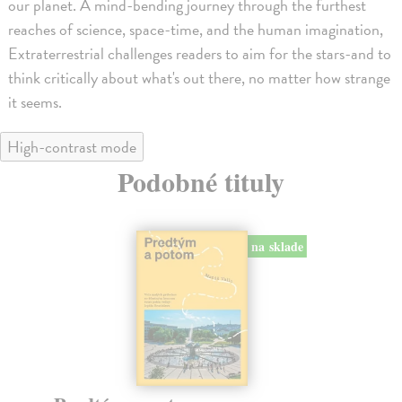
our planet. A mind-bending journey through the furthest
reaches of science, space-time, and the human imagination,
Extraterrestrial challenges readers to aim for the stars-and to
think critically about what's out there, no matter how strange
it seems.
High-contrast mode
Podobné tituly
na sklade