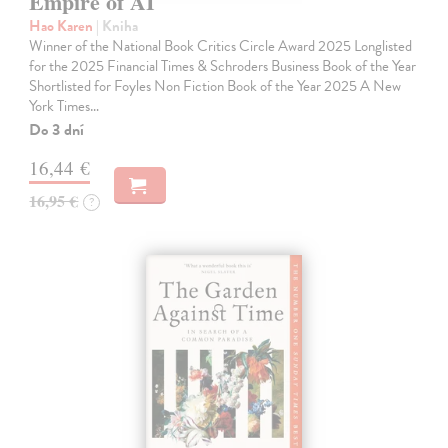
Empire of AI
Hao Karen
| Kniha
Winner of the National Book Critics Circle Award 2025 Longlisted
for the 2025 Financial Times & Schroders Business Book of the Year
Shortlisted for Foyles Non Fiction Book of the Year 2025 A New
York Times…
Do 3 dní
16,44 €
16,95 €
?