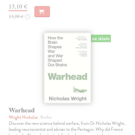
13,10 €
13,50 €
?
na sklade
Warhead
Wright Nicholas
| Kniha
Discover the new science behind warfare, from Dr Nicholas Wright,
leading neuroscientist and adviser to the Pentagon. Why did France