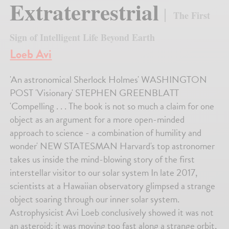
Extraterrestrial
The First
Sign of Intelligent Life Beyond Earth
Loeb Avi
'An astronomical Sherlock Holmes' WASHINGTON
POST 'Visionary' STEPHEN GREENBLATT
'Compelling . . . The book is not so much a claim for one
object as an argument for a more open-minded
approach to science - a combination of humility and
wonder' NEW STATESMAN Harvard's top astronomer
takes us inside the mind-blowing story of the first
interstellar visitor to our solar system In late 2017,
scientists at a Hawaiian observatory glimpsed a strange
object soaring through our inner solar system.
Astrophysicist Avi Loeb conclusively showed it was not
an asteroid; it was moving too fast along a strange orbit,