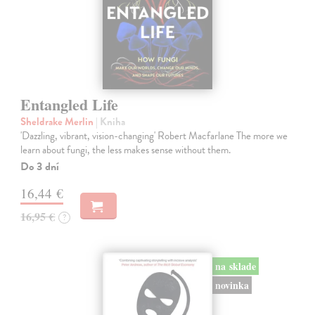
Entangled Life
Sheldrake Merlin
| Kniha
'Dazzling, vibrant, vision-changing' Robert Macfarlane The more we
learn about fungi, the less makes sense without them.
Do 3 dní
16,44 €
16,95 €
?
na sklade
novinka