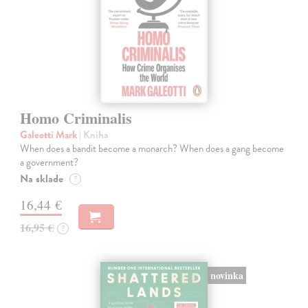
Homo Criminalis
Galeotti Mark
| Kniha
When does a bandit become a monarch? When does a gang become
a government?
Na sklade
?
16,44 €
16,95 €
?
novinka