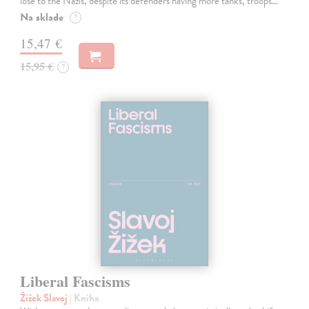
lose to the Nazis, despite its defenders having more tanks, troops…
Na sklade
?
15,47 €
15,95 €
?
Liberal Fascisms
Žižek Slavoj
| Kniha