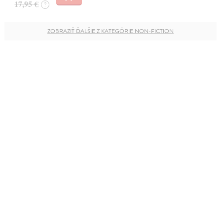
17,95 €
?
ZOBRAZIŤ ĎALŠIE Z KATEGÓRIE NON-FICTION