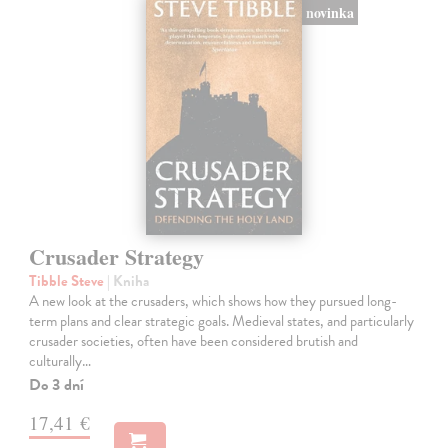
novinka
Crusader Strategy
Tibble Steve
| Kniha
A new look at the crusaders, which shows how they pursued long-
term plans and clear strategic goals. Medieval states, and particularly
crusader societies, often have been considered brutish and
culturally…
Do 3 dní
17,41 €