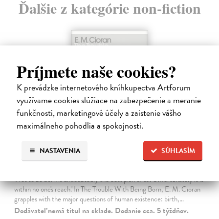
Ďalšie z kategórie non-fiction
Príjmete naše cookies?
K prevádzke internetového kníhkupectva Artforum
využívame cookies slúžiace na zabezpečenie a meranie
funkčnosti, marketingové účely a zaistenie vášho
maximálneho pohodlia a spokojnosti.
NASTAVENIA
SÚHLASÍM
The Trouble With Being Born
Cioran E. M.
| Kniha
'Not to be born is undoubtedly the best plan of all. Unfortunately it is
within no one's reach.' In The Trouble With Being Born, E. M. Cioran
grapples with the major questions of human existence: birth,…
Dodávateľ nemá titul na sklade. Dodanie cca. 5 týždňov.