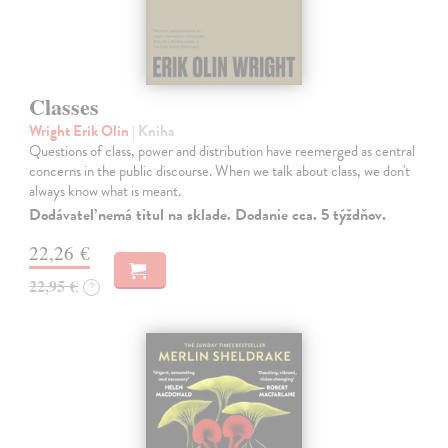
Classes
Wright Erik Olin
| Kniha
Questions of class, power and distribution have reemerged as central
concerns in the public discourse. When we talk about class, we don't
always know what is meant.
Dodávateľ nemá titul na sklade. Dodanie cca. 5 týždňov.
22,26 €
22,95 €
?