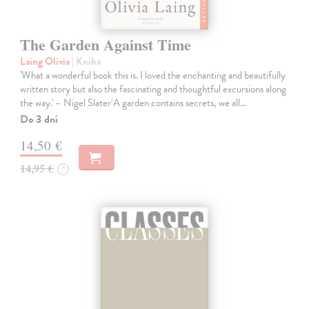
The Garden Against Time
Laing Olivia
| Kniha
'What a wonderful book this is. I loved the enchanting and beautifully
written story but also the fascinating and thoughtful excursions along
the way.' – Nigel Slater‘A garden contains secrets, we all…
Do 3 dní
14,50 €
14,95 €
?