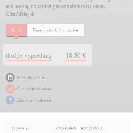
and leaving no trail of gas or debris in its wake.
Čítať ďalej
↓
Kúpiť
Rezervovať v kníhkupectve
titul je vypredaný
18,50 €
Pridať do wishlistu
Odporučiť známemu
Zdielať na Facebooku
VYDAVATEĽ
POČET STRÁN
ROK VYDANIA