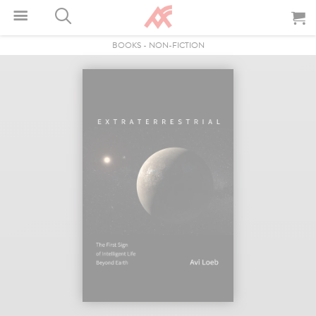
BOOKS
-
NON-FICTION