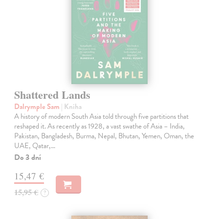
Shattered Lands
Dalrymple Sam
| Kniha
A history of modern South Asia told through five partitions that
reshaped it. As recently as 1928, a vast swathe of Asia – India,
Pakistan, Bangladesh, Burma, Nepal, Bhutan, Yemen, Oman, the
UAE, Qatar,…
Do 3 dní
15,47 €
15,95 €
?