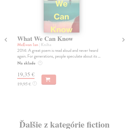
What We Can Know
A
McEwan Ian
| Kniha
En
2014: A great poem is read aloud and never heard
Mar
again. For generations, people speculate about its ...
her
Na sklade
Na
?
19,35 €
13
19,95 €
13
?
Ďalšie z kategórie fiction