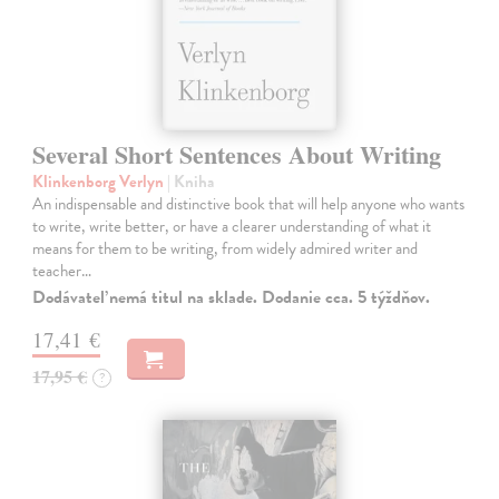
Several Short Sentences About Writing
Klinkenborg Verlyn
| Kniha
An indispensable and distinctive book that will help anyone who wants
to write, write better, or have a clearer understanding of what it
means for them to be writing, from widely admired writer and
teacher…
Dodávateľ nemá titul na sklade. Dodanie cca. 5 týždňov.
17,41 €
17,95 €
?