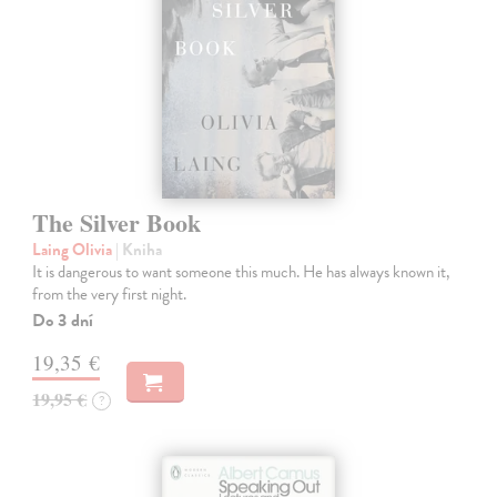
The Silver Book
Laing Olivia
| Kniha
It is dangerous to want someone this much. He has always known it,
from the very first night.
Do 3 dní
19,35 €
19,95 €
?