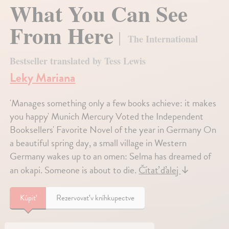
What You Can See
From Here
The International
Bestseller translated by Tess Lewis
Leky Mariana
'Manages something only a few books achieve: it makes
you happy' Munich Mercury Voted the Independent
Booksellers' Favorite Novel of the year in Germany On
a beautiful spring day, a small village in Western
Germany wakes up to an omen: Selma has dreamed of
an okapi. Someone is about to die.
Čítať ďalej
↓
Kúpiť
Rezervovať v kníhkupectve