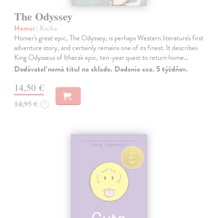
The Odyssey
Homer
| Kniha
Homer's great epic, The Odyssey, is perhaps Western literature's first
adventure story, and certainly remains one of its finest. It describes
King Odysseus of Ithaca's epic, ten-year quest to return home…
Dodávateľ nemá titul na sklade. Dodanie cca. 5 týždňov.
14,50 €
14,95 €
?