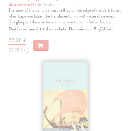
Biedermann Nelio
| Kniha
The snow of the dying century still lay on the edge of the dark forest
when Lajos von Lázár, the translucent child with water-blue eyes,
first glimpsed the man he would believe to be his father for his…
Dodávateľ nemá titul na sklade. Dodanie cca. 5 týždňov.
22,26 €
22,95 €
?