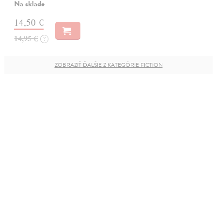
Na sklade
14,50 €
14,95 €
?
ZOBRAZIŤ ĎALŠIE Z KATEGÓRIE FICTION