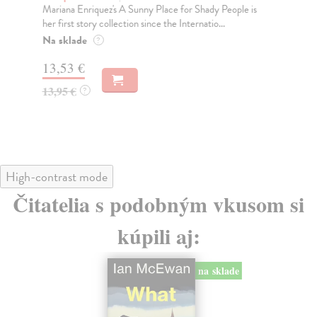
Mariana Enriquez's A Sunny Place for Shady People is
Tri
her first story collection since the Internatio...
abo
Na sklade
Do
?
tý
13,53 €
12
13,95 €
?
12
High-contrast mode
Čitatelia s podobným vkusom si
kúpili aj:
na sklade