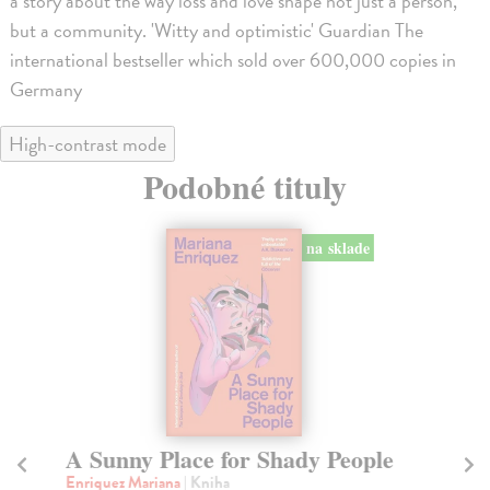
a story about the way loss and love shape not just a person,
but a community. 'Witty and optimistic' Guardian The
international bestseller which sold over 600,000 copies in
Germany
High-contrast mode
Podobné tituly
na sklade
A Sunny Place for Shady People
W
Enriquez Mariana
| Kniha
Ha