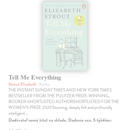
Tell Me Everything
Strout Elizabeth
| Kniha
THE INSTANT SUNDAY TIMES AND NEW YORK TIMES
BESTSELLER FROM THE PULITZER PRIZE-WINNING,
BOOKER-SHORTLISTED AUTHORSHORTLISTED FOR THE
WOMEN'S PRIZE 2025'Stunning, deeply felt and profoundly
intelligent'…
Dodávateľ nemá titul na sklade. Dodanie cca. 5 týždňov.