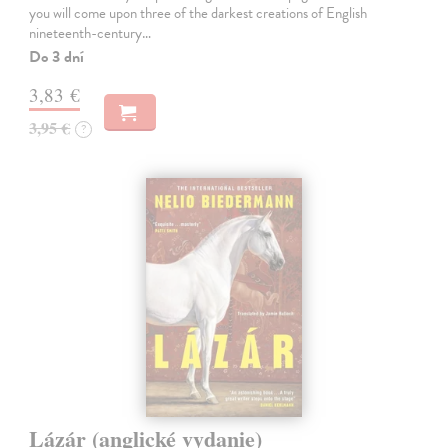
you will come upon three of the darkest creations of English
nineteenth-century…
Do 3 dní
3,83 €
3,95 €
?
Lázár (anglické vydanie)