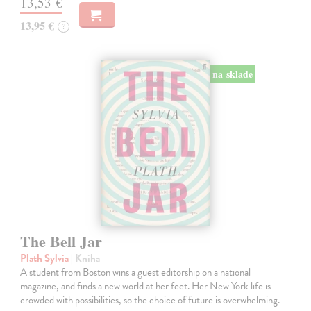
13,53 €
13,95 €
?
na sklade
The Bell Jar
Plath Sylvia
| Kniha
A student from Boston wins a guest editorship on a national
magazine, and finds a new world at her feet. Her New York life is
crowded with possibilities, so the choice of future is overwhelming.