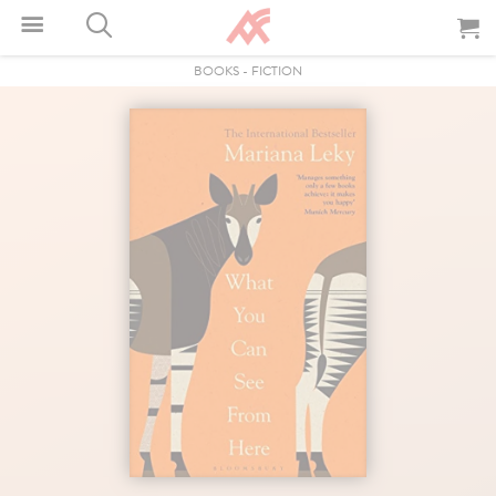
BOOKS
-
FICTION