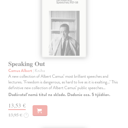
Speaking Out
Camus Albert
| Kniha
A new collection of Albert Camus'' most brilliant speeches and
lectures. ''Freedom is dangerous, as hard to live as it is exalting...'' This
definitive new collection of Albert Camus'' public speeches…
Dodávateľ nemá titul na sklade. Dodanie cca. 5 týždňov.
13,53 €
13,95 €
?