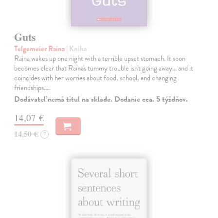
Guts
Telgemeier Raina
| Kniha
Raina wakes up one night with a terrible upset stomach. It soon
becomes clear that Raina's tummy trouble isn't going away... and it
coincides with her worries about food, school, and changing
friendships.…
Dodávateľ nemá titul na sklade. Dodanie cca. 5 týždňov.
14,07 €
14,50 €
?