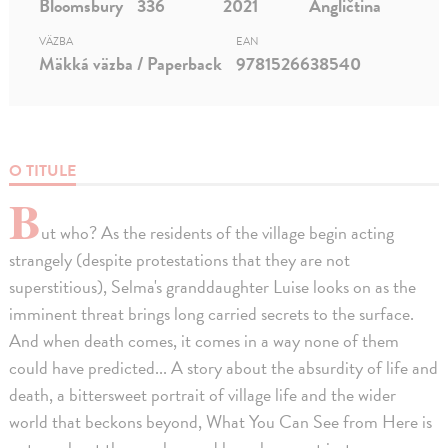
Bloomsbury
336
2021
Angličtina
VÄZBA
EAN
Mäkká väzba / Paperback
9781526638540
O TITULE
B
ut who? As the residents of the village begin acting
strangely (despite protestations that they are not
superstitious), Selma's granddaughter Luise looks on as the
imminent threat brings long carried secrets to the surface.
And when death comes, it comes in a way none of them
could have predicted... A story about the absurdity of life and
death, a bittersweet portrait of village life and the wider
world that beckons beyond, What You Can See from Here is