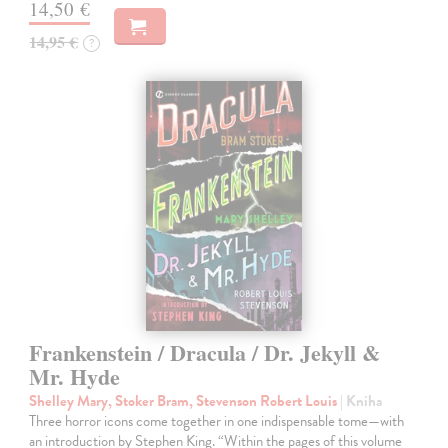
14,50 €
14,95 €
?
Frankenstein / Dracula / Dr. Jekyll &
Mr. Hyde
Shelley Mary, Stoker Bram, Stevenson Robert Louis
| Kniha
Three horror icons come together in one indispensable tome—with
an introduction by Stephen King. “Within the pages of this volume