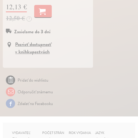
12,13 €
12,50 €
?
Zasielame do 3 dní
Pozrieť dostupnosť
v kníhkupectvách
Pridať do wishlistu
Odporučiť známemu
Zdielať na Facebooku
VYDAVATEĽ
POČET STRÁN
ROK VYDANIA
JAZYK