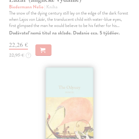
Biedermann Nelio
| Kniha
The snow of the dying century still lay on the edge of the dark forest
when Lajos von Lázár, the translucent child with water-blue eyes,
first glimpsed the man he would believe to be his father for his…
Dodávateľ nemá titul na sklade. Dodanie cca. 5 týždňov.
22,26 €
22,95 €
?