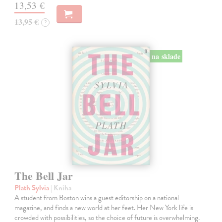
13,53 €
13,95 €
?
na sklade
The Bell Jar
Plath Sylvia
| Kniha
A student from Boston wins a guest editorship on a national
magazine, and finds a new world at her feet. Her New York life is
crowded with possibilities, so the choice of future is overwhelming.