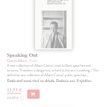
Speaking Out
Camus Albert
| Kniha
A new collection of Albert Camus'' most brilliant speeches and
lectures. ''Freedom is dangerous, as hard to live as it is exalting...'' This
definitive new collection of Albert Camus'' public speeches…
Dodávateľ nemá titul na sklade. Dodanie cca. 5 týždňov.
13,53 €
13,95 €
?