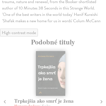
trauma, nature and renewal, from the Booker-shortlisted
author of 10 Minutes 38 Seconds in this Strange World.
'One of the best writers in the world today' Hanif Kureishi
'Shafak makes a new home for us in words' Colum McCann
High-contrast mode
Podobné tituly
Trpkejšia ako smrť je žena
P
Marneros Andreas
| Kniha
Bor