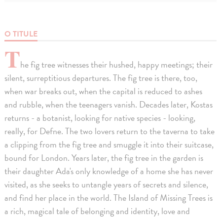
O TITULE
T
he fig tree witnesses their hushed, happy meetings; their
silent, surreptitious departures. The fig tree is there, too,
when war breaks out, when the capital is reduced to ashes
and rubble, when the teenagers vanish. Decades later, Kostas
returns - a botanist, looking for native species - looking,
really, for Defne. The two lovers return to the taverna to take
a clipping from the fig tree and smuggle it into their suitcase,
bound for London. Years later, the fig tree in the garden is
their daughter Ada's only knowledge of a home she has never
visited, as she seeks to untangle years of secrets and silence,
and find her place in the world. The Island of Missing Trees is
a rich, magical tale of belonging and identity, love and