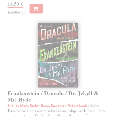
14,50 €
14,95 €
?
Frankenstein / Dracula / Dr. Jekyll &
Mr. Hyde
Shelley Mary, Stoker Bram, Stevenson Robert Louis
| Kniha
Three horror icons come together in one indispensable tome—with
an introduction by Stephen King. “Within the pages of this volume