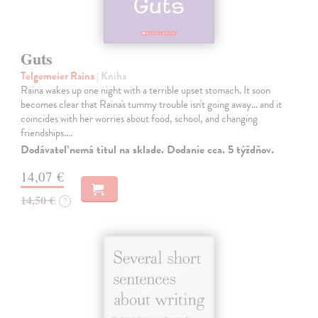
Guts
Telgemeier Raina
| Kniha
Raina wakes up one night with a terrible upset stomach. It soon
becomes clear that Raina's tummy trouble isn't going away... and it
coincides with her worries about food, school, and changing
friendships.…
Dodávateľ nemá titul na sklade. Dodanie cca. 5 týždňov.
14,07 €
14,50 €
?