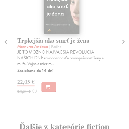
Trpkejšia ako smrť je žena
P
Marneros Andreas
| Kniha
Bor
JE TO MOŽNO NAJVÄČŠIA REVOLÚCIA
Tát
NAŠICH DNÍ: rovnocennosť a rovnoprávnosť ženy a
Bor
muža. Vojna a mier m...
Na
Zasielame do 14 dní
18
22,05 €
19
24,50 €
?
Ďalšie z kategórie fiction