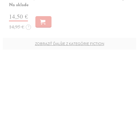
Na sklade
14,50 €
14,95 €
?
ZOBRAZIŤ ĎALŠIE Z KATEGÓRIE FICTION