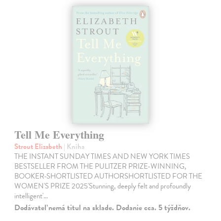
Tell Me Everything
Strout Elizabeth
| Kniha
THE INSTANT SUNDAY TIMES AND NEW YORK TIMES
BESTSELLER FROM THE PULITZER PRIZE-WINNING,
BOOKER-SHORTLISTED AUTHORSHORTLISTED FOR THE
WOMEN'S PRIZE 2025'Stunning, deeply felt and profoundly
intelligent'…
Dodávateľ nemá titul na sklade. Dodanie cca. 5 týždňov.