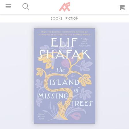
BOOKS
-
FICTION