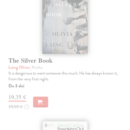
The Silver Book
Laing Olivia
| Kniha
It is dangerous to want someone this much. He has always known it,
from the very first night.
Do 3 dní
19,35 €
19,95 €
?