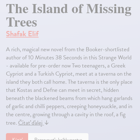
The Island of Missing
Trees
Shafak Elif
A rich, magical new novel from the Booker-shortlisted
author of 10 Minutes 38 Seconds in this Strange World
- available for pre-order now Two teenagers, a Greek
Cypriot and a Turkish Cypriot, meet at a taverna on the
island they both call home. The taverna is the only place
that Kostas and Defne can meet in secret, hidden
beneath the blackened beams from which hang garlands
of garlic and chilli peppers, creeping honeysuckle, and in
the centre, growing through a cavity in the roof, a fig
tree.
Čítať ďalej
↓
Kúpiť
Rezervovať v kníhkupectve