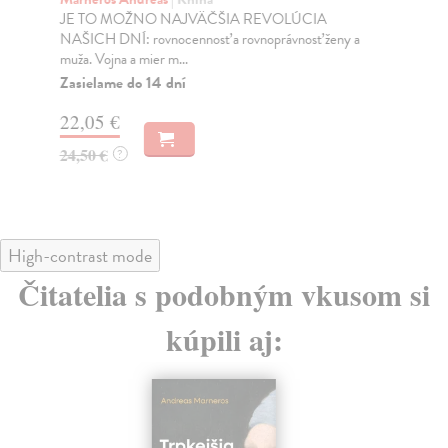
JE TO MOŽNO NAJVÄČŠIA REVOLÚCIA
Tát
NAŠICH DNÍ: rovnocennosť a rovnoprávnosť ženy a
Bor
muža. Vojna a mier m...
Na
Zasielame do 14 dní
18
22,05 €
19
24,50 €
?
High-contrast mode
Čitatelia s podobným vkusom si
kúpili aj: