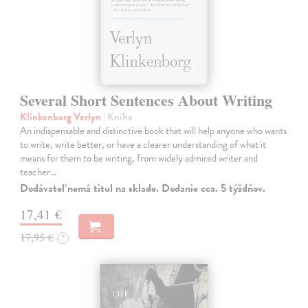
Several Short Sentences About Writing
Klinkenborg Verlyn
| Kniha
An indispensable and distinctive book that will help anyone who wants
to write, write better, or have a clearer understanding of what it
means for them to be writing, from widely admired writer and
teacher…
Dodávateľ nemá titul na sklade. Dodanie cca. 5 týždňov.
17,41 €
17,95 €
?