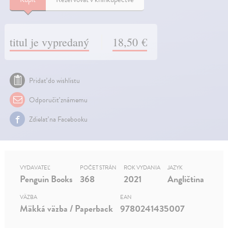
titul je vypredaný
18,50 €
Pridať do wishlistu
Odporučiť známemu
Zdielať na Facebooku
VYDAVATEĽ
POČET STRÁN
ROK VYDANIA
JAZYK
Penguin Books
368
2021
Angličtina
VÄZBA
EAN
Mäkká väzba / Paperback
9780241435007