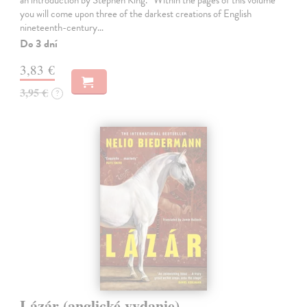
you will come upon three of the darkest creations of English
nineteenth-century…
Do 3 dní
3,83 €
3,95 €
?
Lázár (anglické vydanie)