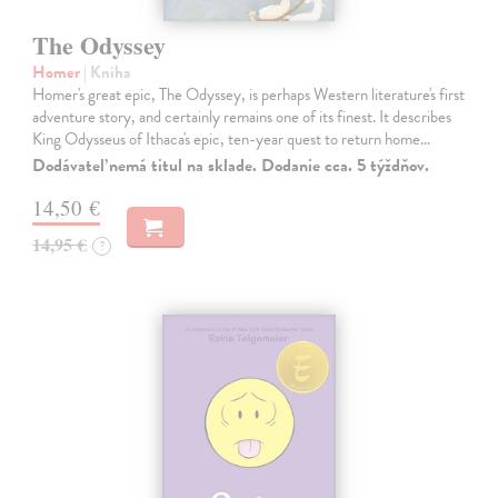
The Odyssey
Homer
| Kniha
Homer's great epic, The Odyssey, is perhaps Western literature's first
adventure story, and certainly remains one of its finest. It describes
King Odysseus of Ithaca's epic, ten-year quest to return home…
Dodávateľ nemá titul na sklade. Dodanie cca. 5 týždňov.
14,50 €
14,95 €
?