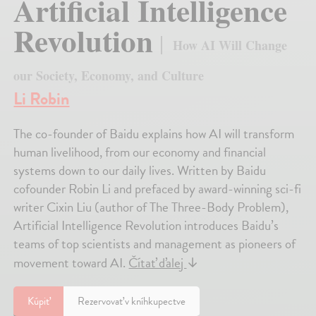
Artificial Intelligence
Revolution
How AI Will Change
our Society, Economy, and Culture
Li Robin
The co-founder of Baidu explains how AI will transform
human livelihood, from our economy and financial
systems down to our daily lives. Written by Baidu
cofounder Robin Li and prefaced by award-winning sci-fi
writer Cixin Liu (author of The Three-Body Problem),
Artificial Intelligence Revolution introduces Baidu’s
teams of top scientists and management as pioneers of
movement toward AI.
Čítať ďalej
↓
Kúpiť
Rezervovať v kníhkupectve