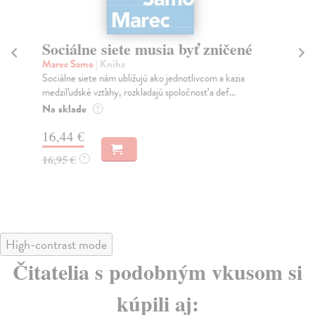
Sociálne siete musia byť zničené
S
K
Marec Samo
| Kniha
Sociálne siete nám ubližujú ako jednotlivcom a kazia
Mik
medziľudské vzťahy, rozkladajú spoločnosť a def...
Mon
o k
Na sklade
?
Na
16,44 €
23
16,95 €
?
24
High-contrast mode
Čitatelia s podobným vkusom si
kúpili aj: