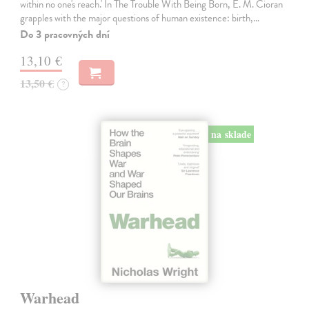
within no one's reach.' In The Trouble With Being Born, E. M. Cioran
grapples with the major questions of human existence: birth,…
Do 3 pracovných dní
13,10 €
13,50 €
?
na sklade
Warhead