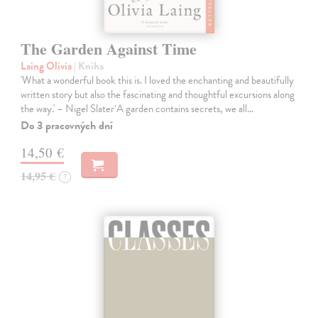
The Garden Against Time
Laing Olivia
| Kniha
'What a wonderful book this is. I loved the enchanting and beautifully
written story but also the fascinating and thoughtful excursions along
the way.' – Nigel Slater‘A garden contains secrets, we all…
Do 3 pracovných dní
14,50 €
14,95 €
?