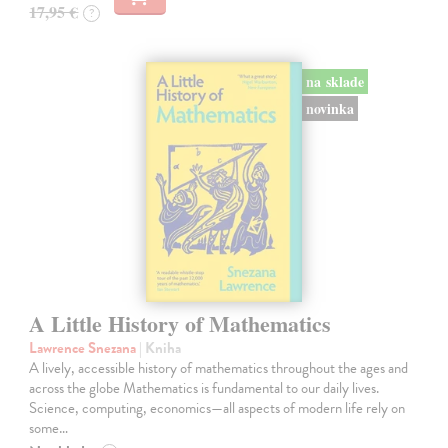
17,95 €
?
na sklade
novinka
A Little History of Mathematics
Lawrence Snezana
| Kniha
A lively, accessible history of mathematics throughout the ages and
across the globe Mathematics is fundamental to our daily lives.
Science, computing, economics—all aspects of modern life rely on
some…