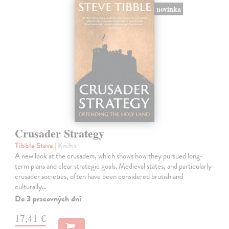
novinka
Crusader Strategy
Tibble Steve
| Kniha
A new look at the crusaders, which shows how they pursued long-
term plans and clear strategic goals. Medieval states, and particularly
crusader societies, often have been considered brutish and
culturally…
Do 3 pracovných dní
17,41 €