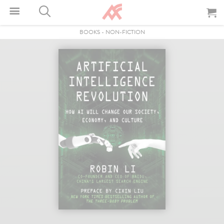
BOOKS
-
NON-FICTION