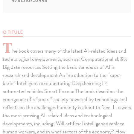
9781510752993
O TITULE
T
he book covers many of the latest AI-related ideas and
technological developments, such as: Computational ability
Big data resources Setting the basic standards of AI in
research and development An introduction to the “super
brain” Intelligent manufacturing Deep learning L4
automated vehicles Smart finance The book describes the
emergence of a “smart” society powered by technology and
reflects on the challenges humanity is about to face. Li covers
the most pressing AI-related ideas and technological
developments, including: Will artificial intelligence replace
human workers, and in what sectors of the economy? How