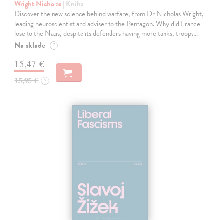
Wright Nicholas
| Kniha
Discover the new science behind warfare, from Dr Nicholas Wright,
leading neuroscientist and adviser to the Pentagon. Why did France
lose to the Nazis, despite its defenders having more tanks, troops…
Na sklade
?
15,47 €
15,95 €
?