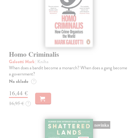
Homo Criminalis
Galeotti Mark
| Kniha
When does a bandit become a monarch? When does a gang become
a government?
Na sklade
?
16,44 €
16,95 €
?
novinka