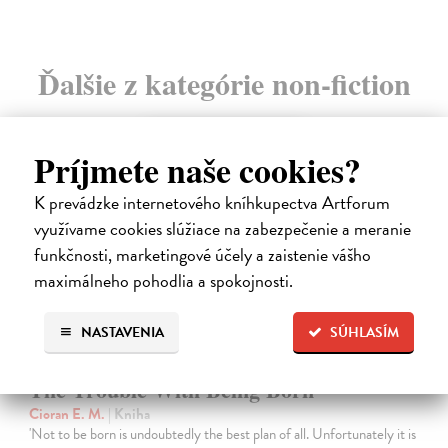
Ďalšie z kategórie non-fiction
novinka
Príjmete naše cookies?
K prevádzke internetového kníhkupectva Artforum
využívame cookies slúžiace na zabezpečenie a meranie
funkčnosti, marketingové účely a zaistenie vášho
maximálneho pohodlia a spokojnosti.
NASTAVENIA
SÚHLASÍM
The Trouble With Being Born
Cioran E. M.
| Kniha
'Not to be born is undoubtedly the best plan of all. Unfortunately it is