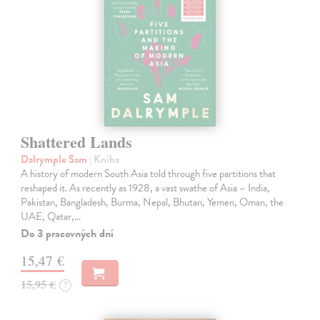
Shattered Lands
Dalrymple Sam
| Kniha
A history of modern South Asia told through five partitions that
reshaped it. As recently as 1928, a vast swathe of Asia – India,
Pakistan, Bangladesh, Burma, Nepal, Bhutan, Yemen, Oman, the
UAE, Qatar,…
Do 3 pracovných dní
15,47 €
15,95 €
?