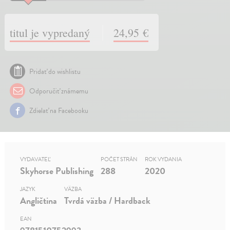
titul je vypredaný
24,95 €
Pridať do wishlistu
Odporučiť známemu
Zdielať na Facebooku
VYDAVATEĽ
POČET STRÁN
ROK VYDANIA
Skyhorse Publishing
288
2020
JAZYK
VÄZBA
Angličtina
Tvrdá väzba / Hardback
EAN