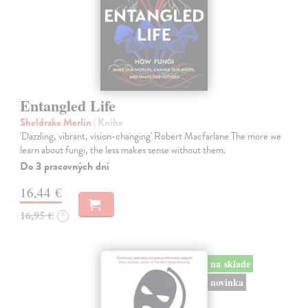
Entangled Life
Sheldrake Merlin
| Kniha
'Dazzling, vibrant, vision-changing' Robert Macfarlane The more we
learn about fungi, the less makes sense without them.
Do 3 pracovných dní
16,44 €
16,95 €
?
na sklade
novinka