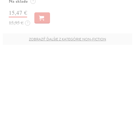
Na sklade
?
15,47 €
15,95 €
?
ZOBRAZIŤ ĎALŠIE Z KATEGÓRIE NON-FICTION