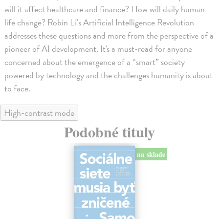
will it affect healthcare and finance? How will daily human
life change? Robin Li’s Artificial Intelligence Revolution
addresses these questions and more from the perspective of a
pioneer of AI development. It's a must-read for anyone
concerned about the emergence of a “smart” society
powered by technology and the challenges humanity is about
to face.
High-contrast mode
Podobné tituly
na sklade