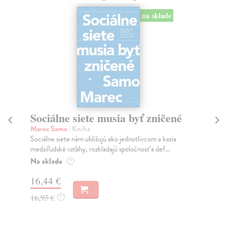
na sklade
Sociálne siete musia byť zničené
S
K
Marec Samo
| Kniha
Sociálne siete nám ubližujú ako jednotlivcom a kazia
Mik
medziľudské vzťahy, rozkladajú spoločnosť a def...
Mon
o k
Na sklade
?
Na
16,44 €
23
16,95 €
?
24