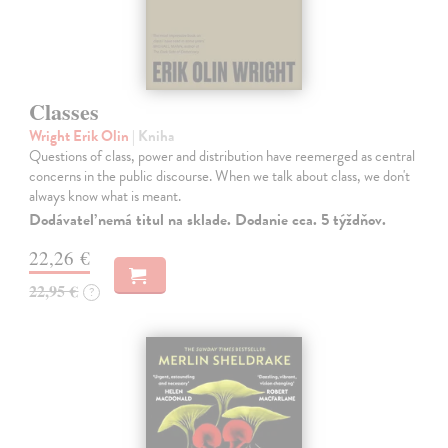
Classes
Wright Erik Olin
| Kniha
Questions of class, power and distribution have reemerged as central
concerns in the public discourse. When we talk about class, we don't
always know what is meant.
Dodávateľ nemá titul na sklade. Dodanie cca. 5 týždňov.
22,26 €
22,95 €
?