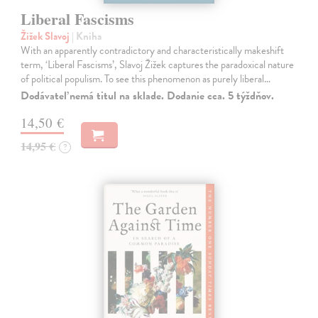
Liberal Fascisms
Žižek Slavoj
| Kniha
With an apparently contradictory and characteristically makeshift
term, ‘Liberal Fascisms’, Slavoj Žižek captures the paradoxical nature
of political populism. To see this phenomenon as purely liberal…
Dodávateľ nemá titul na sklade. Dodanie cca. 5 týždňov.
14,50 €
14,95 €
?