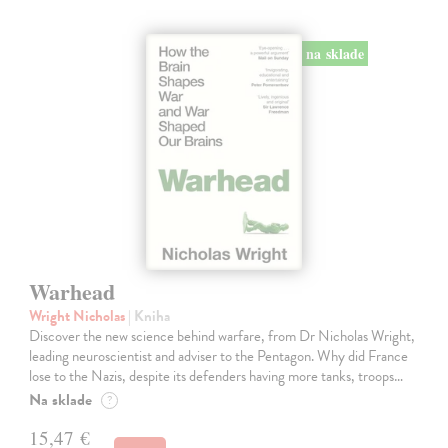
na sklade
Warhead
Wright Nicholas
| Kniha
Discover the new science behind warfare, from Dr Nicholas Wright,
leading neuroscientist and adviser to the Pentagon. Why did France
lose to the Nazis, despite its defenders having more tanks, troops…
Na sklade
?
15,47 €