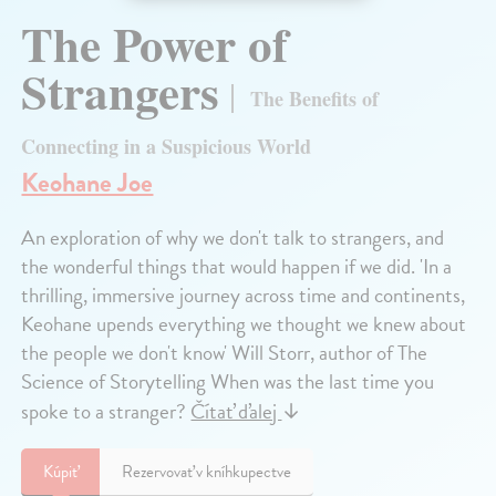
The Power of
Strangers
The Benefits of
Connecting in a Suspicious World
Keohane Joe
An exploration of why we don't talk to strangers, and
the wonderful things that would happen if we did. 'In a
thrilling, immersive journey across time and continents,
Keohane upends everything we thought we knew about
the people we don't know' Will Storr, author of The
Science of Storytelling When was the last time you
spoke to a stranger?
Čítať ďalej
↓
Kúpiť
Rezervovať v kníhkupectve