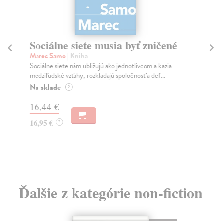
Sociálne siete musia byť zničené
S
K
Marec Samo
| Kniha
Sociálne siete nám ubližujú ako jednotlivcom a kazia
Mik
medziľudské vzťahy, rozkladajú spoločnosť a def...
Mon
o k
Na sklade
?
Na
16,44 €
23
16,95 €
?
24
Ďalšie z kategórie non-fiction