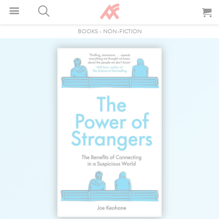
BOOKS
-
NON-FICTION