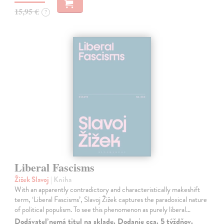
15,95 €
?
Liberal Fascisms
Žižek Slavoj
| Kniha
With an apparently contradictory and characteristically makeshift
term, ‘Liberal Fascisms’, Slavoj Žižek captures the paradoxical nature
of political populism. To see this phenomenon as purely liberal…
Dodávateľ nemá titul na sklade. Dodanie cca. 5 týždňov.