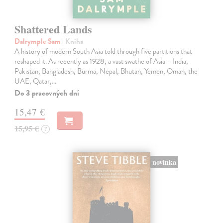
Shattered Lands
Dalrymple Sam
| Kniha
A history of modern South Asia told through five partitions that
reshaped it. As recently as 1928, a vast swathe of Asia – India,
Pakistan, Bangladesh, Burma, Nepal, Bhutan, Yemen, Oman, the
UAE, Qatar,…
Do 3 pracovných dní
15,47 €
15,95 €
?
novinka