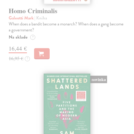
Homo Criminalis
Galeotti Mark
| Kniha
When does a bandit become a monarch? When does a gang become
a government?
Na sklade
?
16,44 €
16,95 €
?
novinka