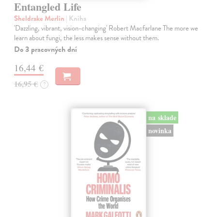
Entangled Life
Sheldrake Merlin
| Kniha
'Dazzling, vibrant, vision-changing' Robert Macfarlane The more we
learn about fungi, the less makes sense without them.
Do 3 pracovných dní
16,44 €
16,95 €
?
na sklade
novinka