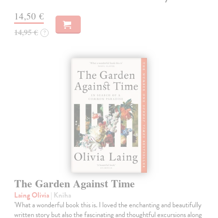
14,50 €
14,95 €
?
The Garden Against Time
Laing Olivia
| Kniha
'What a wonderful book this is. I loved the enchanting and beautifully
written story but also the fascinating and thoughtful excursions along