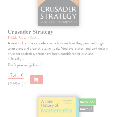
Crusader Strategy
Tibble Steve
| Kniha
A new look at the crusaders, which shows how they pursued long-
term plans and clear strategic goals. Medieval states, and particularly
crusader societies, often have been considered brutish and
culturally…
Do 3 pracovných dní
17,41 €
17,95 €
?
na sklade
novinka