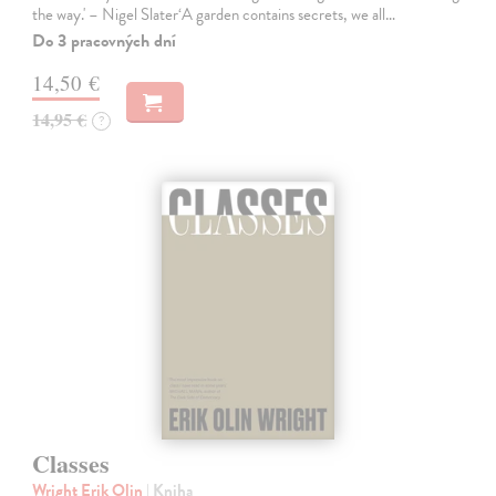
the way.' – Nigel Slater‘A garden contains secrets, we all…
Do 3 pracovných dní
14,50 €
14,95 €
?
Classes
Wright Erik Olin
| Kniha