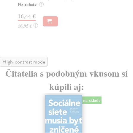
o k
Na sklade
?
Na
16,44 €
23
16,95 €
?
24
High-contrast mode
Čitatelia s podobným vkusom si
kúpili aj:
na sklade