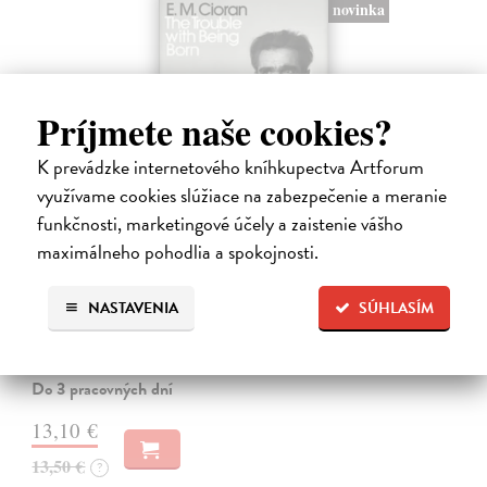
novinka
Príjmete naše cookies?
K prevádzke internetového kníhkupectva Artforum
využívame cookies slúžiace na zabezpečenie a meranie
funkčnosti, marketingové účely a zaistenie vášho
maximálneho pohodlia a spokojnosti.
The Trouble With Being Born
Cioran E. M.
| Kniha
NASTAVENIA
SÚHLASÍM
'Not to be born is undoubtedly the best plan of all. Unfortunately it is
within no one's reach.' In The Trouble With Being Born, E. M. Cioran
grapples with the major questions of human existence: birth,…
Do 3 pracovných dní
13,10 €
13,50 €
?