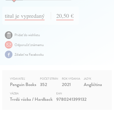
titul je vypredaný
20,50 €
Pridať do wishlistu
Odporučiť známemu
Zdielať na Facebooku
VYDAVATEĽ
POČET STRÁN
ROK VYDANIA
JAZYK
Penguin Books
352
2021
Angličtina
VÄZBA
EAN
Tvrdá väzba / Hardback
9780241399132