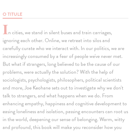
O TITULE
I
n cities, we stand in silent buses and train carriages,
ignoring each other. Online, we retreat into silos and
carefully curate who we interact with. In our politics, we are
increasingly consumed by a fear of people we've never met.
But what if strangers, long believed to be the cause of our
problems, were actually the solution? With the help of
sociologists, psychologists, philosophers, political scientists
and more, Joe Keohane sets out to investigate why we don't
talk to strangers, and what happens when we do. From
enhancing empathy, happiness and cognitive development to
easing loneliness and isolation, passing encounters can root us
in the world, deepening our sense of belonging. Warm, witty
and profound, this book will make you reconsider how you