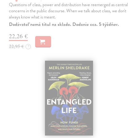
Questions of class, power and distribution have reemerged as central
concerns in the public discourse. When we talk about class, we don't
always know what is meant.
Dodávateľ nemá titul na sklade. Dodanie cca. 5 týždňov.
22,26 €
22,95 €
?