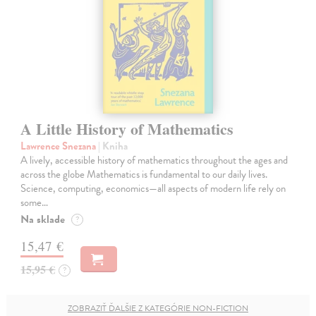
A Little History of Mathematics
Lawrence Snezana
| Kniha
A lively, accessible history of mathematics throughout the ages and
across the globe Mathematics is fundamental to our daily lives.
Science, computing, economics—all aspects of modern life rely on
some…
Na sklade
?
15,47 €
15,95 €
?
ZOBRAZIŤ ĎALŠIE Z KATEGÓRIE NON-FICTION