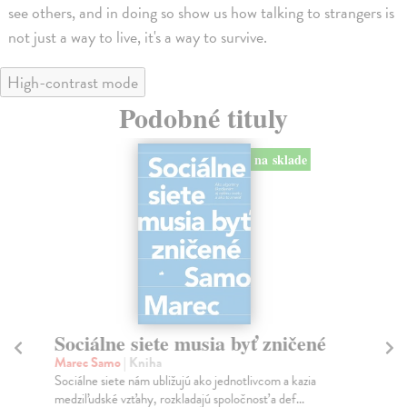
see others, and in doing so show us how talking to strangers is
not just a way to live, it's a way to survive.
High-contrast mode
Podobné tituly
na sklade
Sociálne siete musia byť zničené
S
K
Marec Samo
| Kniha
Sociálne siete nám ubližujú ako jednotlivcom a kazia
Mik
medziľudské vzťahy, rozkladajú spoločnosť a def...
Mon