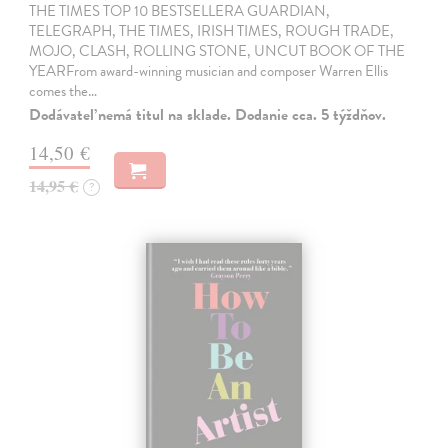
THE TIMES TOP 10 BESTSELLERA GUARDIAN,
TELEGRAPH, THE TIMES, IRISH TIMES, ROUGH TRADE,
MOJO, CLASH, ROLLING STONE, UNCUT BOOK OF THE
YEARFrom award-winning musician and composer Warren Ellis
comes the…
Dodávateľ nemá titul na sklade. Dodanie cca. 5 týždňov.
14,50 €
14,95 €
?