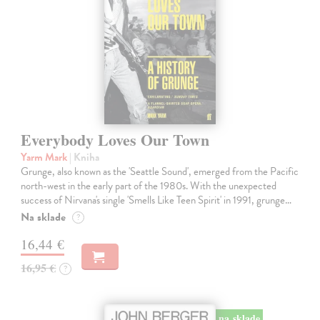
Everybody Loves Our Town
Yarm Mark
| Kniha
Grunge, also known as the 'Seattle Sound', emerged from the Pacific
north-west in the early part of the 1980s. With the unexpected
success of Nirvana's single 'Smells Like Teen Spirit' in 1991, grunge…
Na sklade
?
16,44 €
16,95 €
?
na sklade