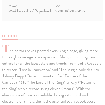
VÄZBA
EAN
Mäkká väzba / Paperback
9780062026156
O TITULE
T
he editors have updated every single page, giving more
thorough coverage to independent films, and adding new
entries for all the latest stars and trends, from Sofia Coppola
(director, "Lost in Translation" and "The Virgin Suicides") to
Johnny Depp (Oscar nomination for "Pirates of the
Caribbean") to "The Lord of the Rings" trilogy ("Return of
the King" won a record-tying eleven Oscars). With the
abundance of movies available through standard and
electronic channels, this is the essential sourcebook every