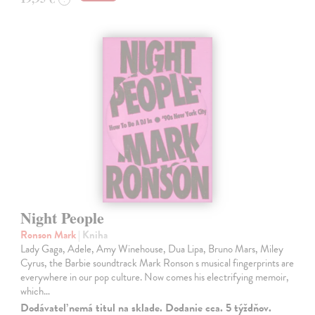
Night People
Ronson Mark
| Kniha
Lady Gaga, Adele, Amy Winehouse, Dua Lipa, Bruno Mars, Miley
Cyrus, the Barbie soundtrack Mark Ronson s musical fingerprints are
everywhere in our pop culture. Now comes his electrifying memoir,
which…
Dodávateľ nemá titul na sklade. Dodanie cca. 5 týždňov.