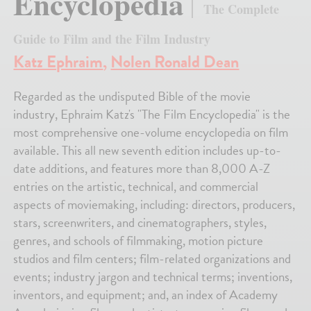
Encyclopedia
The Complete
Guide to Film and the Film Industry
Katz Ephraim
,
Nolen Ronald Dean
Regarded as the undisputed Bible of the movie
industry, Ephraim Katz's "The Film Encyclopedia" is the
most comprehensive one-volume encyclopedia on film
available. This all new seventh edition includes up-to-
date additions, and features more than 8,000 A-Z
entries on the artistic, technical, and commercial
aspects of moviemaking, including: directors, producers,
stars, screenwriters, and cinematographers, styles,
genres, and schools of filmmaking, motion picture
studios and film centers; film-related organizations and
events; industry jargon and technical terms; inventions,
inventors, and equipment; and, an index of Academy