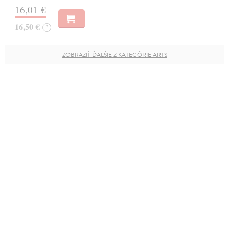
16,01 €
16,50 €
?
ZOBRAZIŤ ĎALŠIE Z KATEGÓRIE ARTS