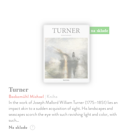
na sklade
Turner
Bockemühl Michael
| Kniha
In the work of Joseph Mallord William Turner (1775–1851) lies an
impact akin to a sudden acquisition of sight. His landscapes and
seascapes scorch the eye with such ravishing light and color, with
such…
Na sklade
?