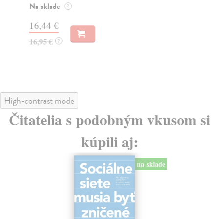
o k
Na sklade
?
Na
16,44 €
23
16,95 €
?
24
High-contrast mode
Čitatelia s podobným vkusom si
kúpili aj:
na sklade