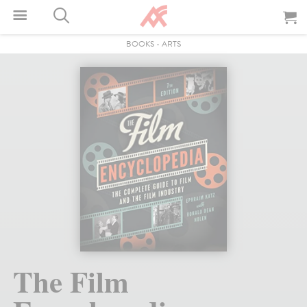
BOOKS
-
ARTS
The Film