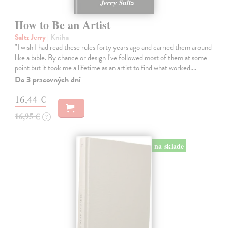
How to Be an Artist
Saltz Jerry
| Kniha
"I wish I had read these rules forty years ago and carried them around
like a bible. By chance or design I've followed most of them at some
point but it took me a lifetime as an artist to find what worked.…
Do 3 pracovných dní
16,44 €
16,95 €
?
na sklade