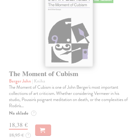
The Moment of Cubism
Berger John
| Kniha
The Moment of Cubism is one of John Berger's most important
collections of art criticism. Whether considering Vermeer in his
studio, Poussin's poignant meditation on death, or the complexities of
Rodin's…
Na sklade
?
18,38 €
18,95 €
?