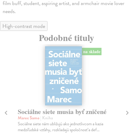
film buff, student, aspiring artist, and armchair movie lover
needs.
High-contrast mode
Podobné tituly
na sklade
Sociálne siete musia byť zničené
S
K
Marec Samo
| Kniha
Sociálne siete nám ubližujú ako jednotlivcom a kazia
Mik
medziľudské vzťahy, rozkladajú spoločnosť a def...
Mon