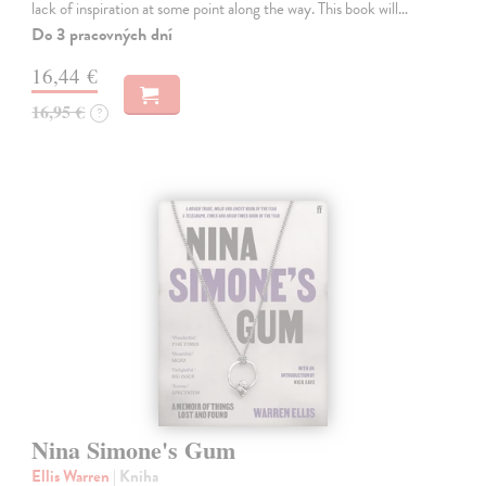
lack of inspiration at some point along the way. This book will…
Do 3 pracovných dní
16,44 €
16,95 €
?
Nina Simone's Gum
Ellis Warren
| Kniha