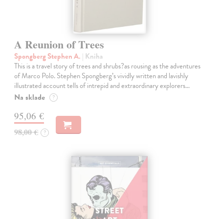
A Reunion of Trees
Spongberg Stephen A.
| Kniha
This is a travel story of trees and shrubs?as rousing as the adventures
of Marco Polo. Stephen Spongberg’s vividly written and lavishly
illustrated account tells of intrepid and extraordinary explorers…
Na sklade
?
95,06 €
98,00 €
?