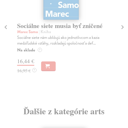
Sociálne siete musia byť zničené
S
K
Marec Samo
| Kniha
Sociálne siete nám ubližujú ako jednotlivcom a kazia
Mik
medziľudské vzťahy, rozkladajú spoločnosť a def...
Mon
o k
Na sklade
?
Na
16,44 €
23
16,95 €
?
24
Ďalšie z kategórie arts