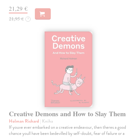
21,29 €
21,95 €
?
Creative Demons and How to Slay Them
Holman Richard
| Kniha
If youve ever embarked on a creative endeavour, then theres a good
chance youll have been bedevilled by self-doubt, fear of failure or a