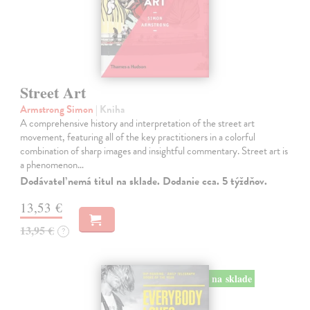
Street Art
Armstrong Simon
| Kniha
A comprehensive history and interpretation of the street art
movement, featuring all of the key practitioners in a colorful
combination of sharp images and insightful commentary. Street art is
a phenomenon…
Dodávateľ nemá titul na sklade. Dodanie cca. 5 týždňov.
13,53 €
13,95 €
?
na sklade