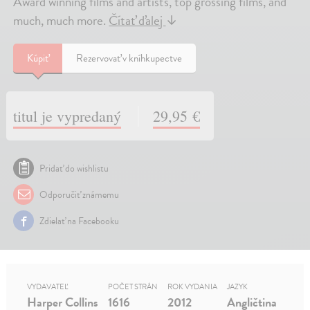
Award winning films and artists, top grossing films, and
much, much more.
Čítať ďalej
↓
Kúpiť
Rezervovať v kníhkupectve
titul je vypredaný
29,95 €
Pridať do wishlistu
Odporučiť známemu
Zdielať na Facebooku
VYDAVATEĽ
POČET STRÁN
ROK VYDANIA
JAZYK
Harper Collins
1616
2012
Angličtina