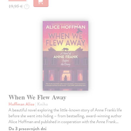
19,95 €
?
When We Flew Away
Hoffman Alice
| Kniha
A beautiful novel exploring the little-known story of Anne Frank's life
before she went into hiding – from bestselling, award-winning author
Alice Hoffman and published in cooperation with the Anne Frank…
Do 3 pracovných dní