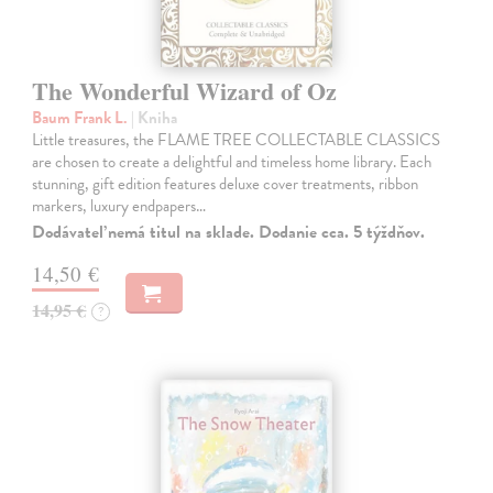
The Wonderful Wizard of Oz
Baum Frank L.
| Kniha
Little treasures, the FLAME TREE COLLECTABLE CLASSICS
are chosen to create a delightful and timeless home library. Each
stunning, gift edition features deluxe cover treatments, ribbon
markers, luxury endpapers…
Dodávateľ nemá titul na sklade. Dodanie cca. 5 týždňov.
14,50 €
14,95 €
?