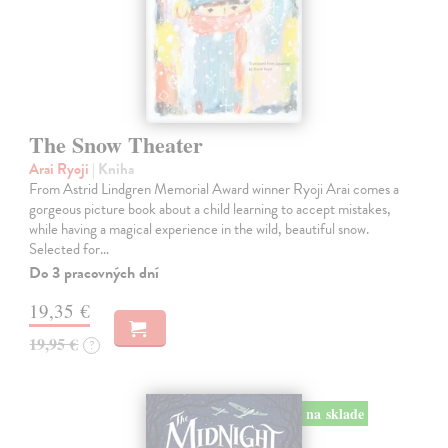
The Snow Theater
Arai Ryoji
| Kniha
From Astrid Lindgren Memorial Award winner Ryoji Arai comes a
gorgeous picture book about a child learning to accept mistakes,
while having a magical experience in the wild, beautiful snow.
Selected for…
Do 3 pracovných dní
19,35 €
19,95 €
?
na sklade