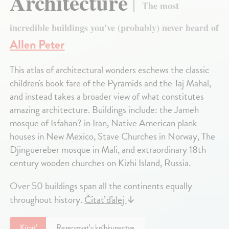
Architecture
The most
incredible buildings you've (probably) never heard of
Allen Peter
This atlas of architectural wonders eschews the classic
children's book fare of the Pyramids and the Taj Mahal,
and instead takes a broader view of what constitutes
amazing architecture. Buildings include: the Jameh
mosque of Isfahan? in Iran, Native American plank
houses in New Mexico, Stave Churches in Norway, The
Djinguereber mosque in Mali, and extraordinary 18th
century wooden churches on Kizhi Island, Russia.
Over 50 buildings span all the continents equally
throughout history.
Čítať ďalej
↓
Kúpiť
Rezervovať v kníhkupectve