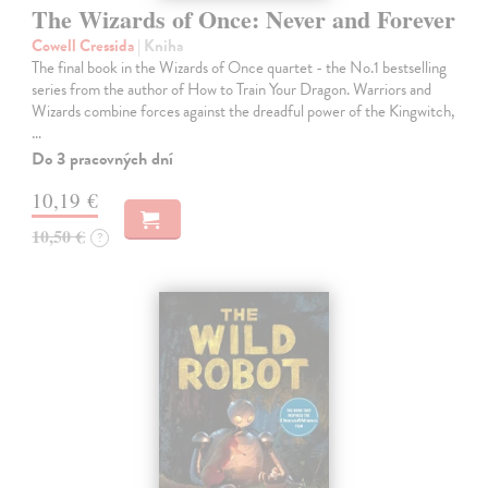
The Wizards of Once: Never and Forever
Cowell Cressida
| Kniha
The final book in the Wizards of Once quartet - the No.1 bestselling
series from the author of How to Train Your Dragon. Warriors and
Wizards combine forces against the dreadful power of the Kingwitch,
…
Do 3 pracovných dní
10,19 €
10,50 €
?