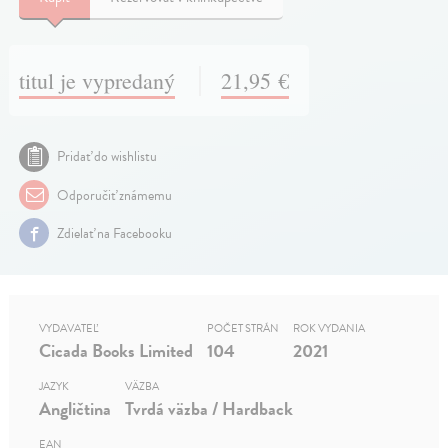
titul je vypredaný
21,95 €
Pridať do wishlistu
Odporučiť známemu
Zdielať na Facebooku
VYDAVATEĽ
POČET STRÁN
ROK VYDANIA
Cicada Books Limited
104
2021
JAZYK
VÄZBA
Angličtina
Tvrdá väzba / Hardback
EAN