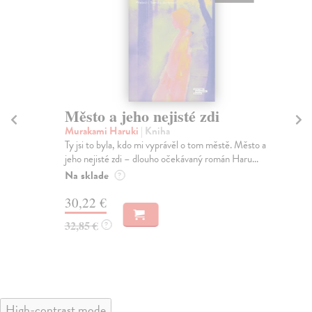
Město a jeho nejisté zdi
So
Murakami Haruki
| Kniha
Ma
Ty jsi to byla, kdo mi vyprávěl o tom městě. Město a
Soc
jeho nejisté zdi – dlouho očekávaný román Haru...
med
Na sklade
Na
?
30,22 €
16
32,85 €
16
?
High-contrast mode