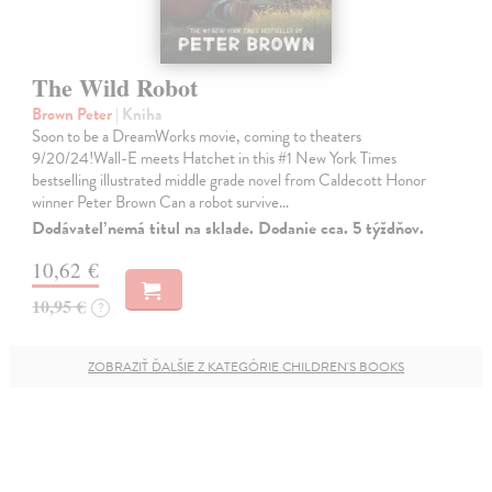
The Wild Robot
Brown Peter
| Kniha
Soon to be a DreamWorks movie, coming to theaters
9/20/24!Wall-E meets Hatchet in this #1 New York Times
bestselling illustrated middle grade novel from Caldecott Honor
winner Peter Brown Can a robot survive…
Dodávateľ nemá titul na sklade. Dodanie cca. 5 týždňov.
10,62 €
10,95 €
?
ZOBRAZIŤ ĎALŠIE Z KATEGÓRIE CHILDREN'S BOOKS