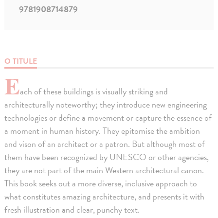
9781908714879
O TITULE
E
ach of these buildings is visually striking and
architecturally noteworthy; they introduce new engineering
technologies or define a movement or capture the essence of
a moment in human history. They epitomise the ambition
and vison of an architect or a patron. But although most of
them have been recognized by UNESCO or other agencies,
they are not part of the main Western architectural canon.
This book seeks out a more diverse, inclusive approach to
what constitutes amazing architecture, and presents it with
fresh illustration and clear, punchy text.