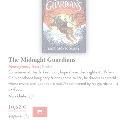
The Midnight Guardians
Montgomery Ross
| Kniha
Sometimes at the darkest hour, hope shines the brightest… When
Col’s childhood imaginary friends come to life, he discovers a world
where myths and legends are real. Accompanied by his guardians – a
six-foot…
Na sklade
?
10,62 €
10,95 €
?