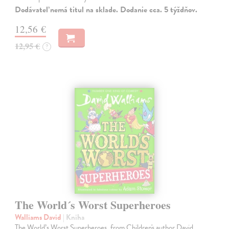
Dodávateľ nemá titul na sklade. Dodanie cca. 5 týždňov.
12,56 €
12,95 €
?
The World´s Worst Superheroes
Walliams David
| Kniha
The World’s Worst Superheroes, from Children's author David