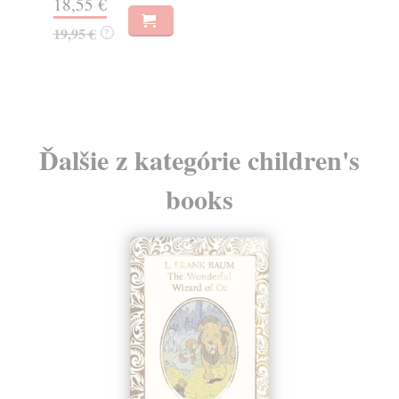
30,22 €
16
32,85 €
16
?
Ďalšie z kategórie children's
books