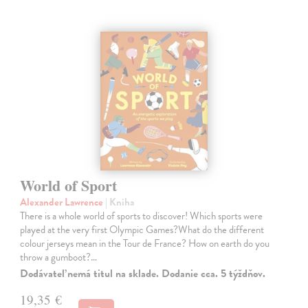
World of Sport
Alexander Lawrence
| Kniha
There is a whole world of sports to discover! Which sports were
played at the very first Olympic Games?What do the different
colour jerseys mean in the Tour de France? How on earth do you
throw a gumboot?…
Dodávateľ nemá titul na sklade. Dodanie cca. 5 týždňov.
19,35 €