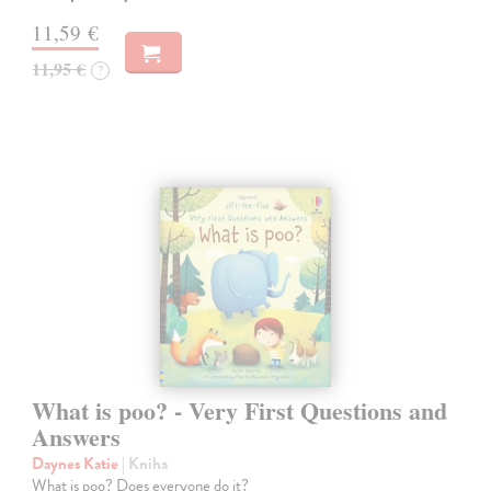
11,59 €
11,95 €
?
What is poo? - Very First Questions and
Answers
Daynes Katie
| Kniha
What is poo? Does everyone do it?