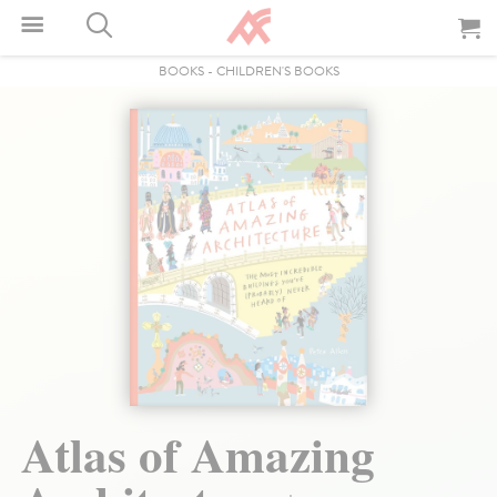
BOOKS
-
CHILDREN'S BOOKS
Atlas of Amazing