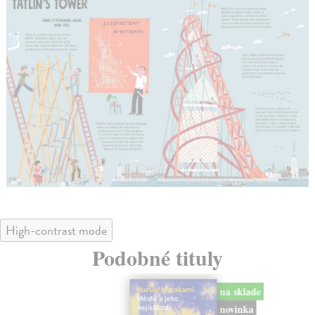
High-contrast mode
Podobné tituly
na sklade
novinka