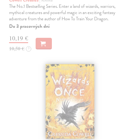
The No.1 Bestselling Series. Enter a land of wizards, warriors,
mythical creatures and powerful magic in an exciting fantasy
adventure from the author of How To Train Your Dragon.
Do 3 pracovných dní
10,19 €
10,50 €
?