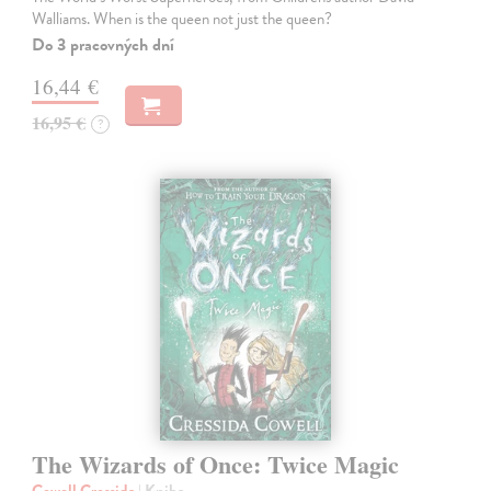
Walliams. When is the queen not just the queen?
Do 3 pracovných dní
16,44 €
16,95 €
?
The Wizards of Once: Twice Magic
Cowell Cressida
| Kniha