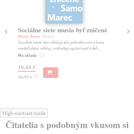
Sociálne siete musia byť zničené
S
K
Marec Samo
| Kniha
Sociálne siete nám ubližujú ako jednotlivcom a kazia
Mik
medziľudské vzťahy, rozkladajú spoločnosť a def...
Mon
o k
Na sklade
?
Na
16,44 €
23
16,95 €
?
24
High-contrast mode
Čitatelia s podobným vkusom si