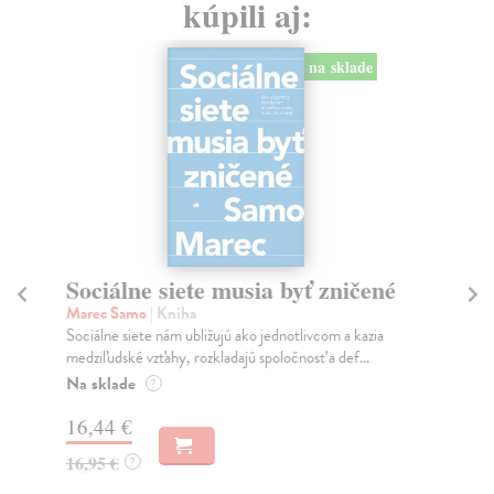
kúpili aj:
na sklade
Sociálne siete musia byť zničené
S
K
Marec Samo
| Kniha
Sociálne siete nám ubližujú ako jednotlivcom a kazia
Mik
medziľudské vzťahy, rozkladajú spoločnosť a def...
Mon
o k
Na sklade
?
Na
16,44 €
23
16,95 €
?
24