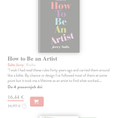
How to Be an Artist
Saltz Jerry
| Kniha
"I wish I had read these rules forty years ago and carried them around
like a bible. By chance or design I've followed most of them at some
point but it took me a lifetime as an artist to find what worked.…
Do 4 pracovných dní
16,44 €
16,95 €
?