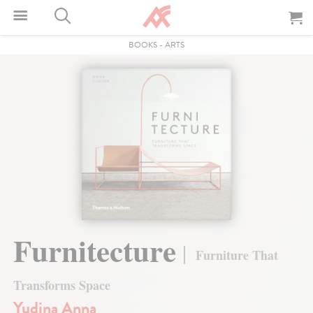
BOOKS
-
ARTS
Furnitecture
Furniture That
Transforms Space
Yudina Anna