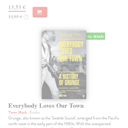
13,53 €
13,95 €
?
na sklade
Everybody Loves Our Town
Yarm Mark
| Kniha
Grunge, also known as the 'Seattle Sound', emerged from the Pacific
north-west in the early part of the 1980s. With the unexpected