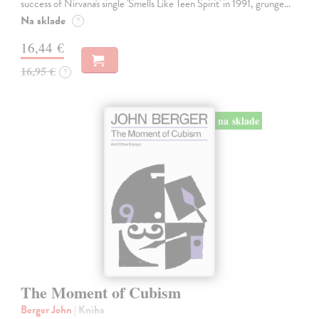
success of Nirvana's single 'Smells Like Teen Spirit' in 1991, grunge…
Na sklade
?
16,44 €
16,95 €
?
na sklade
The Moment of Cubism
Berger John
| Kniha