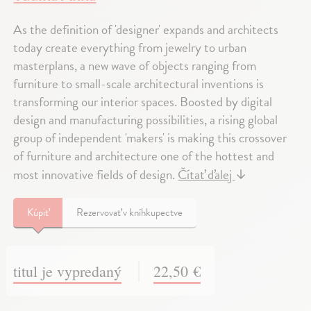
As the definition of 'designer' expands and architects
today create everything from jewelry to urban
masterplans, a new wave of objects ranging from
furniture to small-scale architectural inventions is
transforming our interior spaces. Boosted by digital
design and manufacturing possibilities, a rising global
group of independent 'makers' is making this crossover
of furniture and architecture one of the hottest and
most innovative fields of design.
Čítať ďalej
↓
Kúpiť
Rezervovať v kníhkupectve
titul je vypredaný
22,50 €