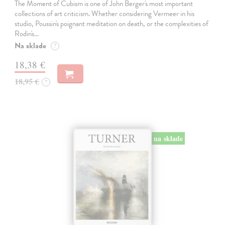
The Moment of Cubism is one of John Berger's most important
collections of art criticism. Whether considering Vermeer in his
studio, Poussin's poignant meditation on death, or the complexities of
Rodin's…
Na sklade
?
18,38 €
18,95 €
?
na sklade