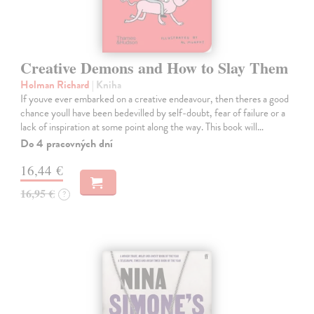
Creative Demons and How to Slay Them
Holman Richard
| Kniha
If youve ever embarked on a creative endeavour, then theres a good
chance youll have been bedevilled by self-doubt, fear of failure or a
lack of inspiration at some point along the way. This book will…
Do 4 pracovných dní
16,44 €
16,95 €
?