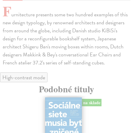
F
urnitecture presents some two hundred examples of this
new design typology, by renowned architects and designers
from around the globe, including Danish studio KiBiSi's
design for a reconfigurable bookshelf system, Japanese
architect Shigeru Ban's moving boxes within rooms, Dutch
designers Makkink & Bey's conversational Ear Chairs and
French atelier 37.2's series of self-standing cubes.
High-contrast mode
Podobné tituly
na sklade