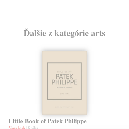
Ďalšie z kategórie arts
Little Book of Patek Philippe
Sims Josh
| Kniha