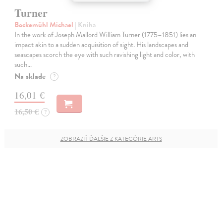
Turner
Bockemühl Michael
| Kniha
In the work of Joseph Mallord William Turner (1775–1851) lies an
impact akin to a sudden acquisition of sight. His landscapes and
seascapes scorch the eye with such ravishing light and color, with
such…
Na sklade
?
16,01 €
16,50 €
?
ZOBRAZIŤ ĎALŠIE Z KATEGÓRIE ARTS