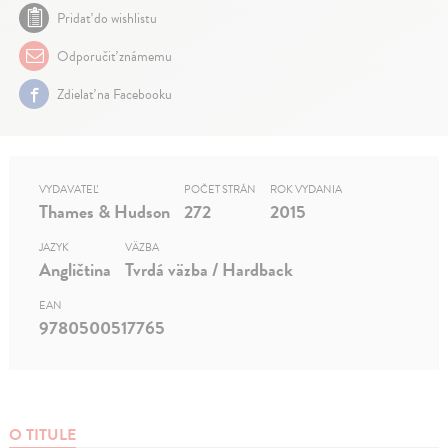
Pridať do wishlistu
Odporučiť známemu
Zdielať na Facebooku
VYDAVATEĽ
POČET STRÁN
ROK VYDANIA
Thames & Hudson
272
2015
JAZYK
VÄZBA
Angličtina
Tvrdá väzba / Hardback
EAN
9780500517765
O TITULE