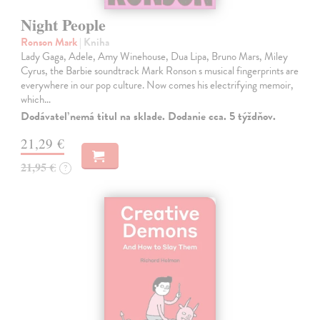
Night People
Ronson Mark
| Kniha
Lady Gaga, Adele, Amy Winehouse, Dua Lipa, Bruno Mars, Miley
Cyrus, the Barbie soundtrack Mark Ronson s musical fingerprints are
everywhere in our pop culture. Now comes his electrifying memoir,
which…
Dodávateľ nemá titul na sklade. Dodanie cca. 5 týždňov.
21,29 €
21,95 €
?