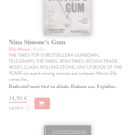
Nina Simone's Gum
Ellis Warren
| Kniha
THE TIMES TOP 10 BESTSELLERA GUARDIAN,
TELEGRAPH, THE TIMES, IRISH TIMES, ROUGH TRADE,
MOJO, CLASH, ROLLING STONE, UNCUT BOOK OF THE
YEARFrom award-winning musician and composer Warren Ellis
comes the…
Dodávateľ nemá titul na sklade. Dodanie cca. 5 týždňov.
14,50 €
14,95 €
?