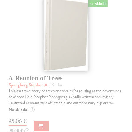
na sklade
A Reunion of Trees
Spongberg Stephen A.
| Kniha
This is a travel story of trees and shrubs?as rousing as the adventures
of Marco Polo. Stephen Spongberg’s vividly written and lavishly
illustrated account tells of intrepid and extraordinary explorers…
Na sklade
?
95,06 €
98,00 €
?