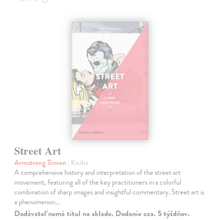
Street Art
Armstrong Simon
| Kniha
A comprehensive history and interpretation of the street art
movement, featuring all of the key practitioners in a colorful
combination of sharp images and insightful commentary. Street art is
a phenomenon…
Dodávateľ nemá titul na sklade. Dodanie cca. 5 týždňov.