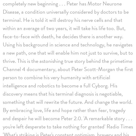
completely new beginning . . . Peter has Motor Neurone
Disease, a condition universally considered by doctors to be
terminal. He is told it will destroy his nerve cells and that
within an average of two years, it will take his life too. But,
face-to-face with death, he decides there is another way.
Using his background in science and technology, he navigates
a new path, one that will enable him not just to survive, but to
thrive. This is the astonishing true story behind the primetime
Channel 4 documentary, about Peter Scott-Morgan the first
person to combine his very humanity with artificial
intelligence and robotics to become a full Cyborg. His
discovery means that his terminal diagnosis is negotiable,
something that will rewrite the future. And change the world.
By embracing love, life and hope rather than fear, tragedy
and despair he will become Peter 2.0. 'A remarkable story . . .
you're left desperate to take nothing for granted' Radio Times
'What's striking is Peter's constant optimism, bravery and his