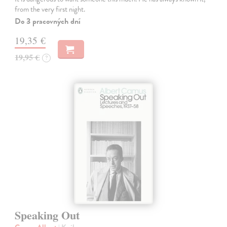
from the very first night.
Do 3 pracovných dní
19,35 €
19,95 €
?
Speaking Out