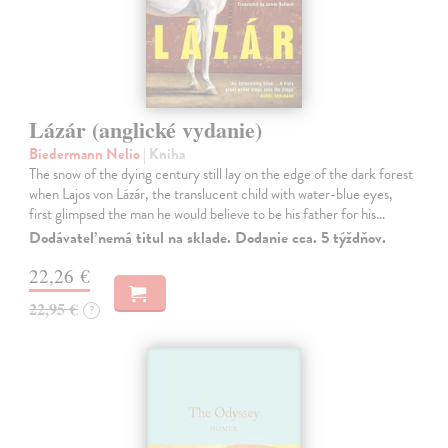
Lázár (anglické vydanie)
Biedermann Nelio
| Kniha
The snow of the dying century still lay on the edge of the dark forest
when Lajos von Lázár, the translucent child with water-blue eyes,
first glimpsed the man he would believe to be his father for his…
Dodávateľ nemá titul na sklade. Dodanie cca. 5 týždňov.
22,26 €
22,95 €
?