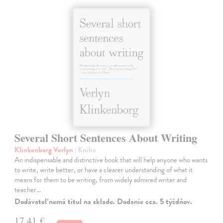
Several Short Sentences About Writing
Klinkenborg Verlyn
| Kniha
An indispensable and distinctive book that will help anyone who wants
to write, write better, or have a clearer understanding of what it
means for them to be writing, from widely admired writer and
teacher…
Dodávateľ nemá titul na sklade. Dodanie cca. 5 týždňov.
17,41 €