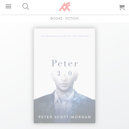
BOOKS
-
FICTION