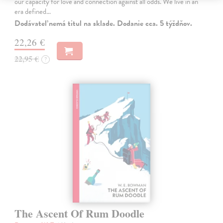
our capacity for love and connection against all odds. We live in an
era defined…
Dodávateľ nemá titul na sklade. Dodanie cca. 5 týždňov.
22,26 €
22,95 €
?
The Ascent Of Rum Doodle