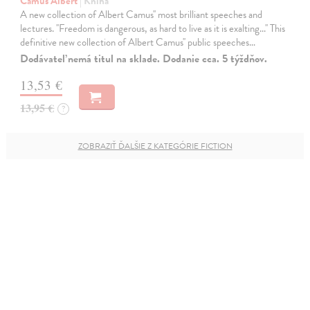
Camus Albert
| Kniha
A new collection of Albert Camus'' most brilliant speeches and
lectures. ''Freedom is dangerous, as hard to live as it is exalting...'' This
definitive new collection of Albert Camus'' public speeches…
Dodávateľ nemá titul na sklade. Dodanie cca. 5 týždňov.
13,53 €
13,95 €
?
ZOBRAZIŤ ĎALŠIE Z KATEGÓRIE FICTION