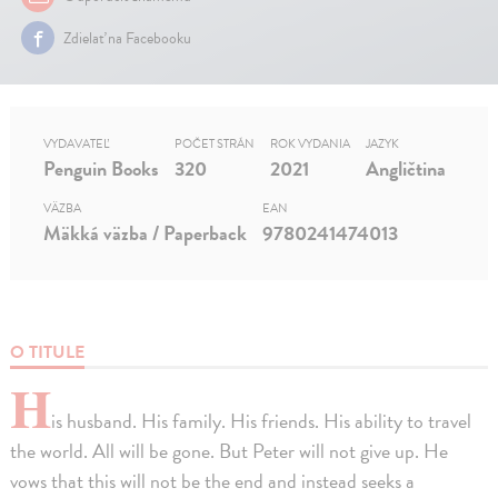
Zdielať na Facebooku
VYDAVATEĽ
POČET STRÁN
ROK VYDANIA
JAZYK
Penguin Books
320
2021
Angličtina
VÄZBA
EAN
Mäkká väzba / Paperback
9780241474013
O TITULE
H
is husband. His family. His friends. His ability to travel
the world. All will be gone. But Peter will not give up. He
vows that this will not be the end and instead seeks a