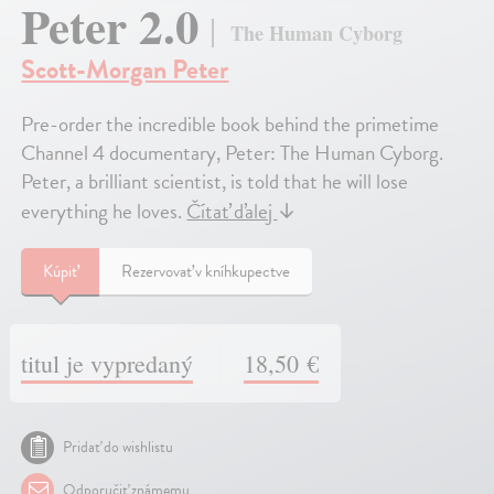
Peter 2.0
The Human Cyborg
Scott-Morgan Peter
Pre-order the incredible book behind the primetime
Channel 4 documentary, Peter: The Human Cyborg.
Peter, a brilliant scientist, is told that he will lose
everything he loves.
Čítať ďalej
↓
Kúpiť
Rezervovať v kníhkupectve
titul je vypredaný
18,50 €
Pridať do wishlistu
Odporučiť známemu