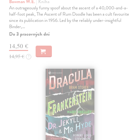
Bowman W.E.
| Kniha
An outrageously funny spoof about the ascent of a 40,000-and-a-
half-foot peak, The Ascent of Rum Doodle has been a cult favourite
since its publication in 1956. Led by the reliably under-insightful
Binder,…
Do 3 pracovných dní
14,50 €
14,95 €
?