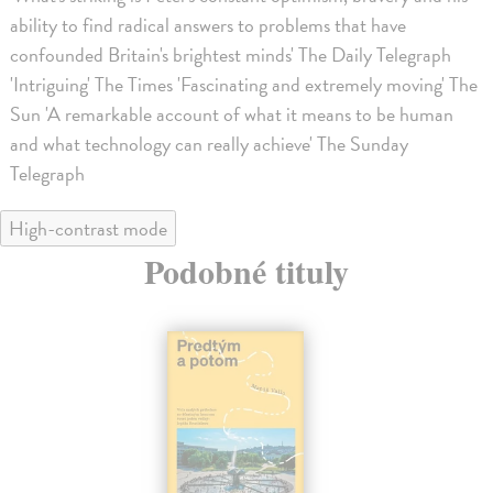
ability to find radical answers to problems that have
confounded Britain's brightest minds' The Daily Telegraph
'Intriguing' The Times 'Fascinating and extremely moving' The
Sun 'A remarkable account of what it means to be human
and what technology can really achieve' The Sunday
Telegraph
High-contrast mode
Podobné tituly