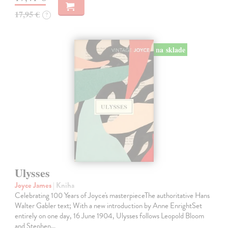
17,95 €
?
na sklade
Ulysses
Joyce James
| Kniha
Celebrating 100 Years of Joyce's masterpieceThe authoritative Hans
Walter Gabler text; With a new introduction by Anne EnrightSet
entirely on one day, 16 June 1904, Ulysses follows Leopold Bloom
and Stephen…