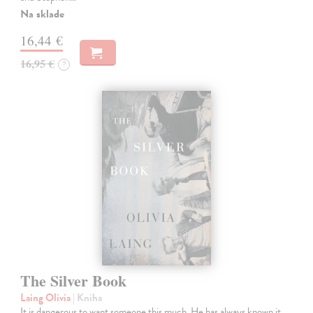
Na sklade
16,44 €
16,95 €
?
The Silver Book
Laing Olivia
| Kniha
It is dangerous to want someone this much. He has always known it,