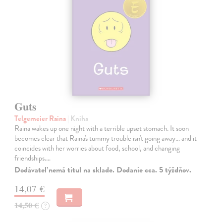
Guts
Telgemeier Raina
| Kniha
Raina wakes up one night with a terrible upset stomach. It soon
becomes clear that Raina's tummy trouble isn't going away... and it
coincides with her worries about food, school, and changing
friendships.…
Dodávateľ nemá titul na sklade. Dodanie cca. 5 týždňov.
14,07 €
14,50 €
?