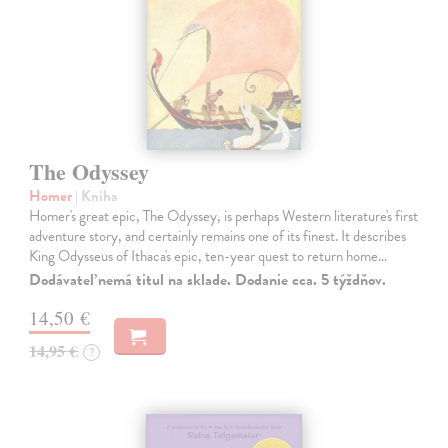
The Odyssey
Homer
| Kniha
Homer's great epic, The Odyssey, is perhaps Western literature's first
adventure story, and certainly remains one of its finest. It describes
King Odysseus of Ithaca's epic, ten-year quest to return home…
Dodávateľ nemá titul na sklade. Dodanie cca. 5 týždňov.
14,50 €
14,95 €
?