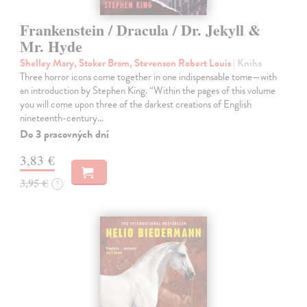
Frankenstein / Dracula / Dr. Jekyll &
Mr. Hyde
Shelley Mary, Stoker Bram, Stevenson Robert Louis
| Kniha
Three horror icons come together in one indispensable tome—with
an introduction by Stephen King. “Within the pages of this volume
you will come upon three of the darkest creations of English
nineteenth-century…
Do 3 pracovných dní
3,83 €
3,95 €
?