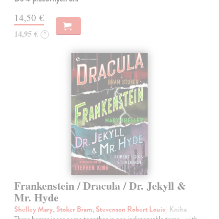
14,50 €
14,95 €
?
Frankenstein / Dracula / Dr. Jekyll &
Mr. Hyde
Shelley Mary, Stoker Bram, Stevenson Robert Louis
| Kniha