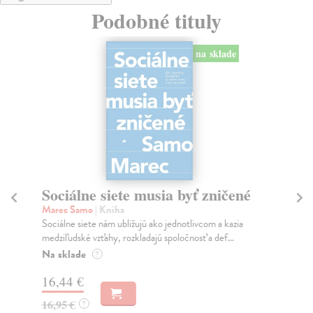
Podobné tituly
na sklade
Sociálne siete musia byť zničené
S
K
Marec Samo
| Kniha
Sociálne siete nám ubližujú ako jednotlivcom a kazia
Mik
medziľudské vzťahy, rozkladajú spoločnosť a def...
Mon
o k
Na sklade
?
Na
16,44 €
23
16,95 €
?