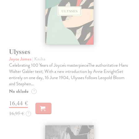
Ulysses
Joyce James
| Kniha
Celebrating 100 Years of Joyce's masterpieceThe authoritative Hans
Walter Gabler text; With a new introduction by Anne EnrightSet
entirely on one day, 16 June 1904, Ulysses follows Leopold Bloom
and Stephen…
Na sklade
?
16,44 €
16,95 €
?