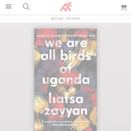
BOOKS
-
FICTION