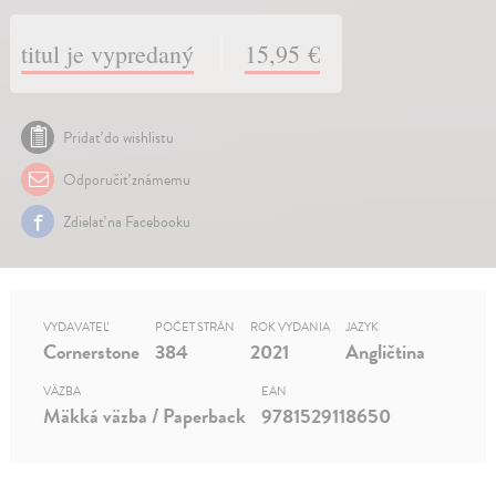
titul je vypredaný
15,95 €
Pridať do wishlistu
Odporučiť známemu
Zdielať na Facebooku
VYDAVATEĽ
POČET STRÁN
ROK VYDANIA
JAZYK
Cornerstone
384
2021
Angličtina
VÄZBA
EAN
Mäkká väzba / Paperback
9781529118650