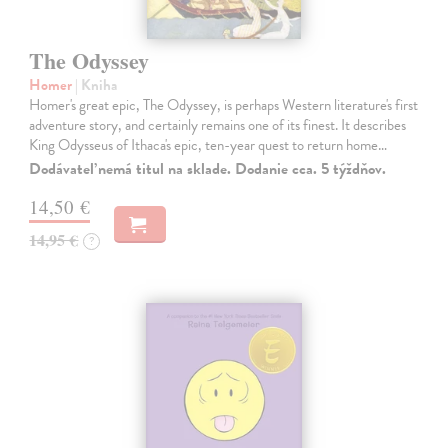
The Odyssey
Homer
| Kniha
Homer's great epic, The Odyssey, is perhaps Western literature's first
adventure story, and certainly remains one of its finest. It describes
King Odysseus of Ithaca's epic, ten-year quest to return home…
Dodávateľ nemá titul na sklade. Dodanie cca. 5 týždňov.
14,50 €
14,95 €
?