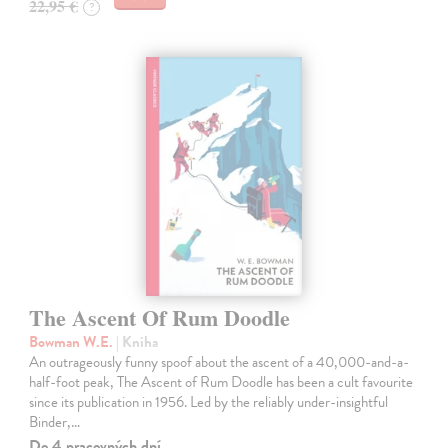
22,95 €
?
The Ascent Of Rum Doodle
Bowman W.E.
| Kniha
An outrageously funny spoof about the ascent of a 40,000-and-a-
half-foot peak, The Ascent of Rum Doodle has been a cult favourite
since its publication in 1956. Led by the reliably under-insightful
Binder,…
Do 4 pracovných dní