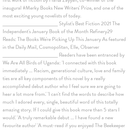
inaugural #Merky Books New Writers' Prize, and one of the
most exciting young novelists of today.
___________________ Stylist's Best Fiction 2021 The
Independent's January Book of the Month Refinery29
Reads: The Books We're Picking Up This January As featured
in the Daily Mail, Cosmopolitan, Elle, Observer
___________________ Readers have been entranced by
We Are All Birds of Uganda: 'I connected with this book
immediately ... Racism, generational culture, love and family
ties are all key components of this novel by a really
accomplished debut author who I feel sure we are going to
hear a lot more from.' 'I can't find the words to describe how
much I adored every, single, beautiful word of this totally
amazing story. If I could give this book more than 5 stars I
would.' 'A truly remarkable debut ... I have found a new
favourite author' 'A must-read if you enjoyed The Beekeeper