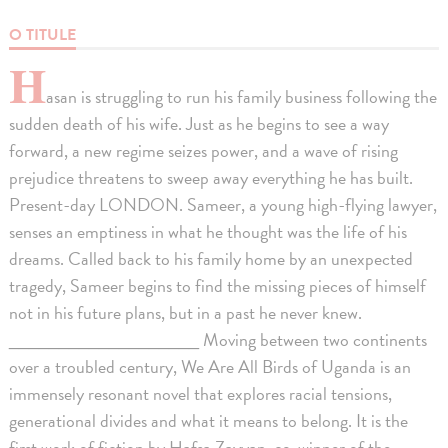
O TITULE
H
asan is struggling to run his family business following the
sudden death of his wife. Just as he begins to see a way
forward, a new regime seizes power, and a wave of rising
prejudice threatens to sweep away everything he has built.
Present-day LONDON. Sameer, a young high-flying lawyer,
senses an emptiness in what he thought was the life of his
dreams. Called back to his family home by an unexpected
tragedy, Sameer begins to find the missing pieces of himself
not in his future plans, but in a past he never knew.
___________________ Moving between two continents
over a troubled century, We Are All Birds of Uganda is an
immensely resonant novel that explores racial tensions,
generational divides and what it means to belong. It is the
first work of fiction by Hafsa Zayyan, co-winner of the