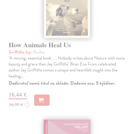
How Animals Heal Us
Griffiths Jay
| Kniha
‘A moving, essential book . . . Nobody writes about Nature with more
beauty and grace than Jay Griffiths’ Brian Eno From celebrated
author Jay Griffiths comes a unique and heartfelt insight into the
healing…
Dodávateľ nemá titul na sklade. Dodanie cca. 5 týždňov.
16,44 €
16,95 €
?