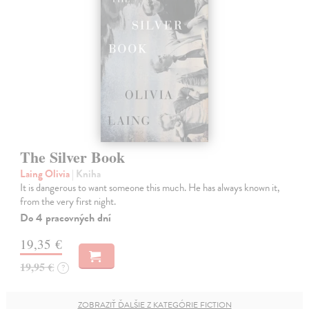
The Silver Book
Laing Olivia
| Kniha
It is dangerous to want someone this much. He has always known it,
from the very first night.
Do 4 pracovných dní
19,35 €
19,95 €
?
ZOBRAZIŤ ĎALŠIE Z KATEGÓRIE FICTION