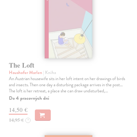
The Loft
Haushofer Marlen
| Kniha
An Austrian housewife sits in her loft intent on her drawings of birds
and insects. Then one day a disturbing package arrives in the post...
The loft is her retreat, a place she can draw undisturbed,…
Do 4 pracovných dní
14,50 €
14,95 €
?