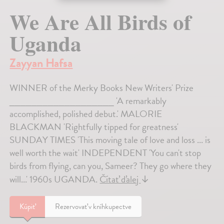
We Are All Birds of
Uganda
Zayyan Hafsa
WINNER of the Merky Books New Writers' Prize
___________________ 'A remarkably
accomplished, polished debut.' MALORIE
BLACKMAN 'Rightfully tipped for greatness'
SUNDAY TIMES 'This moving tale of love and loss ... is
well worth the wait' INDEPENDENT 'You can't stop
birds from flying, can you, Sameer? They go where they
will...' 1960s UGANDA.
Čítať ďalej
↓
Kúpiť
Rezervovať v kníhkupectve