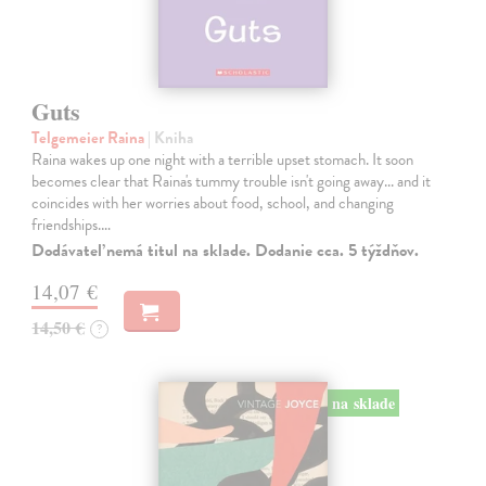
Guts
Telgemeier Raina
| Kniha
Raina wakes up one night with a terrible upset stomach. It soon
becomes clear that Raina's tummy trouble isn't going away... and it
coincides with her worries about food, school, and changing
friendships.…
Dodávateľ nemá titul na sklade. Dodanie cca. 5 týždňov.
14,07 €
14,50 €
?
na sklade