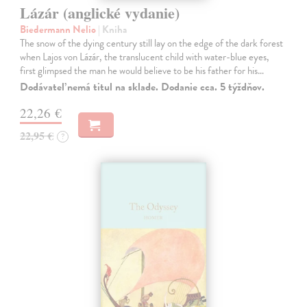
Lázár (anglické vydanie)
Biedermann Nelio
| Kniha
The snow of the dying century still lay on the edge of the dark forest
when Lajos von Lázár, the translucent child with water-blue eyes,
first glimpsed the man he would believe to be his father for his…
Dodávateľ nemá titul na sklade. Dodanie cca. 5 týždňov.
22,26 €
22,95 €
?