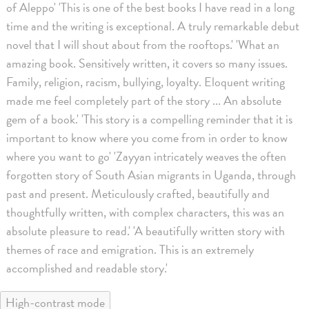
of Aleppo' 'This is one of the best books I have read in a long
time and the writing is exceptional. A truly remarkable debut
novel that I will shout about from the rooftops.' 'What an
amazing book. Sensitively written, it covers so many issues.
Family, religion, racism, bullying, loyalty. Eloquent writing
made me feel completely part of the story ... An absolute
gem of a book.' 'This story is a compelling reminder that it is
important to know where you come from in order to know
where you want to go' 'Zayyan intricately weaves the often
forgotten story of South Asian migrants in Uganda, through
past and present. Meticulously crafted, beautifully and
thoughtfully written, with complex characters, this was an
absolute pleasure to read.' 'A beautifully written story with
themes of race and emigration. This is an extremely
accomplished and readable story.'
High-contrast mode