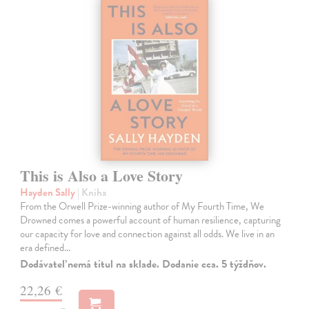
This is Also a Love Story
Hayden Sally
| Kniha
From the Orwell Prize-winning author of My Fourth Time, We
Drowned comes a powerful account of human resilience, capturing
our capacity for love and connection against all odds. We live in an
era defined…
Dodávateľ nemá titul na sklade. Dodanie cca. 5 týždňov.
22,26 €