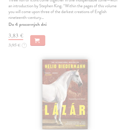
Three horror icons come together in one indispensable tome—with
an introduction by Stephen King. “Within the pages of this volume
you will come upon three of the darkest creations of English
nineteenth-century…
Do 4 pracovných dní
3,83 €
3,95 €
?