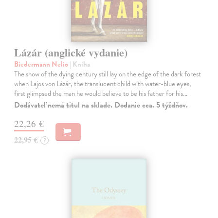
Lázár (anglické vydanie)
Biedermann Nelio
| Kniha
The snow of the dying century still lay on the edge of the dark forest
when Lajos von Lázár, the translucent child with water-blue eyes,
first glimpsed the man he would believe to be his father for his…
Dodávateľ nemá titul na sklade. Dodanie cca. 5 týždňov.
22,26 €
22,95 €
?