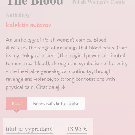
Polish Women's Comic
Anthology
kolektív autorov
An anthology of Polish women's comics. Blood
illustrates the range of meanings that blood bears, from
its mythological aspect (the magical powers attributed
to menstrual blood), through the symbolism of heredity
- the inevitable genealogical continuity, through
revenge and violence, to strong connotations with
physical pain.
Čítať ďalej
↓
Kúpiť
Rezervovať v kníhkupectve
titul je vypredaný
18,95 €