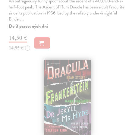
An outrageously funny spoof about the ascent of a 40,000-and-a-
half-foot peak, The Ascent of Rum Doodle has been a cult favourite
since its publication in 1956. Led by the reliably under-insightful
Binder,…
Do 3 pracovných dní
14,50 €
14,95 €
?