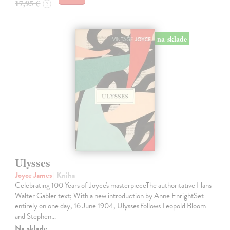
17,95 €
?
na sklade
Ulysses
Joyce James
| Kniha
Celebrating 100 Years of Joyce's masterpieceThe authoritative Hans
Walter Gabler text; With a new introduction by Anne EnrightSet
entirely on one day, 16 June 1904, Ulysses follows Leopold Bloom
and Stephen…
Na sklade