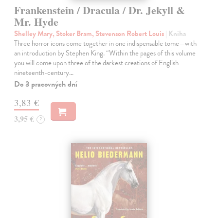
Frankenstein / Dracula / Dr. Jekyll &
Mr. Hyde
Shelley Mary, Stoker Bram, Stevenson Robert Louis
| Kniha
Three horror icons come together in one indispensable tome—with
an introduction by Stephen King. “Within the pages of this volume
you will come upon three of the darkest creations of English
nineteenth-century…
Do 3 pracovných dní
3,83 €
3,95 €
?