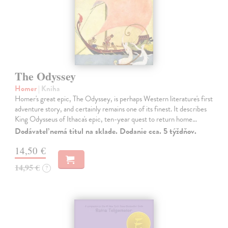
The Odyssey
Homer
| Kniha
Homer's great epic, The Odyssey, is perhaps Western literature's first
adventure story, and certainly remains one of its finest. It describes
King Odysseus of Ithaca's epic, ten-year quest to return home…
Dodávateľ nemá titul na sklade. Dodanie cca. 5 týždňov.
14,50 €
14,95 €
?