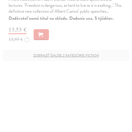
lectures. ''Freedom is dangerous, as hard to live as it is exalting...'' This
definitive new collection of Albert Camus'' public speeches…
Dodávateľ nemá titul na sklade. Dodanie cca. 5 týždňov.
13,53 €
13,95 €
?
ZOBRAZIŤ ĎALŠIE Z KATEGÓRIE FICTION