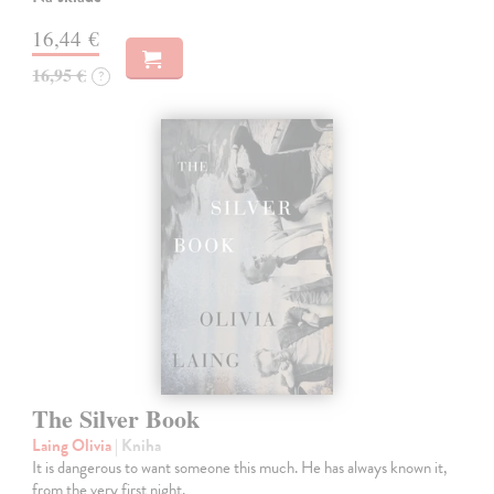
16,44 €
16,95 €
?
The Silver Book
Laing Olivia
| Kniha
It is dangerous to want someone this much. He has always known it,
from the very first night.