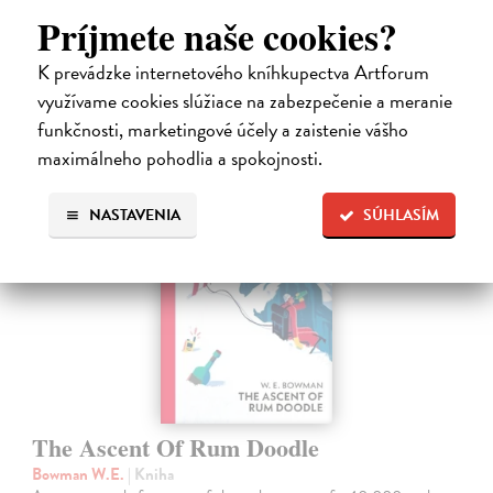
era defined…
Príjmete naše cookies?
Dodávateľ nemá titul na sklade. Dodanie cca. 5 týždňov.
22,26 €
K prevádzke internetového kníhkupectva Artforum
využívame cookies slúžiace na zabezpečenie a meranie
22,95 €
?
funkčnosti, marketingové účely a zaistenie vášho
maximálneho pohodlia a spokojnosti.
NASTAVENIA
SÚHLASÍM
The Ascent Of Rum Doodle
Bowman W.E.
| Kniha