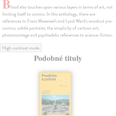
B
lood also touches upon various layers in terms of art, not
limiting itself to comics. In this anthology, there are
references to Frans Masereel's and Lynd Ward's woodcut pre-
comics; subtle portraits; the simplicity of cartoon art;
photomontage and psychedelic references to science-fiction.
High-contrast mode
Podobné tituly
na sklade
novinka