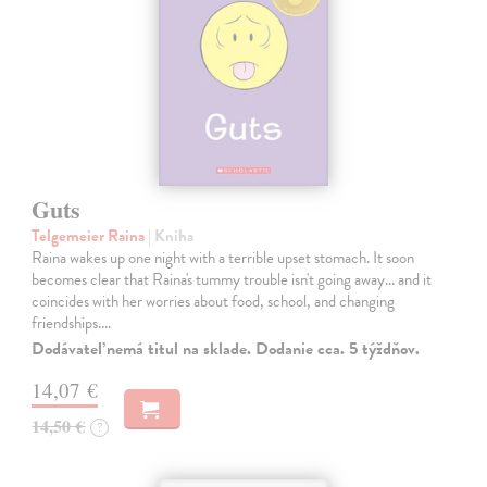
Guts
Telgemeier Raina
| Kniha
Raina wakes up one night with a terrible upset stomach. It soon
becomes clear that Raina's tummy trouble isn't going away... and it
coincides with her worries about food, school, and changing
friendships.…
Dodávateľ nemá titul na sklade. Dodanie cca. 5 týždňov.
14,07 €
14,50 €
?