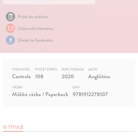
Pridať do wishlistu
Odporučiť známemu
Zdielať na Facebooku
VYDAVATEĽ
POČET STRÁN
ROK VYDANIA
JAZYK
Centrala
108
2020
Angličtina
VÄZBA
EAN
Mäkká väzba / Paperback
9781912278107
O TITULE