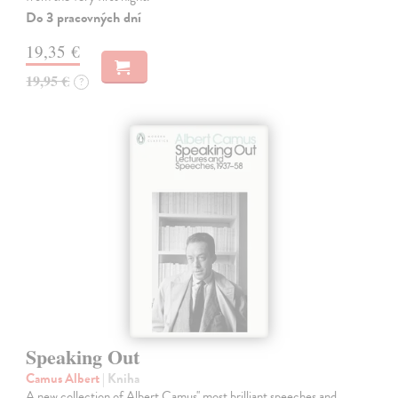
Do 3 pracovných dní
19,35 €
19,95 €
?
Speaking Out
Camus Albert
| Kniha
A new collection of Albert Camus'' most brilliant speeches and