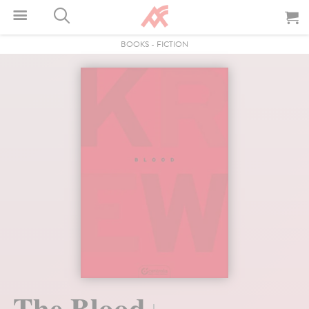
BOOKS
-
FICTION
The Blood