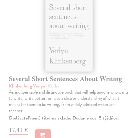
Several Short Sentences About Writing
Klinkenborg Verlyn
| Kniha
An indispensable and distinctive book that will help anyone who wants
to write, write better, or have a clearer understanding of what it
means for them to be writing, from widely admired writer and
teacher…
Dodávateľ nemá titul na sklade. Dodanie cca. 5 týždňov.
17,41 €