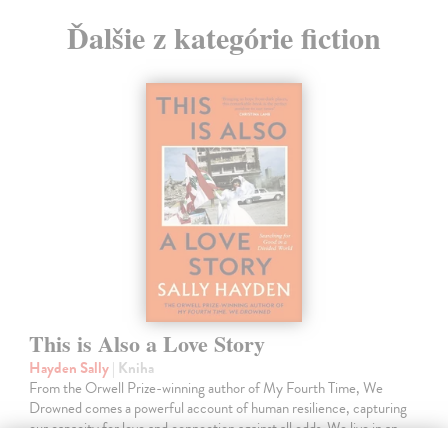
Ďalšie z kategórie fiction
This is Also a Love Story
Hayden Sally
| Kniha
From the Orwell Prize-winning author of My Fourth Time, We
Drowned comes a powerful account of human resilience, capturing
our capacity for love and connection against all odds. We live in an