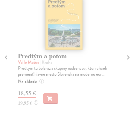
novinka
Město a jeho nejisté zdi
Murakami Haruki
| Kniha
celi
Ty jsi to byla, kdo mi vyprávěl o tom městě. Město a
...
jeho nejisté zdi – dlouho očekávaný román Haru...
Na sklade
?
30,22 €
32,85 €
?