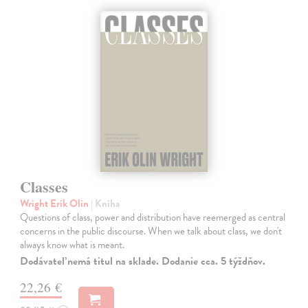
Classes
Wright Erik Olin
| Kniha
Questions of class, power and distribution have reemerged as central
concerns in the public discourse. When we talk about class, we don't
always know what is meant.
Dodávateľ nemá titul na sklade. Dodanie cca. 5 týždňov.
22,26 €