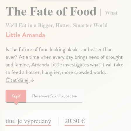
The Fate of Food
What
We'll Eat in a Bigger, Hotter, Smarter World
Little Amanda
Is the future of food looking bleak - or better than
ever? At a time when every day brings news of drought
and famine, Amanda Little investigates what it will take
to feed a hotter, hungrier, more crowded world.
Čítať ďalej
↓
Kúpiť
Rezervovať v kníhkupectve
titul je vypredaný
20,50 €