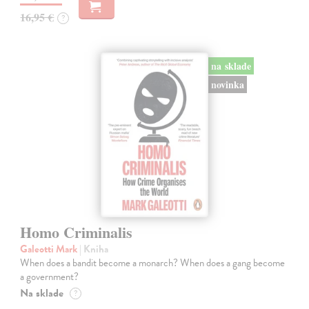
16,95 €
?
na sklade
novinka
Homo Criminalis
Galeotti Mark
| Kniha
When does a bandit become a monarch? When does a gang become
a government?
Na sklade
?