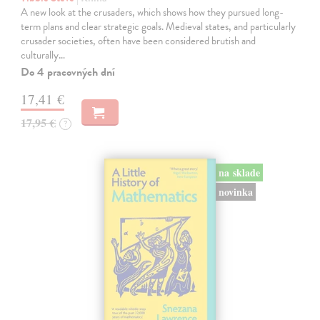
A new look at the crusaders, which shows how they pursued long-
term plans and clear strategic goals. Medieval states, and particularly
crusader societies, often have been considered brutish and
culturally…
Do 4 pracovných dní
17,41 €
17,95 €
?
na sklade
novinka