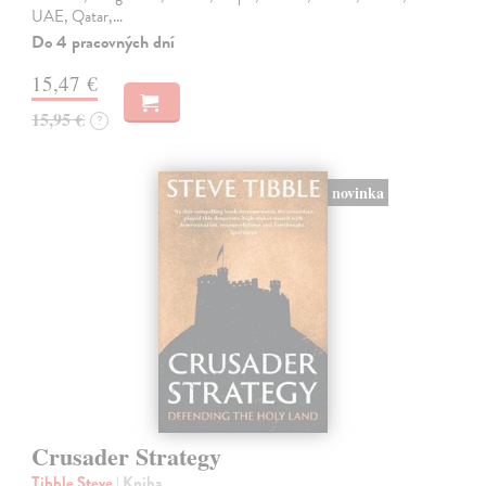
UAE, Qatar,…
Do 4 pracovných dní
15,47 €
15,95 €
?
novinka
Crusader Strategy
Tibble Steve
| Kniha