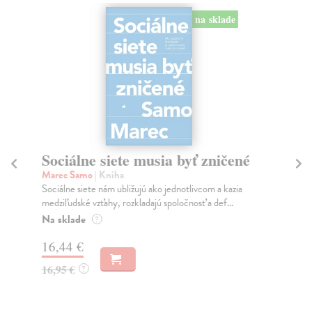
na sklade
Sociálne siete musia byť zničené
S
K
Marec Samo
| Kniha
Sociálne siete nám ubližujú ako jednotlivcom a kazia
Mik
medziľudské vzťahy, rozkladajú spoločnosť a def...
Mon
o k
Na sklade
?
Na
16,44 €
23
16,95 €
?
24