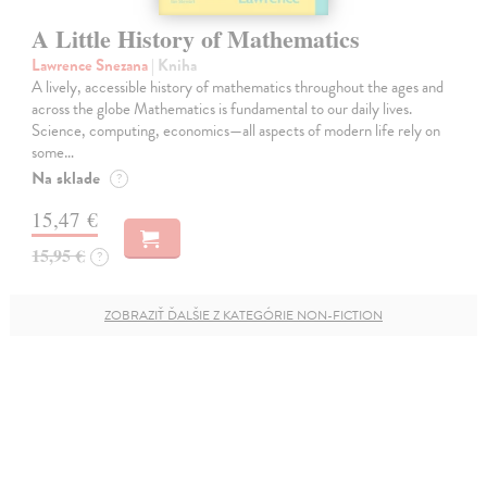
A Little History of Mathematics
Lawrence Snezana
| Kniha
A lively, accessible history of mathematics throughout the ages and
across the globe Mathematics is fundamental to our daily lives.
Science, computing, economics—all aspects of modern life rely on
some…
Na sklade
?
15,47 €
15,95 €
?
ZOBRAZIŤ ĎALŠIE Z KATEGÓRIE NON-FICTION