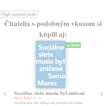
High-contrast mode
Čitatelia s podobným vkusom si
kúpili aj:
na sklade
Sociálne siete musia byť zničené
S
K
Marec Samo
| Kniha
Sociálne siete nám ubližujú ako jednotlivcom a kazia
Mik