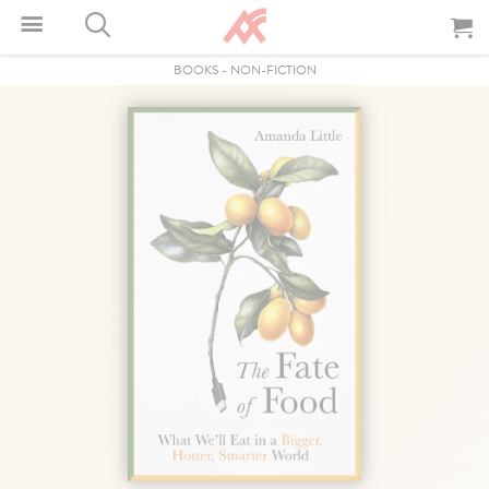
BOOKS
-
NON-FICTION