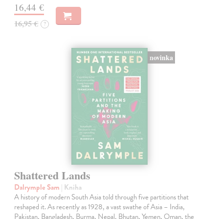
16,44 €
16,95 €
?
novinka
Shattered Lands
Dalrymple Sam
| Kniha
A history of modern South Asia told through five partitions that
reshaped it. As recently as 1928, a vast swathe of Asia – India,
Pakistan, Bangladesh, Burma, Nepal, Bhutan, Yemen, Oman, the