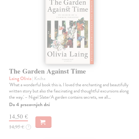
The Garden Against Time
Laing Olivia
| Kniha
'What a wonderful book this is. I loved the enchanting and beautifully
written story but also the fascinating and thoughtful excursions along
the way.' – Nigel Slater‘A garden contains secrets, we all…
Do 4 pracovných dní
14,50 €
14,95 €
?