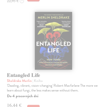
22,95 €
?
Entangled Life
Sheldrake Merlin
| Kniha
'Dazzling, vibrant, vision-changing' Robert Macfarlane The more we
learn about fungi, the less makes sense without them.
Do 4 pracovných dní
16,44 €