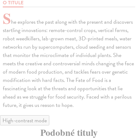
O TITULE
S
he explores the past along with the present and discovers
startling innovations: remote-control crops, vertical farms,
robot weedkillers, lab-grown meat, 3D-printed meals, water
networks run by supercomputers, cloud seeding and sensors
that monitor the microclimate of individual plants. She
meets the creative and controversial minds changing the face
of modern food production, and tackles fears over genetic
modification with hard facts. The Fate of Food is a
fascinating look at the threats and opportunities that lie
ahead as we struggle for food security. Faced with a perilous
future, it gives us reason to hope.
High-contrast mode
Podobné tituly