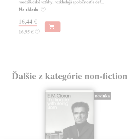
medziľudské vzťahy, rozkladajú spoločnosť a def...
Mon
o k
Na sklade
?
Na
16,44 €
23
16,95 €
?
24
Ďalšie z kategórie non-fiction
novinka