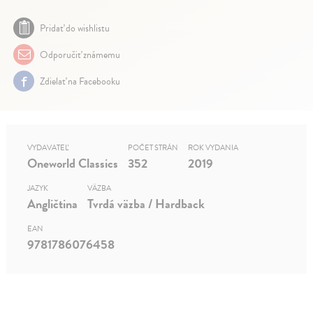
Pridať do wishlistu
Odporučiť známemu
Zdielať na Facebooku
VYDAVATEĽ
POČET STRÁN
ROK VYDANIA
Oneworld Classics
352
2019
JAZYK
VÄZBA
Angličtina
Tvrdá väzba / Hardback
EAN
9781786076458