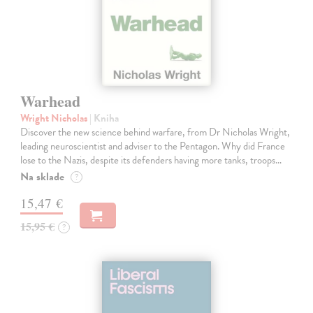
Warhead
Wright Nicholas
| Kniha
Discover the new science behind warfare, from Dr Nicholas Wright,
leading neuroscientist and adviser to the Pentagon. Why did France
lose to the Nazis, despite its defenders having more tanks, troops…
Na sklade
?
15,47 €
15,95 €
?