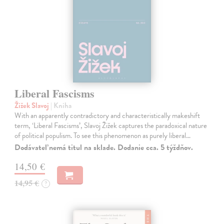
Liberal Fascisms
Žižek Slavoj
| Kniha
With an apparently contradictory and characteristically makeshift
term, ‘Liberal Fascisms’, Slavoj Žižek captures the paradoxical nature
of political populism. To see this phenomenon as purely liberal…
Dodávateľ nemá titul na sklade. Dodanie cca. 5 týždňov.
14,50 €
14,95 €
?