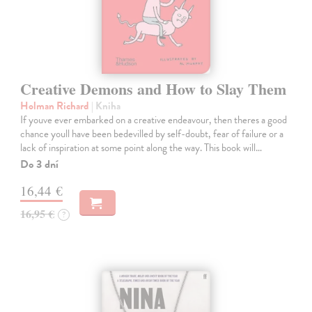
Creative Demons and How to Slay Them
Holman Richard
| Kniha
If youve ever embarked on a creative endeavour, then theres a good
chance youll have been bedevilled by self-doubt, fear of failure or a
lack of inspiration at some point along the way. This book will…
Do 3 dní
16,44 €
16,95 €
?