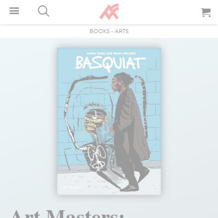
BOOKS
-
ARTS
Art Masters: