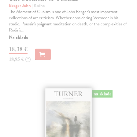
Berger John
| Kniha
The Moment of Cubism is one of John Berger's most important
collections of art criticism. Whether considering Vermeer in his
studio, Poussin's poignant meditation on death, or the complexities of
Rodin's…
Na sklade
18,38 €
18,95 €
?
na sklade