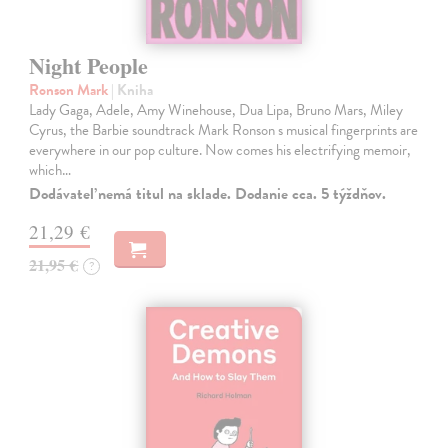
Night People
Ronson Mark
| Kniha
Lady Gaga, Adele, Amy Winehouse, Dua Lipa, Bruno Mars, Miley
Cyrus, the Barbie soundtrack Mark Ronson s musical fingerprints are
everywhere in our pop culture. Now comes his electrifying memoir,
which…
Dodávateľ nemá titul na sklade. Dodanie cca. 5 týždňov.
21,29 €
21,95 €
?