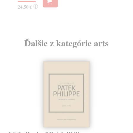
19
24,50 €
?
Ďalšie z kategórie arts