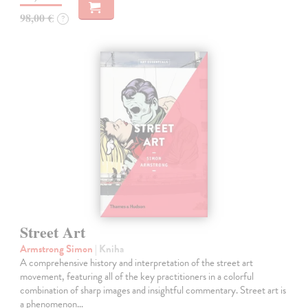
98,00 €
?
Street Art
Armstrong Simon
| Kniha
A comprehensive history and interpretation of the street art
movement, featuring all of the key practitioners in a colorful
combination of sharp images and insightful commentary. Street art is
a phenomenon…