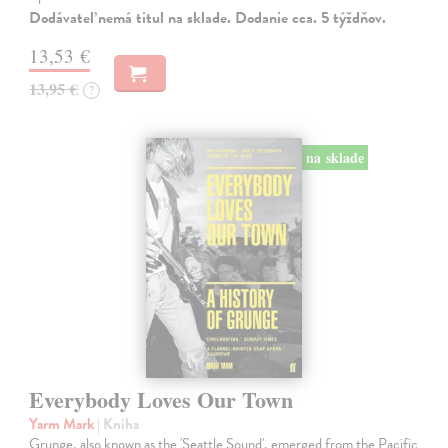
Dodávateľ nemá titul na sklade. Dodanie cca. 5 týždňov.
13,53 €
13,95 €
?
na sklade
Everybody Loves Our Town
Yarm Mark
| Kniha
Grunge, also known as the 'Seattle Sound', emerged from the Pacific