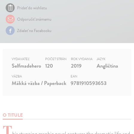
Pridať do wishlistu
Odporučiť známemu
Zdielať na Facebooku
VYDAVATEĽ
POČET STRÁN
ROK VYDANIA
JAZYK
Selfmadehero
120
2019
Angličtina
VÄZBA
EAN
Mäkká väzba / Paperback
9781910593653
O TITULE
T
his stunning graphic novel captures the dramatic life and