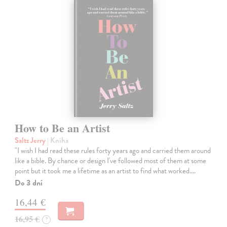
How to Be an Artist
Saltz Jerry
| Kniha
"I wish I had read these rules forty years ago and carried them around
like a bible. By chance or design I've followed most of them at some
point but it took me a lifetime as an artist to find what worked.…
Do 3 dní
16,44 €
16,95 €
?