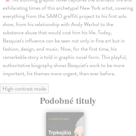
exhilarating times of this archetypal New York artist, covering
everything from the SAMO graffiti project to his first solo
show, from his relationship with Andy Warhol to the
substance abuse that would cost him his life. Today,
Basquiat's influence can be seen not only in fine art but in
fashion, design, and music. Now, for the first time, his
remarkable story is told in graphic novel form. This playful,
authoritative biography shows Basquiat's work to be more
important, his themes more urgent, than ever before.
High-contrast mode
Podobné tituly