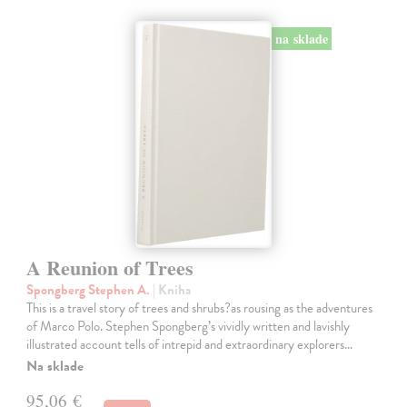
na sklade
A Reunion of Trees
Spongberg Stephen A.
| Kniha
This is a travel story of trees and shrubs?as rousing as the adventures
of Marco Polo. Stephen Spongberg’s vividly written and lavishly
illustrated account tells of intrepid and extraordinary explorers…
Na sklade
95,06 €