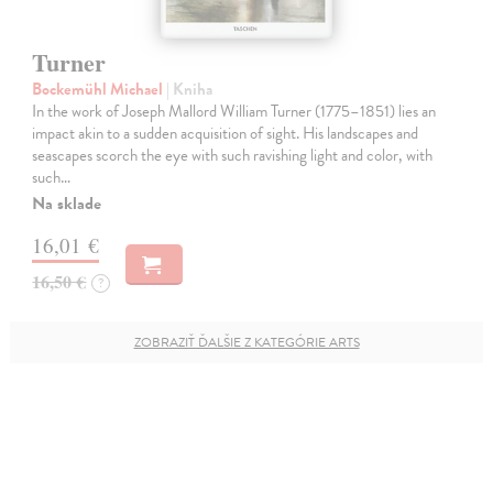
Turner
Bockemühl Michael
| Kniha
In the work of Joseph Mallord William Turner (1775–1851) lies an
impact akin to a sudden acquisition of sight. His landscapes and
seascapes scorch the eye with such ravishing light and color, with
such…
Na sklade
16,01 €
16,50 €
?
ZOBRAZIŤ ĎALŠIE Z KATEGÓRIE ARTS