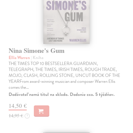
Nina Simone's Gum
Ellis Warren
| Kniha
THE TIMES TOP 10 BESTSELLERA GUARDIAN,
TELEGRAPH, THE TIMES, IRISH TIMES, ROUGH TRADE,
MOJO, CLASH, ROLLING STONE, UNCUT BOOK OF THE
YEARFrom award-winning musician and composer Warren Ellis
comes the…
Dodávateľ nemá titul na sklade. Dodanie cca. 5 týždňov.
14,50 €
14,95 €
?