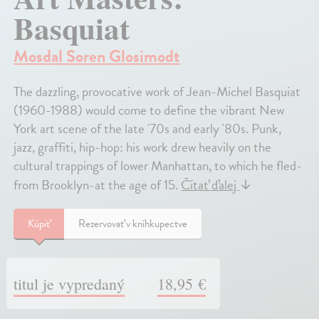
Basquiat
Mosdal Soren Glosimodt
The dazzling, provocative work of Jean-Michel Basquiat
(1960-1988) would come to define the vibrant New
York art scene of the late '70s and early '80s. Punk,
jazz, graffiti, hip-hop: his work drew heavily on the
cultural trappings of lower Manhattan, to which he fled-
from Brooklyn-at the age of 15.
Čítať ďalej
↓
Kúpiť
Rezervovať v kníhkupectve
titul je vypredaný
18,95 €