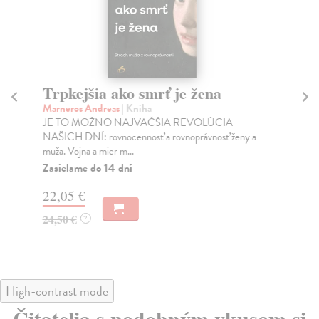
Trpkejšia ako smrť je žena
P
Marneros Andreas
| Kniha
Bor
JE TO MOŽNO NAJVÄČŠIA REVOLÚCIA
Tát
NAŠICH DNÍ: rovnocennosť a rovnoprávnosť ženy a
Bor
muža. Vojna a mier m...
Na
Zasielame do 14 dní
18
22,05 €
19
24,50 €
?
High-contrast mode
Čitatelia s podobným vkusom si