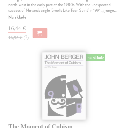
north-west in the early part of the 1980s. With the unexpected
success of Nirvana's single 'Smells Like Teen Spirit' in 1991, grunge…
Na sklade
16,44 €
16,95 €
?
na sklade
The Moment of Cubism