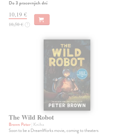
Do 3 pracovných dní
10,19 €
10,50 €
?
The Wild Robot
Brown Peter
| Kniha
Soon to be a DreamWorks movie, coming to theaters