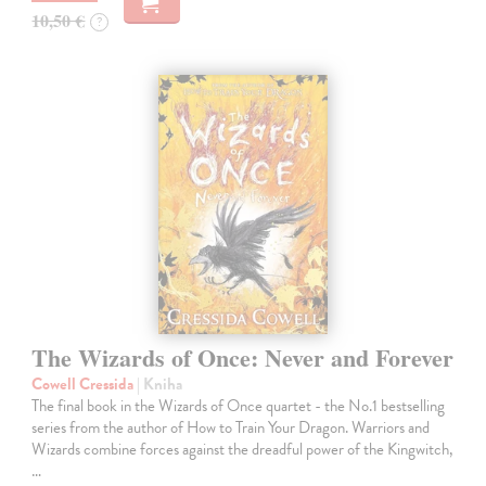
10,50 €
?
The Wizards of Once: Never and Forever
Cowell Cressida
| Kniha
The final book in the Wizards of Once quartet - the No.1 bestselling
series from the author of How to Train Your Dragon. Warriors and
Wizards combine forces against the dreadful power of the Kingwitch,
…