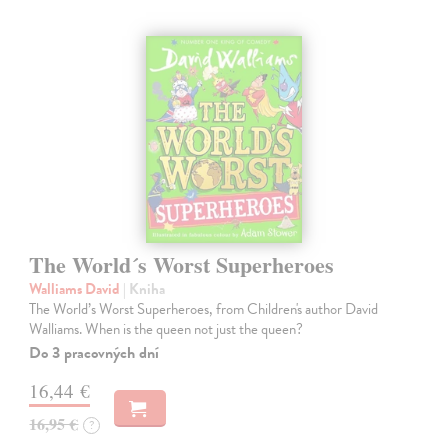
The World´s Worst Superheroes
Walliams David
| Kniha
The World’s Worst Superheroes, from Children's author David
Walliams. When is the queen not just the queen?
Do 3 pracovných dní
16,44 €
16,95 €
?