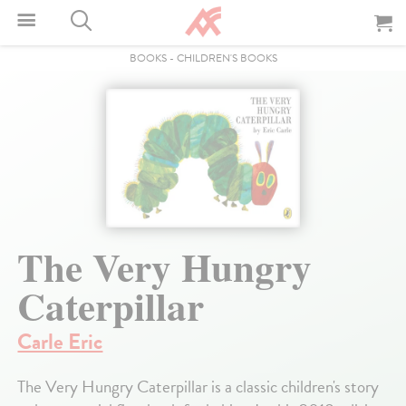
BOOKS
-
CHILDREN'S BOOKS
The Very Hungry
Caterpillar
Carle Eric
The Very Hungry Caterpillar is a classic children's story