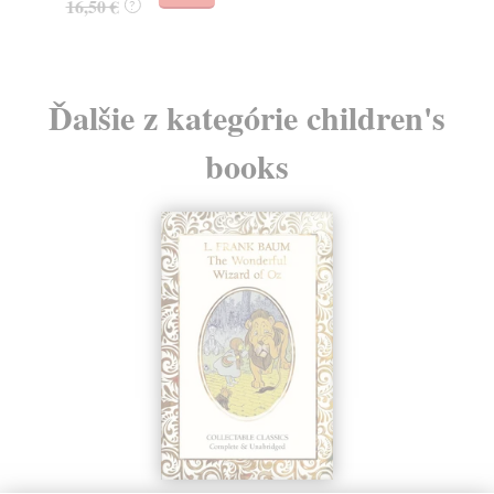
16,50 €
?
Ďalšie z kategórie children's
books