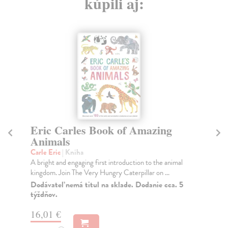
kúpili aj:
Eric Carles Book of Amazing
T
Animals
Fan
In 
Carle Eric
| Kniha
Pro
A bright and engaging first introduction to the animal
kingdom. Join The Very Hungry Caterpillar on ...
Do
tý
Dodávateľ nemá titul na sklade. Dodanie cca. 5
týždňov.
11
16,01 €
11