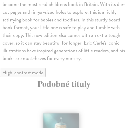
become the most read children's book in Britain. With its die-
cut pages and finger-sized holes to explore, this is a richly
satisfying book for babies and toddlers. In this sturdy board
book format, your little one is safe to play and tumble with
their copy. This new edition also comes with an extra tough
cover, so it can stay beautiful for longer. Eric Carle's iconic
illustrations have inspired generations of little readers, and his
books are must-haves for every nursery.
High-contrast mode
Podobné tituly