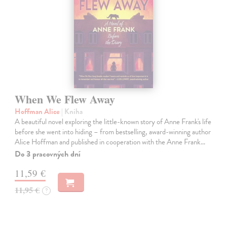
When We Flew Away
Hoffman Alice
| Kniha
A beautiful novel exploring the little-known story of Anne Frank's life
before she went into hiding – from bestselling, award-winning author
Alice Hoffman and published in cooperation with the Anne Frank…
Do 3 pracovných dní
11,59 €
11,95 €
?