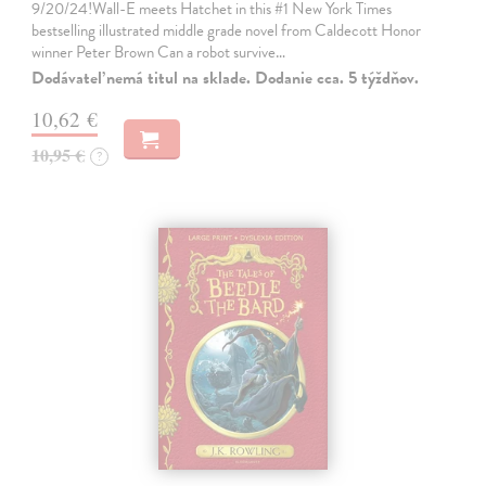
9/20/24!Wall-E meets Hatchet in this #1 New York Times
bestselling illustrated middle grade novel from Caldecott Honor
winner Peter Brown Can a robot survive…
Dodávateľ nemá titul na sklade. Dodanie cca. 5 týždňov.
10,62 €
10,95 €
?