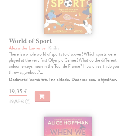
World of Sport
Alexander Lawrence
| Kniha
There is a whole world of sports to discover! Which sports were
played at the very first Olympic Games?What do the different
colour jerseys mean in the Tour de France? How on earth do you
throw a gumboot?…
Dodávateľ nemá titul na sklade. Dodanie cca. 5 týždňov.
19,35 €
19,95 €
?