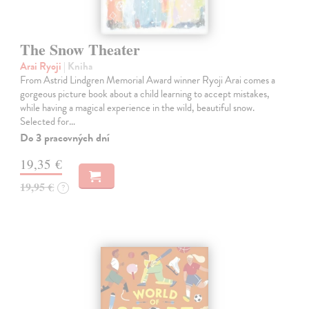
The Snow Theater
Arai Ryoji
| Kniha
From Astrid Lindgren Memorial Award winner Ryoji Arai comes a
gorgeous picture book about a child learning to accept mistakes,
while having a magical experience in the wild, beautiful snow.
Selected for…
Do 3 pracovných dní
19,35 €
19,95 €
?