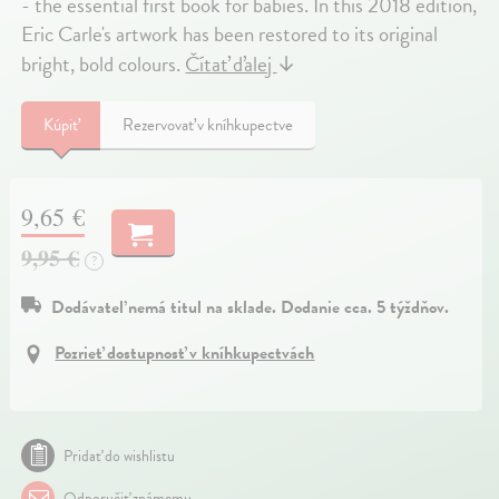
- the essential first book for babies. In this 2018 edition,
Eric Carle's artwork has been restored to its original
bright, bold colours.
Čítať ďalej
↓
Kúpiť
Rezervovať v kníhkupectve
9,65 €
9,95 €
?
Dodávateľ nemá titul na sklade. Dodanie cca. 5 týždňov.
Pozrieť dostupnosť v kníhkupectvách
Pridať do wishlistu
Odporučiť známemu