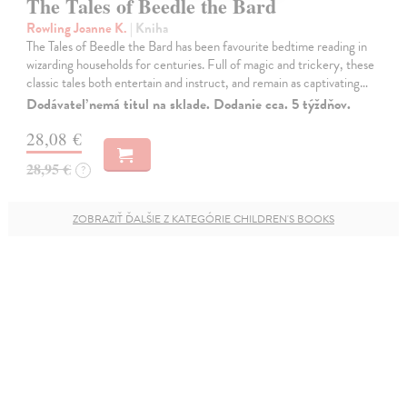
The Tales of Beedle the Bard
Rowling Joanne K.
| Kniha
The Tales of Beedle the Bard has been favourite bedtime reading in
wizarding households for centuries. Full of magic and trickery, these
classic tales both entertain and instruct, and remain as captivating…
Dodávateľ nemá titul na sklade. Dodanie cca. 5 týždňov.
28,08 €
28,95 €
?
ZOBRAZIŤ ĎALŠIE Z KATEGÓRIE CHILDREN'S BOOKS