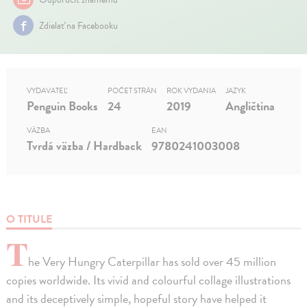
Zdielať na Facebooku
VYDAVATEĽ
POČET STRÁN
ROK VYDANIA
JAZYK
Penguin Books
24
2019
Angličtina
VÄZBA
EAN
Tvrdá väzba / Hardback
9780241003008
O TITULE
T
he Very Hungry Caterpillar has sold over 45 million
copies worldwide. Its vivid and colourful collage illustrations
and its deceptively simple, hopeful story have helped it