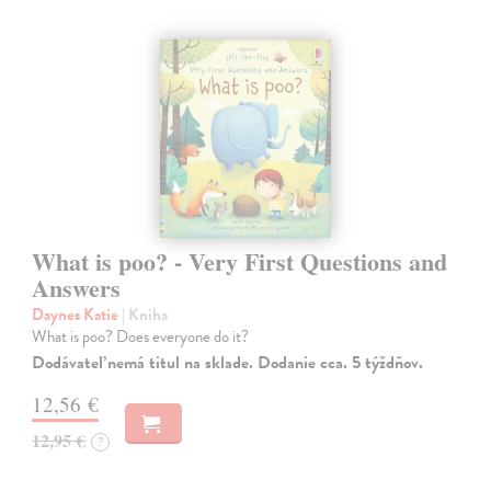
What is poo? - Very First Questions and
Answers
Daynes Katie
| Kniha
What is poo? Does everyone do it?
Dodávateľ nemá titul na sklade. Dodanie cca. 5 týždňov.
12,56 €
12,95 €
?