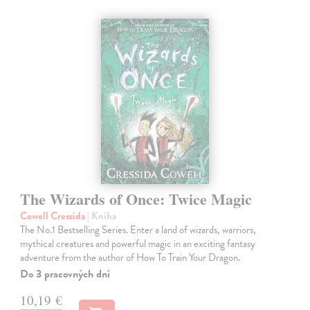
The Wizards of Once: Twice Magic
Cowell Cressida
| Kniha
The No.1 Bestselling Series. Enter a land of wizards, warriors,
mythical creatures and powerful magic in an exciting fantasy
adventure from the author of How To Train Your Dragon.
Do 3 pracovných dní
10,19 €