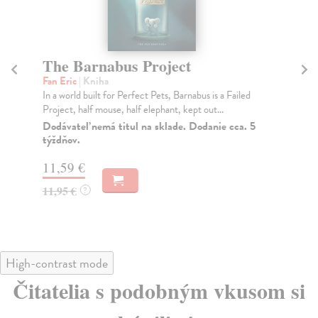
The Barnabus Project
I
Fan Eric
| Kniha
Fan
In a world built for Perfect Pets, Barnabus is a Failed
Fro
Project, half mouse, half elephant, kept out...
Nig
whi
Dodávateľ nemá titul na sklade. Dodanie cca. 5
týždňov.
Do
tý
11,59 €
16
11,95 €
?
16
High-contrast mode
Čitatelia s podobným vkusom si