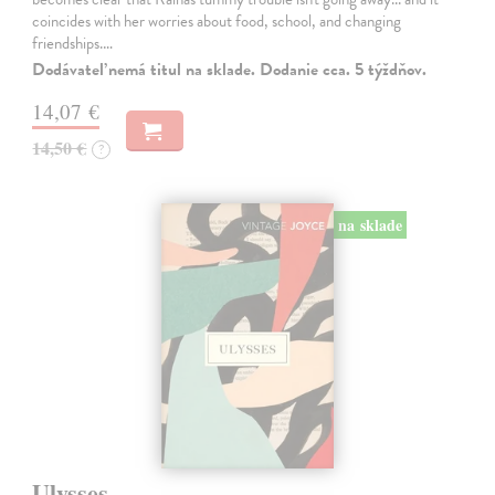
coincides with her worries about food, school, and changing
friendships.…
Dodávateľ nemá titul na sklade. Dodanie cca. 5 týždňov.
14,07 €
14,50 €
?
na sklade
Ulysses