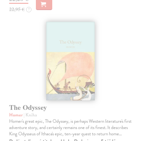
22,95 €
?
The Odyssey
Homer
| Kniha
Homer's great epic, The Odyssey, is perhaps Western literature's first
adventure story, and certainly remains one of its finest. It describes
King Odysseus of Ithaca's epic, ten-year quest to return home…