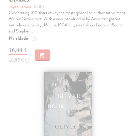
Joyce James
| Kniha
Celebrating 100 Years of Joyce's masterpieceThe authoritative Hans
Walter Gabler text; With a new introduction by Anne EnrightSet
entirely on one day, 16 June 1904, Ulysses follows Leopold Bloom
and Stephen…
Na sklade
?
16,44 €
16,95 €
?