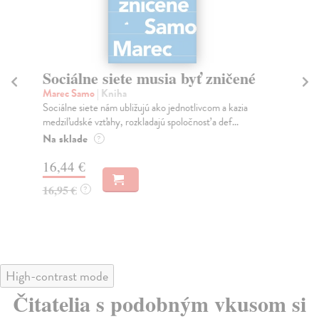
Sociálne siete musia byť zničené
S
K
Marec Samo
| Kniha
Sociálne siete nám ubližujú ako jednotlivcom a kazia
Mik
medziľudské vzťahy, rozkladajú spoločnosť a def...
Mon
o k
Na sklade
?
Na
16,44 €
23
16,95 €
?
24
High-contrast mode
Čitatelia s podobným vkusom si