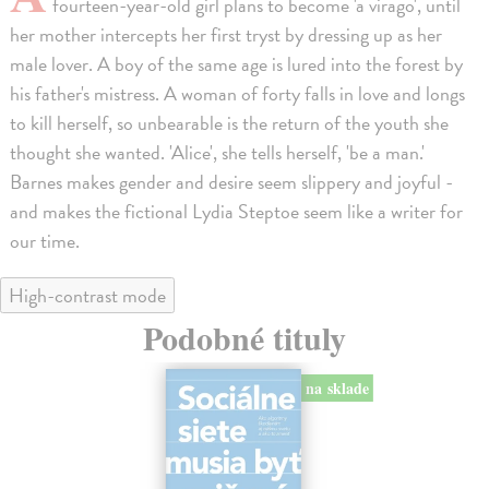
fourteen-year-old girl plans to become 'a virago', until
her mother intercepts her first tryst by dressing up as her
male lover. A boy of the same age is lured into the forest by
his father's mistress. A woman of forty falls in love and longs
to kill herself, so unbearable is the return of the youth she
thought she wanted. 'Alice', she tells herself, 'be a man.'
Barnes makes gender and desire seem slippery and joyful -
and makes the fictional Lydia Steptoe seem like a writer for
our time.
High-contrast mode
Podobné tituly
na sklade