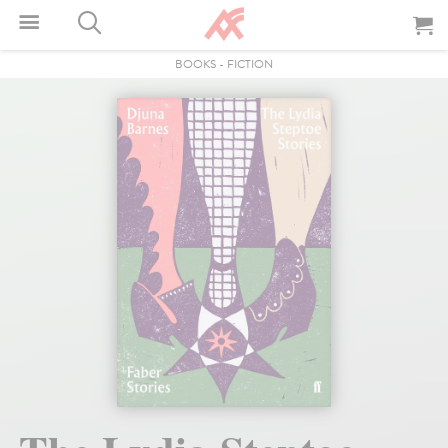
BOOKS
-
FICTION