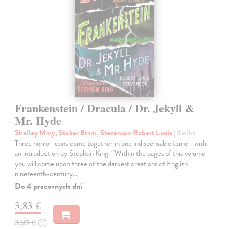
Frankenstein / Dracula / Dr. Jekyll &
Mr. Hyde
Shelley Mary, Stoker Bram, Stevenson Robert Louis
| Kniha
Three horror icons come together in one indispensable tome—with
an introduction by Stephen King. “Within the pages of this volume
you will come upon three of the darkest creations of English
nineteenth-century…
Do 4 pracovných dní
3,83 €
3,95 €
?