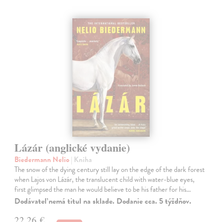
Lázár (anglické vydanie)
Biedermann Nelio
| Kniha
The snow of the dying century still lay on the edge of the dark forest
when Lajos von Lázár, the translucent child with water-blue eyes,
first glimpsed the man he would believe to be his father for his…
Dodávateľ nemá titul na sklade. Dodanie cca. 5 týždňov.
22,26 €