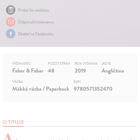
Pridať do wishlistu
Odporučiť známemu
Zdielať na Facebooku
VYDAVATEĽ
POČET STRÁN
ROK VYDANIA
JAZYK
Faber & Faber
48
2019
Angličtina
VÄZBA
EAN
Mäkká väzba / Paperback
9780571352470
O TITULE
A