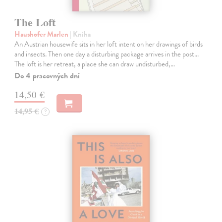
The Loft
Haushofer Marlen
| Kniha
An Austrian housewife sits in her loft intent on her drawings of birds
and insects. Then one day a disturbing package arrives in the post...
The loft is her retreat, a place she can draw undisturbed,…
Do 4 pracovných dní
14,50 €
14,95 €
?