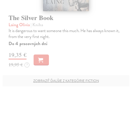
The Silver Book
Laing Olivia
| Kniha
It is dangerous to want someone this much. He has always known it,
from the very first night.
Do 4 pracovných dní
19,35 €
19,95 €
?
ZOBRAZIŤ ĎALŠIE Z KATEGÓRIE FICTION