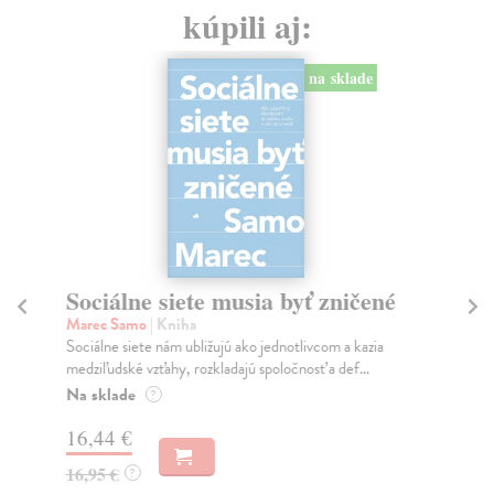
kúpili aj:
na sklade
Sociálne siete musia byť zničené
S
K
Marec Samo
| Kniha
Sociálne siete nám ubližujú ako jednotlivcom a kazia
Mik
medziľudské vzťahy, rozkladajú spoločnosť a def...
Mon
o k
Na sklade
?
Na
16,44 €
23
16,95 €
?