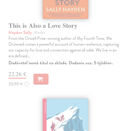
This is Also a Love Story
Hayden Sally
| Kniha
From the Orwell Prize-winning author of My Fourth Time, We
Drowned comes a powerful account of human resilience, capturing
our capacity for love and connection against all odds. We live in an
era defined…
Dodávateľ nemá titul na sklade. Dodanie cca. 5 týždňov.
22,26 €
22,95 €
?