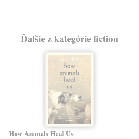
24
Ďalšie z kategórie fiction
How Animals Heal Us