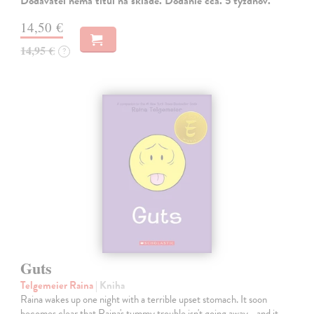
Dodávateľ nemá titul na sklade. Dodanie cca. 5 týždňov.
14,50 €
14,95 €
?
Guts
Telgemeier Raina
| Kniha
Raina wakes up one night with a terrible upset stomach. It soon
becomes clear that Raina's tummy trouble isn't going away... and it