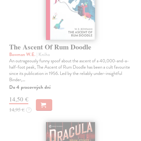
The Ascent Of Rum Doodle
Bowman W.E.
| Kniha
An outrageously funny spoof about the ascent of a 40,000-and-a-
half-foot peak, The Ascent of Rum Doodle has been a cult favourite
since its publication in 1956. Led by the reliably under-insightful
Binder,…
Do 4 pracovných dní
14,50 €
14,95 €
?