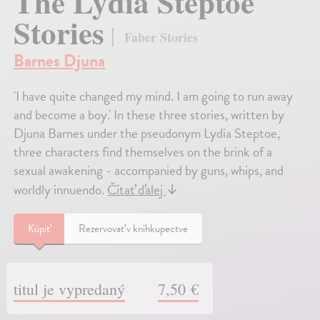
The Lydia Steptoe
Stories
Faber Stories
Barnes Djuna
'I have quite changed my mind. I am going to run away
and become a boy.' In these three stories, written by
Djuna Barnes under the pseudonym Lydia Steptoe,
three characters find themselves on the brink of a
sexual awakening - accompanied by guns, whips, and
worldly innuendo.
Čítať ďalej
↓
Kúpiť
Rezervovať v kníhkupectve
titul je vypredaný
7,50 €