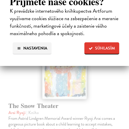
Príjmete naše cookies?
14,50 €
K prevádzke internetového kníhkupectva Artforum
14,95 €
?
využívame cookies slúžiace na zabezpečenie a meranie
funkčnosti, marketingové účely a zaistenie vášho
maximálneho pohodlia a spokojnosti.
NASTAVENIA
SÚHLASÍM
The Snow Theater
Arai Ryoji
| Kniha
From Astrid Lindgren Memorial Award winner Ryoji Arai comes a
gorgeous picture book about a child learning to accept mistakes,