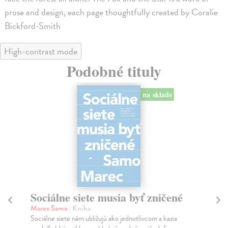
prose and design, each page thoughtfully created by Coralie
Bickford-Smith
High-contrast mode
Podobné tituly
na sklade
Sociálne siete musia byť zničené
S
K
Marec Samo
| Kniha
Sociálne siete nám ubližujú ako jednotlivcom a kazia
Mik