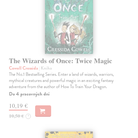
The Wizards of Once: Twice Magic
Cowell Cressida
| Kniha
The No.1 Bestselling Series. Enter a land of wizards, warriors,
mythical creatures and powerful magic in an exciting fantasy
adventure from the author of How To Train Your Dragon.
Do 4 pracovných dní
10,19 €
10,50 €
?