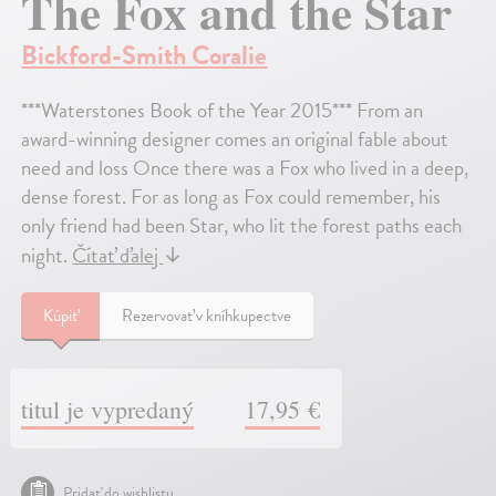
The Fox and the Star
Bickford-Smith Coralie
***Waterstones Book of the Year 2015*** From an
award-winning designer comes an original fable about
need and loss Once there was a Fox who lived in a deep,
dense forest. For as long as Fox could remember, his
only friend had been Star, who lit the forest paths each
night.
Čítať ďalej
↓
Kúpiť
Rezervovať v kníhkupectve
titul je vypredaný
17,95 €
Pridať do wishlistu