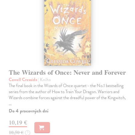
The Wizards of Once: Never and Forever
Cowell Cressida
| Kniha
The final book in the Wizards of Once quartet - the No.1 bestselling
series from the author of How to Train Your Dragon. Warriors and
Wizards combine forces against the dreadful power of the Kingwitch,
…
Do 4 pracovných dní
10,19 €
10,50 €
?