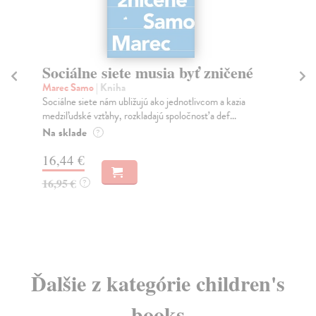
Sociálne siete musia byť zničené
S
K
Marec Samo
| Kniha
Sociálne siete nám ubližujú ako jednotlivcom a kazia
Mik
medziľudské vzťahy, rozkladajú spoločnosť a def...
Mon
o k
Na sklade
?
Na
16,44 €
23
16,95 €
?
24
Ďalšie z kategórie children's
books