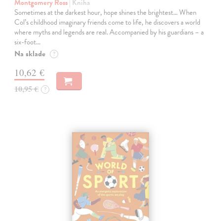
Montgomery Ross
| Kniha
Sometimes at the darkest hour, hope shines the brightest… When
Col’s childhood imaginary friends come to life, he discovers a world
where myths and legends are real. Accompanied by his guardians – a
six-foot…
Na sklade
?
10,62 €
10,95 €
?