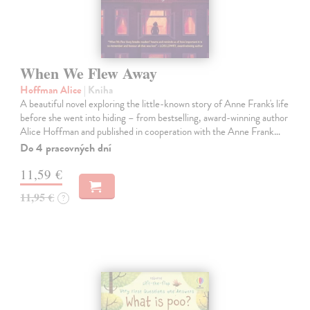
When We Flew Away
Hoffman Alice
| Kniha
A beautiful novel exploring the little-known story of Anne Frank's life
before she went into hiding – from bestselling, award-winning author
Alice Hoffman and published in cooperation with the Anne Frank…
Do 4 pracovných dní
11,59 €
11,95 €
?