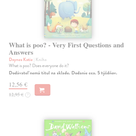
What is poo? - Very First Questions and
Answers
Daynes Katie
| Kniha
What is poo? Does everyone do it?
Dodávateľ nemá titul na sklade. Dodanie cca. 5 týždňov.
12,56 €
12,95 €
?