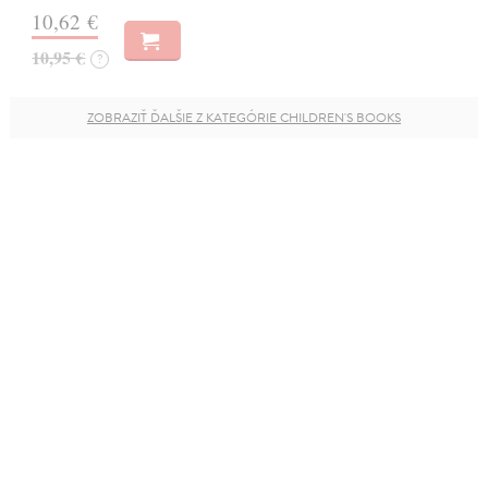
10,62 €
10,95 €
?
ZOBRAZIŤ ĎALŠIE Z KATEGÓRIE CHILDREN'S BOOKS