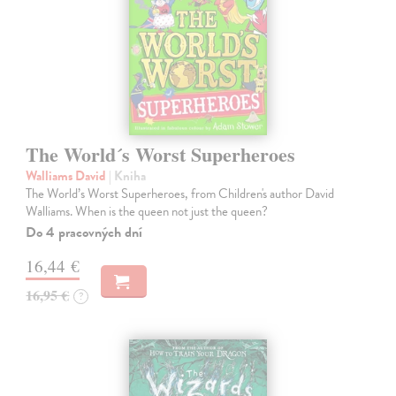
The World´s Worst Superheroes
Walliams David
| Kniha
The World’s Worst Superheroes, from Children's author David
Walliams. When is the queen not just the queen?
Do 4 pracovných dní
16,44 €
16,95 €
?