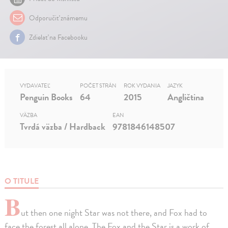
Odporučiť známemu
Zdielať na Facebooku
VYDAVATEĽ
POČET STRÁN
ROK VYDANIA
JAZYK
Penguin Books
64
2015
Angličtina
VÄZBA
EAN
Tvrdá väzba / Hardback
9781846148507
O TITULE
B
ut then one night Star was not there, and Fox had to
face the forest all alone. The Fox and the Star is a work of