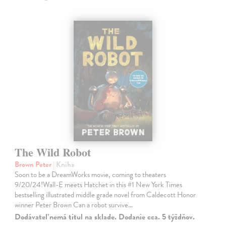
The Wild Robot
Brown Peter
| Kniha
Soon to be a DreamWorks movie, coming to theaters
9/20/24!Wall-E meets Hatchet in this #1 New York Times
bestselling illustrated middle grade novel from Caldecott Honor
winner Peter Brown Can a robot survive…
Dodávateľ nemá titul na sklade. Dodanie cca. 5 týždňov.