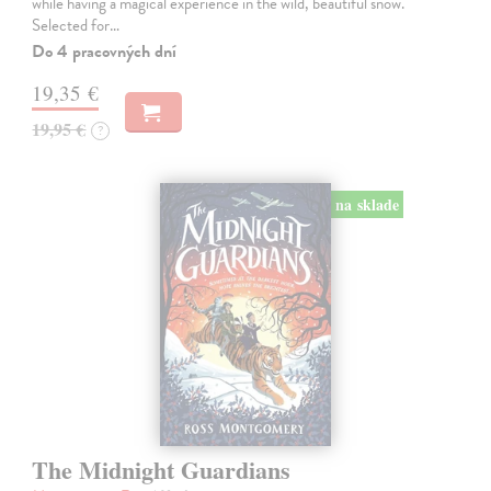
while having a magical experience in the wild, beautiful snow.
Selected for…
Do 4 pracovných dní
19,35 €
19,95 €
?
na sklade
The Midnight Guardians