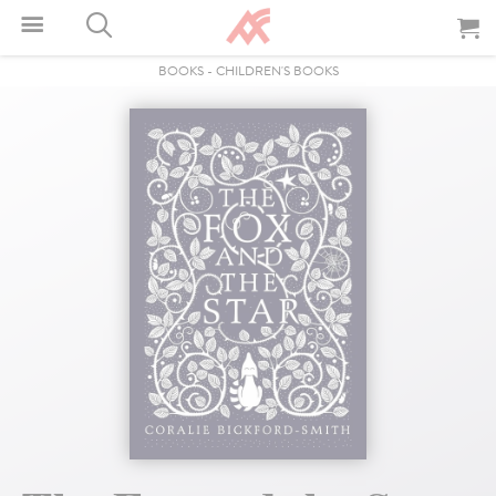
BOOKS
-
CHILDREN'S BOOKS