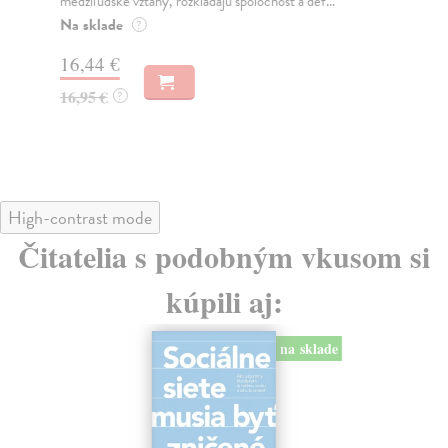
medziľudské vzťahy, rozkladajú spoločnosť a def...
Mon
o k
Na sklade
?
Na
16,44 €
23
16,95 €
?
24
High-contrast mode
Čitatelia s podobným vkusom si
kúpili aj:
na sklade