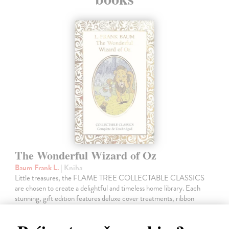
The Wonderful Wizard of Oz
Baum Frank L.
| Kniha
Little treasures, the FLAME TREE COLLECTABLE CLASSICS
are chosen to create a delightful and timeless home library. Each
stunning, gift edition features deluxe cover treatments, ribbon
markers, luxury endpapers…
Dodávateľ nemá titul na sklade. Dodanie cca. 5 týždňov.