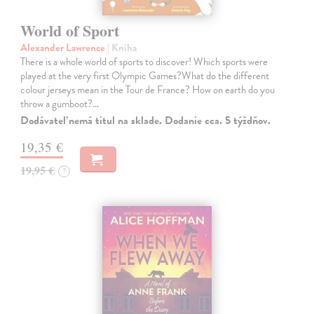
World of Sport
Alexander Lawrence
| Kniha
There is a whole world of sports to discover! Which sports were
played at the very first Olympic Games?What do the different
colour jerseys mean in the Tour de France? How on earth do you
throw a gumboot?…
Dodávateľ nemá titul na sklade. Dodanie cca. 5 týždňov.
19,35 €
19,95 €
?